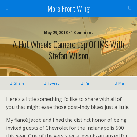
More Front Wing
May 29, 2013 • 1 Comment
A Hot Wheels Camaro Lap Of IMS With
Stefan Wilson
Share
Tweet
Pin
Mail
Here’s a little something I’d like to share with all of
you that might ease those post-Indy blues just a little.
My fiancé Jacob and I had the distinct honor of being
invited guests of Chevrolet for the Indianapolis 500
this year. One of the very special events arranged for