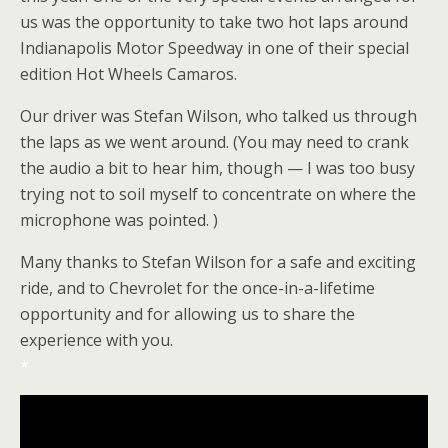
us was the opportunity to take two hot laps around
Indianapolis Motor Speedway in one of their special
edition Hot Wheels Camaros.
Our driver was Stefan Wilson, who talked us through
the laps as we went around. (You may need to crank
the audio a bit to hear him, though — I was too busy
trying not to soil myself to concentrate on where the
microphone was pointed. )
Many thanks to Stefan Wilson for a safe and exciting
ride, and to Chevrolet for the once-in-a-lifetime
opportunity and for allowing us to share the
experience with you.
*