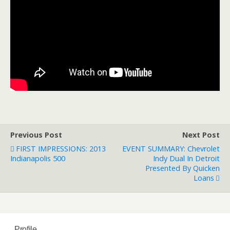
Previous Post
Next Post
FIRST IMPRESSIONS: 2013
EVENT SUMMARY: Chevrolet
Indianapolis 500
Indy Dual In Detroit
Presented By Quicken
Loans
Profile