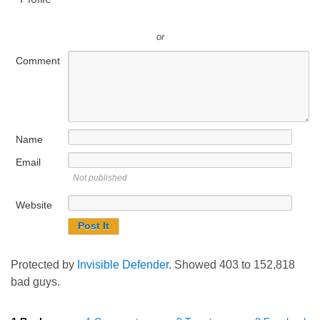
or
Comment
Name
Email
Not published
Website
Protected by
Invisible Defender
. Showed
403
to
152,818
bad guys.