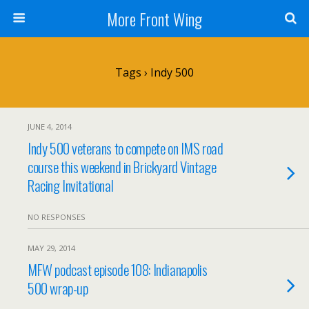
More Front Wing
Tags › Indy 500
JUNE 4, 2014
Indy 500 veterans to compete on IMS road
course this weekend in Brickyard Vintage
Racing Invitational
NO RESPONSES
MAY 29, 2014
MFW podcast episode 108: Indianapolis
500 wrap-up