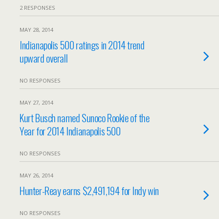
2 RESPONSES
MAY 28, 2014
Indianapolis 500 ratings in 2014 trend
upward overall
NO RESPONSES
MAY 27, 2014
Kurt Busch named Sunoco Rookie of the
Year for 2014 Indianapolis 500
NO RESPONSES
MAY 26, 2014
Hunter-Reay earns $2,491,194 for Indy win
NO RESPONSES