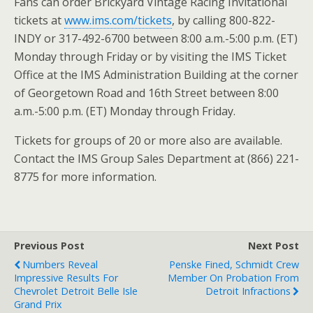
Fans can order Brickyard Vintage Racing Invitational
tickets at
www.ims.com/tickets
, by calling 800-822-
INDY or 317-492-6700 between 8:00 a.m.-5:00 p.m. (ET)
Monday through Friday or by visiting the IMS Ticket
Office at the IMS Administration Building at the corner
of Georgetown Road and 16th Street between 8:00
a.m.-5:00 p.m. (ET) Monday through Friday.
Tickets for groups of 20 or more also are available.
Contact the IMS Group Sales Department at (866) 221-
8775 for more information.
Previous Post
Next Post
Numbers Reveal
Penske Fined, Schmidt Crew
Impressive Results For
Member On Probation From
Chevrolet Detroit Belle Isle
Detroit Infractions
Grand Prix