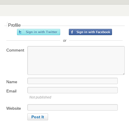
Profile
or
Comment
Name
Email
Not published
Website