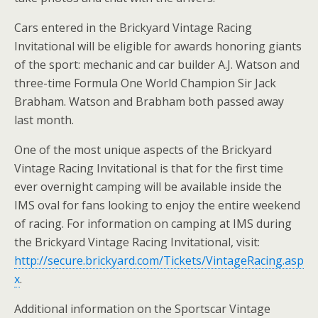
Cars entered in the Brickyard Vintage Racing
Invitational will be eligible for awards honoring giants
of the sport: mechanic and car builder A.J. Watson and
three-time Formula One World Champion Sir Jack
Brabham. Watson and Brabham both passed away
last month.
One of the most unique aspects of the Brickyard
Vintage Racing Invitational is that for the first time
ever overnight camping will be available inside the
IMS oval for fans looking to enjoy the entire weekend
of racing. For information on camping at IMS during
the Brickyard Vintage Racing Invitational, visit:
http://secure.brickyard.com/Tickets/VintageRacing.asp
x
.
Additional information on the Sportscar Vintage