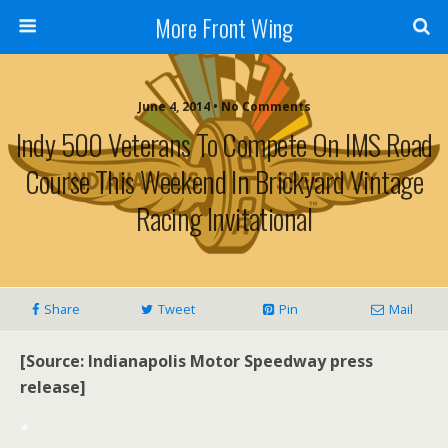
More Front Wing
June 4, 2014 • No Comments
Indy 500 Veterans To Compete On IMS Road
Course This Weekend In Brickyard Vintage
Racing Invitational
Share
Tweet
Pin
Mail
[Source: Indianapolis Motor Speedway press
release]
*