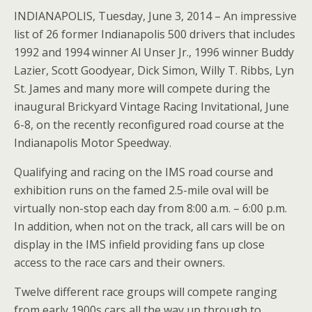
INDIANAPOLIS, Tuesday, June 3, 2014 – An impressive
list of 26 former Indianapolis 500 drivers that includes
1992 and 1994 winner Al Unser Jr., 1996 winner Buddy
Lazier, Scott Goodyear, Dick Simon, Willy T. Ribbs, Lyn
St. James and many more will compete during the
inaugural Brickyard Vintage Racing Invitational, June
6-8, on the recently reconfigured road course at the
Indianapolis Motor Speedway.
Qualifying and racing on the IMS road course and
exhibition runs on the famed 2.5-mile oval will be
virtually non-stop each day from 8:00 a.m. – 6:00 p.m.
In addition, when not on the track, all cars will be on
display in the IMS infield providing fans up close
access to the race cars and their owners.
Twelve different race groups will compete ranging
from early 1900s cars all the way up through to