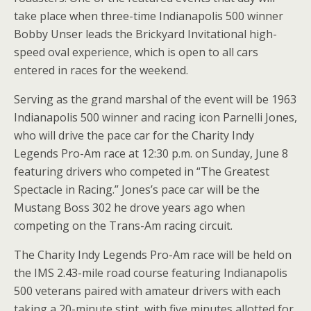
take place when three-time Indianapolis 500 winner
Bobby Unser leads the Brickyard Invitational high-
speed oval experience, which is open to all cars
entered in races for the weekend.
Serving as the grand marshal of the event will be 1963
Indianapolis 500 winner and racing icon Parnelli Jones,
who will drive the pace car for the Charity Indy
Legends Pro-Am race at 12:30 p.m. on Sunday, June 8
featuring drivers who competed in “The Greatest
Spectacle in Racing.” Jones’s pace car will be the
Mustang Boss 302 he drove years ago when
competing on the Trans-Am racing circuit.
The Charity Indy Legends Pro-Am race will be held on
the IMS 2.43-mile road course featuring Indianapolis
500 veterans paired with amateur drivers with each
taking a 20-minute stint, with five minutes allotted for