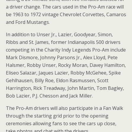
a driver change. The cars used in the Pro-Am race will
be 1963 to 1972 vintage Chevrolet Corvettes, Camaros
and Ford Mustangs.
In addition to Unser Jr., Lazier, Goodyear, Simon,
Ribbs and St. James, former Indianapolis 500 drivers
competing in the Charity Indy Legends Pro-Am include
Mark Dismore, Johnny Parsons Jr., Alex Lloyd, Pete
Halsmer, Robby Unser, Rocky Moran, Davey Hamilton,
Eliseo Salazar, Jaques Lazier, Robby McGehee, Spike
Gehlhausen, Billy Roe, Eldon Rasmussen, Scott
Harrington, Rick Treadway, John Martin, Tom Bagley,
Bob Lazier, P.J. Chesson and Jack Miller.
The Pro-Am drivers will also participate in a Fan Walk
through the starting grid prior to the opening
ceremonies allowing fans to see the cars up close,
take photos and chat with the drivers.