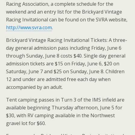
Racing Association, a complete schedule for the
weekend and an entry list for the Brickyard Vintage
Racing Invitational can be found on the SVRA website,
http://www.svra.com
.
Brickyard Vintage Racing Invitational Tickets: A three-
day general admission pass including Friday, June 6
through Sunday, June 8 costs $40. Single day general
admission tickets are $15 on Friday, June 6, $20 on
Saturday, June 7 and $25 on Sunday, June 8. Children
12 and under are admitted free each day when
accompanied by an adult.
Tent camping passes in Turn 3 of the IMS infield are
available beginning Thursday afternoon, June 5 for
$30, with RV camping available in the Northwest
gravel lot for $60.