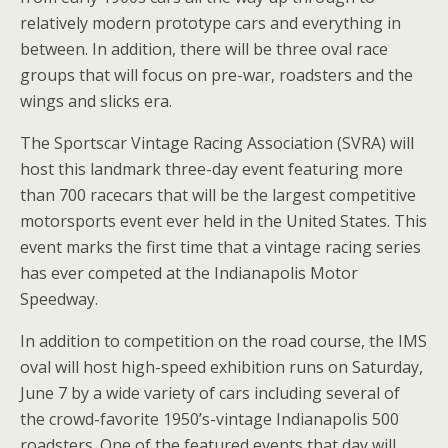
relatively modern prototype cars and everything in
between. In addition, there will be three oval race
groups that will focus on pre-war, roadsters and the
wings and slicks era.
The Sportscar Vintage Racing Association (SVRA) will
host this landmark three-day event featuring more
than 700 racecars that will be the largest competitive
motorsports event ever held in the United States. This
event marks the first time that a vintage racing series
has ever competed at the Indianapolis Motor
Speedway.
In addition to competition on the road course, the IMS
oval will host high-speed exhibition runs on Saturday,
June 7 by a wide variety of cars including several of
the crowd-favorite 1950’s-vintage Indianapolis 500
roadsters. One of the featured events that day will