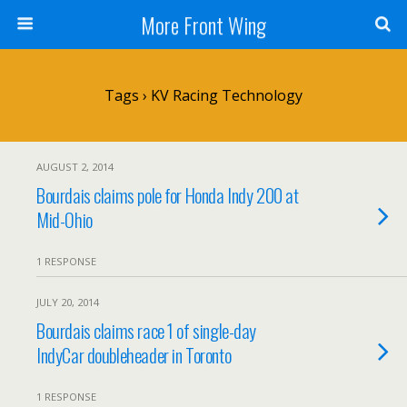
More Front Wing
Tags › KV Racing Technology
AUGUST 2, 2014
Bourdais claims pole for Honda Indy 200 at
Mid-Ohio
1 RESPONSE
JULY 20, 2014
Bourdais claims race 1 of single-day
IndyCar doubleheader in Toronto
1 RESPONSE