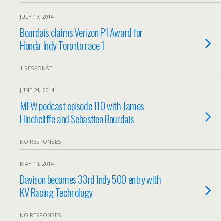
JULY 19, 2014
Bourdais claims Verizon P1 Award for
Honda Indy Toronto race 1
1 RESPONSE
JUNE 24, 2014
MFW podcast episode 110 with James
Hinchcliffe and Sebastien Bourdais
NO RESPONSES
MAY 10, 2014
Davison becomes 33rd Indy 500 entry with
KV Racing Technology
NO RESPONSES