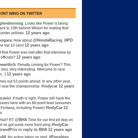
ONT WING ON TWITTER
lendenning
: Looks like Power is being
back to 10th behind Wilson for making that
12 years ago
s under yellows.
eogara
@HondaRacing_HPD
: How about
12 years ago
the top 10 cars!
t that Power was met after that interview by
12 years ago
officials?
ewittich
: Penalty coming for Power? This
 very, very interesting. Welcome to race
12 years ago
n. :)
es out 53 points ahead. In any other year,
#indycar
12 years
d seal the championship.
cavin
: If math is right, Power will have the
e leaves here with an 88-point lead (assumes
#IndyCar
12
t Fontana, including Power)
o
@BHA
hat? RT
Time for our first pit stop on
#IndyCar
e’ve got some more front wing
randPrix
in reply to BHA
12 years ago
y44
#Penalties
: No action taken on start.