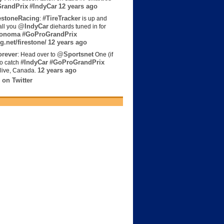
randPrix
#IndyCar
12 years ago
estoneRacing
#TireTracker
:
is up and
@IndyCar
all you
diehards tuned in for
onoma
#GoProGrandPrix
g.net/firestone/
12 years ago
rever
@Sportsnet
: Head over to
One (if
#IndyCar
#GoProGrandPrix
to catch
12 years ago
live, Canada.
 on Twitter