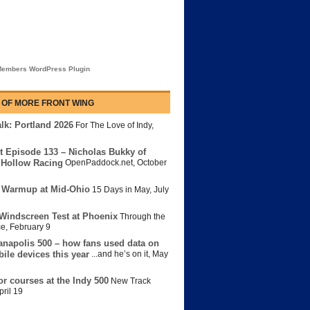
embers WordPress Plugin
 OF MORE FRONT WING
lk: Portland 2026
For The Love of Indy
,
t Episode 133 – Nicholas Bukky of
Hollow Racing
OpenPaddock.net
,
October
 Warmup at Mid-Ohio
15 Days in May
,
July
Windscreen Test at Phoenix
Through the
ce
,
February 9
anapolis 500 – how fans used data on
bile devices this year
...and he’s on it
,
May
or courses at the Indy 500
New Track
pril 19