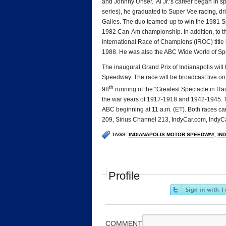
and Johnny Unser. Al Jr.’s career began in spr
series), he graduated to Super Vee racing, dr
Galles. The duo teamed-up to win the 1981 Sp
1982 Can-Am championship. In addition, to th
International Race of Champions (IROC) titl
1988. He was also the ABC Wide World of Spor
The inaugural Grand Prix of Indianapolis will
Speedway. The race will be broadcast live on 
th
98
running of the “Greatest Spectacle in Raci
the war years of 1917-1918 and 1942-1945. Th
ABC beginning at 11 a.m. (ET). Both races ca
209, Sirius Channel 213, IndyCar.com, IndyC
TAGS:
INDIANAPOLIS MOTOR SPEEDWAY
,
IND
Profile
COMMENT