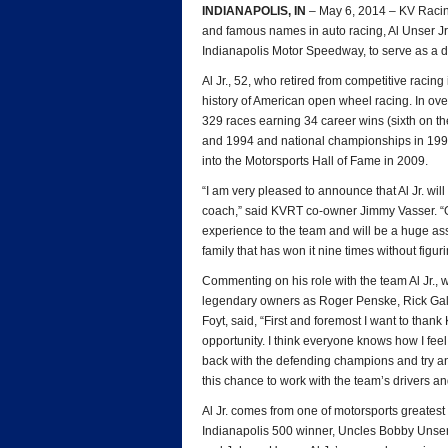
INDIANAPOLIS, IN
– May 6, 2014 – KV Racin
and famous names in auto racing, Al Unser Jr. wi
Indianapolis Motor Speedway, to serve as a d
Al Jr., 52, who retired from competitive racin
history of American open wheel racing. In over
329 races earning 34 career wins (sixth on the 
and 1994 and national championships in 199
into the Motorsports Hall of Fame in 2009.
“I am very pleased to announce that Al Jr. wil
coach,” said KVRT co-owner Jimmy Vasser. “
experience to the team and will be a huge as
family that has won it nine times without figur
Commenting on his role with the team Al Jr., 
legendary owners as Roger Penske, Rick Galle
Foyt, said, “First and foremost I want to tha
opportunity. I think everyone knows how I fe
back with the defending champions and try and
this chance to work with the team’s drivers an
Al Jr. comes from one of motorsports greatest r
Indianapolis 500 winner, Uncles Bobby Unser