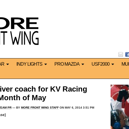
AR
INDY LIGHTS
PRO MAZDA
USF2000
MU
river coach for KV Racing
Month of May
TEAM PR
— BY
MORE FRONT WING STAFF
ON MAY 6, 2014 3:51 PM
ase]