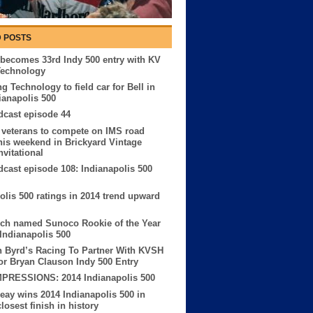
 POSTS
becomes 33rd Indy 500 entry with KV
Technology
g Technology to field car for Bell in
ianapolis 500
cast episode 44
 veterans to compete on IMS road
his weekend in Brickyard Vintage
nvitational
ast episode 108: Indianapolis 500
olis 500 ratings in 2014 trend upward
sch named Sunoco Rookie of the Year
 Indianapolis 500
 Byrd’s Racing To Partner With KVSH
or Bryan Clauson Indy 500 Entry
MPRESSIONS: 2014 Indianapolis 500
eay wins 2014 Indianapolis 500 in
losest finish in history