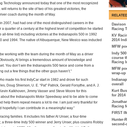
g Technology announced today that one of the most recognized
ll returns to the site of two of his greatest victories, the
river coach during the month of May.
RELATED
g in 2007, had had one of the most distinguished careers in the
Davison 
 a quarter of a century at the highest level of competition he started
Racing 
all-time list) including victories at the Indianapolis 500 in 1992
KV Racin
2014 Ind
0 and 1994. The native of Albuquerque, New Mexico was inducted
MFW pod
Indy 500
l be working with the team during the month of May as a driver
course t
Obviously, Al brings a tremendous amount of knowledge and
Racing I
set. You don’t win the Indianapolis 500 twice and come from a
MFW podc
ing out a few things that the other guys haven’t.”
wrap-up
Indianap
who made his first IndyCar start in 1982 and drove for such
overall
s, Doug Shierson, U. E. “Pat” Patrick, Gerald Forsythe, and A. J.
Kurt Bu
nk Kevin Kalkhoven, Jimmy Vasser and Steve Moore for this
for 2014
el about the Indianapolis Motor Speedway and to be able to come
Jonathan
 help them repeat means a lot to me. I am just very thankful for
Racing f
d hopefully I can contribute in a meaningful way.”
FIRST I
acing families. It includes his father Al Unser, a four-time
Hunter-R
, a three-time Indy 500 winner and Jerry Unser, plus cousins Robby
second-c