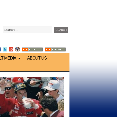
LTIMEDIA
ABOUT US