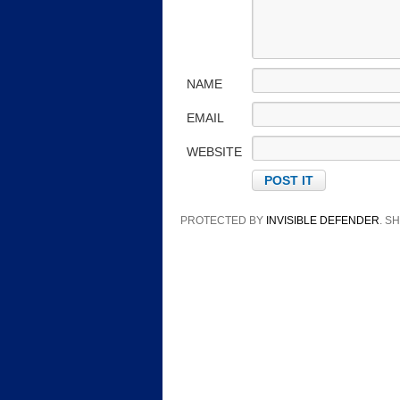
NAME
EMAIL
WEBSITE
PROTECTED BY
INVISIBLE DEFENDER
. 