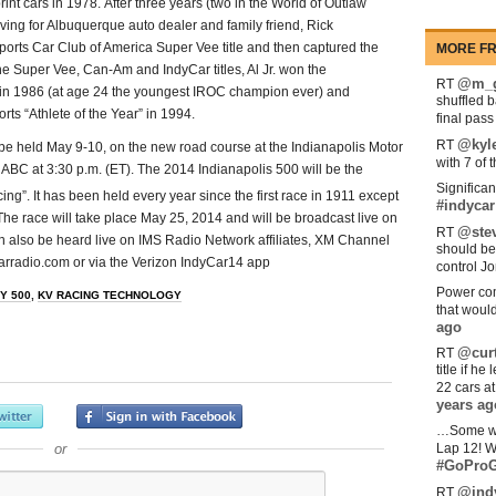
int cars in 1978. After three years (two in the World of Outlaw
iving for Albuquerque auto dealer and family friend, Rick
orts Car Club of America Super Vee title and then captured the
MORE FR
e Super Vee, Can-Am and IndyCar titles, Al Jr. won the
@m_g
RT
e in 1986 (at age 24 the youngest IROC champion ever) and
shuffled 
ts “Athlete of the Year” in 1994.
final pas
@kyl
RT
 be held May 9-10, on the new road course at the Indianapolis Motor
with 7 of 
ABC at 3:30 p.m. (ET). The 2014 Indianapolis 500 will be the
Significan
ng”. It has been held every year since the first race in 1911 except
#indycar
e race will take place May 25, 2014 and will be broadcast live on
@stev
RT
n also be heard live on IMS Radio Network affiliates, XM Channel
should be
arradio.com or via the Verizon IndyCar14 app
control Jo
Power com
Y 500
,
KV RACING TECHNOLOGY
that woul
ago
@curt
RT
title if h
22 cars a
years ag
…Some w
or
Lap 12! W
#GoProG
@ind
RT