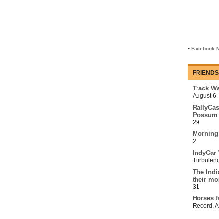
-
Facebook M
FRIENDS
Track Wa
August 6
RallyCas
Possum 
29
Morning
2
IndyCar 
Turbulen
The Indi
their mo
31
Horses f
Record
,
A