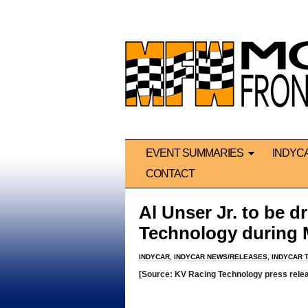
EVENT SUMMARIES
INDYC
CONTACT
Al Unser Jr. to be d
Technology during 
INDYCAR
,
INDYCAR NEWS/RELEASES
,
INDYCAR 
[Source: KV Racing Technology press rele
*