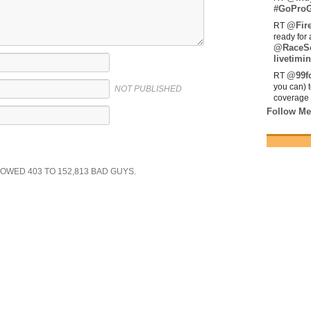
#GoProG
@Fir
RT
ready for 
@RaceS
livetimin
@99fo
RT
you can) 
NOT PUBLISHED
coverage 
Follow Me
SHOWED
403
TO
152,813
BAD GUYS.