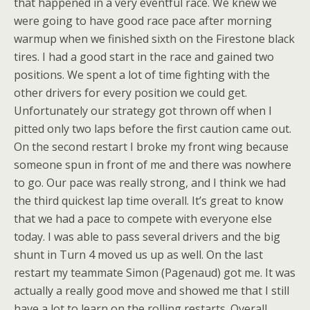
that happened in a very eventful race. We knew we
were going to have good race pace after morning
warmup when we finished sixth on the Firestone black
tires. I had a good start in the race and gained two
positions. We spent a lot of time fighting with the
other drivers for every position we could get.
Unfortunately our strategy got thrown off when I
pitted only two laps before the first caution came out.
On the second restart I broke my front wing because
someone spun in front of me and there was nowhere
to go. Our pace was really strong, and I think we had
the third quickest lap time overall. It’s great to know
that we had a pace to compete with everyone else
today. I was able to pass several drivers and the big
shunt in Turn 4 moved us up as well. On the last
restart my teammate Simon (Pagenaud) got me. It was
actually a really good move and showed me that I still
have a lot to learn on the rolling restarts. Overall