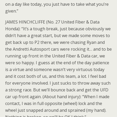
on a day like today, you just have to take what you’re
given.”
JAMES HINCHCLIFFE (No. 27 United Fiber & Data
Honda): “It’s a tough break, just because obviously we
didn’t have a great start, but we made some moves to
get back up to P2 there, we were chasing Ryan and
the Andretti Autosport cars were rocking it… and to be
running up front in the United Fiber & Data car, we
were so happy. I guess at the end of the day patience
is a virtue and someone wasn’t very virtuous today
and it cost both of us, and this team, a lot. I feel bad
for everyone involved. I just sucks to throw away such
a strong race. But we’ll bounce back and get the UFD
car up front again. (About hand injury): “When I made
contact, I was in full opposite (wheel) lock and the
wheel just snapped around and sprained (my hand).