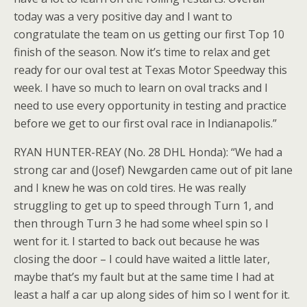
today was a very positive day and I want to
congratulate the team on us getting our first Top 10
finish of the season. Now it’s time to relax and get
ready for our oval test at Texas Motor Speedway this
week. I have so much to learn on oval tracks and I
need to use every opportunity in testing and practice
before we get to our first oval race in Indianapolis.”
RYAN HUNTER-REAY (No. 28 DHL Honda): “We had a
strong car and (Josef) Newgarden came out of pit lane
and I knew he was on cold tires. He was really
struggling to get up to speed through Turn 1, and
then through Turn 3 he had some wheel spin so I
went for it. I started to back out because he was
closing the door – I could have waited a little later,
maybe that’s my fault but at the same time I had at
least a half a car up along sides of him so I went for it.