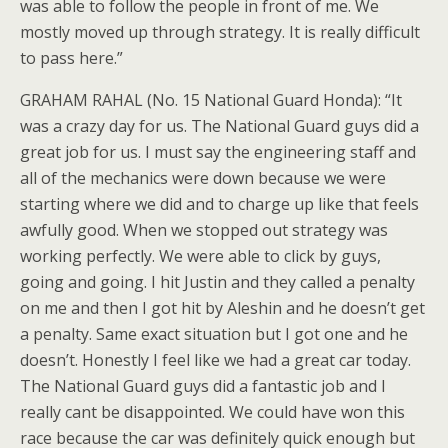
was able to follow the people in front of me. We
mostly moved up through strategy. It is really difficult
to pass here.”
GRAHAM RAHAL (No. 15 National Guard Honda): “It
was a crazy day for us. The National Guard guys did a
great job for us. I must say the engineering staff and
all of the mechanics were down because we were
starting where we did and to charge up like that feels
awfully good. When we stopped out strategy was
working perfectly. We were able to click by guys,
going and going. I hit Justin and they called a penalty
on me and then I got hit by Aleshin and he doesn’t get
a penalty. Same exact situation but I got one and he
doesn’t. Honestly I feel like we had a great car today.
The National Guard guys did a fantastic job and I
really cant be disappointed. We could have won this
race because the car was definitely quick enough but