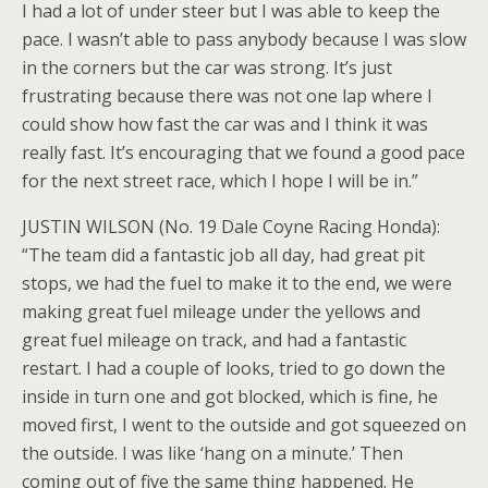
I had a lot of under steer but I was able to keep the
pace. I wasn’t able to pass anybody because I was slow
in the corners but the car was strong. It’s just
frustrating because there was not one lap where I
could show how fast the car was and I think it was
really fast. It’s encouraging that we found a good pace
for the next street race, which I hope I will be in.”
JUSTIN WILSON (No. 19 Dale Coyne Racing Honda):
“The team did a fantastic job all day, had great pit
stops, we had the fuel to make it to the end, we were
making great fuel mileage under the yellows and
great fuel mileage on track, and had a fantastic
restart. I had a couple of looks, tried to go down the
inside in turn one and got blocked, which is fine, he
moved first, I went to the outside and got squeezed on
the outside. I was like ‘hang on a minute.’ Then
coming out of five the same thing happened. He