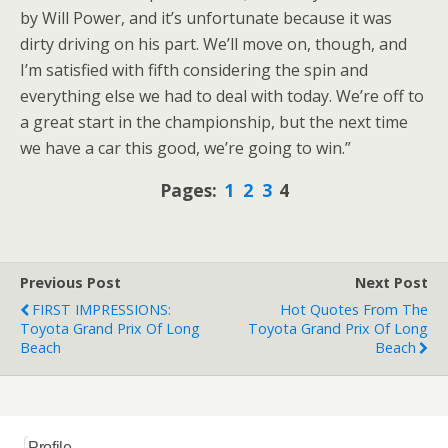
by Will Power, and it’s unfortunate because it was
dirty driving on his part. We’ll move on, though, and
I’m satisfied with fifth considering the spin and
everything else we had to deal with today. We’re off to
a great start in the championship, but the next time
we have a car this good, we’re going to win.”
Pages:
1
2
3
4
Previous Post
Next Post
FIRST IMPRESSIONS:
Hot Quotes From The
Toyota Grand Prix Of Long
Toyota Grand Prix Of Long
Beach
Beach
Profile