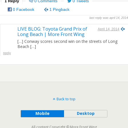
1 Reply
0 Comments
0 Tweets
0 Facebook
1 Pingback
last reply was april 14, 2014
LIVE BLOG: Toyota Grand Prix of
April 14, 2014
Long Beach | More Front Wing
[…] Conway scores second win on the streets of Long
Beach […]
reply
Back to top
Mobile
Desktop
All content Copyright © More Front Wing