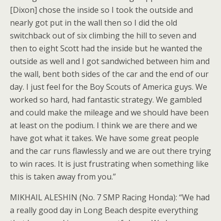
[Dixon] chose the inside so I took the outside and
nearly got put in the wall then so I did the old
switchback out of six climbing the hill to seven and
then to eight Scott had the inside but he wanted the
outside as well and I got sandwiched between him and
the wall, bent both sides of the car and the end of our
day. I just feel for the Boy Scouts of America guys. We
worked so hard, had fantastic strategy. We gambled
and could make the mileage and we should have been
at least on the podium. I think we are there and we
have got what it takes. We have some great people
and the car runs flawlessly and we are out there trying
to win races. It is just frustrating when something like
this is taken away from you.”
MIKHAIL ALESHIN (No. 7 SMP Racing Honda): “We had
a really good day in Long Beach despite everything