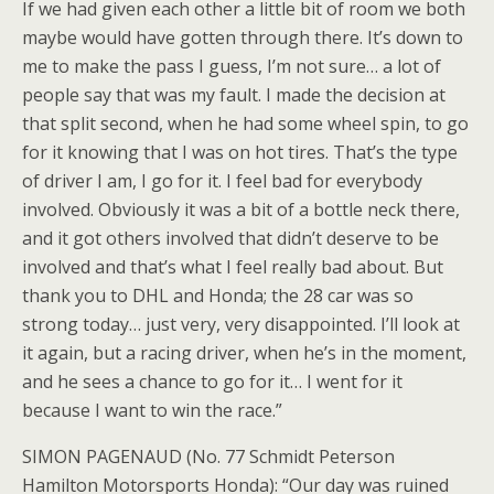
If we had given each other a little bit of room we both
maybe would have gotten through there. It’s down to
me to make the pass I guess, I’m not sure… a lot of
people say that was my fault. I made the decision at
that split second, when he had some wheel spin, to go
for it knowing that I was on hot tires. That’s the type
of driver I am, I go for it. I feel bad for everybody
involved. Obviously it was a bit of a bottle neck there,
and it got others involved that didn’t deserve to be
involved and that’s what I feel really bad about. But
thank you to DHL and Honda; the 28 car was so
strong today… just very, very disappointed. I’ll look at
it again, but a racing driver, when he’s in the moment,
and he sees a chance to go for it… I went for it
because I want to win the race.”
SIMON PAGENAUD (No. 77 Schmidt Peterson
Hamilton Motorsports Honda): “Our day was ruined