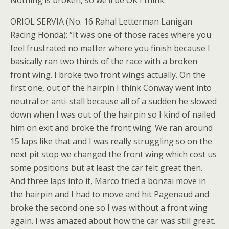
Nothing is broken, so we’ll be OK I think.”
ORIOL SERVIA (No. 16 Rahal Letterman Lanigan
Racing Honda): “It was one of those races where you
feel frustrated no matter where you finish because I
basically ran two thirds of the race with a broken
front wing. I broke two front wings actually. On the
first one, out of the hairpin I think Conway went into
neutral or anti-stall because all of a sudden he slowed
down when I was out of the hairpin so I kind of nailed
him on exit and broke the front wing. We ran around
15 laps like that and I was really struggling so on the
next pit stop we changed the front wing which cost us
some positions but at least the car felt great then.
And three laps into it, Marco tried a bonzai move in
the hairpin and I had to move and hit Pagenaud and
broke the second one so I was without a front wing
again. I was amazed about how the car was still great.