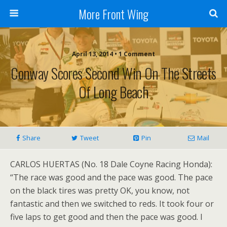
More Front Wing
April 13, 2014 • 1 Comment
Conway Scores Second Win On The Streets
Of Long Beach
Share
Tweet
Pin
Mail
CARLOS HUERTAS (No. 18 Dale Coyne Racing Honda):
“The race was good and the pace was good. The pace
on the black tires was pretty OK, you know, not
fantastic and then we switched to reds. It took four or
five laps to get good and then the pace was good. I