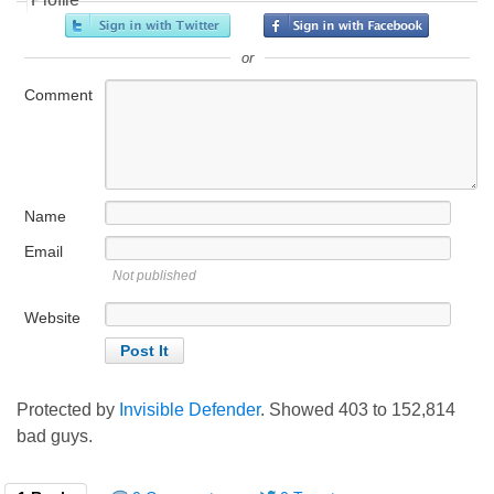
or
Comment
Name
Email
Not published
Website
Protected by
Invisible Defender
. Showed
403
to
152,814
bad guys.