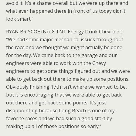
avoid it. It’s a shame overall but we were up there and
what ever happened there in front of us today didn’t
look smart.”
RYAN BRISCOE (No. 8 TNT Energy Drink Chevrolet):
“We had some major mechanical issues throughout
the race and we thought we might actually be done
for the day. We came back to the garage and our
engineers were able to work with the Chevy
engineers to get some things figured out and we were
able to get back out there to make up some positions.
Obviously finishing 17th isn’t where we wanted to be,
but it is encouraging that we were able to get back
out there and get back some points. It’s just
disappointing because Long Beach is one of my
favorite races and we had such a good start by
making up all of those positions so early.”