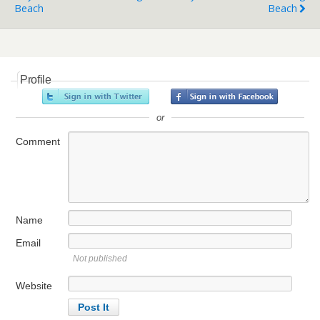
Beach
Beach
Profile
or
Comment
Name
Email
Not published
Website