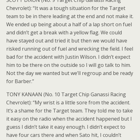
SCOTT DIXON (No. 9 Target Chip Ganassi Racing
Chevrolet): “It was a tough situation for the Target
team to be in there leading at the end and not make it.
We ended up being about a half of a lap short on fuel
and didn’t get a break with a yellow flag. We could
have stayed out and tried it but then we would have
risked running out of fuel and wrecking the field. I feel
bad for the accident with Justin Wilson. I didn’t expect
him to be there on the outside so I will go talk to him.
Not the day we wanted but we’ll regroup and be ready
for Barber.”
TONY KANAAN (No. 10 Target Chip Ganassi Racing
Chevrolet): “My wrist is a little sore from the accident.
It’s a shame for the Target team. They told me to take
it easy on the radio when the accident happened but I
guess I didn’t take it easy enough. I didn’t expect to
have four cars there and when Sato hit, I couldn’t