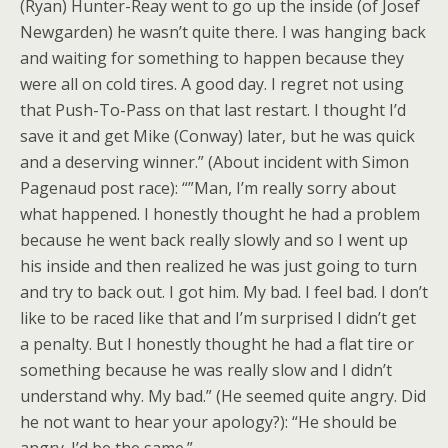
(Ryan) Hunter-Reay went to go up the inside (of Josef
Newgarden) he wasn’t quite there. I was hanging back
and waiting for something to happen because they
were all on cold tires. A good day. I regret not using
that Push-To-Pass on that last restart. I thought I’d
save it and get Mike (Conway) later, but he was quick
and a deserving winner.” (About incident with Simon
Pagenaud post race): “”Man, I’m really sorry about
what happened. I honestly thought he had a problem
because he went back really slowly and so I went up
his inside and then realized he was just going to turn
and try to back out. I got him. My bad. I feel bad. I don’t
like to be raced like that and I’m surprised I didn’t get
a penalty. But I honestly thought he had a flat tire or
something because he was really slow and I didn’t
understand why. My bad.” (He seemed quite angry. Did
he not want to hear your apology?): “He should be