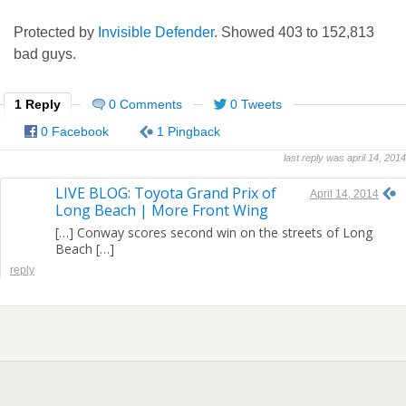
Protected by
Invisible Defender
. Showed
403
to
152,813
bad guys.
1 Reply
0 Comments
0 Tweets
0 Facebook
1 Pingback
last reply was april 14, 2014
LIVE BLOG: Toyota Grand Prix of
April 14, 2014
Long Beach | More Front Wing
[…] Conway scores second win on the streets of Long
Beach […]
reply