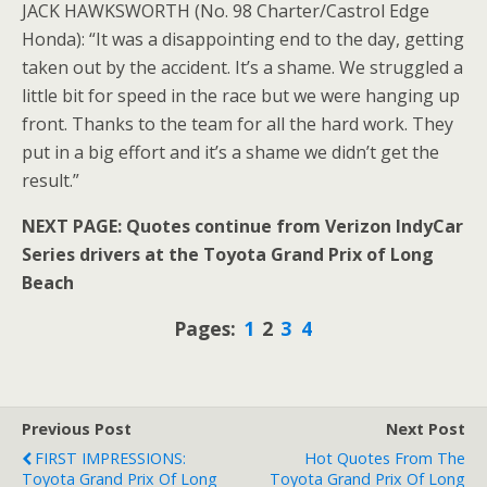
JACK HAWKSWORTH (No. 98 Charter/Castrol Edge
Honda): “It was a disappointing end to the day, getting
taken out by the accident. It’s a shame. We struggled a
little bit for speed in the race but we were hanging up
front. Thanks to the team for all the hard work. They
put in a big effort and it’s a shame we didn’t get the
result.”
NEXT PAGE: Quotes continue from Verizon IndyCar
Series drivers at the Toyota Grand Prix of Long
Beach
Pages:
1
2
3
4
Previous Post
Next Post
FIRST IMPRESSIONS:
Hot Quotes From The
Toyota Grand Prix Of Long
Toyota Grand Prix Of Long