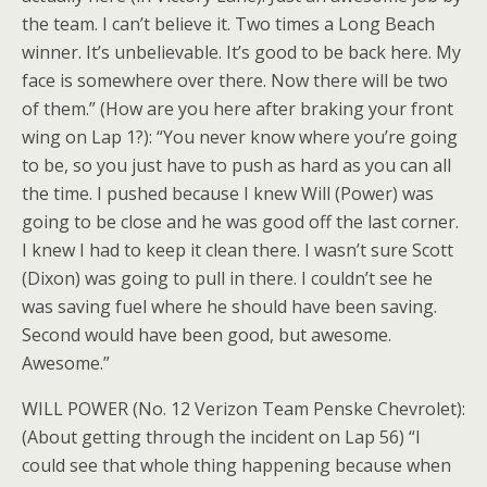
the team. I can’t believe it. Two times a Long Beach
winner. It’s unbelievable. It’s good to be back here. My
face is somewhere over there. Now there will be two
of them.” (How are you here after braking your front
wing on Lap 1?): “You never know where you’re going
to be, so you just have to push as hard as you can all
the time. I pushed because I knew Will (Power) was
going to be close and he was good off the last corner.
I knew I had to keep it clean there. I wasn’t sure Scott
(Dixon) was going to pull in there. I couldn’t see he
was saving fuel where he should have been saving.
Second would have been good, but awesome.
Awesome.”
WILL POWER (No. 12 Verizon Team Penske Chevrolet):
(About getting through the incident on Lap 56) “I
could see that whole thing happening because when