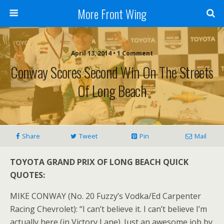
More Front Wing
April 13, 2014 • 1 Comment
Conway Scores Second Win On The Streets
Of Long Beach
Share
Tweet
Pin
Mail
TOYOTA GRAND PRIX OF LONG BEACH QUICK
QUOTES:
MIKE CONWAY (No. 20 Fuzzy’s Vodka/Ed Carpenter
Racing Chevrolet): “I can’t believe it. I can’t believe I’m
actually here (in Victory Lane). Just an awesome job by