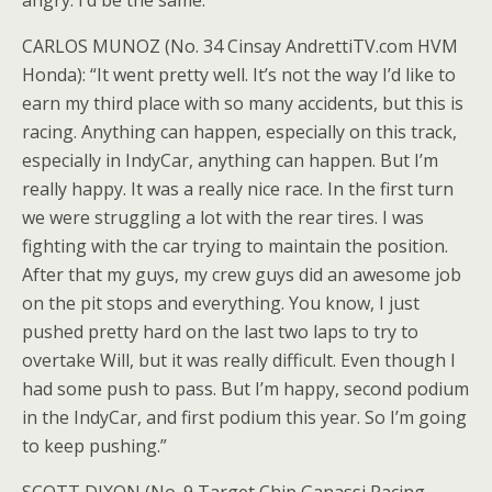
angry. I’d be the same.”
CARLOS MUNOZ (No. 34 Cinsay AndrettiTV.com HVM
Honda): “It went pretty well. It’s not the way I’d like to
earn my third place with so many accidents, but this is
racing. Anything can happen, especially on this track,
especially in IndyCar, anything can happen. But I’m
really happy. It was a really nice race. In the first turn
we were struggling a lot with the rear tires. I was
fighting with the car trying to maintain the position.
After that my guys, my crew guys did an awesome job
on the pit stops and everything. You know, I just
pushed pretty hard on the last two laps to try to
overtake Will, but it was really difficult. Even though I
had some push to pass. But I’m happy, second podium
in the IndyCar, and first podium this year. So I’m going
to keep pushing.”