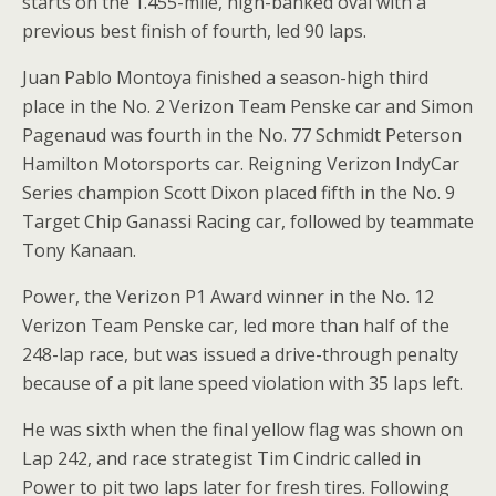
starts on the 1.455-mile, high-banked oval with a
previous best finish of fourth, led 90 laps.
Juan Pablo Montoya finished a season-high third
place in the No. 2 Verizon Team Penske car and Simon
Pagenaud was fourth in the No. 77 Schmidt Peterson
Hamilton Motorsports car. Reigning Verizon IndyCar
Series champion Scott Dixon placed fifth in the No. 9
Target Chip Ganassi Racing car, followed by teammate
Tony Kanaan.
Power, the Verizon P1 Award winner in the No. 12
Verizon Team Penske car, led more than half of the
248-lap race, but was issued a drive-through penalty
because of a pit lane speed violation with 35 laps left.
He was sixth when the final yellow flag was shown on
Lap 242, and race strategist Tim Cindric called in
Power to pit two laps later for fresh tires. Following