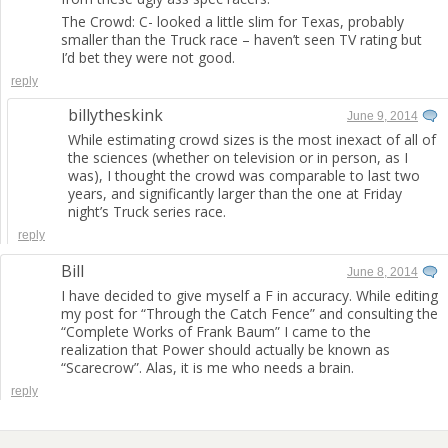
The Crowd: C- looked a little slim for Texas, probably
smaller than the Truck race – haven’t seen TV rating but
I’d bet they were not good.
reply
billytheskink
June 9, 2014
While estimating crowd sizes is the most inexact of all of
the sciences (whether on television or in person, as I
was), I thought the crowd was comparable to last two
years, and significantly larger than the one at Friday
night’s Truck series race.
reply
Bill
June 8, 2014
I have decided to give myself a F in accuracy. While editing
my post for “Through the Catch Fence” and consulting the
“Complete Works of Frank Baum” I came to the
realization that Power should actually be known as
“Scarecrow”. Alas, it is me who needs a brain.
reply