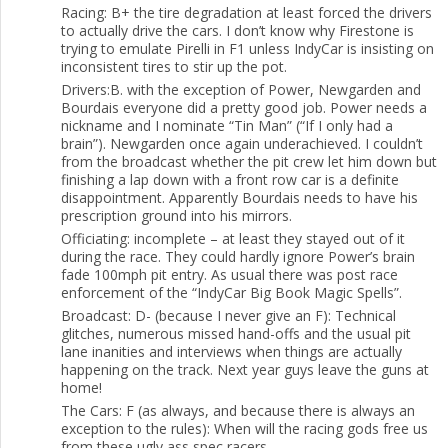
Racing: B+ the tire degradation at least forced the drivers
to actually drive the cars. I don’t know why Firestone is
trying to emulate Pirelli in F1 unless IndyCar is insisting on
inconsistent tires to stir up the pot.
Drivers:B. with the exception of Power, Newgarden and
Bourdais everyone did a pretty good job. Power needs a
nickname and I nominate “Tin Man” (“If I only had a
brain”). Newgarden once again underachieved. I couldn’t
from the broadcast whether the pit crew let him down but
finishing a lap down with a front row car is a definite
disappointment. Apparently Bourdais needs to have his
prescription ground into his mirrors.
Officiating: incomplete – at least they stayed out of it
during the race. They could hardly ignore Power’s brain
fade 100mph pit entry. As usual there was post race
enforcement of the “IndyCar Big Book Magic Spells”.
Broadcast: D- (because I never give an F): Technical
glitches, numerous missed hand-offs and the usual pit
lane inanities and interviews when things are actually
happening on the track. Next year guys leave the guns at
home!
The Cars: F (as always, and because there is always an
exception to the rules): When will the racing gods free us
from these ugly ass spec racers.