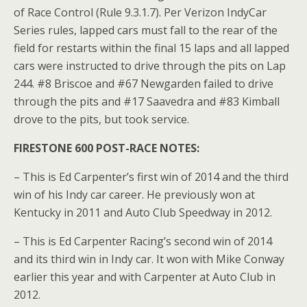
of Race Control (Rule 9.3.1.7). Per Verizon IndyCar
Series rules, lapped cars must fall to the rear of the
field for restarts within the final 15 laps and all lapped
cars were instructed to drive through the pits on Lap
244. #8 Briscoe and #67 Newgarden failed to drive
through the pits and #17 Saavedra and #83 Kimball
drove to the pits, but took service.
FIRESTONE 600 POST-RACE NOTES:
– This is Ed Carpenter’s first win of 2014 and the third
win of his Indy car career. He previously won at
Kentucky in 2011 and Auto Club Speedway in 2012.
– This is Ed Carpenter Racing’s second win of 2014
and its third win in Indy car. It won with Mike Conway
earlier this year and with Carpenter at Auto Club in
2012.