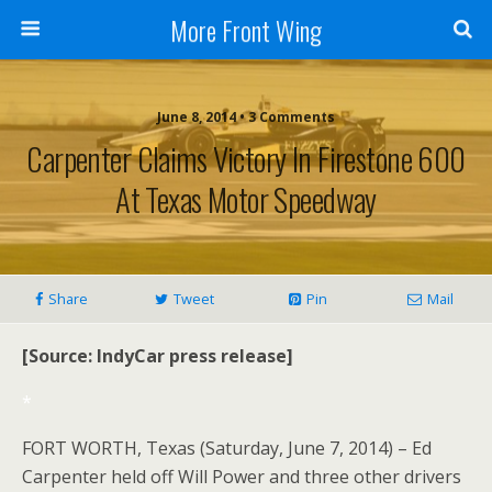
More Front Wing
June 8, 2014 • 3 Comments
Carpenter Claims Victory In Firestone 600
At Texas Motor Speedway
Share
Tweet
Pin
Mail
[Source: IndyCar press release]
*
FORT WORTH, Texas (Saturday, June 7, 2014) – Ed
Carpenter held off Will Power and three other drivers