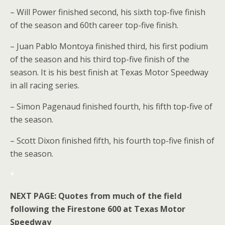
– Will Power finished second, his sixth top-five finish
of the season and 60th career top-five finish.
– Juan Pablo Montoya finished third, his first podium
of the season and his third top-five finish of the
season. It is his best finish at Texas Motor Speedway
in all racing series.
– Simon Pagenaud finished fourth, his fifth top-five of
the season.
– Scott Dixon finished fifth, his fourth top-five finish of
the season.
*
NEXT PAGE: Quotes from much of the field
following the Firestone 600 at Texas Motor
Speedway