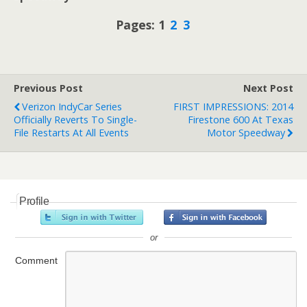
Pages: 1
2
3
Previous Post
Next Post
Verizon IndyCar Series
FIRST IMPRESSIONS: 2014
Officially Reverts To Single-
Firestone 600 At Texas
File Restarts At All Events
Motor Speedway
Profile
or
Comment