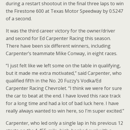
during a restart shootout in the final three laps to win
the Firestone 600 at Texas Motor Speedway by 0.5247
of a second.
It was the third career victory for the owner/driver
and second for Ed Carpenter Racing this season.
There have been six different winners, including
Carpenter’s teammate Mike Conway, in eight races.
“I just felt like we left some on the table in qualifying,
but it made me extra motivated,” said Carpenter, who
qualified fifth in the No. 20 Fuzzy’s Vodka/Ed
Carpenter Racing Chevrolet. “I think we were for sure
the car to beat at the end. I have loved this race track
for a long time and had a lot of bad luck here. I have
really always wanted to win here, so I’m super excited.”
Carpenter, who led only a single lap in his previous 12