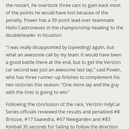
the restart, he overtook three cars to gain back most
of the points he would have lost because of the
penalty. Power has a 39-point lead over teammate
Helio Castroneves in the championship heading to the
doubleheader in Houston.
“I was really disappointed by (speeding) again, but
what an awesome call by my team. It would have been
a good battle there at the end, but to get the Verizon
car second was just an awesome last lap,” said Power,
who has three runner-up finishes to complement his
two victories this season. “One more lap and the guy
with the tires is going to win.”
Following the conclusion of the race, Verizon IndyCar
Series officials reviewed the results and penalized #8
Briscoe, #17 Saavedra, #67 Newgarden and #83
Kimball 30 seconds for failing to follow the direction