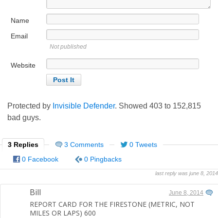
Name
Email
Not published
Website
Protected by
Invisible Defender
. Showed
403
to
152,815
bad guys.
3 Replies
3 Comments
0 Tweets
0 Facebook
0 Pingbacks
last reply was june 8, 2014
Bill
June 8, 2014
REPORT CARD FOR THE FIRESTONE (METRIC, NOT
MILES OR LAPS) 600