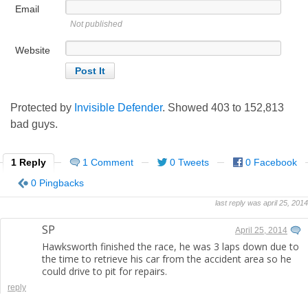
Email
Not published
Website
Protected by
Invisible Defender
. Showed
403
to
152,813
bad guys.
1 Reply
1 Comment
0 Tweets
0 Facebook
0 Pingbacks
last reply was april 25, 2014
SP
April 25, 2014
Hawksworth finished the race, he was 3 laps down due to
the time to retrieve his car from the accident area so he
could drive to pit for repairs.
reply