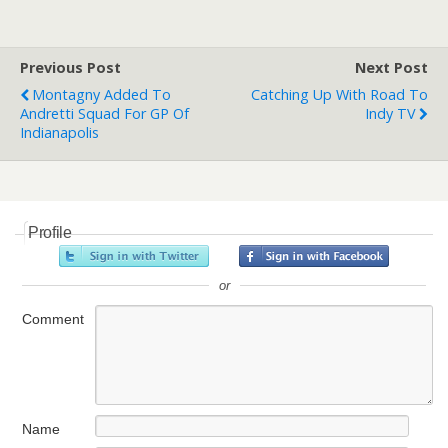
Previous Post
Next Post
Montagny Added To
Catching Up With Road To
Andretti Squad For GP Of
Indy TV
Indianapolis
Profile
or
Comment
Name