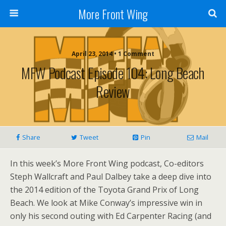
More Front Wing
April 23, 2014 • 1 Comment
MFW Podcast Episode 104: Long Beach
Review
Share
Tweet
Pin
Mail
In this week’s More Front Wing podcast, Co-editors
Steph Wallcraft and Paul Dalbey take a deep dive into
the 2014 edition of the Toyota Grand Prix of Long
Beach. We look at Mike Conway’s impressive win in
only his second outing with Ed Carpenter Racing (and