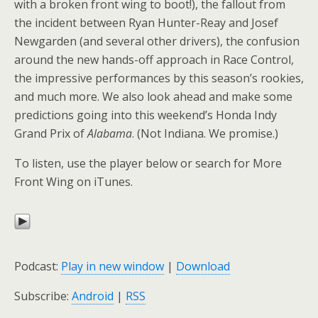
with a broken front wing to boot!), the fallout from
the incident between Ryan Hunter-Reay and Josef
Newgarden (and several other drivers), the confusion
around the new hands-off approach in Race Control,
the impressive performances by this season’s rookies,
and much more. We also look ahead and make some
predictions going into this weekend’s Honda Indy
Grand Prix of
Alabama
. (Not Indiana. We promise.)
To listen, use the player below or search for More
Front Wing on iTunes.
Podcast:
Play in new window
|
Download
Subscribe:
Android
|
RSS