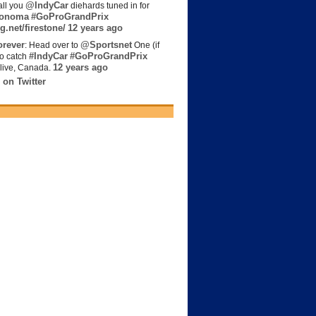
@IndyCar
all you
diehards tuned in for
onoma
#GoProGrandPrix
g.net/firestone/
12 years ago
rever
@Sportsnet
: Head over to
One (if
#IndyCar
#GoProGrandPrix
to catch
12 years ago
live, Canada.
 on Twitter