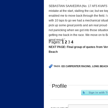
SEBASTIAN SAAVEDRA (No. 17 AFS KVAFS Racin
mistake at the start, stalling the car, but we
enabled me to move back through the field. I 
with 10 laps to go we had a mechanical situat
pick up some great points and am real proud 
not panicking when we got into those situation
getting me back in the race. We move on to Ba
great result.”
Pages:
1
2
3
4
NEXT PAGE: Final group of quotes from Veri
Beach
TAGS:
ED CARPENTER RACING
,
LONG BEAC
Profile