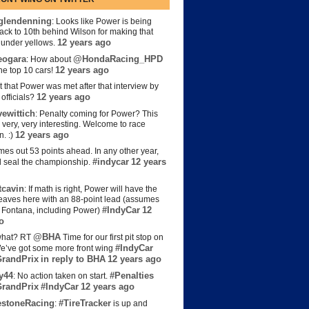
lendenning
: Looks like Power is being
back to 10th behind Wilson for making that
12 years ago
s under yellows.
eogara
@HondaRacing_HPD
: How about
12 years ago
the top 10 cars!
t that Power was met after that interview by
12 years ago
officials?
ewittich
: Penalty coming for Power? This
 very, very interesting. Welcome to race
12 years ago
n. :)
es out 53 points ahead. In any other year,
#indycar
12 years
d seal the championship.
cavin
: If math is right, Power will have the
e leaves here with an 88-point lead (assumes
#IndyCar
12
t Fontana, including Power)
o
@BHA
hat? RT
Time for our first pit stop on
#IndyCar
e’ve got some more front wing
randPrix
in reply to BHA
12 years ago
y44
#Penalties
: No action taken on start.
randPrix
#IndyCar
12 years ago
estoneRacing
#TireTracker
:
is up and