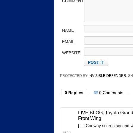
COMMENT
NAME
EMAIL
WEBSITE
PROTECTED BY
INVISIBLE DEFENDER
. 
0 Replies
0 Comments
LIVE BLOG: Toyota Grand 
Front Wing
[…] Conway scores second wi
reply