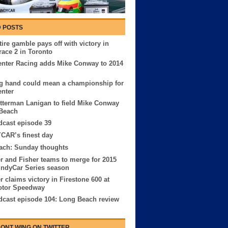
 POSTS
ire gamble pays off with victory in
race 2 in Toronto
nter Racing adds Mike Conway to 2014
g hand could mean a championship for
nter
tterman Lanigan to field Mike Conway
 Beach
cast episode 39
CAR’s finest day
ach: Sunday thoughts
r and Fisher teams to merge for 2015
IndyCar Series season
r claims victory in Firestone 600 at
otor Speedway
cast episode 104: Long Beach review
ONT WING ON TWITTER