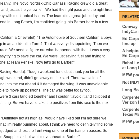
s cleanly. The Novo Nordisk Chip Ganassi Racing crew did a great
 and just as the yellow fell. We had the right pace and the right tires
r way with mechanical issues. The team did a great job today and
RELATED
end in Long Beach, I’m confident going into Barber here in a few
Conway t
IndyCar 
fornia Chevrolet): “The Automobile of Southern California boys
Ed Carpe
line-up
up in an accident in Turn 4. That was very disappointing. Then we
e race. We need to figure out what happened with that. It was a very
A helpin
Ed Carpe
asy trying to save the car. We were just saving fuel and trying to
yone at Team Penske. Now let’s go to Barber.”
Rahal Le
at Long
cing Honda): “Tough weekend for us but thank you for all the
MFW pod
ugh weekend, didn’t get away on the start. There was a lot of
Not INDY
hind into the car ahead & it damaged the wing. It was unavoidable.
Long Be
le to move up positions. The car was better today too.
ere 3 cars tangled together and I couldn’t avoid it and I clipped it
Carpente
Verizon 
inting. But we have to take the positives from this race to the next
Carpente
Texas M
initely not as high as I would have liked but I’m not sure we
MFW pod
what I’m really bummed about. I think we need to definitely find some
sjudged and lost the front wing on one of the hair pin passes. So
the Snapple car, but we’ll move ahead to Barber.”
MORE FR