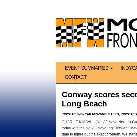
EVENT SUMMARIES
INDYC
CONTACT
Conway scores secon
Long Beach
INDYCAR
,
INDYCAR NEWS/RELEASES
,
INDYCAR 
CHARLIE KIMBALL (No. 83 Novo Nordisk Gana
today with the No. 83 NovoLog FlexPen Chevrol
data to figure out the exact problem. We start