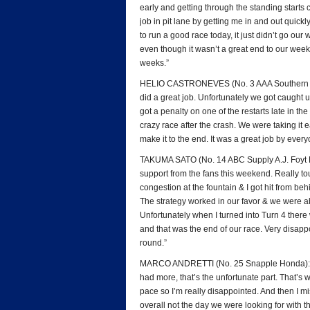
early and getting through the standing start
job in pit lane by getting me in and out quickly
to run a good race today, it just didn’t go ou
even though it wasn’t a great end to our week
weeks.”
HELIO CASTRONEVES (No. 3 AAA Southern Cali
did a great job. Unfortunately we got caught 
got a penalty on one of the restarts late in th
crazy race after the crash. We were taking it e
make it to the end. It was a great job by ever
TAKUMA SATO (No. 14 ABC Supply A.J. Foyt Ra
support from the fans this weekend. Really to
congestion at the fountain & I got hit from be
The strategy worked in our favor & we were ab
Unfortunately when I turned into Turn 4 there w
and that was the end of our race. Very disappo
round.”
MARCO ANDRETTI (No. 25 Snapple Honda): “Def
had more, that’s the unfortunate part. That’s 
pace so I’m really disappointed. And then I mi
overall not the day we were looking for with 