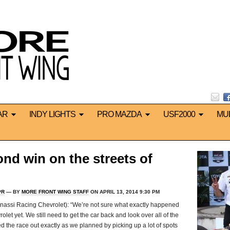
AR
INDY LIGHTS
PRO MAZDA
USF2000
MU
d win on the streets of
PR
— BY
MORE FRONT WING STAFF
ON APRIL 13, 2014 9:30 PM
ssi Racing Chevrolet): “We’re not sure what exactly happened
et yet. We still need to get the car back and look over all of the
ed the race out exactly as we planned by picking up a lot of spots