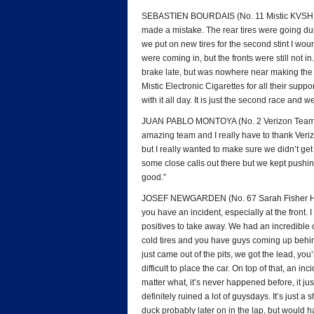
SEBASTIEN BOURDAIS (No. 11 Mistic KVSH Racin
made a mistake. The rear tires were going dur
we put on new tires for the second stint I woun
were coming in, but the fronts were still not i
brake late, but was nowhere near making the c
Mistic Electronic Cigarettes for all their suppo
with it all day. It is just the second race and
JUAN PABLO MONTOYA (No. 2 Verizon Team Pe
amazing team and I really have to thank Veriz
but I really wanted to make sure we didn’t get
some close calls out there but we kept pushing
good.”
JOSEF NEWGARDEN (No. 67 Sarah Fisher Hartma
you have an incident, especially at the front.
positives to take away. We had an incredible 
cold tires and you have guys coming up behind
just came out of the pits, we got the lead, you’
difficult to place the car. On top of that, an i
matter what, it’s never happened before, it ju
definitely ruined a lot of guysdays. It’s just a
duck probably later on in the lap, but would