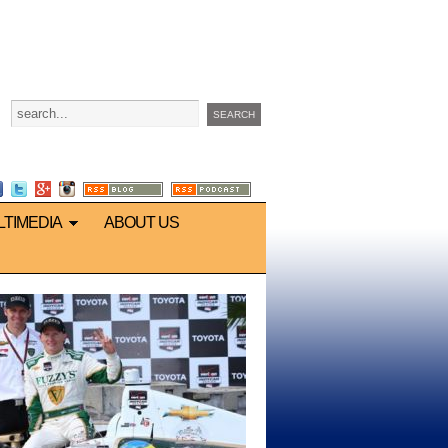
LTIMEDIA
ABOUT US