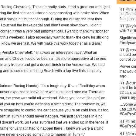
g Chevrolet): This one really hurts. I had a great car and I just
@m_g
RT
ing the first stint and I started compensating with brake bias. When
shuffled 
final pas
d it back a bit, but not enough. During the out lap the rear tires
n. I touched the brake pedal and didn’t even slow down. I didn’t
@kyl
RT
with 7 of 
orner. It was a very bad judgment call. I want to thank my sponsor
rt this weekend. I also especially want to thank the crew for sticking
Significan
#indycar
 we know we are fast. We will make this work together as a team.”
@stev
RT
nske Chevrolet): “That was an interesting race. What an
should be
on and Chevy. I could’ve been a little more aggressive at the end
control Jo
 in any trouble and got a decent finish in the Verizon car. We had
Power com
 and to come out of Long Beach with a top-five finish is pretty
that woul
ago
@curt
RT
n Racing Honda): “It’s a tough day. It’s a difficult day when
title if h
 I never expected to leave here with a crashed race car. There are
22 cars a
years ag
car, the crew was solid all weekend. When you leave [the pits] on
 you on hots you’re definitely a sitting duck. The problem is, we
…Some w
Lap 12! W
re struggling to control the car because you’re on cold tires. It’s too
#GoProG
ncident in Turn 4 should never happen. You just can’t pass in 4 no
@ind
RT
st doesn’t work. So I was surprised that we ended up in the fence. It
#GoProG
 shame for us that it had to happen there. I knew we were a sitting
@Fir
RT
 have never expected something to happen in Turn 4.”