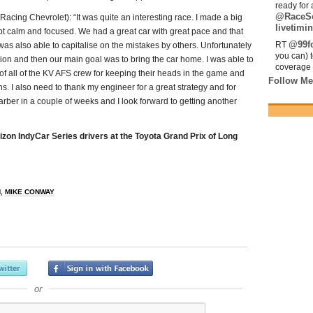
ready for 
@RaceS
g Chevrolet): “It was quite an interesting race. I made a big
livetimin
 kept calm and focused. We had a great car with great pace and that
@99fo
RT
was also able to capitalise on the mistakes by others. Unfortunately
you can) 
ion and then our main goal was to bring the car home. I was able to
coverage 
of all of the KV AFS crew for keeping their heads in the game and
Follow Me
s. I also need to thank my engineer for a great strategy and for
rber in a couple of weeks and I look forward to getting another
zon IndyCar Series drivers at the Toyota Grand Prix of Long
H
,
MIKE CONWAY
or