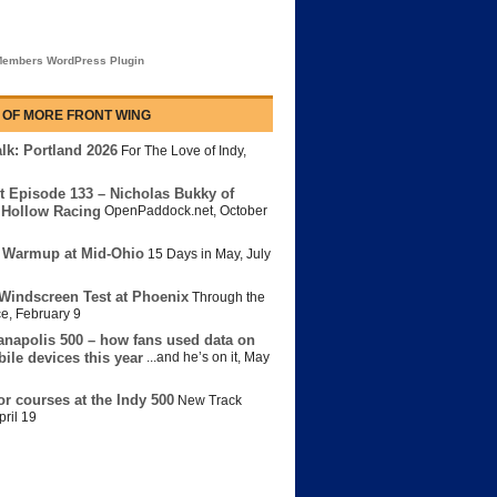
embers WordPress Plugin
 OF MORE FRONT WING
lk: Portland 2026
For The Love of Indy
,
t Episode 133 – Nicholas Bukky of
Hollow Racing
OpenPaddock.net
,
October
 Warmup at Mid-Ohio
15 Days in May
,
July
Windscreen Test at Phoenix
Through the
ce
,
February 9
anapolis 500 – how fans used data on
bile devices this year
...and he’s on it
,
May
or courses at the Indy 500
New Track
pril 19