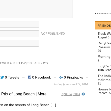
-
Facebook M
FRIENDS
Track Wa
NOT PUBLISHED
August 6
RallyCas
Possum 
29
Morning
2
SHOWED
403
TO
152,813
BAD GUYS.
IndyCar 
Turbulen
The Indi
0 Tweets
0 Facebook
0 Pingbacks
their mo
31
last reply was april 14, 2014
Horses f
Record
,
A
Prix of Long Beach | More
April 14, 2014
n on the streets of Long Beach […]