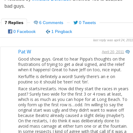
bad guys.
7 Replies
6 Comments
0 Tweets
0 Facebook
1 Pingback
last reply was april 24, 2011
Pat W
April 20, 2011
Good show guys. Great to hear Pippa’s thoughts on the
frustrations of trying to get a deal signed, and the relief
when it happens! Great to have Jeff on too, nice input.
Kerfuffle is definitely a word! Surely there’s an e on
poutine so it should be ‘teen’ not ‘tin’.
Race starts/restarts. How did they start the races in years
past? Surely two wide for the first 3 or 4 rows at least,
which is as much as you can hope for at Long Beach. To
only form up the first row is…odd. I’m willing to say the
original start was ugly and they didn’t want to waive off
because Beatriz already caused a slight delay (maybe?).
On the restarts, I do think it was deliberately done to
avoid mass carnage at either turn one or at the fountain.
In some respects I kind of agree with that call (if it was a