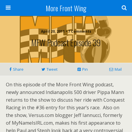
More Front Wing
April 20, 2011 • 7 Comments
MFW Podcast Episode 39
Share
Tweet
Pin
Mail
On this episode of the More Front Wing podcast,
newly announced Indianapolis 500 driver Pippa Mann
returns to the show to discuss her ride with Conquest
Racing in the #36 entry for this year’s race. Also on
the show, Versus.com blogger Jeff Iannucci, formerly
of MyNameIsIRL.com, makes his first appearance to
help Paul and Steph look back at a very controversial