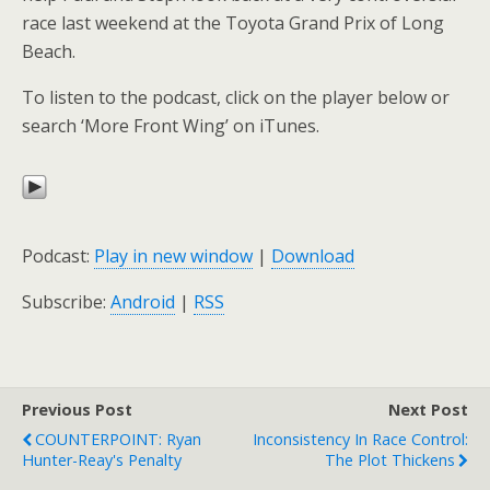
race last weekend at the Toyota Grand Prix of Long
Beach.
To listen to the podcast, click on the player below or
search ‘More Front Wing’ on iTunes.
Podcast:
Play in new window
|
Download
Subscribe:
Android
|
RSS
Previous Post
Next Post
COUNTERPOINT: Ryan
Inconsistency In Race Control:
Hunter-Reay's Penalty
The Plot Thickens