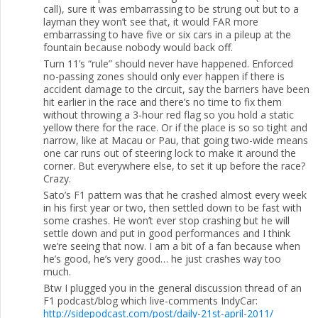
call), sure it was embarrassing to be strung out but to a
layman they won’t see that, it would FAR more
embarrassing to have five or six cars in a pileup at the
fountain because nobody would back off.
Turn 11’s “rule” should never have happened. Enforced
no-passing zones should only ever happen if there is
accident damage to the circuit, say the barriers have been
hit earlier in the race and there’s no time to fix them
without throwing a 3-hour red flag so you hold a static
yellow there for the race. Or if the place is so so tight and
narrow, like at Macau or Pau, that going two-wide means
one car runs out of steering lock to make it around the
corner. But everywhere else, to set it up before the race?
Crazy.
Sato’s F1 pattern was that he crashed almost every week
in his first year or two, then settled down to be fast with
some crashes. He won’t ever stop crashing but he will
settle down and put in good performances and I think
we’re seeing that now. I am a bit of a fan because when
he’s good, he’s very good… he just crashes way too
much.
Btw I plugged you in the general discussion thread of an
F1 podcast/blog which live-comments IndyCar:
http://sidepodcast.com/post/daily-21st-april-2011/