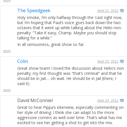
reply
The Speedgeek
April 21, 2011
Holy smoke, I’m only halfway through the ‘cast right now,
but I’m hoping that Paul’s voice goes back down the two
octaves that it went up while talking about the Helio non-
penalty. “Take it easy, Champ. Maybe you should stop
talking for a while.”
In all seriousness, great show so far.
reply
Colin
April 23, 2011
Great show team! I loved the discussion about Helio’s non
penalty; my first thought was “that’s criminal” and that he
should be in Jail…. oh wait. He should be in Jail (there, I
said it)
reply
David McConniel
April 24, 2011
Great to hear Pippa’s interview, especially commenting on
her style of driving. I think she can adapt to the more
aggressive corners as well over time. That’s what has me
excited to see her getting a shot to get into the mix.