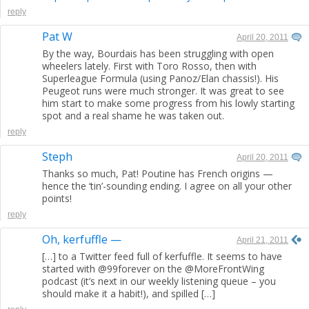
reply
Pat W
April 20, 2011
By the way, Bourdais has been struggling with open
wheelers lately. First with Toro Rosso, then with
Superleague Formula (using Panoz/Elan chassis!). His
Peugeot runs were much stronger. It was great to see
him start to make some progress from his lowly starting
spot and a real shame he was taken out.
reply
Steph
April 20, 2011
Thanks so much, Pat! Poutine has French origins —
hence the ‘tin’-sounding ending. I agree on all your other
points!
reply
Oh, kerfuffle —
April 21, 2011
[…] to a Twitter feed full of kerfuffle. It seems to have
started with @99forever on the @MoreFrontWing
podcast (it’s next in our weekly listening queue – you
should make it a habit!), and spilled […]