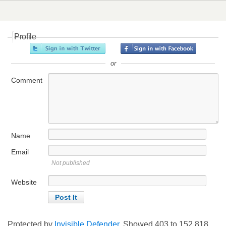
Profile
or
Comment
Name
Email
Not published
Website
Protected by
Invisible Defender
. Showed
403
to
152,818