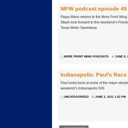
MFW podcast episode 45
Pippa Mann returns to the More Front Wing
Steph look forward to this weekend’s Firest
Texas Motor Speedway.
MORE FRONT WING PODCASTS
JUNE 9, 
Indianapolis: Paul’s Race
Paul looks back at some of the major storyli
weekend’s Indianapolis 500.
UNCATEGORIZED
JUNE 2, 2011 1:52 PM