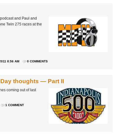
 podcast and Paul and
one Twin 275 races at the
2011 8:56 AM
0 COMMENTS
 Day thoughts — Part II
nes coming out of last
1 COMMENT