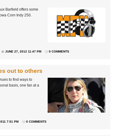
ux Barfield offers some
 Iowa Corn Indy 250.
JUNE 27, 2012 11:47 PM
0 COMMENTS
s out to others
nues to find ways to
nal basis, one fan at a
011 7:51 PM
0 COMMENTS