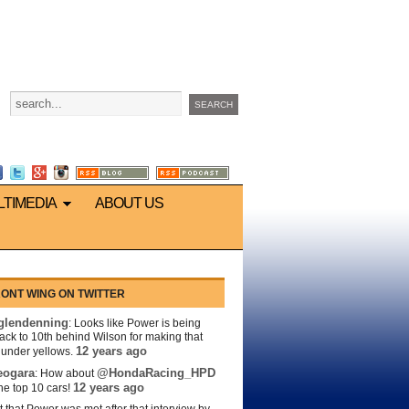
LTIMEDIA
ABOUT US
ONT WING ON TWITTER
lendenning
: Looks like Power is being
back to 10th behind Wilson for making that
12 years ago
s under yellows.
eogara
@HondaRacing_HPD
: How about
12 years ago
the top 10 cars!