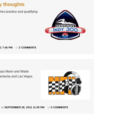
y thoughts
ies practice and qualifying
1 7:46 PM
2 COMMENTS
Pippa Mann and Wade
Kentucky and Las Vegas.
SEPTEMBER 28, 2011 11:09 PM
0 COMMENTS