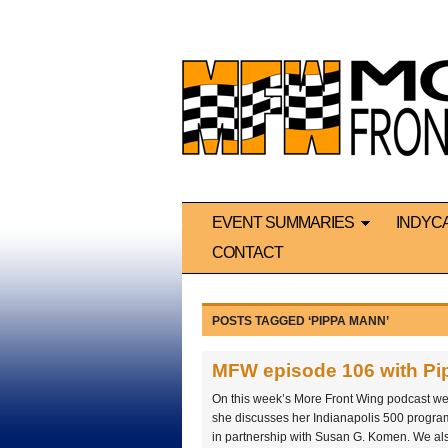
EVENT SUMMARIES
INDYC
CONTACT
POSTS TAGGED ‘PIPPA MANN’
MFW episode 106 with P
On this week’s More Front Wing podcast 
she discusses her Indianapolis 500 progr
in partnership with Susan G. Komen. We als