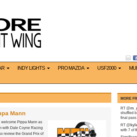
AR
INDY LIGHTS
PRO MAZDA
USF2000
MU
MORE FR
@m_g
RT
ippa Mann
shuffled 
final pas
we welcome Pippa Mann as
@kyl
RT
am with Dale Coyne Racing
with 7 of 
o review the Grand Prix of