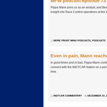
MFW podcast episode 73
Pippa Mann joins us as an analyst, and Bea
insight into Race Control operations at the
MORE FRONT WING PODCASTS
,
PODCASTS
Even in pain, Mann reache
In good times and in bad, Pippa Mann conti
connect with the INDYCAR Nation on a perso
time.
INDYCAR COMMENTARY
DECEMBER 19, 2