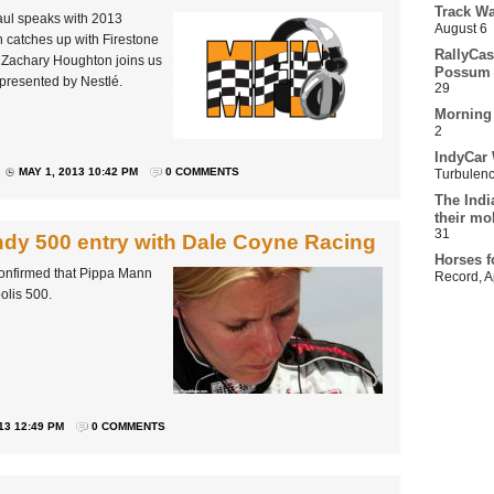
Track Wa
aul speaks with 2013
August 6
 catches up with Firestone
RallyCas
n Zachary Houghton joins us
Possum 
 presented by Nestlé.
29
Morning
2
IndyCar 
MAY 1, 2013 10:42 PM
0 COMMENTS
Turbulen
The Indi
their mo
31
dy 500 entry with Dale Coyne Racing
Horses f
onfirmed that Pippa Mann
Record
,
A
polis 500.
13 12:49 PM
0 COMMENTS