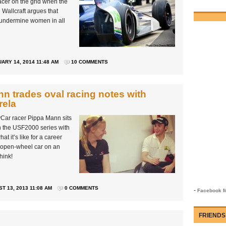
cer on the grid when the
 Wallcraft argues that
d undermine women in all
ARY 14, 2014 11:48 AM
10 COMMENTS
n trades oval racing notes with
rela
dyCar racer Pippa Mann sits
in the USF2000 series with
t it’s like for a career
an open-wheel car on an
hink!
T 13, 2013 11:08 AM
0 COMMENTS
-
Facebook M
FRIENDS