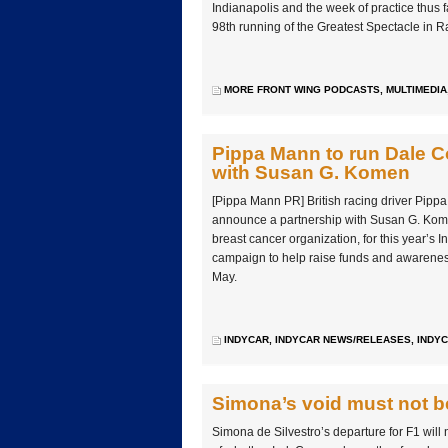
Indianapolis and the week of practice thus fa
98th running of the Greatest Spectacle in R
MORE FRONT WING PODCASTS
,
MULTIMEDIA
Pippa Mann to run Dale Co
with Susan G. Komen
[Pippa Mann PR] British racing driver Pipp
announce a partnership with Susan G. Kome
breast cancer organization, for this year’s I
campaign to help raise funds and awarenes
May.
INDYCAR
,
INDYCAR NEWS/RELEASES
,
INDYC
Simona’s void must not be 
Simona de Silvestro’s departure for F1 will 