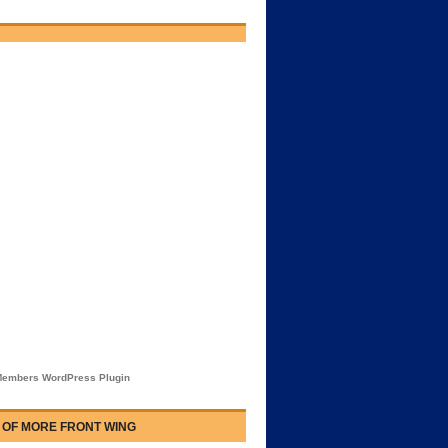
embers WordPress Plugin
 OF MORE FRONT WING