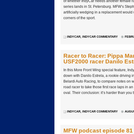
of whether IndyCar needs another female ra
series lands in St. Petersburg. MFW’s Steph
artificially wedging in a replacement woul
corners of the sport.
INDYCAR
,
INDYCAR COMMENTARY
FEBRU
Racer to Racer: Pippa Man
USF2000 racer Danilo Est
In this More Front Wing special feature, In
down with Danilo Estrela, a rookie driving 
Belardi Auto Racing, to compare notes on wha
road racer to take those first race laps in 
oval. Their conclusion: it’s harder than you t
INDYCAR
,
INDYCAR COMMENTARY
AUGUS
MFW podcast episode 81