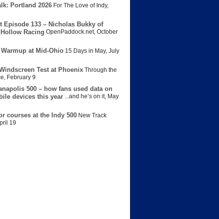
lk: Portland 2026
For The Love of Indy
,
t Episode 133 – Nicholas Bukky of
Hollow Racing
OpenPaddock.net
,
October
 Warmup at Mid-Ohio
15 Days in May
,
July
Windscreen Test at Phoenix
Through the
ce
,
February 9
anapolis 500 – how fans used data on
bile devices this year
...and he’s on it
,
May
or courses at the Indy 500
New Track
pril 19