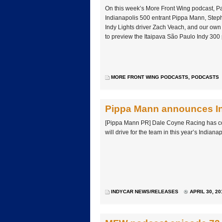
On this week’s More Front Wing podcast, P
Indianapolis 500 entrant Pippa Mann, Steph
Indy Lights driver Zach Veach, and our ow
to preview the Itaipava São Paulo Indy 300
MORE FRONT WING PODCASTS
,
PODCASTS
Pippa Mann announces In
[Pippa Mann PR] Dale Coyne Racing has c
will drive for the team in this year’s Indiana
INDYCAR NEWS/RELEASES
APRIL 30, 20