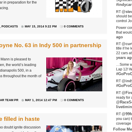
Significan
r in preparation for the
#indycar
acing.
@stev
RT
should be
control Jo
,
PODCASTS
MAY 15, 2014 9:22 PM
0 COMMENTS
Power com
that woul
ago
@curt
RT
yne No. 63 in Indy 500 in partnership
title if h
22 cars a
years ag
a Mann is pleased to
…Some w
n, the world’s leading
Lap 12! W
ndianapolis 500, in a
#GoProG
s throughout the month of
@ind
RT
#GoProG
@Fir
RT
ready for 
AR TEAM PR
MAY 1, 2014 12:47 PM
0 COMMENTS
@RaceS
livetimin
@99fo
RT
filled in haste
you can) 
coverage 
no doubt ignite discussion
Follow Me