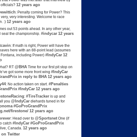
t that Power was met after that interview by
12 years ago
officials?
ewittich
: Penalty coming for Power? This
 very, very interesting. Welcome to race
12 years ago
n. :)
es out 53 points ahead. In any other year,
#indycar
12 years
d seal the championship.
cavin
: If math is right, Power will have the
e leaves here with an 88-point lead (assumes
#IndyCar
12
t Fontana, including Power)
o
@BHA
hat? RT
Time for our first pit stop on
#IndyCar
e’ve got some more front wing
randPrix
in reply to BHA
12 years ago
y44
#Penalties
: No action taken on start.
randPrix
#IndyCar
12 years ago
estoneRacing
#TireTracker
:
is up and
@IndyCar
all you
diehards tuned in for
onoma
#GoProGrandPrix
g.net/firestone/
12 years ago
rever
@Sportsnet
: Head over to
One (if
#IndyCar
#GoProGrandPrix
to catch
12 years ago
live, Canada.
 on Twitter