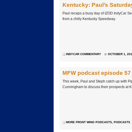
Kentucky: Paul’s Saturda
Paul recaps a busy day of IZOD IndyCar Ser
from a chilly Kentucky Speedway.
INDYCAR COMMENTARY
OCTOBER 1, 201
MFW podcast episode 57
This week, Paul and Steph catch up with 
Cunningham to discuss their prospects at 
MORE FRONT WING PODCASTS
,
PODCASTS