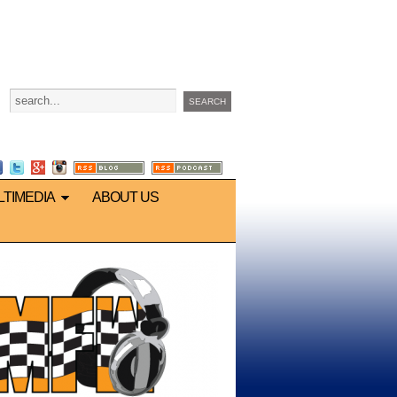
LTIMEDIA
ABOUT US