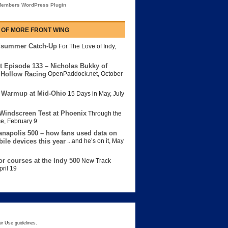
embers WordPress Plugin
 OF MORE FRONT WING
dsummer Catch-Up
For The Love of Indy
,
t Episode 133 – Nicholas Bukky of
Hollow Racing
OpenPaddock.net
,
October
 Warmup at Mid-Ohio
15 Days in May
,
July
Windscreen Test at Phoenix
Through the
ce
,
February 9
anapolis 500 – how fans used data on
bile devices this year
...and he’s on it
,
May
or courses at the Indy 500
New Track
pril 19
ir Use guidelines.