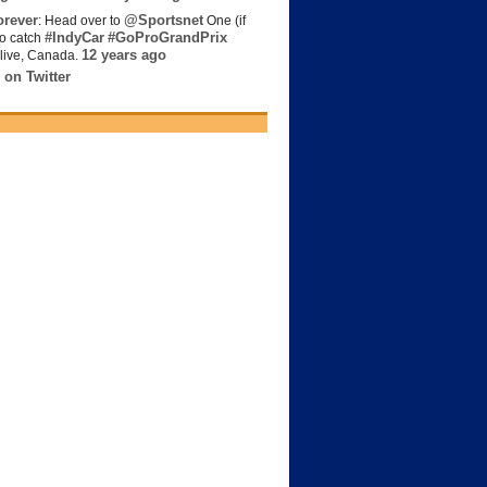
rever
@Sportsnet
: Head over to
One (if
#IndyCar
#GoProGrandPrix
to catch
12 years ago
live, Canada.
 on Twitter