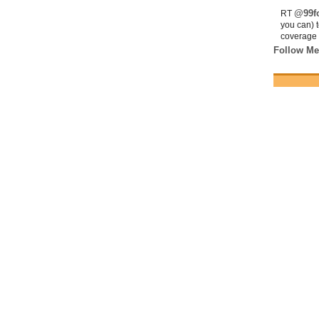
@99fo
RT
you can) 
coverage 
Follow Me