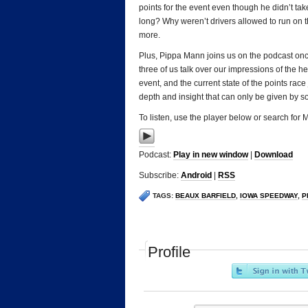
points for the event even though he didn’t tak
long? Why weren’t drivers allowed to run on t
more.
Plus, Pippa Mann joins us on the podcast once 
three of us talk over our impressions of the h
event, and the current state of the points race
depth and insight that can only be given by 
To listen, use the player below or search for
Podcast:
Play in new window
|
Download
Subscribe:
Android
|
RSS
TAGS:
BEAUX BARFIELD
,
IOWA SPEEDWAY
,
P
Profile