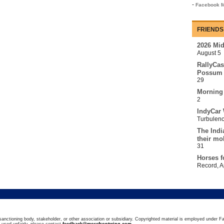
-
Facebook M
FRIENDS
2026 Mi
August 5
RallyCas
Possum 
29
Morning
2
IndyCar 
Turbulen
The Indi
their mo
31
Horses f
Record
,
A
sanctioning body, stakeholder, or other association or subsidiary. Copyrighted material is employed under Fa