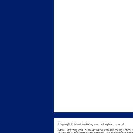
Copyright © MoreFrontWing.com. All rights reserved.
MoreFrontWing.com is not affiliated with any racing series, 