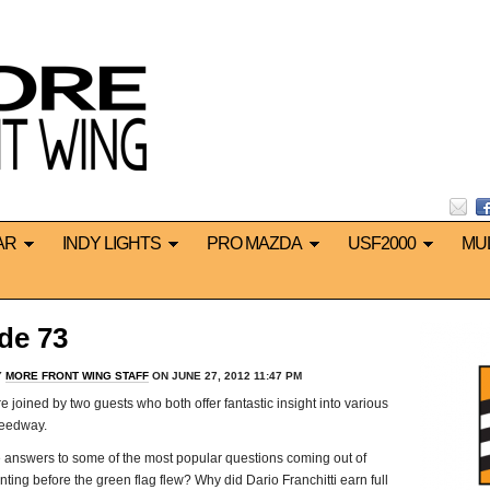
AR
INDY LIGHTS
PRO MAZDA
USF2000
MU
de 73
Y
MORE FRONT WING STAFF
ON JUNE 27, 2012 11:47 PM
 joined by two guests who both offer fantastic insight into various
peedway.
he answers to some of the most popular questions coming out of
nting before the green flag flew? Why did Dario Franchitti earn full