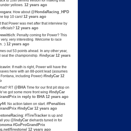
back to 10th behind Wilson for making that
12 years ago
s under yellows.
eogara
@HondaRacing_HPD
: How about
12 years ago
the top 10 cars!
t that Power was met after that interview by
12 years ago
officials?
ewittich
: Penalty coming for Power? This
 very, very interesting. Welcome to race
12 years ago
n. :)
es out 53 points ahead. In any other year,
#indycar
12 years
d seal the championship.
cavin
: If math is right, Power will have the
e leaves here with an 88-point lead (assumes
#IndyCar
12
t Fontana, including Power)
o
@BHA
hat? RT
Time for our first pit stop on
#IndyCar
e’ve got some more front wing
randPrix
in reply to BHA
12 years ago
y44
#Penalties
: No action taken on start.
randPrix
#IndyCar
12 years ago
estoneRacing
#TireTracker
:
is up and
@IndyCar
all you
diehards tuned in for
onoma
#GoProGrandPrix
g.net/firestone/
12 years ago