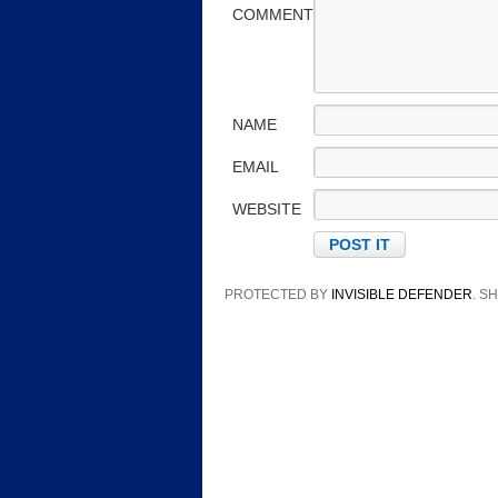
COMMENT
NAME
EMAIL
WEBSITE
PROTECTED BY
INVISIBLE DEFENDER
. 