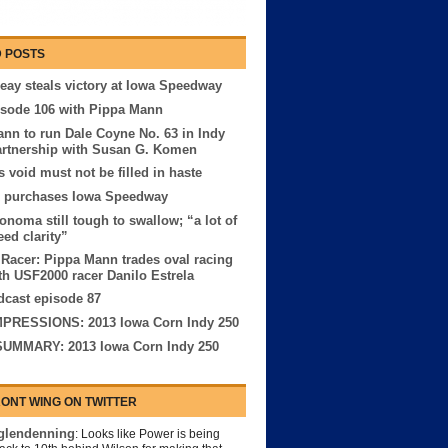
 POSTS
eay steals victory at Iowa Speedway
sode 106 with Pippa Mann
nn to run Dale Coyne No. 63 in Indy
artnership with Susan G. Komen
 void must not be filled in haste
purchases Iowa Speedway
onoma still tough to swallow; “a lot of
eed clarity”
 Racer: Pippa Mann trades oval racing
th USF2000 racer Danilo Estrela
cast episode 87
MPRESSIONS: 2013 Iowa Corn Indy 250
UMMARY: 2013 Iowa Corn Indy 250
ONT WING ON TWITTER
lendenning
: Looks like Power is being