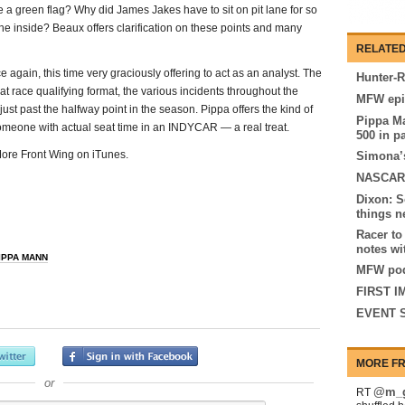
e a green flag? Why did James Jakes have to sit on pit lane for so
he inside? Beaux offers clarification on these points and many
RELATED
again, this time very graciously offering to act as an analyst. The
Hunter-R
eat race qualifying format, the various incidents throughout the
MFW epi
 just past the halfway point in the season. Pippa offers the kind of
Pippa Ma
someone with actual seat time in an INDYCAR — a real treat.
500 in p
 More Front Wing on iTunes.
Simona’s
NASCAR 
Dixon: S
things n
Racer to
notes wi
IPPA MANN
MFW pod
FIRST I
EVENT S
MORE FR
or
@m_g
RT