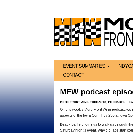
EVENT SUMMARIES
INDYC
CONTACT
MFW podcast episo
MORE FRONT WING PODCASTS
,
PODCASTS
— B
On this week’s More Front Wing podcast, we’re
aspects of the Iowa Corn Indy 250 at Iowa S
Beaux Barfield joins us to walk us through t
Saturday night’s event. Why did laps start cou