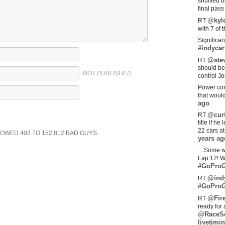
shuffled 
final pas
@kyl
RT
with 7 of 
Significan
#indycar
@stev
RT
should be
NOT PUBLISHED
control Jo
Power com
that woul
ago
@curt
RT
title if h
22 cars a
SHOWED
403
TO
152,812
BAD GUYS.
years ag
…Some w
Lap 12! W
#GoProG
@ind
RT
#GoProG
@Fir
RT
ready for 
@RaceS
livetimin