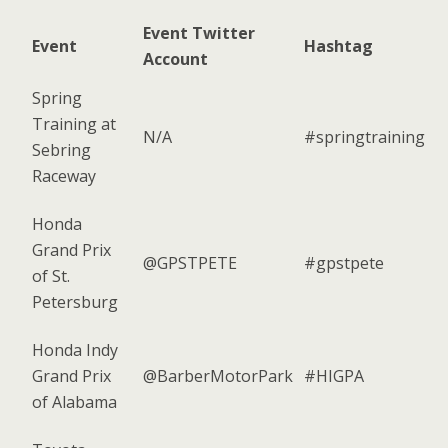
Event Twitter
Event
Hashtag
Account
Spring
Training at
N/A
#springtraining
Sebring
Raceway
Honda
Grand Prix
@GPSTPETE
#gpstpete
of St.
Petersburg
Honda Indy
Grand Prix
@BarberMotorPark
#HIGPA
of Alabama