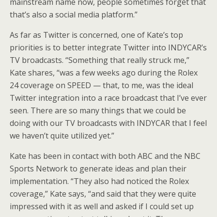
mainstream name now, people sometimes forget that
that’s also a social media platform.”
As far as Twitter is concerned, one of Kate’s top
priorities is to better integrate Twitter into INDYCAR’s
TV broadcasts. “Something that really struck me,”
Kate shares, “was a few weeks ago during the Rolex
24 coverage on SPEED — that, to me, was the ideal
Twitter integration into a race broadcast that I’ve ever
seen. There are so many things that we could be
doing with our TV broadcasts with INDYCAR that I feel
we haven’t quite utilized yet.”
Kate has been in contact with both ABC and the NBC
Sports Network to generate ideas and plan their
implementation. “They also had noticed the Rolex
coverage,” Kate says, “and said that they were quite
impressed with it as well and asked if I could set up