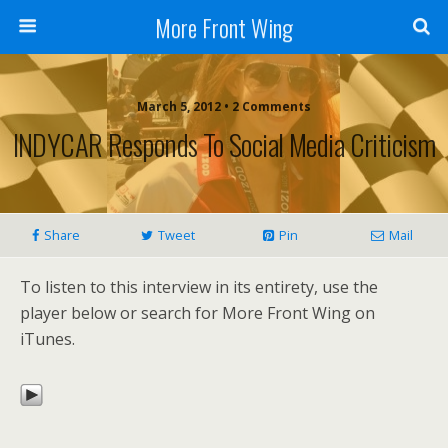
More Front Wing
March 5, 2012 • 2 Comments
INDYCAR Responds To Social Media Criticism
Share
Tweet
Pin
Mail
To listen to this interview in its entirety, use the
player below or search for More Front Wing on
iTunes.