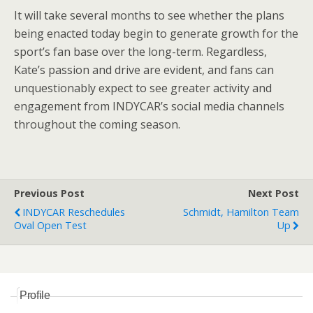
It will take several months to see whether the plans
being enacted today begin to generate growth for the
sport’s fan base over the long-term. Regardless,
Kate’s passion and drive are evident, and fans can
unquestionably expect to see greater activity and
engagement from INDYCAR’s social media channels
throughout the coming season.
Previous Post
Next Post
INDYCAR Reschedules
Schmidt, Hamilton Team
Oval Open Test
Up
Profile