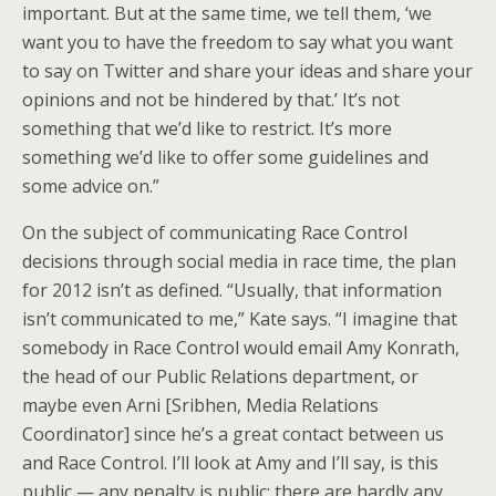
important. But at the same time, we tell them, ‘we
want you to have the freedom to say what you want
to say on Twitter and share your ideas and share your
opinions and not be hindered by that.’ It’s not
something that we’d like to restrict. It’s more
something we’d like to offer some guidelines and
some advice on.”
On the subject of communicating Race Control
decisions through social media in race time, the plan
for 2012 isn’t as defined. “Usually, that information
isn’t communicated to me,” Kate says. “I imagine that
somebody in Race Control would email Amy Konrath,
the head of our Public Relations department, or
maybe even Arni [Sribhen, Media Relations
Coordinator] since he’s a great contact between us
and Race Control. I’ll look at Amy and I’ll say, is this
public — any penalty is public; there are hardly any