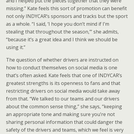
and I helped put the pieces together that they were
missing.” Kate feels this sort of promotion can benefit
not only INDYCAR’s sponsors and tracks but the sport
as a whole. “I said, ‘I hope you don’t mind if I’m
stealing that throughout the season,’” she admits,
“because it’s a great idea and I think we should be
using it.”
The question of whether drivers are instructed on
how to conduct themselves on social media is one
that’s often asked. Kate feels that one of INDYCAR’s
greatest strengths is its openness to fans and that
restricting drivers on social media would take away
from that. “We talked to our teams and our drivers
about the common sense thing,” she says, “keeping
an appropriate tone and making sure you’re not
sharing personal information that could danger the
safety of the drivers and teams, which we feel is very