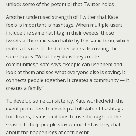
unlock some of the potential that Twitter holds.
Another underused strength of Twitter that Kate
feels is important is hashtags. When multiple users
include the same hashtag in their tweets, those
tweets all become searchable by the same term, which
makes it easier to find other users discussing the
same topics. “What they do is they create
communities,” Kate says. “People can use them and
look at them and see what everyone else is saying. It
connects people together. It creates a community — it
creates a family.”
To develop some consistency, Kate worked with the
event promoters to develop a full slate of hashtags
for drivers, teams, and fans to use throughout the
season to help people stay connected as they chat
about the happenings at each event: