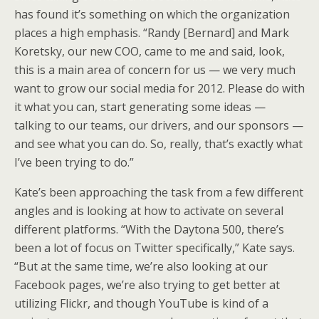
has found it’s something on which the organization
places a high emphasis. “Randy [Bernard] and Mark
Koretsky, our new COO, came to me and said, look,
this is a main area of concern for us — we very much
want to grow our social media for 2012. Please do with
it what you can, start generating some ideas —
talking to our teams, our drivers, and our sponsors —
and see what you can do. So, really, that’s exactly what
I’ve been trying to do.”
Kate’s been approaching the task from a few different
angles and is looking at how to activate on several
different platforms. “With the Daytona 500, there’s
been a lot of focus on Twitter specifically,” Kate says.
“But at the same time, we’re also looking at our
Facebook pages, we’re also trying to get better at
utilizing Flickr, and though YouTube is kind of a