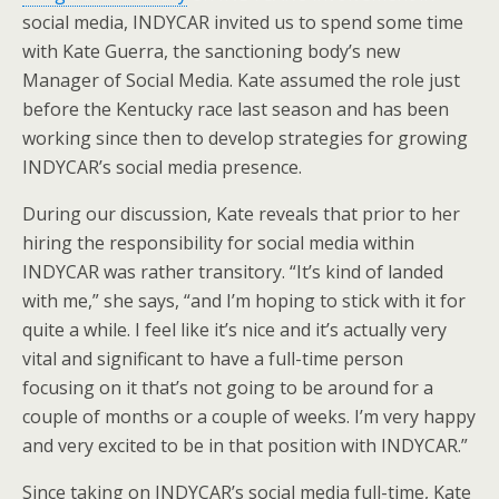
social media, INDYCAR invited us to spend some time
with Kate Guerra, the sanctioning body’s new
Manager of Social Media. Kate assumed the role just
before the Kentucky race last season and has been
working since then to develop strategies for growing
INDYCAR’s social media presence.
During our discussion, Kate reveals that prior to her
hiring the responsibility for social media within
INDYCAR was rather transitory. “It’s kind of landed
with me,” she says, “and I’m hoping to stick with it for
quite a while. I feel like it’s nice and it’s actually very
vital and significant to have a full-time person
focusing on it that’s not going to be around for a
couple of months or a couple of weeks. I’m very happy
and very excited to be in that position with INDYCAR.”
Since taking on INDYCAR’s social media full-time, Kate