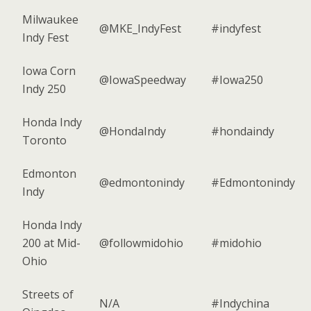
Milwaukee
@MKE_IndyFest
#indyfest
Indy Fest
Iowa Corn
@IowaSpeedway
#Iowa250
Indy 250
Honda Indy
@HondaIndy
#hondaindy
Toronto
Edmonton
@edmontonindy
#Edmontonindy
Indy
Honda Indy
200 at Mid-
@followmidohio
#midohio
Ohio
Streets of
N/A
#Indychina