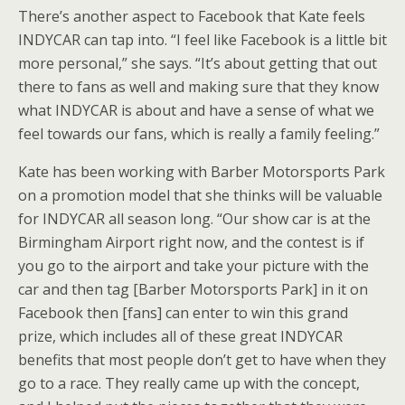
There’s another aspect to Facebook that Kate feels
INDYCAR can tap into. “I feel like Facebook is a little bit
more personal,” she says. “It’s about getting that out
there to fans as well and making sure that they know
what INDYCAR is about and have a sense of what we
feel towards our fans, which is really a family feeling.”
Kate has been working with Barber Motorsports Park
on a promotion model that she thinks will be valuable
for INDYCAR all season long. “Our show car is at the
Birmingham Airport right now, and the contest is if
you go to the airport and take your picture with the
car and then tag [Barber Motorsports Park] in it on
Facebook then [fans] can enter to win this grand
prize, which includes all of these great INDYCAR
benefits that most people don’t get to have when they
go to a race. They really came up with the concept,