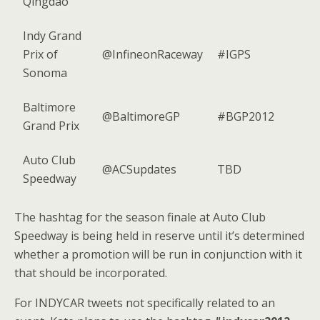
Qingdao
Indy Grand
Prix of
@InfineonRaceway
#IGPS
Sonoma
Baltimore
@BaltimoreGP
#BGP2012
Grand Prix
Auto Club
@ACSupdates
TBD
Speedway
The hashtag for the season finale at Auto Club
Speedway is being held in reserve until it’s determined
whether a promotion will be run in conjunction with it
that should be incorporated.
For INDYCAR tweets not specifically related to an