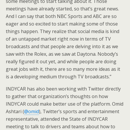
some meetings to start talking about it. Those
meetings have already started, so that’s great news.
And I can say that both NBC Sports and ABC are so
eager and so excited to start making some of those
things happen. They realize that social media is kind
of an untapped market right now in terms of TV
broadcasts and that people are delving into it as we
saw with the Rolex, as we saw at Daytona. Nobody’s
really figured it out yet, and while people are doing
great jobs with it, there are so many more ideas as it
is a developing medium through TV broadcasts.”
INDYCAR has also been working with Twitter directly
to gather that organization’s thoughts on how
INDYCAR could make better use of the platform. Omid
Ashtari (
@omid
), Twitter’s sports and entertainment
representative, attended the State of INDYCAR
meeting to talk to drivers and teams about how to