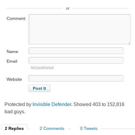
or
Comment
Name
Email
Not published
Website
Protected by
Invisible Defender
. Showed
403
to
152,816
bad guys.
2 Replies
2 Comments
0 Tweets