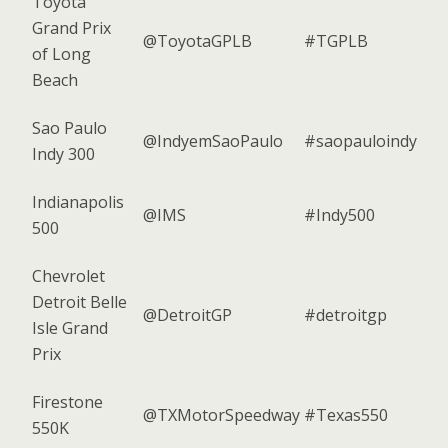
Toyota
Grand Prix
@ToyotaGPLB
#TGPLB
of Long
Beach
Sao Paulo
@IndyemSaoPaulo
#saopauloindy
Indy 300
Indianapolis
@IMS
#Indy500
500
Chevrolet
Detroit Belle
@DetroitGP
#detroitgp
Isle Grand
Prix
Firestone
@TXMotorSpeedway
#Texas550
550K