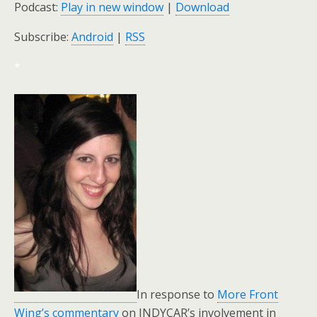
Podcast:
Play in new window
|
Download
Subscribe:
Android
|
RSS
*
In response to
More Front
Wing’s commentary
on INDYCAR’s involvement in