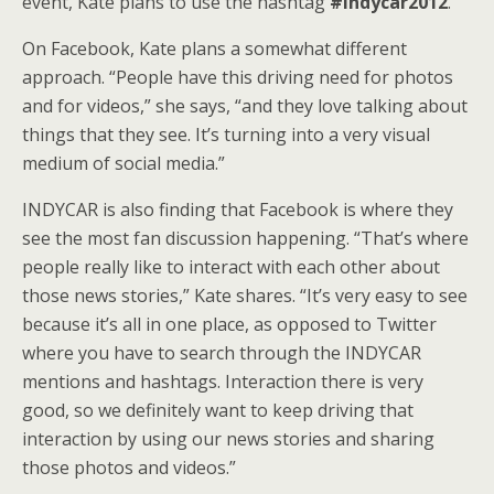
event, Kate plans to use the hashtag
#indycar2012
.
On Facebook, Kate plans a somewhat different
approach. “People have this driving need for photos
and for videos,” she says, “and they love talking about
things that they see. It’s turning into a very visual
medium of social media.”
INDYCAR is also finding that Facebook is where they
see the most fan discussion happening. “That’s where
people really like to interact with each other about
those news stories,” Kate shares. “It’s very easy to see
because it’s all in one place, as opposed to Twitter
where you have to search through the INDYCAR
mentions and hashtags. Interaction there is very
good, so we definitely want to keep driving that
interaction by using our news stories and sharing
those photos and videos.”