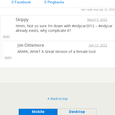
0 Facebook
0 Pingbacks
last reply was july 12, 2012
Skippy
March 5, 2012
Hmm, Not so sure I’m down with #indycar2012 – #indycar
already exists, why complicate it?
reply
Jim Dittemore
July 12, 2012
Ahhhh, WHAT A Great Version of a female tool.
reply
Back to top
Mobile
Desktop