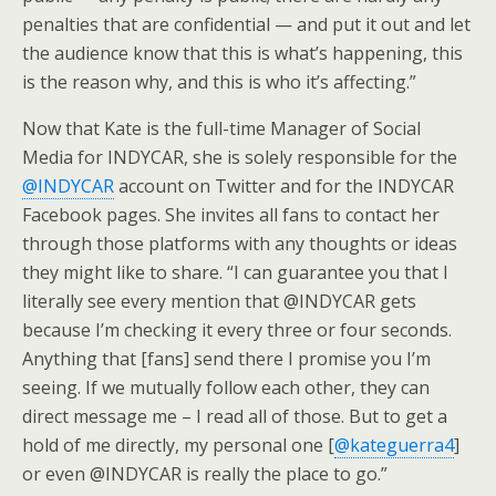
penalties that are confidential — and put it out and let
the audience know that this is what’s happening, this
is the reason why, and this is who it’s affecting.”
Now that Kate is the full-time Manager of Social
Media for INDYCAR, she is solely responsible for the
@INDYCAR
account on Twitter and for the INDYCAR
Facebook pages. She invites all fans to contact her
through those platforms with any thoughts or ideas
they might like to share. “I can guarantee you that I
literally see every mention that @INDYCAR gets
because I’m checking it every three or four seconds.
Anything that [fans] send there I promise you I’m
seeing. If we mutually follow each other, they can
direct message me – I read all of those. But to get a
hold of me directly, my personal one [
@kateguerra4
]
or even @INDYCAR is really the place to go.”