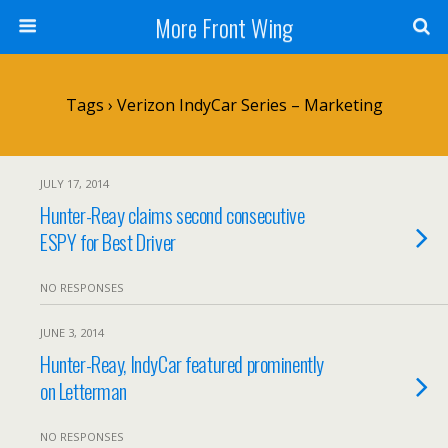
More Front Wing
Tags › Verizon IndyCar Series – Marketing
JULY 17, 2014
Hunter-Reay claims second consecutive
ESPY for Best Driver
NO RESPONSES
JUNE 3, 2014
Hunter-Reay, IndyCar featured prominently
on Letterman
NO RESPONSES