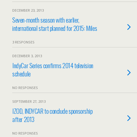
DECEMBER 23, 2013
Seven-month season with earlier,
international start planned for 2015: Miles
3 RESPONSES
DECEMBER 3, 2013
IndyCar Series confirms 2014 television
schedule
NO RESPONSES
SEPTEMBER 27, 2013
IZOD, INDYCAR to conclude sponsorship
after 2013
NO RESPONSES