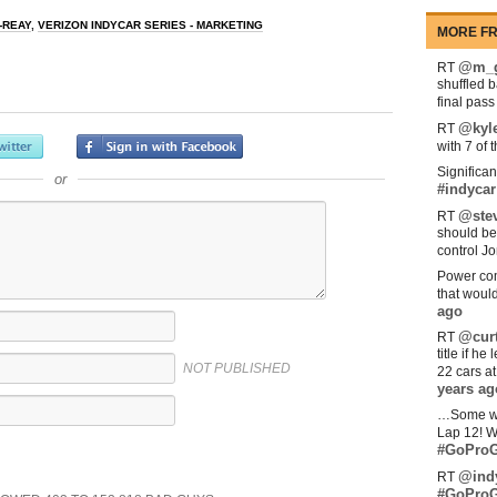
-REAY
,
VERIZON INDYCAR SERIES - MARKETING
MORE FR
@m_g
RT
shuffled 
final pas
@kyl
RT
with 7 of 
Significan
or
#indycar
@stev
RT
should be
control Jo
Power com
that woul
ago
@curt
RT
title if h
NOT PUBLISHED
22 cars a
years ag
…Some w
Lap 12! W
#GoProG
@ind
RT
#GoProG