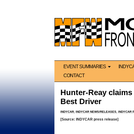
EVENT SUMMARIES
INDYC
CONTACT
Hunter-Reay claims
Best Driver
INDYCAR
,
INDYCAR NEWS/RELEASES
,
INDYCAR 
[Source: INDYCAR press release]
*