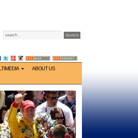
LTIMEDIA
ABOUT US