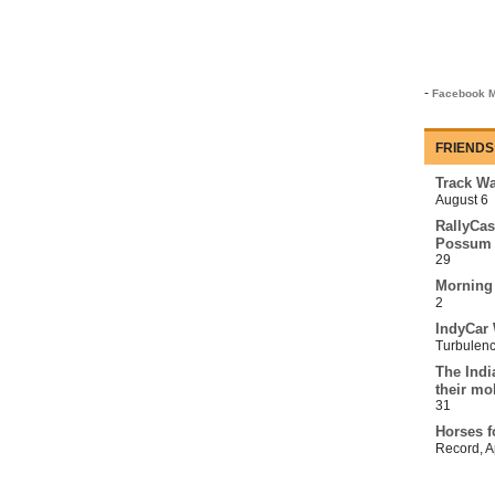
-
Facebook M
FRIENDS
Track Wa
August 6
RallyCas
Possum 
29
Morning
2
IndyCar 
Turbulen
The Indi
their mo
31
Horses f
Record
,
A