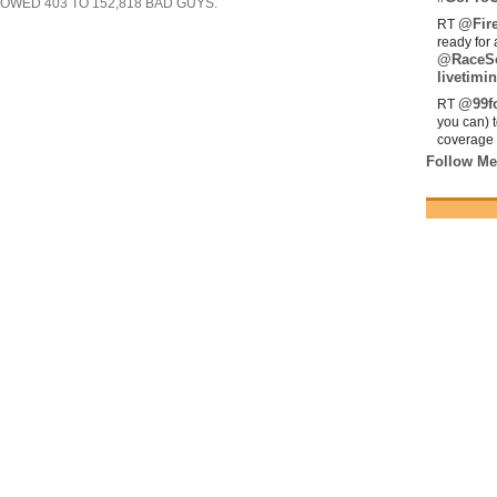
SHOWED
403
TO
152,818
BAD GUYS.
@Fir
RT
ready for 
@RaceS
livetimin
@99fo
RT
you can) 
coverage 
Follow Me