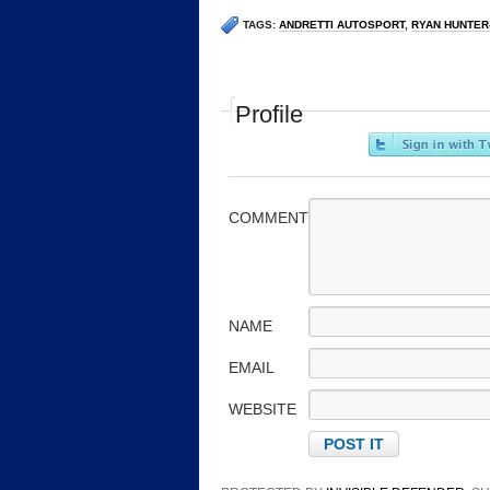
TAGS:
ANDRETTI AUTOSPORT
,
RYAN HUNTER
Profile
COMMENT
NAME
EMAIL
WEBSITE