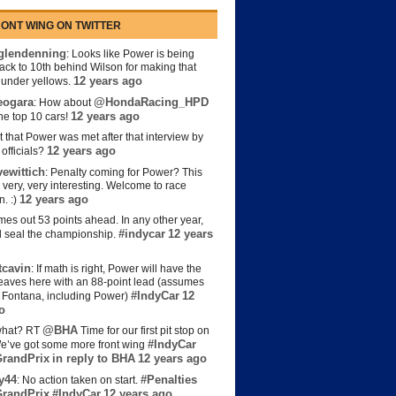
ONT WING ON TWITTER
lendenning
: Looks like Power is being
back to 10th behind Wilson for making that
12 years ago
s under yellows.
eogara
@HondaRacing_HPD
: How about
12 years ago
the top 10 cars!
t that Power was met after that interview by
12 years ago
officials?
ewittich
: Penalty coming for Power? This
 very, very interesting. Welcome to race
12 years ago
n. :)
es out 53 points ahead. In any other year,
#indycar
12 years
d seal the championship.
cavin
: If math is right, Power will have the
e leaves here with an 88-point lead (assumes
#IndyCar
12
t Fontana, including Power)
o
@BHA
hat? RT
Time for our first pit stop on
#IndyCar
e’ve got some more front wing
randPrix
in reply to BHA
12 years ago
y44
#Penalties
: No action taken on start.
randPrix
#IndyCar
12 years ago