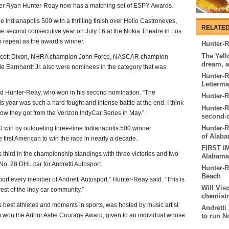
er Ryan Hunter-Reay now has a matching set of ESPY Awards.
Indianapolis 500 with a thrilling finish over Helio Castroneves,
RELATED
he second consecutive year on July 16 at the Nokia Theatre in Los
o repeat as the award’s winner.
Hunter-R
The Yell
 Scott Dixon, NHRA champion John Force, NASCAR champion
dream, 
Earnhardt Jr. also were nominees in the category that was
Hunter-R
Letterm
aid Hunter-Reay, who won in his second nomination. “The
Hunter-R
s year was such a hard fought and intense battle at the end. I think
Hunter-R
how they got from the Verizon IndyCar Series in May.”
second-c
Hunter-R
00 win by outdueling three-time Indianapolis 500 winner
of Alab
 first American to win the race in nearly a decade.
FIRST I
third in the championship standings with three victories and two
Alabama
No. 28 DHL car for Andretti Autosport.
Hunter-R
Beach
port every member of Andretti Autosport,” Hunter-Reay said. “This is
Will Vis
est of the Indy car community.”
chemist
 best athletes and moments in sports, was hosted by music artist
Andretti
m won the Arthur Ashe Courage Award, given to an individual whose
to run N