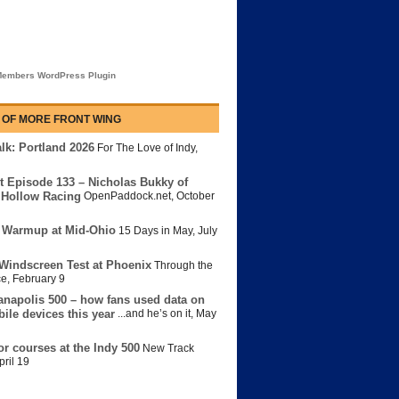
embers WordPress Plugin
 OF MORE FRONT WING
lk: Portland 2026
For The Love of Indy
,
t Episode 133 – Nicholas Bukky of
Hollow Racing
OpenPaddock.net
,
October
 Warmup at Mid-Ohio
15 Days in May
,
July
Windscreen Test at Phoenix
Through the
ce
,
February 9
anapolis 500 – how fans used data on
bile devices this year
...and he’s on it
,
May
or courses at the Indy 500
New Track
pril 19