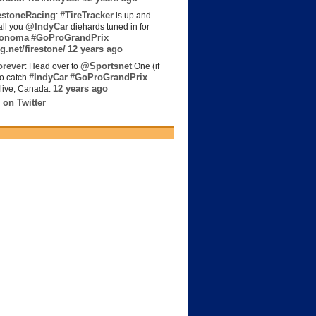
estoneRacing
#TireTracker
:
is up and
@IndyCar
all you
diehards tuned in for
onoma
#GoProGrandPrix
g.net/firestone/
12 years ago
rever
@Sportsnet
: Head over to
One (if
#IndyCar
#GoProGrandPrix
to catch
12 years ago
live, Canada.
 on Twitter