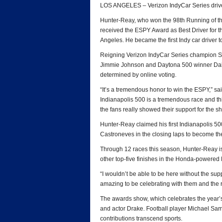
LOS ANGELES – Verizon IndyCar Series driv
Hunter-Reay, who won the 98th Running of the 
received the ESPY Award as Best Driver for t
Angeles. He became the first Indy car driver t
Reigning Verizon IndyCar Series champion
Jimmie Johnson and Daytona 500 winner Dale 
determined by online voting.
“It’s a tremendous honor to win the ESPY,” s
Indianapolis 500 is a tremendous race and thi
the fans really showed their support for the s
Hunter-Reay claimed his first Indianapolis 5
Castroneves in the closing laps to become the
Through 12 races this season, Hunter-Reay is 
other top-five finishes in the Honda-powered 
“I wouldn’t be able to be here without the sup
amazing to be celebrating with them and the r
The awards show, which celebrates the year’s
and actor Drake. Football player Michael Sa
contributions transcend sports.