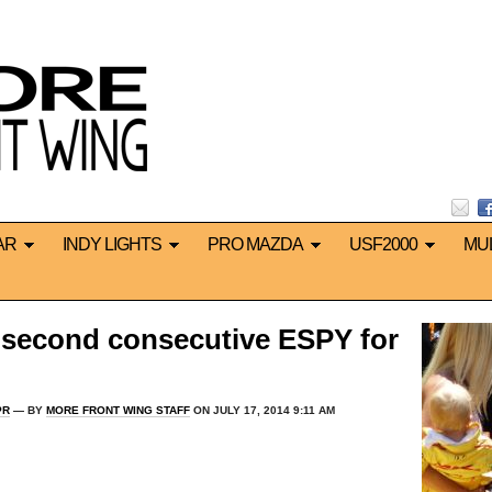
AR
INDY LIGHTS
PRO MAZDA
USF2000
MU
 second consecutive ESPY for
PR
— BY
MORE FRONT WING STAFF
ON JULY 17, 2014 9:11 AM