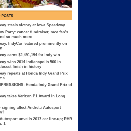
 POSTS
eay steals victory at Iowa Speedway
ow Party: cancer fundraiser, race fan’s
and so much more
eay, IndyCar featured prominently on
an
eay earns $2,491,194 for Indy win
eay wins 2014 Indianapolis 500 in
losest finish in history
eay repeats at Honda Indy Grand Prix
ama
MPRESSIONS: Honda Indy Grand Prix of
eay takes Verizon P1 Award in Long
o signing affect Andretti Autosport
ry?
 Autosport unveils 2013 car line-up; RHR
o. 1