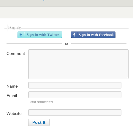
Profile
or
Comment
Name
Email
Not published
Website