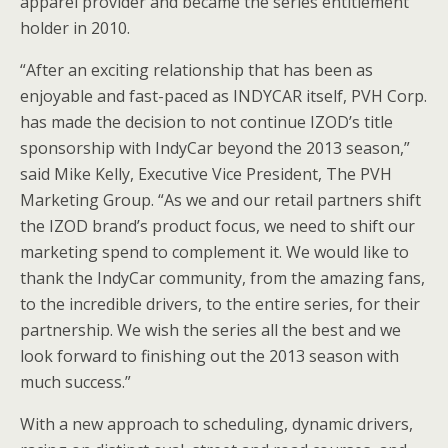
apparel provider and became the series entitlement
holder in 2010.
“After an exciting relationship that has been as
enjoyable and fast-paced as INDYCAR itself, PVH Corp.
has made the decision to not continue IZOD’s title
sponsorship with IndyCar beyond the 2013 season,”
said Mike Kelly, Executive Vice President, The PVH
Marketing Group. “As we and our retail partners shift
the IZOD brand’s product focus, we need to shift our
marketing spend to complement it. We would like to
thank the IndyCar community, from the amazing fans,
to the incredible drivers, to the entire series, for their
partnership. We wish the series all the best and we
look forward to finishing out the 2013 season with
much success.”
With a new approach to scheduling, dynamic drivers,