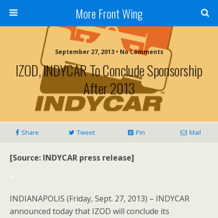
More Front Wing
September 27, 2013 • No Comments
IZOD, INDYCAR To Conclude Sponsorship
After 2013
Share
Tweet
Pin
Mail
[Source: INDYCAR press release]
*
INDIANAPOLIS (Friday, Sept. 27, 2013) – INDYCAR
announced today that IZOD will conclude its