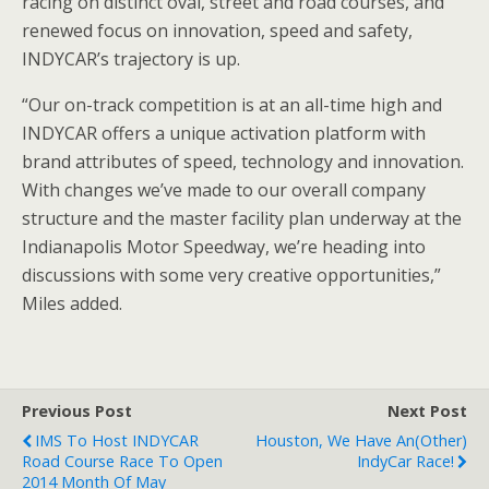
racing on distinct oval, street and road courses, and
renewed focus on innovation, speed and safety,
INDYCAR’s trajectory is up.
“Our on-track competition is at an all-time high and
INDYCAR offers a unique activation platform with
brand attributes of speed, technology and innovation.
With changes we’ve made to our overall company
structure and the master facility plan underway at the
Indianapolis Motor Speedway, we’re heading into
discussions with some very creative opportunities,”
Miles added.
Previous Post
Next Post
IMS To Host INDYCAR
Houston, We Have An(other)
Road Course Race To Open
IndyCar Race!
2014 Month Of May