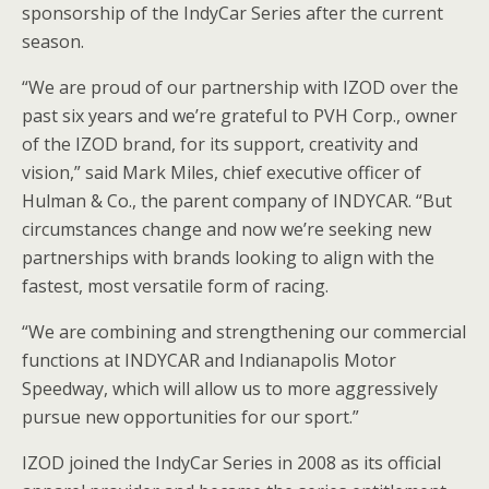
sponsorship of the IndyCar Series after the current
season.
“We are proud of our partnership with IZOD over the
past six years and we’re grateful to PVH Corp., owner
of the IZOD brand, for its support, creativity and
vision,” said Mark Miles, chief executive officer of
Hulman & Co., the parent company of INDYCAR. “But
circumstances change and now we’re seeking new
partnerships with brands looking to align with the
fastest, most versatile form of racing.
“We are combining and strengthening our commercial
functions at INDYCAR and Indianapolis Motor
Speedway, which will allow us to more aggressively
pursue new opportunities for our sport.”
IZOD joined the IndyCar Series in 2008 as its official