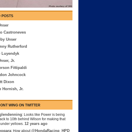
 POSTS
Unser
io Castroneves
bby Unser
nny Rutherford
e Luyendyk
nser, Jr.
rson Fittipaldi
rdon Johncock
tt Dixon
 Hornish, Jr.
ONT WING ON TWITTER
lendenning
: Looks like Power is being
back to 10th behind Wilson for making that
12 years ago
s under yellows.
eogara
@HondaRacing_HPD
: How about