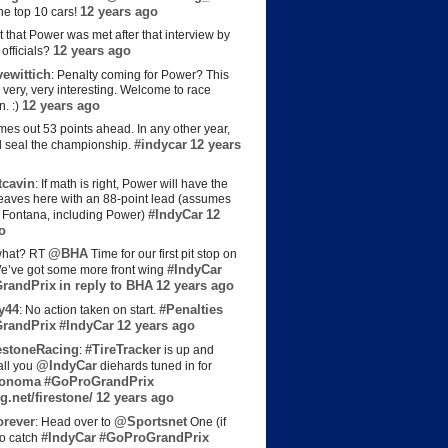
12 years ago
the top 10 cars!
t that Power was met after that interview by
12 years ago
officials?
ewittich
: Penalty coming for Power? This
 very, very interesting. Welcome to race
12 years ago
n. :)
es out 53 points ahead. In any other year,
#indycar
12 years
d seal the championship.
cavin
: If math is right, Power will have the
e leaves here with an 88-point lead (assumes
#IndyCar
12
t Fontana, including Power)
o
@BHA
hat? RT
Time for our first pit stop on
#IndyCar
e’ve got some more front wing
randPrix
in reply to BHA
12 years ago
y44
#Penalties
: No action taken on start.
randPrix
#IndyCar
12 years ago
estoneRacing
#TireTracker
:
is up and
@IndyCar
all you
diehards tuned in for
onoma
#GoProGrandPrix
g.net/firestone/
12 years ago
rever
@Sportsnet
: Head over to
One (if
#IndyCar
#GoProGrandPrix
to catch