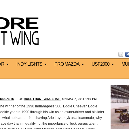
AR
INDY LIGHTS
PRO MAZDA
USF2000
MU
ODCASTS
— BY
MORE FRONT WING STAFF
ON MAY 7, 2011 1:19 PM
 the winner of the 1998 Indianapolis 500, Eddie Cheever. Eddie
rookie year in 1990 through his win as an owner/driver and his later
out what he learned from having Arie Luyendyk as a teammate, why
ce day than in qualifying, the importance of luck versus talent,