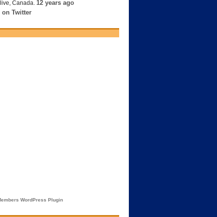
12 years ago
live, Canada.
 on Twitter
embers WordPress Plugin