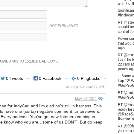
with 7 of 
Significan
#indycar
@stev
RT
NOT PUBLISHED
should be
control Jo
Power com
that woul
ago
@curt
RT
title if h
SHOWED
403
TO
152,818
BAD GUYS.
22 cars a
years ag
…Some w
0 Tweets
0 Facebook
0 Pingbacks
Lap 12! W
#GoProG
last reply was may 14, 2011
@ind
RT
#GoProG
May 14, 2011
@Fir
RT
sman for IndyCar, and I’m glad he’s still in harness. This
ready for 
 do have one (sorta) negative comment…interviewers,
@RaceS
ry podcast! You’ve got new listeners coming in…
livetimin
 we know who you are…some of us DON’T! But do keep
@99fo
RT
you can) 