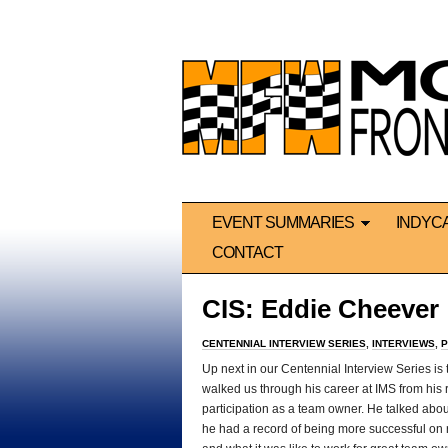
EVENT SUMMARIES
INDYC
CONTACT
CIS: Eddie Cheever
CENTENNIAL INTERVIEW SERIES
,
INTERVIEWS
,
P
Up next in our Centennial Interview Series is
walked us through his career at IMS from his 
participation as a team owner. He talked ab
he had a record of being more successful on ra