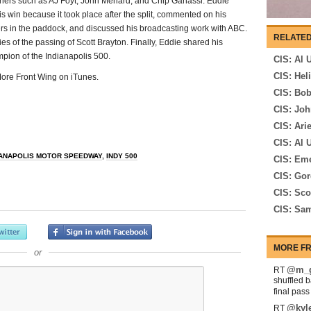
owners such as AJ Foyt, John Menard, and Chip Ganassi. Eddie
s win because it took place after the split, commented on his
rs in the paddock, and discussed his broadcasting work with ABC.
RELATED
s of the passing of Scott Brayton. Finally, Eddie shared his
mpion of the Indianapolis 500.
CIS: Al 
CIS: Hel
 More Front Wing on iTunes.
CIS: Bo
CIS: Joh
CIS: Ari
CIS: Al U
IANAPOLIS MOTOR SPEEDWAY
,
INDY 500
CIS: Eme
CIS: Go
CIS: Sco
CIS: Sam
MORE FR
or
@m_g
RT
shuffled 
final pas
@kyl
RT