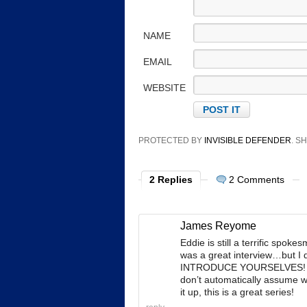
NAME
EMAIL
WEBSITE
PROTECTED BY
INVISIBLE DEFENDER
. 
2 Replies
2 Comments
James Reyome
Eddie is still a terrific spoke
was a great interview…but I
INTRODUCE YOURSELVES! Eve
don’t automatically assume
it up, this is a great series!