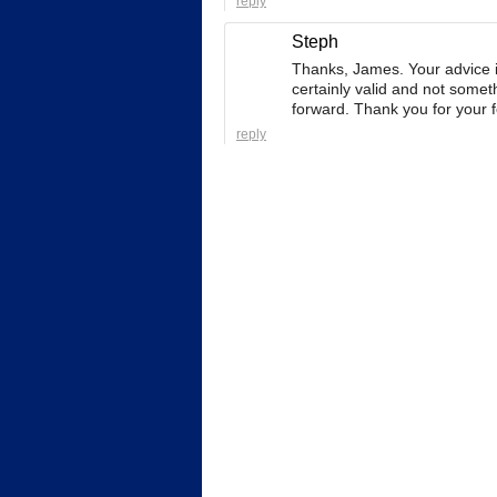
reply
Steph
Thanks, James. Your advice is 
certainly valid and not somet
forward. Thank you for your 
reply