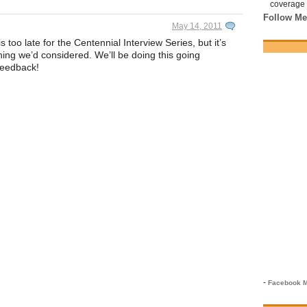
coverage 
Follow Me
May 14, 2011
too late for the Centennial Interview Series, but it’s
hing we’d considered. We’ll be doing this going
feedback!
-
Facebook M