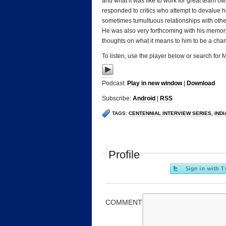
and what it was like to work for great team 
responded to critics who attempt to devalue hi
sometimes tumultuous relationships with othe
He was also very forthcoming with his memorie
thoughts on what it means to him to be a cha
To listen, use the player below or search for
Podcast:
Play in new window
|
Download
Subscribe:
Android
|
RSS
TAGS:
CENTENNIAL INTERVIEW SERIES
,
IND
Profile
COMMENT