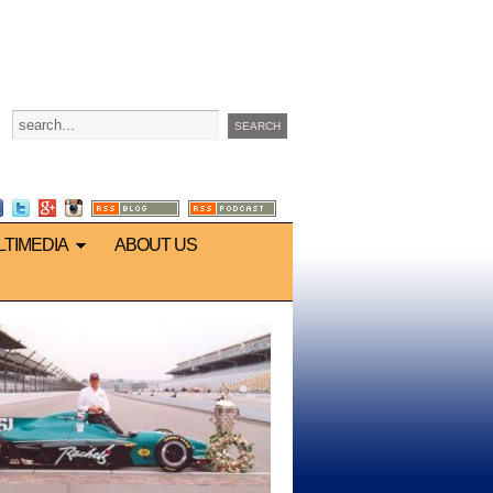
LTIMEDIA
ABOUT US