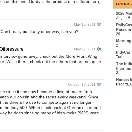
es on this one. Gordy is the product of a different era,
FRIENDS
2026 Mi
August 5
May 15, 2011
RallyCas
Possum 
n’t really put it any other way, can you?
29
Morning
2
Oilpressure
May 27, 2011
IndyCar 
 interview gone awry, check out the More Front Wing
Turbulen
. While there, check out the others that are not quite
The Indi
their mo
31
Horses f
Record
,
A
October 17, 2011
ame since it has now become a field of racers from
watch our cousin and the races every weekend. Since
f the drivers he use to compete against no longer
n the Indy 500. When I look back at Gordon’s career, I
 way he does since so many of his wrecks (98%) were