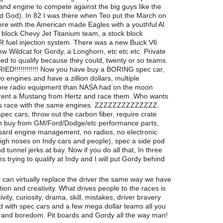
r and engine to compete against the big guys like the
d God). In 82 I was there when Teo put the March on
re with the American made Eagles with a youthful Al
k block Chevy Jet Titanium team, a stock block
fuel injection system. There was a new Buick V6
w Wildcat for Gordy, a Longhorn, etc etc etc. Private
ied to qualify because they could, twenty or so teams
RIED!!!!!!!!!!!! Now you have buy a BORING spec car,
 engines and have a zillion dollars, multiple
more radio equipment than NASA had on the moon
o rent a Mustang from Hertz and race them. Who wants
sis race with the same engines. ZZZZZZZZZZZZZZ.
spec cars, throw out the carbon fiber, require crate
an buy from GM/Ford/Dodge/etc performance parts,
board engine management, no radios, no electronic
high noses on Indy cars and people), spec a side pod
 tunnel jerks at bay. Now if you do all that, In three
 trying to qualify at Indy and I will put Gordy behind
 can virtually replace the driver the same way we have
ion and creativity. What drives people to the races is
vity, curiosity, drama, skill, mistakes, driver bravery
led with spec cars and a few mega dollar teams all you
ds and boredom. Pit boards and Gordy all the way man!