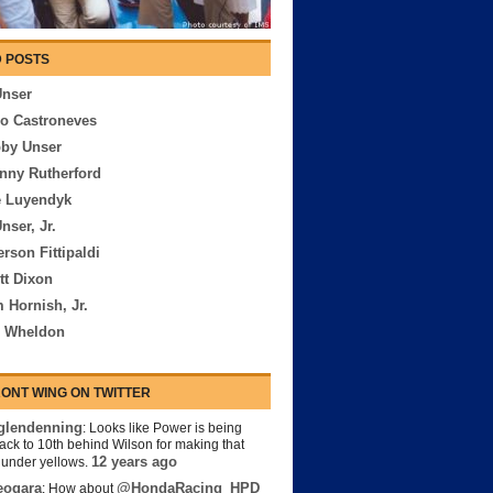
 POSTS
Unser
io Castroneves
bby Unser
nny Rutherford
e Luyendyk
nser, Jr.
rson Fittipaldi
tt Dixon
 Hornish, Jr.
n Wheldon
ONT WING ON TWITTER
lendenning
: Looks like Power is being
back to 10th behind Wilson for making that
12 years ago
s under yellows.
eogara
@HondaRacing_HPD
: How about