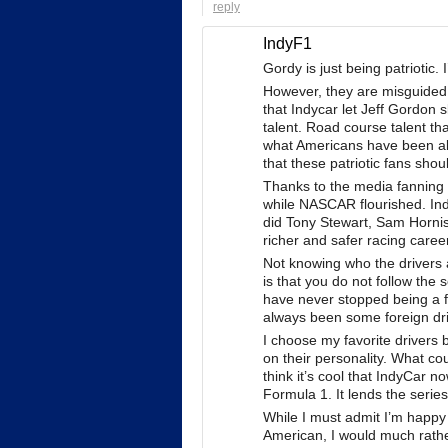
reply
IndyF1
Gordy is just being patriotic
However, they are misguided an
that Indycar let Jeff Gordon 
talent. Road course talent th
what Americans have been able
that these patriotic fans sho
Thanks to the media fanning t
while NASCAR flourished. Ind
did Tony Stewart, Sam Hornis
richer and safer racing caree
Not knowing who the drivers ar
is that you do not follow the 
have never stopped being a fa
always been some foreign driv
I choose my favorite drivers
on their personality. What cou
think it’s cool that IndyCar 
Formula 1. It lends the serie
While I must admit I’m happy 
American, I would much rathe