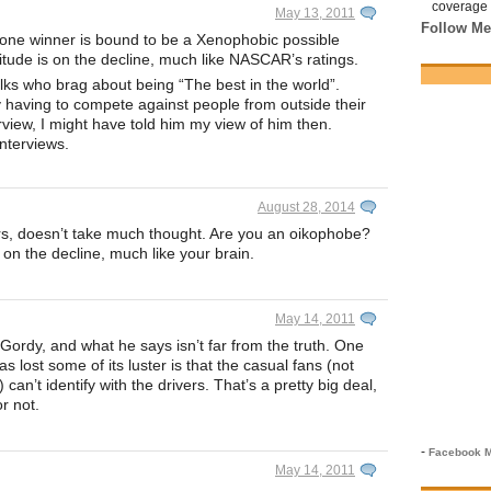
coverage 
May 13, 2011
Follow Me
 one winner is bound to be a Xenophobic possible
ttitude is on the decline, much like NASCAR’s ratings.
olks who brag about being “The best in the world”.
 having to compete against people from outside their
erview, I might have told him my view of him then.
interviews.
August 28, 2014
lurs, doesn’t take much thought. Are you an oikophobe?
 on the decline, much like your brain.
May 14, 2011
 Gordy, and what he says isn’t far from the truth. One
s lost some of its luster is that the casual fans (not
) can’t identify with the drivers. That’s a pretty big deal,
r not.
-
Facebook M
May 14, 2011