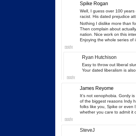
Spike Rogan
Well, I guess over 100 years
racist. His dated prejudice a
Nothing I dislike more than f
Then complain about actually
nation. Nice work on this int
Enjoying the whole series of 
reply
Ryan Hutchison
Easy to throw out liberal s
Your dated liberalism is also
reply
James Reyome
It’s not xenophobia. Gordy is
of the biggest reasons Indy ha
folks like you, Spike or even I
whether you care to admit it o
reply
SteveJ