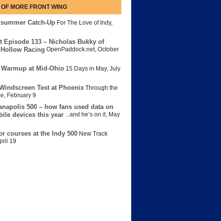
 OF MORE FRONT WING
dsummer Catch-Up
For The Love of Indy
,
t Episode 133 – Nicholas Bukky of
Hollow Racing
OpenPaddock.net
,
October
 Warmup at Mid-Ohio
15 Days in May
,
July
Windscreen Test at Phoenix
Through the
ce
,
February 9
anapolis 500 – how fans used data on
bile devices this year
...and he’s on it
,
May
or courses at the Indy 500
New Track
pril 19