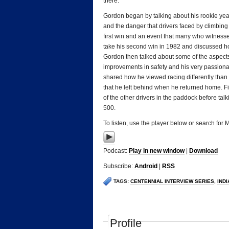
there.
Gordon began by talking about his rookie year 
and the danger that drivers faced by climbing 
first win and an event that many who witnessed
take his second win in 1982 and discussed h
Gordon then talked about some of the aspects
improvements in safety and his very passionate
shared how he viewed racing differently than 
that he left behind when he returned home. F
of the other drivers in the paddock before ta
500.
To listen, use the player below or search for
Podcast:
Play in new window
|
Download
Subscribe:
Android
|
RSS
TAGS:
CENTENNIAL INTERVIEW SERIES
,
IND
Profile