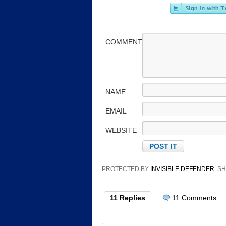
COMMENT
NAME
EMAIL
WEBSITE
PROTECTED BY
INVISIBLE DEFENDER
. 
11 Replies
11 Comments