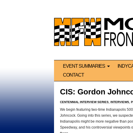
EVENT SUMMARIES
INDYC
CONTACT
CIS: Gordon Johnc
CENTENNIAL INTERVIEW SERIES
,
INTERVIEWS
,
P
We begin featuring two-time Indianapolis 500
Johncock. Going into this series, we suspect
Indianapolis might be more negative than posit
Speedway, and his controversial viewpoints on