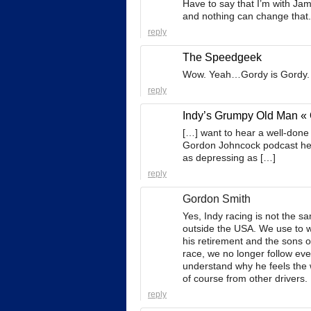
Have to say that I’m with Jam
and nothing can change that.
reply
The Speedgeek
Wow. Yeah…Gordy is Gordy. Ca
reply
Indy’s Grumpy Old Man « 
[…] want to hear a well-done
Gordon Johncock podcast here
as depressing as […]
reply
Gordon Smith
Yes, Indy racing is not the s
outside the USA. We use to 
his retirement and the sons o
race, we no longer follow eve
understand why he feels the
of course from other drivers.
reply