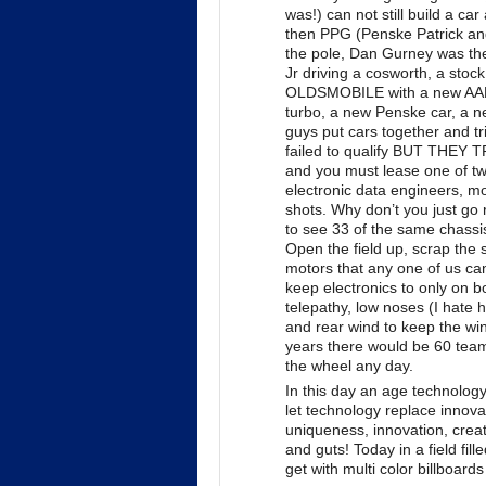
was!) can not still build a ca
then PPG (Penske Patrick an
the pole, Dan Gurney was the
Jr driving a cosworth, a stoc
OLDSMOBILE with a new AAR 
turbo, a new Penske car, a ne
guys put cars together and tr
failed to qualify BUT THEY T
and you must lease one of two
electronic data engineers, 
shots. Why don’t you just g
to see 33 of the same chas
Open the field up, scrap the 
motors that any one of us c
keep electronics to only on 
telepathy, low noses (I hate 
and rear wind to keep the wind
years there would be 60 teams
the wheel any day.
In this day an age technology
let technology replace innovat
uniqueness, innovation, creati
and guts! Today in a field fil
get with multi color billboar