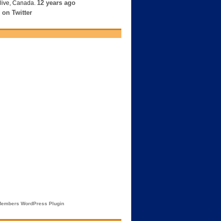
12 years ago
live, Canada.
 on Twitter
embers WordPress Plugin