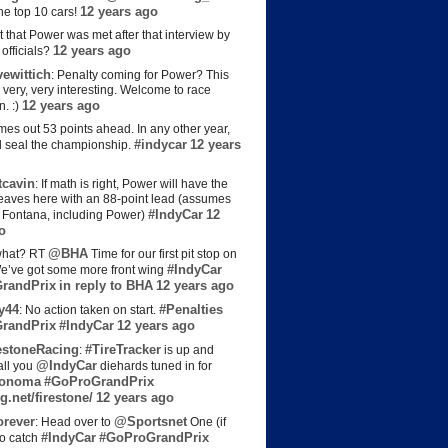
12 years ago
the top 10 cars!
t that Power was met after that interview by
12 years ago
officials?
ewittich
: Penalty coming for Power? This
 very, very interesting. Welcome to race
12 years ago
n. :)
es out 53 points ahead. In any other year,
#indycar
12 years
d seal the championship.
cavin
: If math is right, Power will have the
e leaves here with an 88-point lead (assumes
#IndyCar
12
t Fontana, including Power)
o
@BHA
hat? RT
Time for our first pit stop on
#IndyCar
e’ve got some more front wing
randPrix
in reply to BHA
12 years ago
y44
#Penalties
: No action taken on start.
randPrix
#IndyCar
12 years ago
estoneRacing
#TireTracker
:
is up and
@IndyCar
all you
diehards tuned in for
onoma
#GoProGrandPrix
g.net/firestone/
12 years ago
rever
@Sportsnet
: Head over to
One (if
#IndyCar
#GoProGrandPrix
to catch