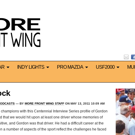
AR
INDY LIGHTS
PRO MAZDA
USF2000
MU
ock
ODCASTS
— BY
MORE FRONT WING STAFF
ON MAY 13, 2011 10:09 AM
 champions with this Centennial Interview Series profile of Gordon
ed that we would hit upon at least one driver whose memories of
ive, and Gordon was that driver. He had a difficult career at the
 a number of aspects of the sport reflect the challenges he faced