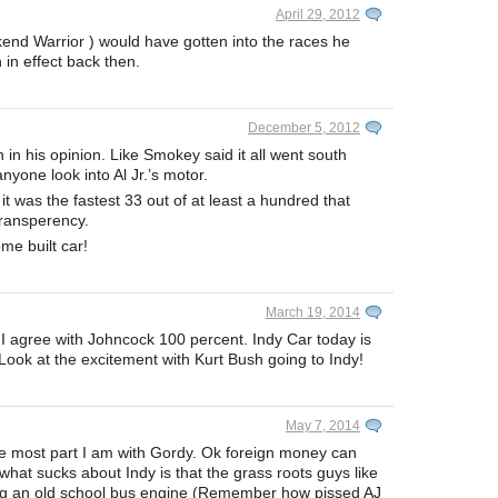
April 29, 2012
end Warrior ) would have gotten into the races he
in effect back then.
December 5, 2012
n in his opinion. Like Smokey said it all went south
yone look into Al Jr.’s motor.
 was the fastest 33 out of at least a hundred that
transperency.
me built car!
March 19, 2014
 I agree with Johncock 100 percent. Indy Car today is
 Look at the excitement with Kurt Bush going to Indy!
May 7, 2014
the most part I am with Gordy. Ok foreign money can
 what sucks about Indy is that the grass roots guys like
g an old school bus engine (Remember how pissed AJ