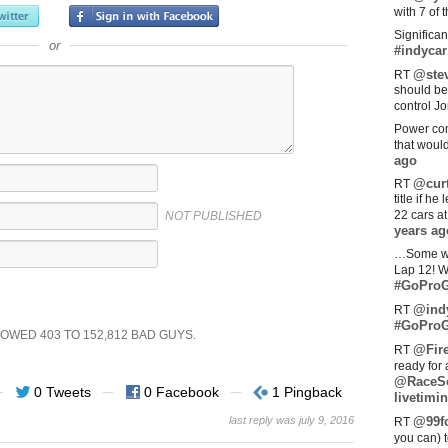
with 7 of 
Significan
or
#indycar
@stev
RT
should be
control Jo
Power com
that woul
ago
@curt
RT
title if h
22 cars a
NOT PUBLISHED
years ag
…Some w
Lap 12! W
#GoProG
@ind
RT
#GoProG
SHOWED
403
TO
152,812
BAD GUYS.
@Fir
RT
ready for 
@RaceS
0 Tweets
0 Facebook
1 Pingback
livetimin
last reply was july 9, 2016
@99fo
RT
you can) 