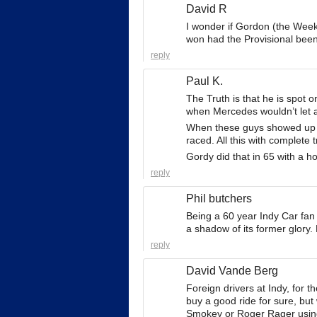
David R
I wonder if Gordon (the Week
won had the Provisional been 
reply
Paul K.
The Truth is that he is spot o
when Mercedes wouldn’t let an
When these guys showed up it
raced. All this with complete 
Gordy did that in 65 with a ho
reply
Phil butchers
Being a 60 year Indy Car fan
a shadow of its former glory.
reply
David Vande Berg
Foreign drivers at Indy, for 
buy a good ride for sure, but
Smokey or Roger Rager usin