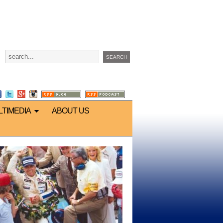
LTIMEDIA
ABOUT US