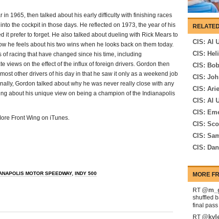
in 1965, then talked about his early difficulty with finishing races
into the cockpit in those days. He reflected on 1973, the year of his
RELATED
 it prefer to forget. He also talked about dueling with Rick Mears to
CIS: Al 
ow he feels about his two wins when he looks back on them today.
CIS: Hel
 of racing that have changed since his time, including
 views on the effect of the influx of foreign drivers. Gordon then
CIS: Bo
most other drivers of his day in that he saw it only as a weekend job
CIS: Joh
inally, Gordon talked about why he was never really close with any
CIS: Ari
lking about his unique view on being a champion of the Indianapolis
CIS: Al U
CIS: Eme
 More Front Wing on iTunes.
CIS: Sco
CIS: Sam
CIS: Da
IANAPOLIS MOTOR SPEEDWAY
,
INDY 500
MORE FR
@m_g
RT
shuffled 
final pas
@kyl
RT