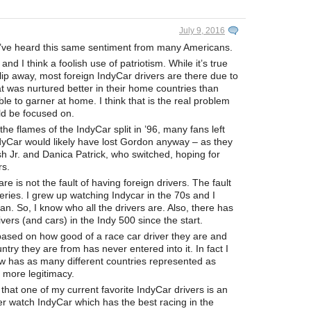
July 9, 2016
. I’ve heard this same sentiment from many Americans.
d I think a foolish use of patriotism. While it’s true
slip away, most foreign IndyCar drivers are there due to
at was nurtured better in their home countries than
 to garner at home. I think that is the real problem
uld be focused on.
he flames of the IndyCar split in ’96, many fans left
yCar would likely have lost Gordon anyway – as they
h Jr. and Danica Patrick, who switched, hoping for
rs.
e is not the fault of having foreign drivers. The fault
series. I grew up watching Indycar in the 70s and I
n. So, I know who all the drivers are. Also, there has
ers (and cars) in the Indy 500 since the start.
 based on how good of a race car driver they are and
ntry they are from has never entered into it. In fact I
now has as many different countries represented as
s more legitimacy.
that one of my current favorite IndyCar drivers is an
r watch IndyCar which has the best racing in the