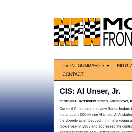
EVENT SUMMARIES
INDYC
CONTACT
CIS: Al Unser, Jr.
CENTENNIAL INTERVIEW SERIES
,
INTERVIEWS
,
P
Our next Centennial Interview Series feature i
Indianapolis 500 winner Al Unser, Jr. Al starte
the Speedway embedded in him at a young ag
rookie year in 1983 and addressed the contr