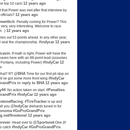
12 years ago
the top 10 cars!
t that Power was met after that interview by
12 years ago
officials?
ewittich
: Penalty coming for Power? This
 very, very interesting. Welcome to race
12 years ago
n. :)
es out 53 points ahead. In any other year,
#indycar
12 years
d seal the championship.
cavin
: If math is right, Power will have the
e leaves here with an 88-point lead (assumes
#IndyCar
12
t Fontana, including Power)
o
@BHA
hat? RT
Time for our first pit stop on
#IndyCar
e’ve got some more front wing
randPrix
in reply to BHA
12 years ago
y44
#Penalties
: No action taken on start.
randPrix
#IndyCar
12 years ago
estoneRacing
#TireTracker
:
is up and
@IndyCar
all you
diehards tuned in for
onoma
#GoProGrandPrix
g.net/firestone/
12 years ago
rever
@Sportsnet
: Head over to
One (if
#IndyCar
#GoProGrandPrix
to catch