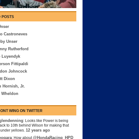
 POSTS
Unser
io Castroneves
bby Unser
nny Rutherford
e Luyendyk
rson Fittipaldi
rdon Johncock
tt Dixon
 Hornish, Jr.
n Wheldon
ONT WING ON TWITTER
lendenning
: Looks like Power is being
back to 10th behind Wilson for making that
12 years ago
s under yellows.
eogara
@HondaRacing_HPD
: How about