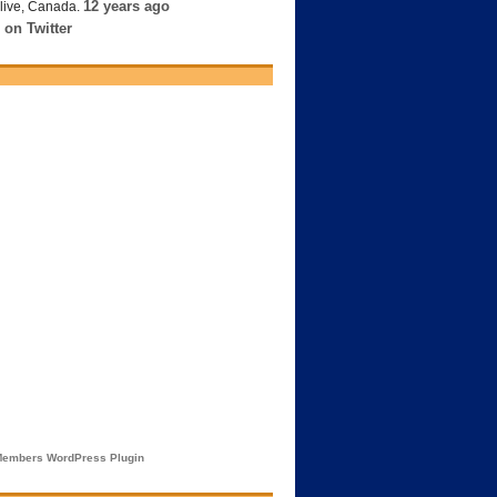
12 years ago
live, Canada.
 on Twitter
embers WordPress Plugin