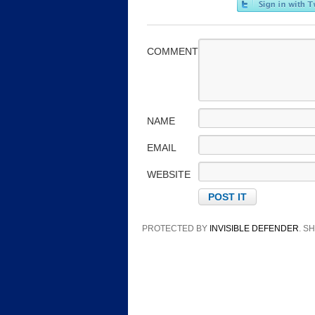
COMMENT
NAME
EMAIL
WEBSITE
PROTECTED BY
INVISIBLE DEFENDER
. 