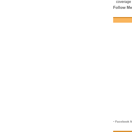
coverage 
Follow Me
-
Facebook M