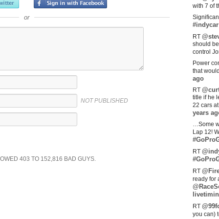
with 7 of 
or
Significan
#indycar
@stev
RT
should be
control Jo
Power com
that woul
ago
@curt
RT
title if h
NOT PUBLISHED
22 cars a
years ag
…Some w
Lap 12! W
#GoProG
@ind
RT
SHOWED
403
TO
152,816
BAD GUYS.
#GoProG
@Fir
RT
ready for 
@RaceS
livetimin
@99fo
RT
you can) 