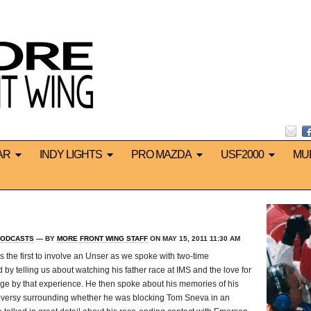
AR
INDY LIGHTS
PRO MAZDA
USF2000
MU
ODCASTS
— BY
MORE FRONT WING STAFF
ON MAY 15, 2011 11:30 AM
s the first to involve an Unser as we spoke with two-time
d by telling us about watching his father race at IMS and the love for
e by that experience. He then spoke about his memories of his
oversy surrounding whether he was blocking Tom Sneva in an