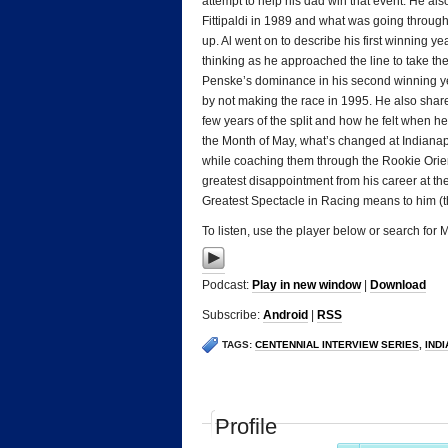
attempt to help his dad win that event. He als
Fittipaldi in 1989 and what was going throug
up. Al went on to describe his first winning 
thinking as he approached the line to take th
Penske’s dominance in his second winning yea
by not making the race in 1995. He also share
few years of the split and how he felt when 
the Month of May, what’s changed at Indianapo
while coaching them through the Rookie Orient
greatest disappointment from his career at t
Greatest Spectacle in Racing means to him (t
To listen, use the player below or search for
Podcast:
Play in new window
|
Download
Subscribe:
Android
|
RSS
TAGS:
CENTENNIAL INTERVIEW SERIES
,
IND
Profile