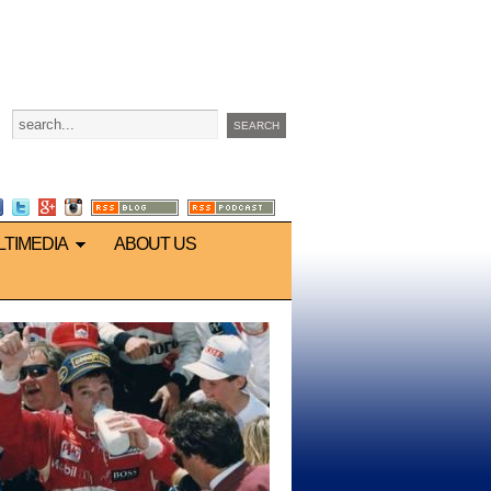
LTIMEDIA
ABOUT US