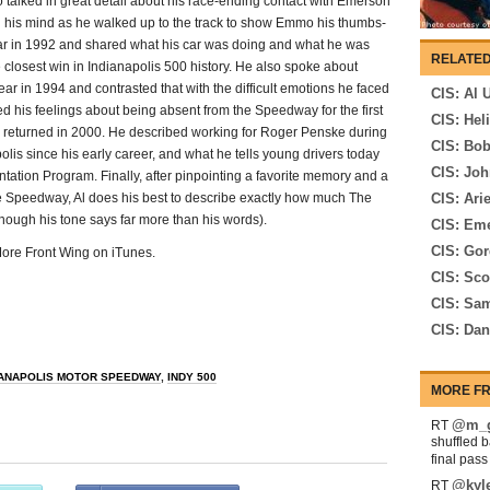
o talked in great detail about his race-ending contact with Emerson
h his mind as he walked up to the track to show Emmo his thumbs-
year in 1992 and shared what his car was doing and what he was
RELATED
e closest win in Indianapolis 500 history. He also spoke about
r in 1994 and contrasted that with the difficult emotions he faced
CIS: Al 
d his feelings about being absent from the Speedway for the first
CIS: Hel
he returned in 2000. He described working for Roger Penske during
CIS: Bo
lis since his early career, and what he tells young drivers today
CIS: Joh
ation Program. Finally, after pinpointing a favorite memory and a
he Speedway, Al does his best to describe exactly how much The
CIS: Ari
hough his tone says far more than his words).
CIS: Eme
CIS: Go
 More Front Wing on iTunes.
CIS: Sco
CIS: Sam
CIS: Da
IANAPOLIS MOTOR SPEEDWAY
,
INDY 500
MORE FR
@m_g
RT
shuffled 
final pas
@kyl
RT