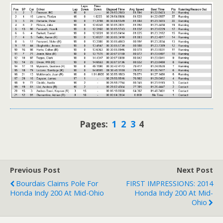
Pages:
1
2
3
4
Previous Post
Next Post
Bourdais Claims Pole For
FIRST IMPRESSIONS: 2014
Honda Indy 200 At Mid-Ohio
Honda Indy 200 At Mid-
Ohio