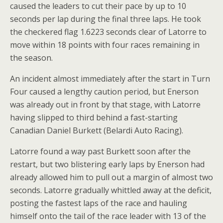
caused the leaders to cut their pace by up to 10
seconds per lap during the final three laps. He took
the checkered flag 1.6223 seconds clear of Latorre to
move within 18 points with four races remaining in
the season.
An incident almost immediately after the start in Turn
Four caused a lengthy caution period, but Enerson
was already out in front by that stage, with Latorre
having slipped to third behind a fast-starting
Canadian Daniel Burkett (Belardi Auto Racing).
Latorre found a way past Burkett soon after the
restart, but two blistering early laps by Enerson had
already allowed him to pull out a margin of almost two
seconds. Latorre gradually whittled away at the deficit,
posting the fastest laps of the race and hauling
himself onto the tail of the race leader with 13 of the