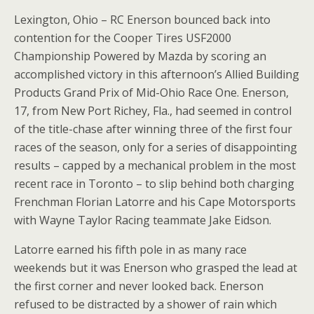
Lexington, Ohio – RC Enerson bounced back into
contention for the Cooper Tires USF2000
Championship Powered by Mazda by scoring an
accomplished victory in this afternoon’s Allied Building
Products Grand Prix of Mid-Ohio Race One. Enerson,
17, from New Port Richey, Fla., had seemed in control
of the title-chase after winning three of the first four
races of the season, only for a series of disappointing
results – capped by a mechanical problem in the most
recent race in Toronto – to slip behind both charging
Frenchman Florian Latorre and his Cape Motorsports
with Wayne Taylor Racing teammate Jake Eidson.
Latorre earned his fifth pole in as many race
weekends but it was Enerson who grasped the lead at
the first corner and never looked back. Enerson
refused to be distracted by a shower of rain which