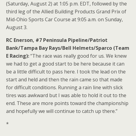
(Saturday, August 2) at 1:05 p.m. EDT, followed by the
third leg of the Allied Building Products Grand Prix of
Mid-Ohio Sports Car Course at 9:05 a.m. on Sunday,
August 3.
RC Enerson, #7 Peninsula Pipeline/Patriot
Bank/Tampa Bay Rays/Bell Helmets/Sparco (Team
E Racing):
“The race was really good for us. We knew
we had to get a good start to be here because it can
be a little difficult to pass here. I took the lead on the
start and held and then the rain came so that made
for difficult conditions. Running a rain line with slick
tires was awkward but I was able to hold it out to the
end. These are more points toward the championship
and hopefully we will continue to catch up there.”
*