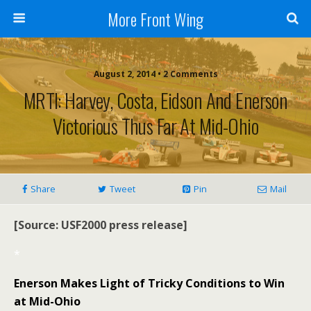
More Front Wing
August 2, 2014 • 2 Comments
MRTI: Harvey, Costa, Eidson And Enerson
Victorious Thus Far At Mid-Ohio
Share
Tweet
Pin
Mail
[Source: USF2000 press release]
*
Enerson Makes Light of Tricky Conditions to Win
at Mid-Ohio