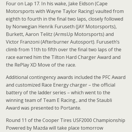
Four on Lap 17. In his wake, Jake Eidson (Cape
Motorsports with Wayne Taylor Racing) vaulted from
eighth to fourth in the final two laps, closely followed
by Norwegian Henrik Furuseth (JAY Motorsports),
Burkett, Aaron Telitz (ArmsUp Motorsports) and
Victor Franzoni (Afterburner Autosport). Furuseth’s
climb from 11th to fifth over the final two laps of the
race earned him the Tilton Hard Charger Award and
the RePlay XD Move of the race.
Additional contingency awards included the PFC Award
and customized Race Energy charger – the official
battery of the ladder series – which went to the
winning team of Team E Racing., and the Staubli
Award was presented to Portante.
Round 11 of the Cooper Tires USF2000 Championship
Powered by Mazda will take place tomorrow