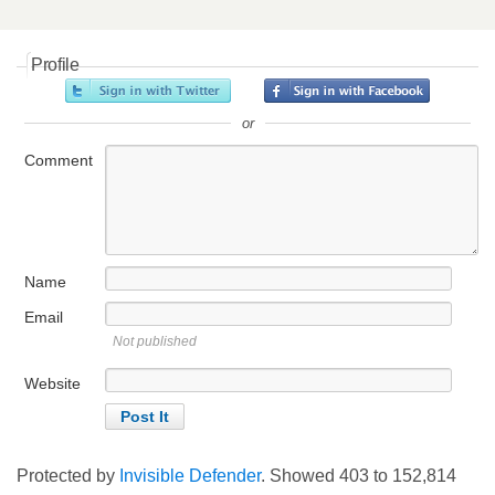
Profile
or
Comment
Name
Email
Not published
Website
Protected by
Invisible Defender
. Showed
403
to
152,814