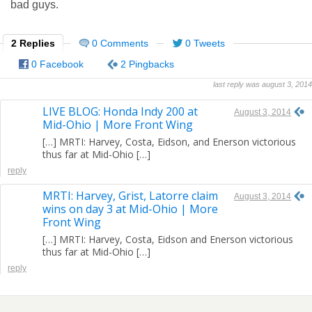
bad guys.
2 Replies
0 Comments
0 Tweets
0 Facebook
2 Pingbacks
last reply was august 3, 2014
LIVE BLOG: Honda Indy 200 at
August 3, 2014
Mid-Ohio | More Front Wing
[…] MRTI: Harvey, Costa, Eidson, and Enerson victorious
thus far at Mid-Ohio […]
reply
MRTI: Harvey, Grist, Latorre claim
August 3, 2014
wins on day 3 at Mid-Ohio | More
Front Wing
[…] MRTI: Harvey, Costa, Eidson and Enerson victorious
thus far at Mid-Ohio […]
reply