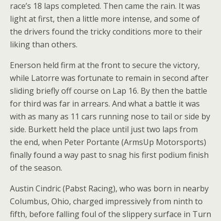
race’s 18 laps completed. Then came the rain. It was
light at first, then a little more intense, and some of
the drivers found the tricky conditions more to their
liking than others.
Enerson held firm at the front to secure the victory,
while Latorre was fortunate to remain in second after
sliding briefly off course on Lap 16. By then the battle
for third was far in arrears. And what a battle it was
with as many as 11 cars running nose to tail or side by
side. Burkett held the place until just two laps from
the end, when Peter Portante (ArmsUp Motorsports)
finally found a way past to snag his first podium finish
of the season.
Austin Cindric (Pabst Racing), who was born in nearby
Columbus, Ohio, charged impressively from ninth to
fifth, before falling foul of the slippery surface in Turn