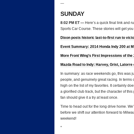
—
SUNDAY
8:02 PM ET —
Here’s a quick final link and 
Sports Car Course. These stories will get you
Dixon posts historic last-to-first run to vict
Event Summary: 2014 Honda Indy 200 at Mid-
More Front Wing’s First Impressions of the
Mazda Road to Indy: Harvey, Grist, Latorre 
In summary: as race weekends go, this was just
people, and genuinely great racing. In terms 
high on the list of my favorites. It certainly d
a glorified club track, but the character of th
fan should give it a try at least once.
Time to head out for the long drive home. We’
before we shift our attention forward to Milw
weekend!
*