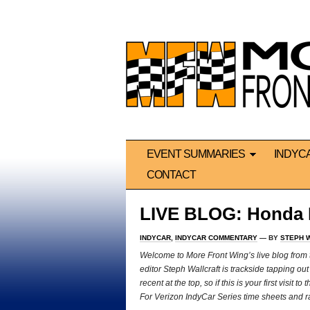
EVENT SUMMARIES
INDYC
CONTACT
LIVE BLOG: Honda I
INDYCAR
,
INDYCAR COMMENTARY
— BY
STEPH 
We
lcome to More Front Wing’s live blog fro
editor Steph Wallcraft is trackside tapping o
recent at the top, so if this is your first visit
For Verizon IndyCar Series time sheets and rac