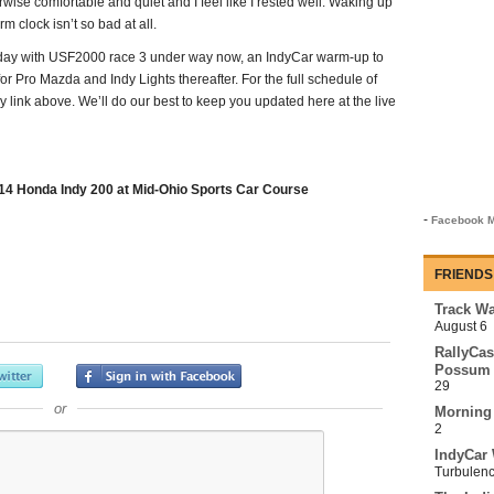
erwise comfortable and quiet and I feel like I rested well. Waking up
m clock isn’t so bad at all.
y today with USF2000 race 3 under way now, an IndyCar warm-up to
r Pro Mazda and Indy Lights thereafter. For the full schedule of
y link above. We’ll do our best to keep you updated here at the live
4 Honda Indy 200 at Mid-Ohio Sports Car Course
-
Facebook M
FRIENDS
Track Wa
August 6
RallyCas
Possum 
29
or
Morning
2
IndyCar 
Turbulen