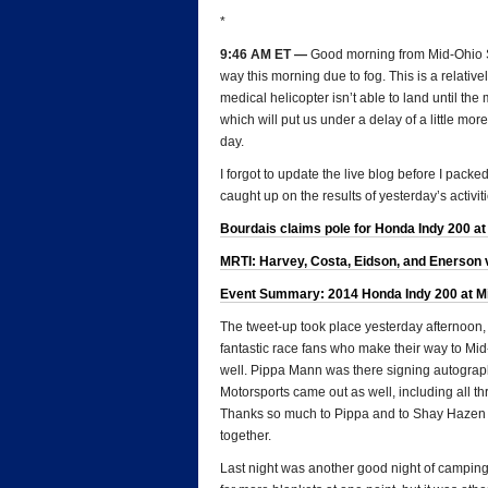
*
9:46 AM ET —
Good morning from Mid-Ohio S
way this morning due to fog. This is a relati
medical helicopter isn’t able to land until th
which will put us under a delay of a little more
day.
I forgot to update the live blog before I packed
caught up on the results of yesterday’s activiti
Bourdais claims pole for Honda Indy 200 at
MRTI: Harvey, Costa, Eidson, and Enerson v
Event Summary: 2014 Honda Indy 200 at Mid
The tweet-up took place yesterday afternoon, a
fantastic race fans who make their way to Mid
well. Pippa Mann was there signing autogra
Motorsports came out as well, including all t
Thanks so much to Pippa and to Shay Hazen fo
together.
Last night was another good night of camping 