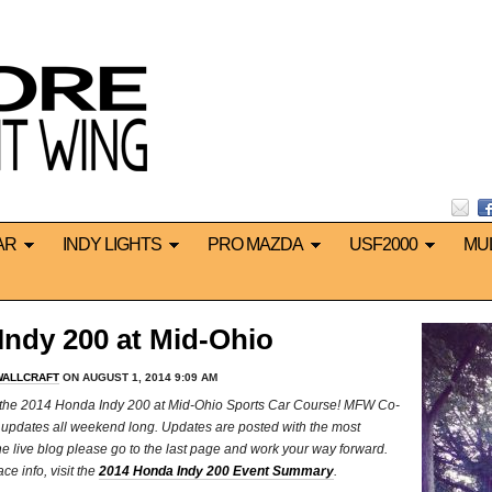
AR
INDY LIGHTS
PRO MAZDA
USF2000
MU
ndy 200 at Mid-Ohio
WALLCRAFT
ON AUGUST 1, 2014 9:09 AM
m the 2014 Honda Indy 200 at Mid-Ohio Sports Car Course! MFW Co-
ut updates all weekend long. Updates are posted with the most
 to the live blog please go to the last page and work your way forward.
e info, visit the
2014 Honda Indy 200 Event Summary
.