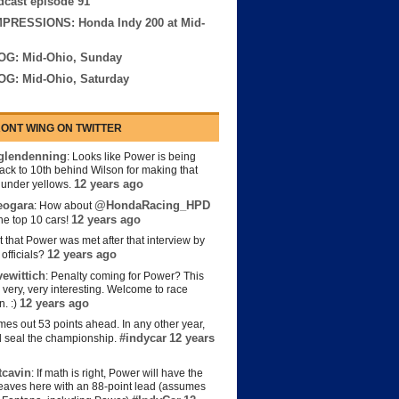
cast episode 91
MPRESSIONS: Honda Indy 200 at Mid-
OG: Mid-Ohio, Sunday
OG: Mid-Ohio, Saturday
ONT WING ON TWITTER
lendenning
: Looks like Power is being
back to 10th behind Wilson for making that
12 years ago
s under yellows.
eogara
@HondaRacing_HPD
: How about
12 years ago
the top 10 cars!
t that Power was met after that interview by
12 years ago
officials?
ewittich
: Penalty coming for Power? This
 very, very interesting. Welcome to race
12 years ago
n. :)
es out 53 points ahead. In any other year,
#indycar
12 years
d seal the championship.
cavin
: If math is right, Power will have the
e leaves here with an 88-point lead (assumes