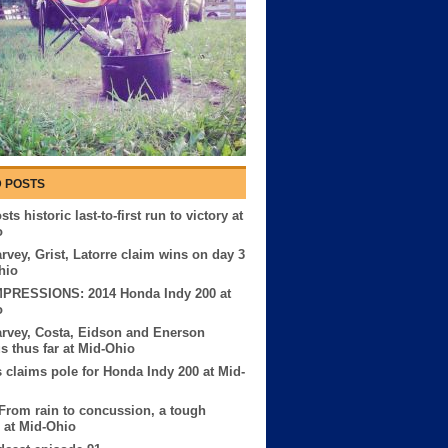
 POSTS
ts historic last-to-first run to victory at
o
rvey, Grist, Latorre claim wins on day 3
hio
MPRESSIONS: 2014 Honda Indy 200 at
o
rvey, Costa, Eidson and Enerson
us thus far at Mid-Ohio
 claims pole for Honda Indy 200 at Mid-
 From rain to concussion, a tough
 at Mid-Ohio