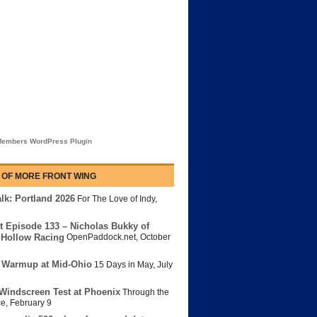
embers WordPress Plugin
 OF MORE FRONT WING
lk: Portland 2026
For The Love of Indy
,
t Episode 133 – Nicholas Bukky of
Hollow Racing
OpenPaddock.net
,
October
 Warmup at Mid-Ohio
15 Days in May
,
July
Windscreen Test at Phoenix
Through the
ce
,
February 9