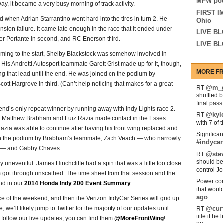
MFW pod
ay, it became a very busy morning of track activity.
FIRST I
when Adrian Starrantino went hard into the tires in turn 2. He
Ohio
nsion failure. It came late enough in the race that it ended under
LIVE BL
eter Portante in second, and RC Enerson third.
LIVE BL
ming to the start, Shelby Blackstock was somehow involved in
. His Andretti Autosport teammate Garett Grist made up for it, though,
MORE FR
ing that lead until the end. He was joined on the podium by
ott Hargrove in third. (Can’t help noticing that makes for a great
@m_g
RT
shuffled 
final pas
nd’s only repeat winner by running away with Indy Lights race 2.
@kyl
RT
hen Matthew Brabham and Luiz Razia made contact in the Esses.
with 7 of 
ia was able to continue after having his front wing replaced and
Significan
d on the podium by Brabham’s teammate, Zach Veach — who narrowly
#indycar
t — and Gabby Chaves.
@stev
RT
should be
uneventful. James Hinchcliffe had a spin that was a little too close
control Jo
em got through unscathed. The time sheet from that session and the
Power com
und in our
2014 Honda Indy 200 Event Summary
.
that woul
ago
ace of the weekend, and then the Verizon IndyCar Series will grid up
 we’ll likely jump to Twitter for the majority of our updates until
@curt
RT
title if h
to follow our live updates, you can find them
@MoreFrontWing
!