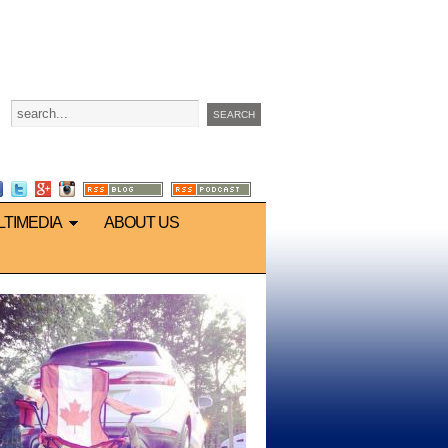
LTIMEDIA
ABOUT US