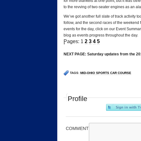
for more blankets at one point, but it was oth
to the revving of two-seater engines as an alar
We’ve got another full slate of track activit
follow, and the second races of the weekend fo
events for the day, click on our Event Summar
blog as events progress throughout the day.
Pages: 1
2
3
4
5
*
NEXT PAGE: Saturday updates from the 201
TAGS:
MID-OHIO SPORTS CAR COURSE
Profile
COMMENT