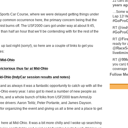
22 cars a
years ag
…Some w
ports Car Course, where we were delayed getting things under
Lap 12! W
vely common occurrence here, the primary concern being that the
#GoProG
e mist burns off. The USF2000 cars got under way at about 9:45,
@ind
RT
 than half an hour that we’ll be contending with for the rest of the
#GoProG
@Fir
RT
ready for 
 up last night (sorry!), so here are a couple of links to get you
@RaceS
es:
livetimin
@99fo
RT
 Mid-Ohio
you can) 
ictorious thus far at Mid-Ohio
coverage 
Follow Me
-Ohio (IndyCar session results and notes)
nd as always it was a fantastic opportunity to catch up with all the
-Ohio every year. I also got to meet a number of new people as
phs, and a whole bunch of folks from USF2000 team ArmsUp
hree drivers: Aaron Telitz, Peter Portante, and James Dayson.
r organizing the event and giving us all a time and a place to get
here at Mid-Ohio. It was a bit more chilly and I woke up searching