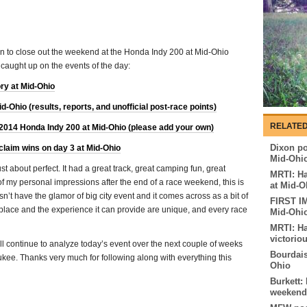
run to close out the weekend at the Honda Indy 200 at Mid-Ohio
 caught up on the events of the day:
ory at Mid-Ohio
Ohio (results, reports, and unofficial post-race points)
RELATED
 2014 Honda Indy 200 at Mid-Ohio (please add your own)
Dixon pos
claim wins on day 3 at Mid-Ohio
Mid-Ohi
 about perfect. It had a great track, great camping fun, great
MRTI: Ha
of my personal impressions after the end of a race weekend, this is
at Mid-O
oesn’t have the glamor of big city event and it comes across as a bit of
FIRST I
is place and the experience it can provide are unique, and every race
Mid-Ohi
MRTI: Ha
victorio
ll continue to analyze today’s event over the next couple of weeks
Bourdais
aukee. Thanks very much for following along with everything this
Ohio
Burkett:
weekend