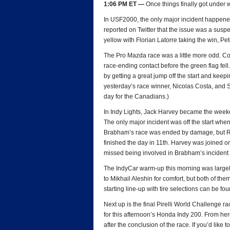
1:06 PM ET —
Once things finally got under w
In USF2000, the only major incident happened 
reported on Twitter that the issue was a suspe
yellow with Florian Latorre taking the win, P
The Pro Mazda race was a little more odd. Co
race-ending contact before the green flag fell
by getting a great jump off the start and keep
yesterday’s race winner, Nicolas Costa, and Sc
day for the Canadians.)
In Indy Lights, Jack Harvey became the weeke
The only major incident was off the start w
Brabham’s race was ended by damage, but Raz
finished the day in 11th. Harvey was joine
missed being involved in Brabham’s inciden
The IndyCar warm-up this morning was largely 
to Mikhail Aleshin for comfort, but both of th
starting line-up with tire selections can be fo
Next up is the final Pirelli World Challenge r
for this afternoon’s Honda Indy 200. From here,
after the conclusion of the race. If you’d like 