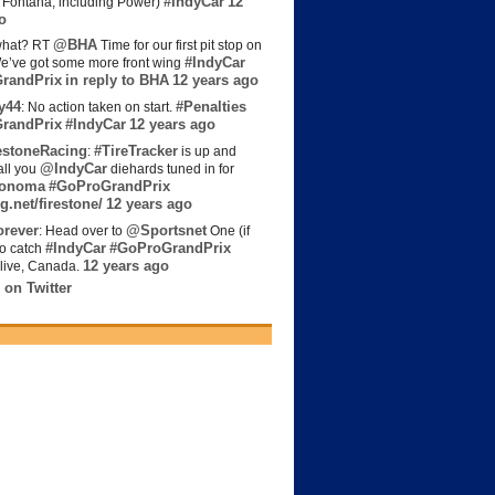
#IndyCar
12
t Fontana, including Power)
o
@BHA
hat? RT
Time for our first pit stop on
#IndyCar
e’ve got some more front wing
randPrix
in reply to BHA
12 years ago
y44
#Penalties
: No action taken on start.
randPrix
#IndyCar
12 years ago
estoneRacing
#TireTracker
:
is up and
@IndyCar
all you
diehards tuned in for
onoma
#GoProGrandPrix
g.net/firestone/
12 years ago
rever
@Sportsnet
: Head over to
One (if
#IndyCar
#GoProGrandPrix
to catch
12 years ago
live, Canada.
 on Twitter