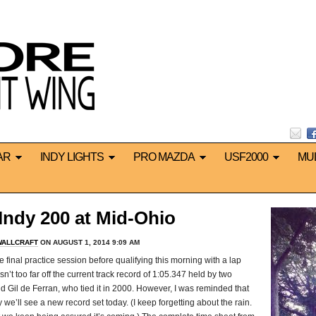
AR
INDY LIGHTS
PRO MAZDA
USF2000
MU
ndy 200 at Mid-Ohio
WALLCRAFT
ON AUGUST 1, 2014 9:09 AM
inal practice session before qualifying this morning with a lap
n’t too far off the current track record of 1:05.347 held by two
and Gil de Ferran, who tied it in 2000. However, I was reminded that
y we’ll see a new record set today. (I keep forgetting about the rain.