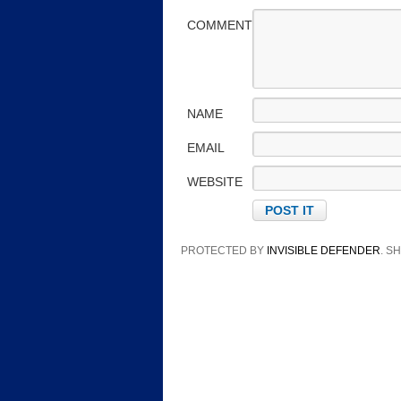
COMMENT
NAME
EMAIL
WEBSITE
PROTECTED BY
INVISIBLE DEFENDER
. 