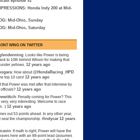
cast episode 91
MPRESSIONS: Honda Indy 200 at Mid-
OG: Mid-Ohio, Sunday
OG: Mid-Ohio, Saturday
ONT WING ON TWITTER
lendenning
: Looks like Power is being
back to 10th behind Wilson for making that
12 years ago
s under yellows.
eogara
@HondaRacing_HPD
: How about
12 years ago
the top 10 cars!
t that Power was met after that interview by
12 years ago
officials?
ewittich
: Penalty coming for Power? This
 very, very interesting. Welcome to race
12 years ago
n. :)
es out 53 points ahead. In any other year,
#indycar
12 years
d seal the championship.
cavin
: If math is right, Power will have the
e leaves here with an 88-point lead (assumes