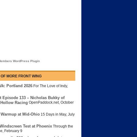
embers WordPress Plugin
 OF MORE FRONT WING
lk: Portland 2026
For The Love of Indy
,
t Episode 133 – Nicholas Bukky of
Hollow Racing
OpenPaddock.net
,
October
 Warmup at Mid-Ohio
15 Days in May
,
July
Windscreen Test at Phoenix
Through the
ce
,
February 9