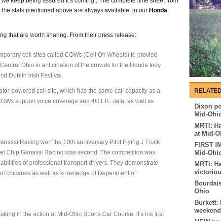
but we keep being assured it’s coming.) The complete time sheet from
nd the stats mentioned above are always available, in our
Honda
ng that are worth sharing. From their press release:
emporary cell sites called COWs (Cell On Wheels) to provide
 Central Ohio in anticipation of the crowds for the Honda Indy
nd Dublin Irish Festival.
ator-powered cell site, which has the same call capacity as a
RELATED
 COWs support voice coverage and 4G LTE data, as well as
Dixon pos
Mid-Ohi
MRTI: Ha
at Mid-O
nassi Racing won the 10th anniversary Pilot Flying J Truck
FIRST I
get Chip Ganassi Racing was second. The competition was
Mid-Ohi
abilities of professional transport drivers. They demonstrate
MRTI: Ha
victorio
es of chicanes as well as knowledge of Department of
Bourdais
Ohio
Burkett:
weekend
king in the action at Mid-Ohio Sports Car Course. It’s his first