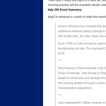
There aren’t really any signs of it here yet, 
morning practice will be available shortly, a
Indy 200 Event Summary
.
IndyCar released a couple of notes this morni
Verizon Wireless has installed four t
additional network calling capacity in
200 at Mid-Ohio, the Ohio State Fair a
Each COW is a fully functional, gener
freestanding cell site. The deployed
XLTE.
***
Rick Pearson of Novo Nordisk Chip Ga
Driver Challenge. Jake Klomp of Tar
started to showcase and spotlight the 
their driving abilities through a seri
Transportation regulations.
***
Jack Hawksworth’s father, Andrew, is ta