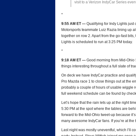
visit to a Verizon IndyCar Series event
*
9:55 AM ET —
Qualifying for Indy Lights jus
Motorsports teammate Luiz Razia lining up a
together on row 2. Apart from the go-fast bits
Lights is scheduled to run at 3:25 PM today.
*
9:18 AM ET —
Good morning from Mid-Ohio Sp
things interesting throughout a full slate of tr
On deck we have IndyCar practice and qualify
Pro Mazda race 1 to close things out at the en
probably a couple of hours of usable wiggle ro
full weekend schedule can be found by chec
Let’s hope that the rain lets up at the right t
5:30 PM at the spot where the tables are behin
forward to the Mid-Ohio tweet-up because it’s
many awesome IndyCar fans. If you’re at the t
Last night was mostly uneventful, which I’ll 