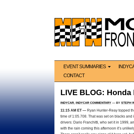
EVENT SUMMARIES
INDYC
CONTACT
LIVE BLOG: Honda I
INDYCAR
,
INDYCAR COMMENTARY
— BY
STEPH 
11:15 AM ET —
Ryan Hunter-Reay topped the f
time of 1:05.708. That was set on blacks and is
drivers: Dario Franchitti, who set it in 1999, 
with the rain coming this afternoon it’s unlikel