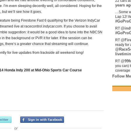
 again and we had another evening of comfortable conditions,
22 cars a
years ag
e. I’m even sleeping decently well, all considered. Hoping for the
 but we’ll see how it goes.
…Some w
Lap 12! W
 feature being Firestone Fast 6 qualifying for the Verizon IndyCar
#GoProG
treamed live at racecontrol.indycar.com. If you choose to avail
@ind
RT
humble suggestion: it would be a good idea to tune into the NBCSN
#GoProG
n in the background or PVR it for later. If the session can be
@Fir
RT
s, there’s a greater chance that streaming will continue.
ready for 
@RaceS
tly for live updates from trackside all weekend long!
livetimin
@99fo
RT
you can) 
14 Honda Indy 200 at Mid-Ohio Sports Car Course
coverage 
Follow Me
or