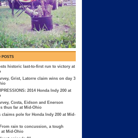
 POSTS
ts historic last-to-first run to victory at
o
rvey, Grist, Latorre claim wins on day 3
hio
MPRESSIONS: 2014 Honda Indy 200 at
o
rvey, Costa, Eidson and Enerson
us thus far at Mid-Ohio
 claims pole for Honda Indy 200 at Mid-
 From rain to concussion, a tough
 at Mid-Ohio