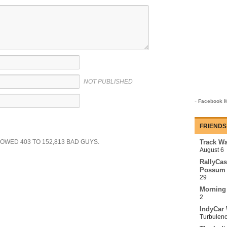
NOT PUBLISHED
-
Facebook M
FRIENDS
SHOWED
403
TO
152,813
BAD GUYS.
Track Wa
August 6
RallyCas
Possum 
29
Morning
2
IndyCar 
Turbulen