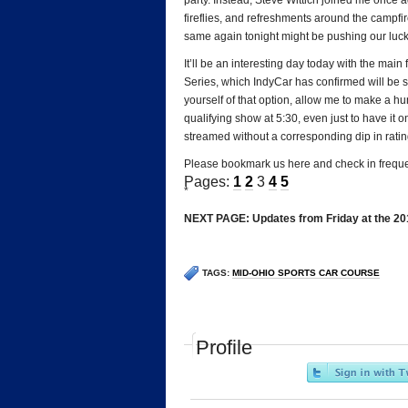
party. Instead, Steve Wittich joined me once
fireflies, and refreshments around the campfir
same again tonight might be pushing our luck,
It’ll be an interesting day today with the main
Series, which IndyCar has confirmed will be s
yourself of that option, allow me to make a 
qualifying show at 5:30, even just to have it o
streamed without a corresponding dip in rating
Please bookmark us here and check in frequen
Pages:
1
2
3
4
5
*
NEXT PAGE: Updates from Friday at the 20
TAGS:
MID-OHIO SPORTS CAR COURSE
Profile