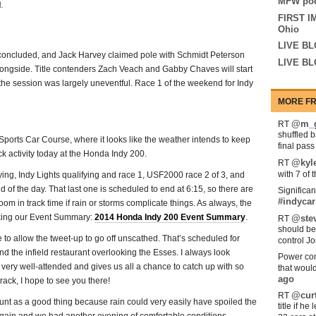
MFW pod
.
FIRST I
Ohio
LIVE BL
t concluded, and Jack Harvey claimed pole with Schmidt Peterson
LIVE BL
longside. Title contenders Zach Veach and Gabby Chaves will start
, the session was largely uneventful. Race 1 of the weekend for Indy
MORE FR
@m_g
RT
shuffled 
orts Car Course, where it looks like the weather intends to keep
final pas
ack activity today at the Honda Indy 200.
@kyl
RT
with 7 of 
ing, Indy Lights qualifying and race 1, USF2000 race 2 of 3, and
d of the day. That last one is scheduled to end at 6:15, so there are
Significan
#indycar
om in track time if rain or storms complicate things. As always, the
king our Event Summary:
2014 Honda Indy 200 Event Summary
.
@stev
RT
should be
ime to allow the tweet-up to go off unscathed. That’s scheduled for
control Jo
d the infield restaurant overlooking the Esses. I always look
Power com
 very well-attended and gives us all a chance to catch up with so
that woul
ago
rack, I hope to see you there!
@curt
RT
count as a good thing because rain could very easily have spoiled the
title if h