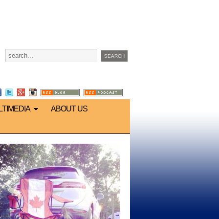
LTIMEDIA
ABOUT US