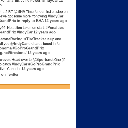
#IndyCar
12
t Fontana, including Power)
o
@BHA
hat? RT
Time for our first pit stop on
#IndyCar
e’ve got some more front wing
randPrix
in reply to BHA
12 years ago
y44
#Penalties
: No action taken on start.
randPrix
#IndyCar
12 years ago
estoneRacing
#TireTracker
:
is up and
@IndyCar
all you
diehards tuned in for
onoma
#GoProGrandPrix
g.net/firestone/
12 years ago
rever
@Sportsnet
: Head over to
One (if
#IndyCar
#GoProGrandPrix
to catch
12 years ago
live, Canada.
 on Twitter