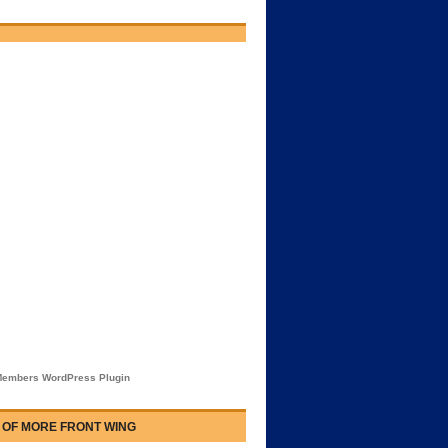
embers WordPress Plugin
 OF MORE FRONT WING