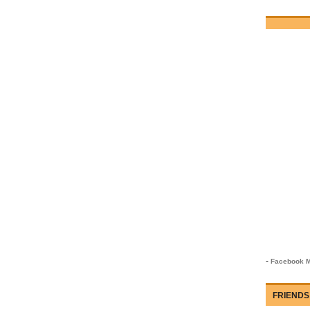
-
Facebook M
FRIENDS