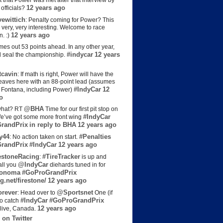
t that Power was met after that interview by
12 years ago
officials?
ewittich
: Penalty coming for Power? This
 very, very interesting. Welcome to race
12 years ago
n. :)
es out 53 points ahead. In any other year,
#indycar
12 years
d seal the championship.
cavin
: If math is right, Power will have the
e leaves here with an 88-point lead (assumes
#IndyCar
12
t Fontana, including Power)
o
@BHA
hat? RT
Time for our first pit stop on
#IndyCar
e’ve got some more front wing
randPrix
in reply to BHA
12 years ago
y44
#Penalties
: No action taken on start.
randPrix
#IndyCar
12 years ago
estoneRacing
#TireTracker
:
is up and
@IndyCar
all you
diehards tuned in for
onoma
#GoProGrandPrix
g.net/firestone/
12 years ago
rever
@Sportsnet
: Head over to
One (if
#IndyCar
#GoProGrandPrix
to catch
12 years ago
live, Canada.
 on Twitter