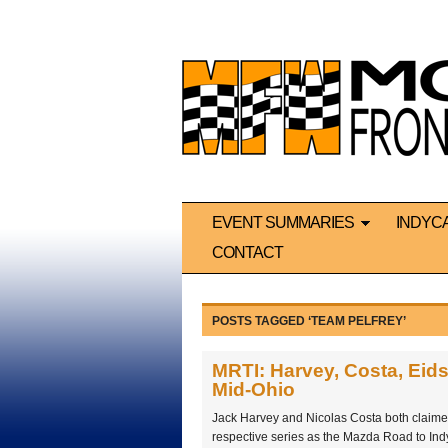
EVENT SUMMARIES
INDYC
CONTACT
POSTS TAGGED ‘TEAM PELFREY’
MRTI: Harvey, Costa, Eids
Mid-Ohio
Jack Harvey and Nicolas Costa both claimed th
respective series as the Mazda Road to Ind