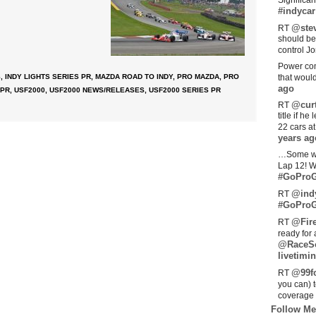
Significan
#indycar
@stev
RT
should be
control Jo
Power com
S
,
INDY LIGHTS SERIES PR
,
MAZDA ROAD TO INDY
,
PRO MAZDA
,
PRO
that woul
ago
 PR
,
USF2000
,
USF2000 NEWS/RELEASES
,
USF2000 SERIES PR
@curt
RT
title if h
22 cars a
years ag
…Some w
Lap 12! W
#GoProG
@ind
RT
#GoProG
@Fir
RT
ready for 
@RaceS
livetimin
@99fo
RT
you can) 
coverage 
Follow Me