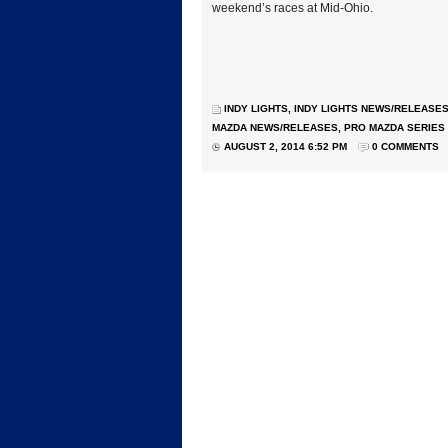
weekend’s races at Mid-Ohio.
INDY LIGHTS
,
INDY LIGHTS NEWS/RELEASE
MAZDA NEWS/RELEASES
,
PRO MAZDA SERIES
AUGUST 2, 2014 6:52 PM
0 COMMENTS