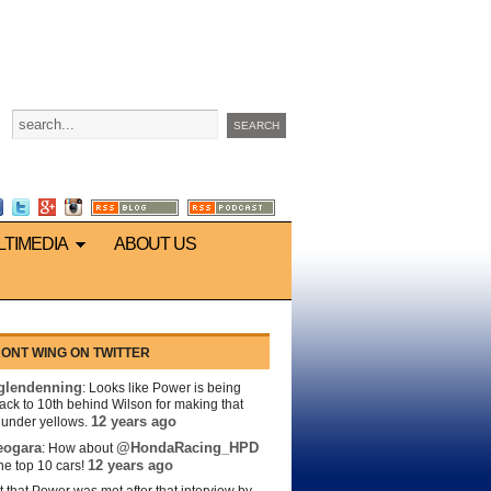
LTIMEDIA
ABOUT US
ONT WING ON TWITTER
lendenning
: Looks like Power is being
back to 10th behind Wilson for making that
12 years ago
s under yellows.
eogara
@HondaRacing_HPD
: How about
12 years ago
the top 10 cars!