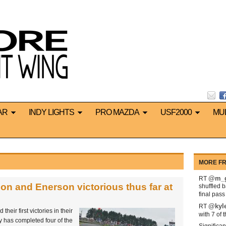
AR
INDY LIGHTS
PRO MAZDA
USF2000
MU
MORE FR
@m_g
RT
on and Enerson victorious thus far at
shuffled 
final pas
@kyl
RT
eir first victories in their
with 7 of 
y has completed four of the