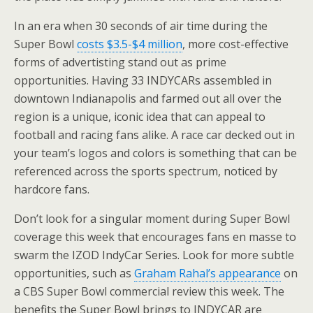
In an era when 30 seconds of air time during the
Super Bowl
costs $3.5-$4 million
, more cost-effective
forms of advertisting stand out as prime
opportunities. Having 33 INDYCARs assembled in
downtown Indianapolis and farmed out all over the
region is a unique, iconic idea that can appeal to
football and racing fans alike. A race car decked out in
your team’s logos and colors is something that can be
referenced across the sports spectrum, noticed by
hardcore fans.
Don’t look for a singular moment during Super Bowl
coverage this week that encourages fans en masse to
swarm the IZOD IndyCar Series. Look for more subtle
opportunities, such as
Graham Rahal’s appearance
on
a CBS Super Bowl commercial review this week. The
benefits the Super Bowl brings to INDYCAR are