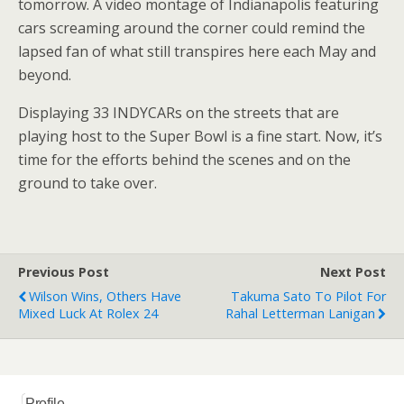
tomorrow. A video montage of Indianapolis featuring
cars screaming around the corner could remind the
lapsed fan of what still transpires here each May and
beyond.
Displaying 33 INDYCARs on the streets that are
playing host to the Super Bowl is a fine start. Now, it’s
time for the efforts behind the scenes and on the
ground to take over.
Previous Post
Next Post
Wilson Wins, Others Have
Takuma Sato To Pilot For
Mixed Luck At Rolex 24
Rahal Letterman Lanigan
Profile