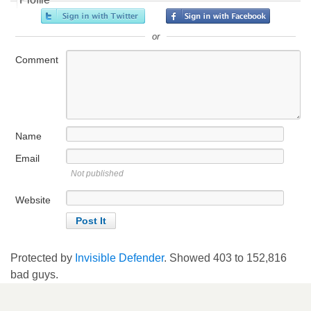
or
Comment
Name
Email
Not published
Website
Protected by
Invisible Defender
. Showed
403
to
152,816
bad guys.