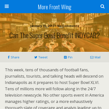
More Front Wing
January 31, 2012 • No Comments
Can The Super Bowl Benefit INDYCAR?
Share
Tweet
Pin
Mail
This week, tens of thousands of football fans,
journalists, tourists, and talking heads will descend on
Indianapolis as it prepares to host Super Bowl XLVI.
Tens of millions more will follow along in the 24/7
television newscycle. No other sports event in America
manages higher ratings, or a more exhaustively
thorough slate of coverage and analyis leading up to