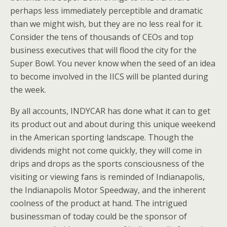
perhaps less immediately perceptible and dramatic
than we might wish, but they are no less real for it.
Consider the tens of thousands of CEOs and top
business executives that will flood the city for the
Super Bowl. You never know when the seed of an idea
to become involved in the IICS will be planted during
the week.
By all accounts, INDYCAR has done what it can to get
its product out and about during this unique weekend
in the American sporting landscape. Though the
dividends might not come quickly, they will come in
drips and drops as the sports consciousness of the
visiting or viewing fans is reminded of Indianapolis,
the Indianapolis Motor Speedway, and the inherent
coolness of the product at hand. The intrigued
businessman of today could be the sponsor of