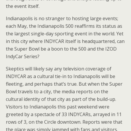
the event itself.
Indianapolis is no stranger to hosting large events;
each May, the Indianapolis 500 reaffirms its status as
the largest single-day sporting event in the world. Yet
in this city where INDYCAR itself is headquartered, can
the Super Bowl be a boon to the 500 and the IZOD
IndyCar Series?
Skeptics will likely say any television coverage of
INDYCAR as a cultural tie-in to Indianapolis will be
fleeting, and perhaps that’s true. But when the Super
Bowl travels to a city, the media reports on the
cultural identity of that city as part of the build-up.
Visitors to Indianapolis this past weekend were
greeted by a spectacle of 33 INDYCARs, arrayed in 11
rows of 3, on the Circle downtown. Reports were that
the place was simply jammed with fans and visitors.