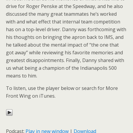
drive for Roger Penske at the Speedway, and he also
discussed the many great teammates he’s worked
with and what effect that internal team competition
has on a top-level driver. Danny was forthcoming with
his thoughts on bringing the apron back to IMS, and
he talked about the mental impact of “the one that
got away” while reviewing his favorite memories and
greatest disappointments. Finally, Danny shared with
us what being a champion of the Indianapolis 500
means to him.
To listen, use the player below or search for More
Front Wing on iTunes.
Podcast:
Play in new window
|
Download