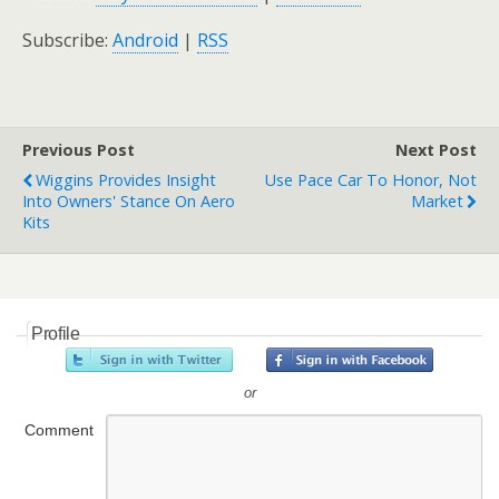
Subscribe:
Android
|
RSS
Previous Post
Next Post
Wiggins Provides Insight
Use Pace Car To Honor, Not
Into Owners' Stance On Aero
Market
Kits
Profile
or
Comment