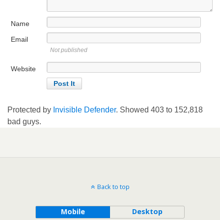
Name
Email
Not published
Website
Protected by
Invisible Defender
. Showed
403
to
152,818
bad guys.
Back to top
Mobile
Desktop