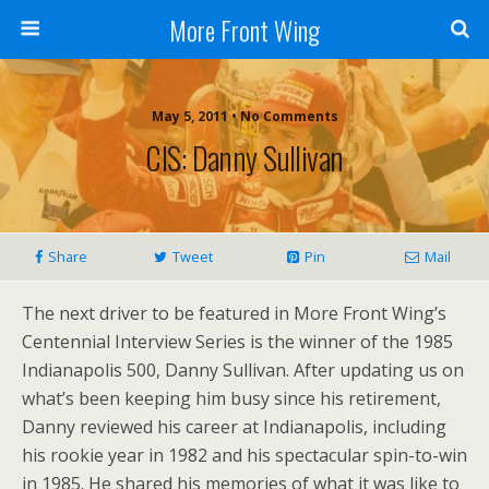
More Front Wing
May 5, 2011 • No Comments
CIS: Danny Sullivan
Share
Tweet
Pin
Mail
The next driver to be featured in More Front Wing’s
Centennial Interview Series is the winner of the 1985
Indianapolis 500, Danny Sullivan. After updating us on
what’s been keeping him busy since his retirement,
Danny reviewed his career at Indianapolis, including
his rookie year in 1982 and his spectacular spin-to-win
in 1985. He shared his memories of what it was like to