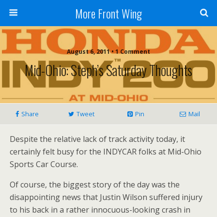
More Front Wing
August 6, 2011 • 1 Comment
Mid-Ohio: Steph’s Saturday Thoughts
Share
Tweet
Pin
Mail
Despite the relative lack of track activity today, it
certainly felt busy for the INDYCAR folks at Mid-Ohio
Sports Car Course.
Of course, the biggest story of the day was the
disappointing news that Justin Wilson suffered injury
to his back in a rather innocuous-looking crash in