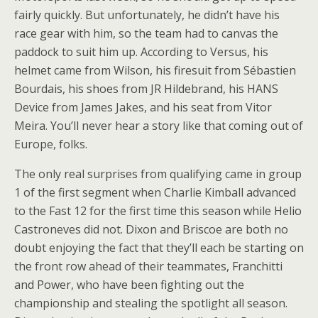
fairly quickly. But unfortunately, he didn’t have his
race gear with him, so the team had to canvas the
paddock to suit him up. According to Versus, his
helmet came from Wilson, his firesuit from Sébastien
Bourdais, his shoes from JR Hildebrand, his HANS
Device from James Jakes, and his seat from Vitor
Meira. You’ll never hear a story like that coming out of
Europe, folks.
The only real surprises from qualifying came in group
1 of the first segment when Charlie Kimball advanced
to the Fast 12 for the first time this season while Helio
Castroneves did not. Dixon and Briscoe are both no
doubt enjoying the fact that they’ll each be starting on
the front row ahead of their teammates, Franchitti
and Power, who have been fighting out the
championship and stealing the spotlight all season.