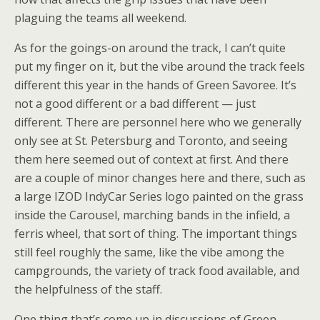
plaguing the teams all weekend.
As for the goings-on around the track, I can’t quite
put my finger on it, but the vibe around the track feels
different this year in the hands of Green Savoree. It’s
not a good different or a bad different — just
different. There are personnel here who we generally
only see at St. Petersburg and Toronto, and seeing
them here seemed out of context at first. And there
are a couple of minor changes here and there, such as
a large IZOD IndyCar Series logo painted on the grass
inside the Carousel, marching bands in the infield, a
ferris wheel, that sort of thing. The important things
still feel roughly the same, like the vibe among the
campgrounds, the variety of track food available, and
the helpfulness of the staff.
One thing that’s come up in discussions of Green