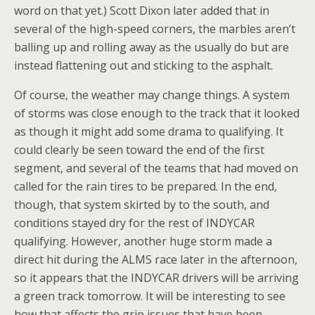
word on that yet.) Scott Dixon later added that in
several of the high-speed corners, the marbles aren’t
balling up and rolling away as the usually do but are
instead flattening out and sticking to the asphalt.
Of course, the weather may change things. A system
of storms was close enough to the track that it looked
as though it might add some drama to qualifying. It
could clearly be seen toward the end of the first
segment, and several of the teams that had moved on
called for the rain tires to be prepared. In the end,
though, that system skirted by to the south, and
conditions stayed dry for the rest of INDYCAR
qualifying. However, another huge storm made a
direct hit during the ALMS race later in the afternoon,
so it appears that the INDYCAR drivers will be arriving
a green track tomorrow. It will be interesting to see
how that affects the grip issues that have been