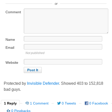
or
Comment
Name
Email
Not published
Website
Protected by
Invisible Defender
. Showed
403
to
152,818
bad guys.
1 Reply
1 Comment
0 Tweets
0 Facebook
0 Pingbacks