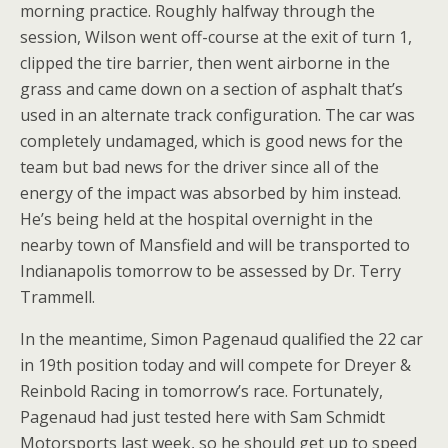
morning practice. Roughly halfway through the
session, Wilson went off-course at the exit of turn 1,
clipped the tire barrier, then went airborne in the
grass and came down on a section of asphalt that’s
used in an alternate track configuration. The car was
completely undamaged, which is good news for the
team but bad news for the driver since all of the
energy of the impact was absorbed by him instead.
He’s being held at the hospital overnight in the
nearby town of Mansfield and will be transported to
Indianapolis tomorrow to be assessed by Dr. Terry
Trammell.
In the meantime, Simon Pagenaud qualified the 22 car
in 19th position today and will compete for Dreyer &
Reinbold Racing in tomorrow’s race. Fortunately,
Pagenaud had just tested here with Sam Schmidt
Motorsports last week, so he should get up to speed