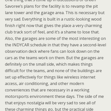
Savoree’s plans for the facility is to revamp the pit
lane tower and the garage area. This is necessary but
very sad. Everything is built in a rustic-looking wood
finish right now that gives the place a very charming
club track sort of feel, and it’s a shame to lose that.
Also, the garages are some of the most interesting on
the INDYCAR schedule in that they have a second-level
observation deck where fans can look down on the
cars as the teams work on them. But the garages are
definitely on the small side, which makes things
difficult for the teams, and none of the buildings are
set up effectively for things like wireless internet
access, air conditioning, and other modern
conveniences that are necessary in a working
motorsports environment these days. The side of me
that enjoys nostalgia will be very sad to see all of
these charming things go, but the practical side