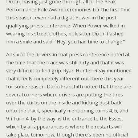
Dixon, having just gone through all of the Peak
Performance Pole Award ceremonies for the first time
this season, even had a dig at Power in the post-
qualifying press conference. When Power walked in
wearing his street clothes, polesitter Dixon flashed
him a smile and said, “Hey, you had time to change.”
All six of the drivers in that press conference noted at
the time that the track was still dirty and that it was
very difficult to find grip. Ryan Hunter-Reay mentioned
that it feels completely different out there this year
for some reason. Dario Franchitti noted that there are
several corners where drivers are putting the tires
over the curbs on the inside and kicking dust back
onto the track, specifically mentioning turns 4, 6, and
9. (Turn 4, by the way, is the entrance to the Esses,
which by all appearances is where the restarts will
take place tomorrow, though there’s been no official