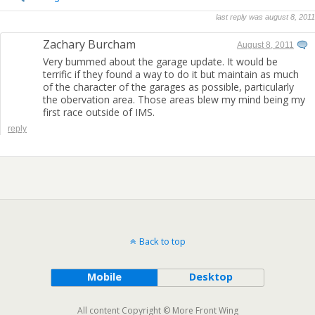
last reply was august 8, 2011
Zachary Burcham
August 8, 2011
Very bummed about the garage update. It would be
terrific if they found a way to do it but maintain as much
of the character of the garages as possible, particularly
the obervation area. Those areas blew my mind being my
first race outside of IMS.
reply
Back to top
Mobile
Desktop
All content Copyright © More Front Wing