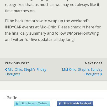
recognizes that, as much as we may not always like it,
time marches on.
I’ll be back tomorrow to wrap up the weekend’s
INDYCAR events at Mid-Ohio. Please check in here for
the final daily summary and follow @MoreFrontWing
on Twitter for live updates all day long!
Previous Post
Next Post
Mid-Ohio: Steph's Friday
Mid-Ohio: Steph's Sunday
Thoughts
Thoughts
Profile