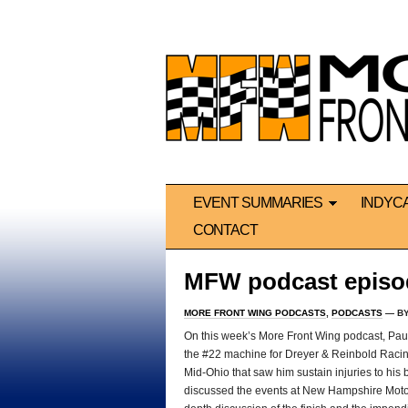
EVENT SUMMARIES
INDYC
CONTACT
MFW podcast episo
MORE FRONT WING PODCASTS
,
PODCASTS
— B
On this week’s More Front Wing podcast, Paul 
the #22 machine for Dreyer & Reinbold Racing, 
Mid-Ohio that saw him sustain injuries to his 
discussed the events at New Hampshire Motor 