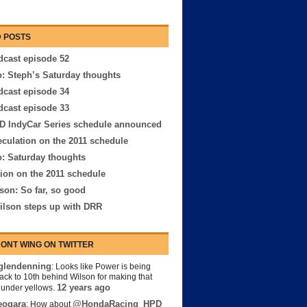
 POSTS
cast episode 52
: Steph’s Saturday thoughts
cast episode 34
cast episode 33
D IndyCar Series schedule announced
culation on the 2011 schedule
: Saturday thoughts
ion on the 2011 schedule
son: So far, so good
ilson steps up with DRR
ONT WING ON TWITTER
lendenning
: Looks like Power is being
back to 10th behind Wilson for making that
12 years ago
s under yellows.
eogara
@HondaRacing_HPD
: How about