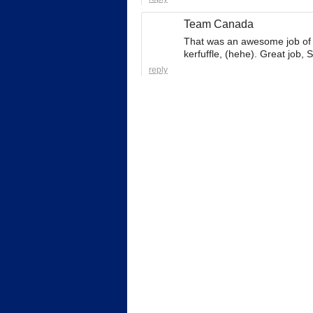
Team Canada
That was an awesome job of g
kerfuffle, (hehe). Great job, 
reply