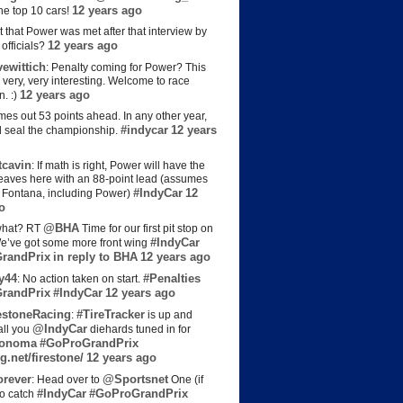
12 years ago
the top 10 cars!
t that Power was met after that interview by
12 years ago
officials?
ewittich
: Penalty coming for Power? This
 very, very interesting. Welcome to race
12 years ago
n. :)
es out 53 points ahead. In any other year,
#indycar
12 years
d seal the championship.
cavin
: If math is right, Power will have the
e leaves here with an 88-point lead (assumes
#IndyCar
12
t Fontana, including Power)
o
@BHA
hat? RT
Time for our first pit stop on
#IndyCar
e’ve got some more front wing
randPrix
in reply to BHA
12 years ago
y44
#Penalties
: No action taken on start.
randPrix
#IndyCar
12 years ago
estoneRacing
#TireTracker
:
is up and
@IndyCar
all you
diehards tuned in for
onoma
#GoProGrandPrix
g.net/firestone/
12 years ago
rever
@Sportsnet
: Head over to
One (if
#IndyCar
#GoProGrandPrix
to catch