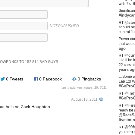
with 7 of 
Significan
#indycar
@stev
RT
NOT PUBLISHED
should be
control Jo
Power com
that woul
ago
@curt
RT
title if h
SHOWED
403
TO
152,814
BAD GUYS.
22 cars a
years ag
…Some w
0 Tweets
0 Facebook
0 Pingbacks
Lap 12! W
#GoProG
last reply was august 18, 2011
@ind
RT
#GoProG
August 18, 2011
@Fir
RT
 but he’s no Zack Houghton.
ready for 
@RaceS
livetimin
@99fo
RT
you can) 