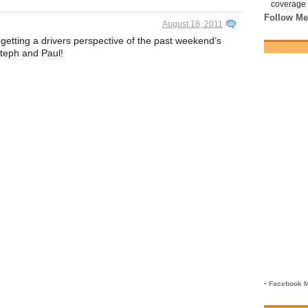
coverage 
Follow Me
August 18, 2011
etting a drivers perspective of the past weekend’s
Steph and Paul!
-
Facebook M