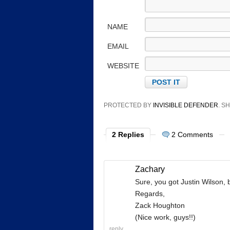
NAME
EMAIL
WEBSITE
PROTECTED BY
INVISIBLE DEFENDER
. 
2 Replies
2 Comments
Zachary
Sure, you got Justin Wilson,
Regards,
Zack Houghton
(Nice work, guys!!)
reply