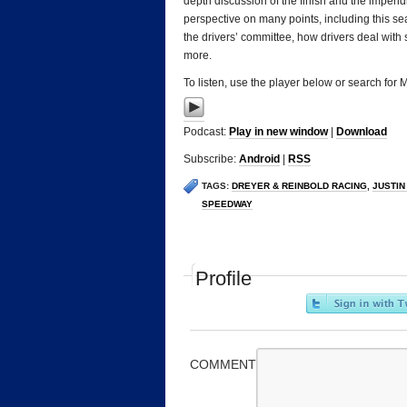
depth discussion of the finish and the impendin
perspective on many points, including this seas
the drivers’ committee, how drivers deal with
more.
To listen, use the player below or search for
Podcast:
Play in new window
|
Download
Subscribe:
Android
|
RSS
TAGS:
DREYER & REINBOLD RACING
,
JUSTIN
SPEEDWAY
Profile
COMMENT