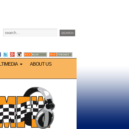
LTIMEDIA
ABOUT US