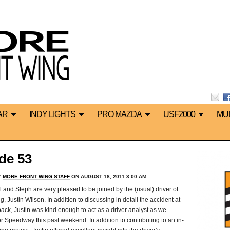
AR
INDY LIGHTS
PRO MAZDA
USF2000
MU
de 53
Y
MORE FRONT WING STAFF
ON AUGUST 18, 2011 3:00 AM
and Steph are very pleased to be joined by the (usual) driver of
Justin Wilson. In addition to discussing in detail the accident at
back, Justin was kind enough to act as a driver analyst as we
Speedway this past weekend. In addition to contributing to an in-