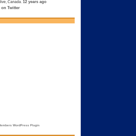
12 years ago
live, Canada.
 on Twitter
embers WordPress Plugin