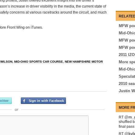
g protest, Justin offered excellent insight into the driver’s
on’s increase in driver visibility in the media, the current state of
 safety concerns at various racetracks around the circuit, and much
RELATED
MFW pod
 More Front Wing on iTunes.
Mid-Ohio
MFW pod
MFW pod
2011 IZO
More spe
 WILSON
,
MID-OHIO SPORTS CAR COURSE
,
NEW HAMPSHIRE MOTOR
Mid-Ohio
Speculat
2010 sea
Justin W
MORE FR
or
@m_g
RT
shuffled 
final pas
@kyl
RT