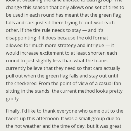
change this season that only allows one set of tires to
be used in each round has meant that the green flag
falls and cars just sit there trying to out-wait each
other. If the tire rule needs to stay — and it’s
disappointing if it does because the old format
allowed for much more strategy and intrigue — it
would increase excitement to at least shorten each
round to just slightly less than what the teams
currently believe that they need so that cars actually
pull out when the green flag falls and stay out until
the checkered. From the point of view of a casual fan
sitting in the stands, the current method looks pretty
goofy.
Finally, I’d like to thank everyone who came out to the
tweet-up this afternoon. It was a small group due to
the hot weather and the time of day, but it was great