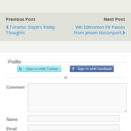
Previous Post
Next Post
Toronto: Steph's Friday
Win Edmonton Pit Passes
Thoughts
From Jensen Motorsport
Profile
or
Comment
Name
Email