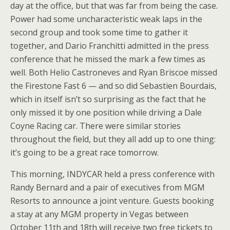
day at the office, but that was far from being the case.
Power had some uncharacteristic weak laps in the
second group and took some time to gather it
together, and Dario Franchitti admitted in the press
conference that he missed the mark a few times as
well. Both Helio Castroneves and Ryan Briscoe missed
the Firestone Fast 6 — and so did Sebastien Bourdais,
which in itself isn’t so surprising as the fact that he
only missed it by one position while driving a Dale
Coyne Racing car. There were similar stories
throughout the field, but they all add up to one thing:
it’s going to be a great race tomorrow.
This morning, INDYCAR held a press conference with
Randy Bernard and a pair of executives from MGM
Resorts to announce a joint venture. Guests booking
a stay at any MGM property in Vegas between
October 11th and 18th will receive two free tickets to