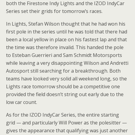
both the Firestone Indy Lights and the IZOD IndyCar
Series set their grids for tomorrow’s races.
In Lights, Stefan Wilson thought that he had won his
first pole in the series until he was told that there had
been a local yellow in place on his fastest lap and that
the time was therefore invalid. This handed the pole
to Esteban Guerrieri and Sam Schmidt Motorsports
while leaving a very disappointing Wilson and Andretti
Autosport still searching for a breakthrough. Both
teams have looked very solid all weekend long, so the
Lights race tomorrow should be a competitive one
provided the field doesn’t string out early due to the
low car count.
As for the IZOD IndyCar Series, the entire starting
grid — and particularly Will Power as the polesitter —
gives the appearance that qualifying was just another