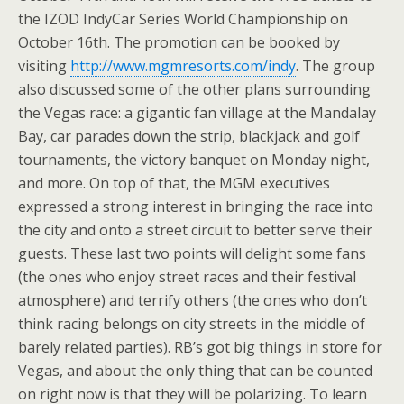
the IZOD IndyCar Series World Championship on
October 16th. The promotion can be booked by
visiting
http://www.mgmresorts.com/indy
. The group
also discussed some of the other plans surrounding
the Vegas race: a gigantic fan village at the Mandalay
Bay, car parades down the strip, blackjack and golf
tournaments, the victory banquet on Monday night,
and more. On top of that, the MGM executives
expressed a strong interest in bringing the race into
the city and onto a street circuit to better serve their
guests. These last two points will delight some fans
(the ones who enjoy street races and their festival
atmosphere) and terrify others (the ones who don’t
think racing belongs on city streets in the middle of
barely related parties). RB’s got big things in store for
Vegas, and about the only thing that can be counted
on right now is that they will be polarizing. To learn