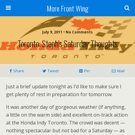
More Front Wing
July 9, 2011 • No Comments
Toronto: Steph’s Saturday Thoughts
Share
Tweet
Pin
Mail
Just a brief update tonight as I’d like to make sure I
get plenty of rest in preparation for tomorrow.
It was another day of gorgeous weather (if anything,
a little on the warm side) and excellent on-track action
at the Honda Indy Toronto. The crowd was decent —
nothing spectacular but not bad for a Saturday — as