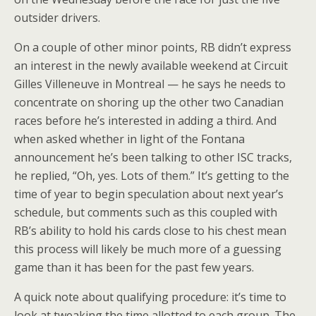
outsider drivers.
On a couple of other minor points, RB didn’t express
an interest in the newly available weekend at Circuit
Gilles Villeneuve in Montreal — he says he needs to
concentrate on shoring up the other two Canadian
races before he’s interested in adding a third. And
when asked whether in light of the Fontana
announcement he’s been talking to other ISC tracks,
he replied, “Oh, yes. Lots of them.” It’s getting to the
time of year to begin speculation about next year’s
schedule, but comments such as this coupled with
RB’s ability to hold his cards close to his chest mean
this process will likely be much more of a guessing
game than it has been for the past few years.
A quick note about qualifying procedure: it’s time to
look at tweaking the time allotted to each group. The