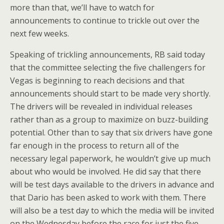
more than that, we’ll have to watch for
announcements to continue to trickle out over the
next few weeks.
Speaking of trickling announcements, RB said today
that the committee selecting the five challengers for
Vegas is beginning to reach decisions and that
announcements should start to be made very shortly.
The drivers will be revealed in individual releases
rather than as a group to maximize on buzz-building
potential. Other than to say that six drivers have gone
far enough in the process to return all of the
necessary legal paperwork, he wouldn’t give up much
about who would be involved. He did say that there
will be test days available to the drivers in advance and
that Dario has been asked to work with them. There
will also be a test day to which the media will be invited
on the Wednesday before the race for just the five