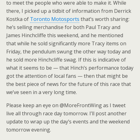
to meet the people who were able to make it. While
there, I picked up a tidbit of information from Derrick
Kostka of
Toronto Motosports
that’s worth sharing:
he’s selling merchandise for both Paul Tracy and
James Hinchcliffe this weekend, and he mentioned
that while he sold significantly more Tracy items on
Friday, the pendulum swung the other way today and
he sold more Hinchcliffe swag. If this is indicative of
what it seems to be — that Hinch’s performance today
got the attention of local fans — then that might be
the best piece of news for the future of this race that
we’ve seen in a very long time.
Please keep an eye on @MoreFrontWing as I tweet
live all through race day tomorrow. I’ll post another
update to wrap up the day’s events and the weekend
tomorrow evening.