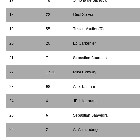
17
78
Simona de Silvestro
18
22
Oriol Servia
19
55
Tristan Vautier (R)
20
20
Ed Carpenter
21
7
Sebastien Bourdais
22
17/18
Mike Conway
23
98
Alex Tagliani
24
4
JR Hildebrand
25
6
Sebastian Saavedra
26
2
AJ Allmendinger