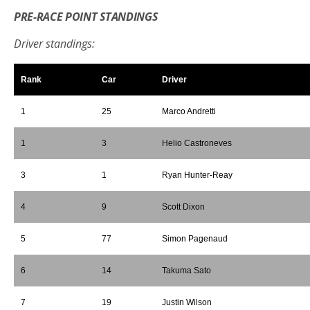
PRE-RACE POINT STANDINGS
Driver standings:
Rank
Car
Driver
1
25
Marco Andretti
1
3
Helio Castroneves
3
1
Ryan Hunter-Reay
4
9
Scott Dixon
5
77
Simon Pagenaud
6
14
Takuma Sato
7
19
Justin Wilson