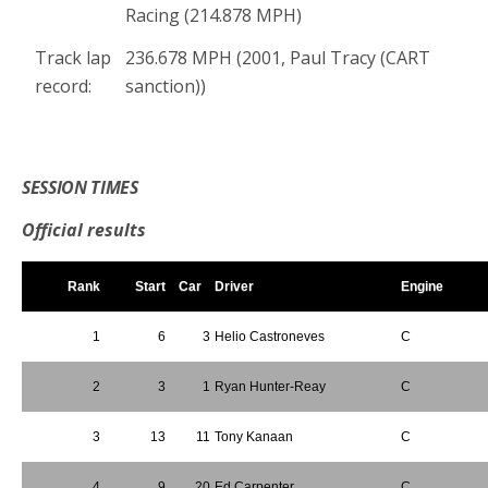
Racing (214.878 MPH)
Track lap
236.678 MPH (2001, Paul Tracy (CART
record:
sanction))
*
SESSION TIMES
Official results
Rank
Start
Car
Driver
Engine
1
6
3
Helio Castroneves
C
2
3
1
Ryan Hunter-Reay
C
3
13
11
Tony Kanaan
C
4
9
20
Ed Carpenter
C