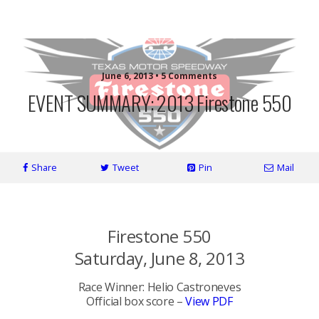
More Front Wing
June 6, 2013 • 5 Comments
EVENT SUMMARY: 2013 Firestone 550
Share
Tweet
Pin
Mail
*
Firestone 550
Saturday, June 8, 2013
Race Winner: Helio Castroneves
Official box score –
View PDF