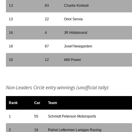
13
83
Charlie Kimball
13
22
Oriol Servia
16
4
JR Hildebrand
16
67
Josef Newgarden
16
12
Will Power
*
Non-Leaders Circle entry winnings (unofficial tally):
Rank
Car
Team
1
55
Schmidt Peterson Motorsports
2
16
Rahal Letterman Lanigan Racing