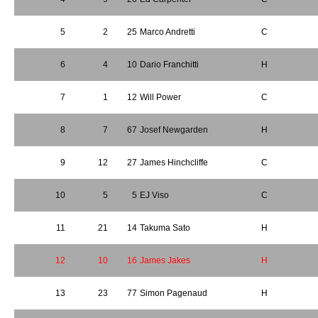
5
2
25
Marco Andretti
C
6
4
10
Dario Franchitti
H
7
1
12
Will Power
C
8
7
67
Josef Newgarden
H
9
12
27
James Hinchcliffe
C
10
5
5
EJ Viso
C
11
21
14
Takuma Sato
H
12
10
16
James Jakes
H
13
23
77
Simon Pagenaud
H