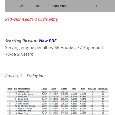
24
19
18
Pippa Mann
H
Red=Non-Leaders Circle entry
*
Starting line-up:
View PDF
Serving engine penalties: 55-Vautier, 77-Pagenaud,
78-de Silvestro.
*
Practice 2
– Friday late