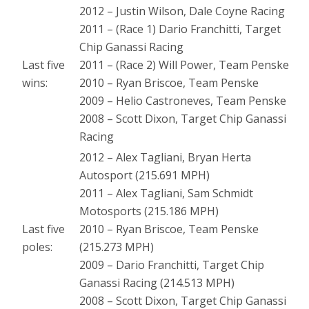
2012 – Justin Wilson, Dale Coyne Racing
2011 – (Race 1) Dario Franchitti, Target
Chip Ganassi Racing
Last five
2011 – (Race 2) Will Power, Team Penske
wins:
2010 – Ryan Briscoe, Team Penske
2009 – Helio Castroneves, Team Penske
2008 – Scott Dixon, Target Chip Ganassi
Racing
2012 – Alex Tagliani, Bryan Herta
Autosport (215.691 MPH)
2011 – Alex Tagliani, Sam Schmidt
Motosports (215.186 MPH)
Last five
2010 – Ryan Briscoe, Team Penske
poles:
(215.273 MPH)
2009 – Dario Franchitti, Target Chip
Ganassi Racing (214.513 MPH)
2008 – Scott Dixon, Target Chip Ganassi