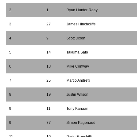
2
1
Ryan Hunter-Reay
3
27
James Hinchcliffe
4
9
Scott Dixon
5
14
Takuma Sato
6
18
Mike Conway
7
25
Marco Andretti
8
19
Justin Wilson
9
11
Tony Kanaan
9
77
Simon Pagenaud
11
10
Dario Franchitti