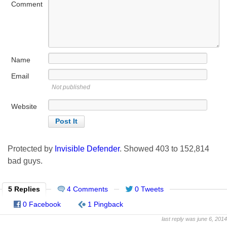
Comment
Name
Email
Not published
Website
Protected by
Invisible Defender
. Showed
403
to
152,814
bad guys.
5 Replies
4 Comments
0 Tweets
0 Facebook
1 Pingback
last reply was june 6, 2014