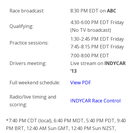
Race broadcast:
8:30 PM EDT on
ABC
4:30-6:00 PM EDT Friday
Qualifying:
(No TV broadcast)
1:30-2:45 PM EDT Friday
Practice sessions:
7:45-8:15 PM EDT Friday
7:00-8:00 PM EDT
Drivers meeting:
Live stream on
INDYCAR
’13
Full weekend schedule:
View PDF
Radio/live timing and
INDYCAR Race Control
scoring:
*7:40 PM CDT (local), 6:40 PM MDT, 5:40 PM PDT, 9:40
PM BRT, 12:40 AM Sun GMT, 12:40 PM Sun NZST,