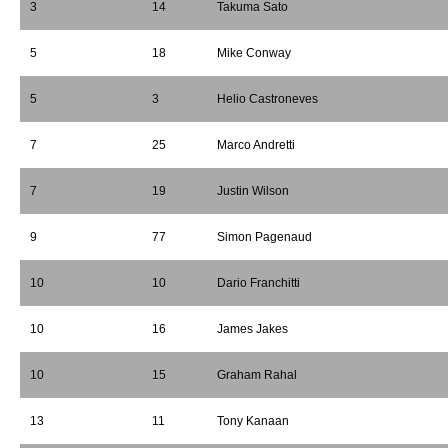
3
14
Takuma Sato
5
18
Mike Conway
5
3
Helio Castroneves
7
25
Marco Andretti
7
19
Justin Wilson
9
77
Simon Pagenaud
10
10
Dario Franchitti
10
16
James Jakes
10
15
Graham Rahal
13
11
Tony Kanaan