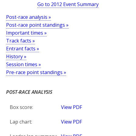
Go to 2012 Event Summary
Post-race analysis »
Post-race point standings »
Important times »
Track facts »
Entrant facts »
History »
Session times »
Pre-race point standings »
*
POST-RACE ANALYSIS
Box score:
View PDF
Lap chart:
View PDF