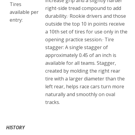
increase grip and a slightly harder
Tires
right-side tread compound to add
available per
durability.· Rookie drivers and those
entry:
outside the top 10 in points receive
a 10th set of tires for use only in the
opening practice session.· Tire
stagger: A single stagger of
approximately 0.45 of an inch is
available for all teams. Stagger,
created by molding the right rear
tire with a larger diameter than the
left rear, helps race cars turn more
naturally and smoothly on oval
tracks.
*
HISTORY