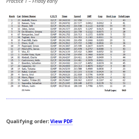
Practice 1 – Friday early
*
Qualifying order:
View PDF
*