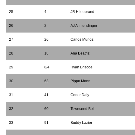
25
4
JR Hildebrand
26
2
AJ Allmendinger
27
26
Carlos Muñoz
28
18
Ana Beatriz
29
8/4
Ryan Briscoe
30
63
Pippa Mann
31
41
Conor Daly
32
60
Townsend Bell
33
91
Buddy Lazier