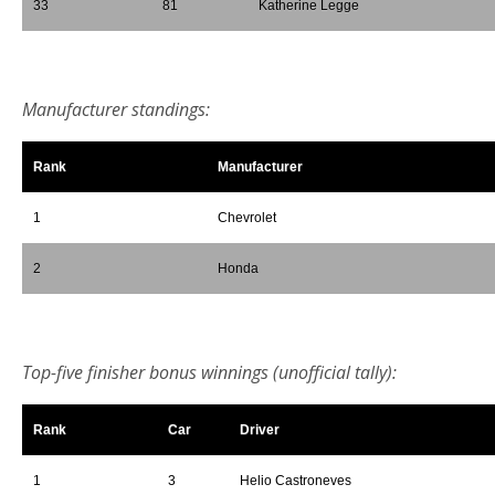
33
81
Katherine Legge
*
Manufacturer standings:
Rank
Manufacturer
1
Chevrolet
2
Honda
*
Top-five finisher bonus winnings (unofficial tally):
Rank
Car
Driver
1
3
Helio Castroneves