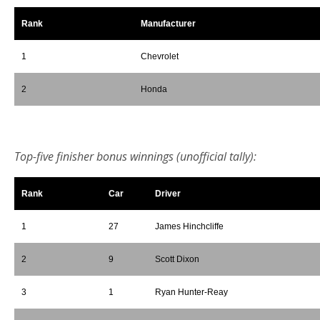
Rank
Manufacturer
1
Chevrolet
2
Honda
*
Top-five finisher bonus winnings (unofficial tally):
Rank
Car
Driver
1
27
James Hinchcliffe
2
9
Scott Dixon
3
1
Ryan Hunter-Reay