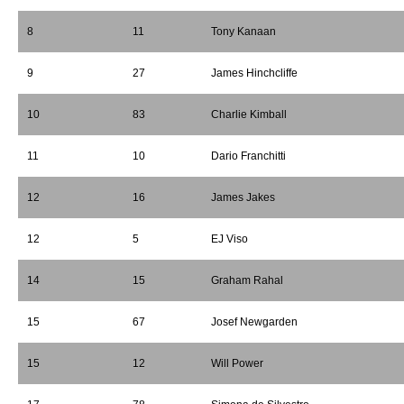
8
11
Tony Kanaan
9
27
James Hinchcliffe
10
83
Charlie Kimball
11
10
Dario Franchitti
12
16
James Jakes
12
5
EJ Viso
14
15
Graham Rahal
15
67
Josef Newgarden
15
12
Will Power