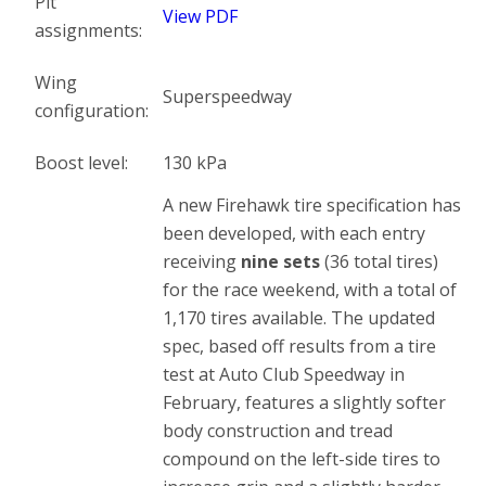
Pit
View PDF
assignments:
Wing
Superspeedway
configuration:
Boost level:
130 kPa
A new Firehawk tire specification has
been developed, with each entry
receiving
nine sets
(36 total tires)
for the race weekend, with a total of
1,170 tires available. The updated
spec, based off results from a tire
test at Auto Club Speedway in
February, features a slightly softer
body construction and tread
compound on the left-side tires to