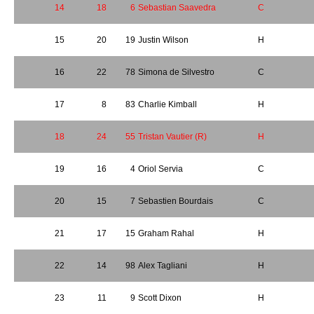
14
18
6
Sebastian Saavedra
C
15
20
19
Justin Wilson
H
16
22
78
Simona de Silvestro
C
17
8
83
Charlie Kimball
H
18
24
55
Tristan Vautier (R)
H
19
16
4
Oriol Servia
C
20
15
7
Sebastien Bourdais
C
21
17
15
Graham Rahal
H
22
14
98
Alex Tagliani
H
23
11
9
Scott Dixon
H