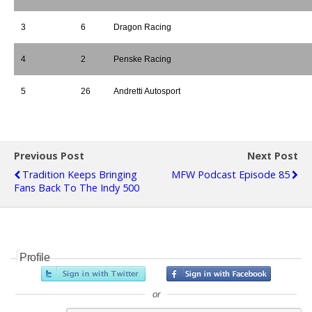
3
6
Dragon Racing
4
2
Penske Racing
5
26
Andretti Autosport
Previous Post
Next Post
Tradition Keeps Bringing
MFW Podcast Episode 85
Fans Back To The Indy 500
Profile
or