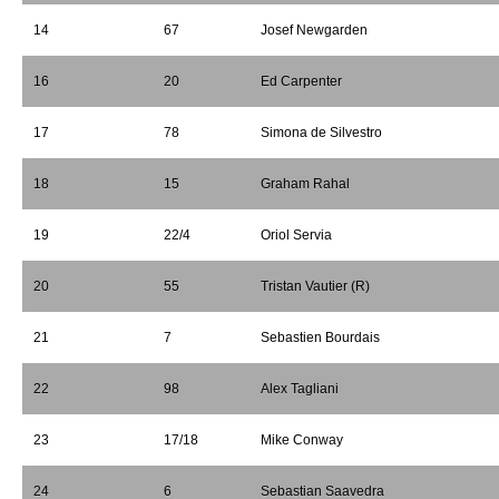
14
67
Josef Newgarden
16
20
Ed Carpenter
17
78
Simona de Silvestro
18
15
Graham Rahal
19
22/4
Oriol Servia
20
55
Tristan Vautier (R)
21
7
Sebastien Bourdais
22
98
Alex Tagliani
23
17/18
Mike Conway
24
6
Sebastian Saavedra