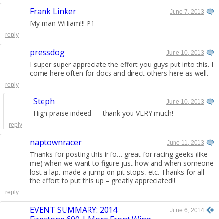
Frank Linker
June 7, 2013
My man William!!! P1
reply
pressdog
June 10, 2013
I super super appreciate the effort you guys put into this. I
come here often for docs and direct others here as well.
reply
Steph
June 10, 2013
High praise indeed — thank you VERY much!
reply
naptownracer
June 11, 2013
Thanks for posting this info… great for racing geeks (like
me) when we want to figure just how and when someone
lost a lap, made a jump on pit stops, etc. Thanks for all
the effort to put this up – greatly appreciated!!
reply
EVENT SUMMARY: 2014
June 6, 2014
Firestone 600 | More Front Wing