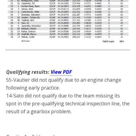
*
Qualifying results:
View PDF
55-Vautier did not qualify due to an engine change
following early practice.
14-Sato did not qualify due to the team missing its
spot in the pre-qualifying technical inspection line, the
result of a gearbox problem.
*
*