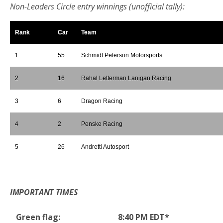
Non-Leaders Circle entry winnings (unofficial tally):
Rank
Car
Team
1
55
Schmidt Peterson Motorsports
2
16
Rahal Letterman Lanigan Racing
3
6
Dragon Racing
4
2
Penske Racing
5
26
Andretti Autosport
*
IMPORTANT TIMES
Green flag:
8:40 PM EDT*