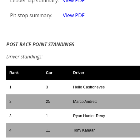
Leader lap summary:
View PDF
Pit stop summary:
View PDF
*
POST-RACE POINT STANDINGS
Driver standings:
Rank
Car
Driver
1
3
Helio Castroneves
2
25
Marco Andretti
3
1
Ryan Hunter-Reay
4
11
Tony Kanaan