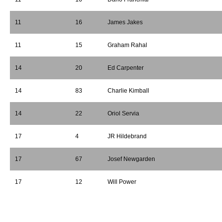
11
16
James Jakes
11
15
Graham Rahal
14
20
Ed Carpenter
14
83
Charlie Kimball
14
22
Oriol Servia
17
4
JR Hildebrand
17
67
Josef Newgarden
17
12
Will Power
*