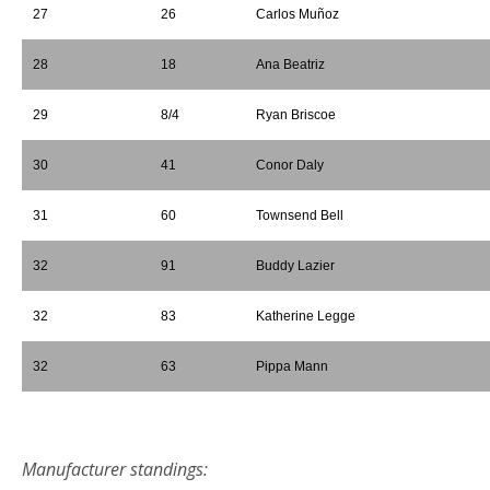
27
26
Carlos Muñoz
28
18
Ana Beatriz
29
8/4
Ryan Briscoe
30
41
Conor Daly
31
60
Townsend Bell
32
91
Buddy Lazier
32
83
Katherine Legge
32
63
Pippa Mann
*
Manufacturer standings: