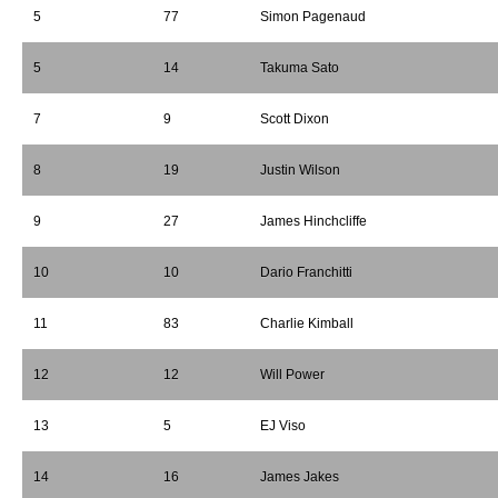
5
77
Simon Pagenaud
5
14
Takuma Sato
7
9
Scott Dixon
8
19
Justin Wilson
9
27
James Hinchcliffe
10
10
Dario Franchitti
11
83
Charlie Kimball
12
12
Will Power
13
5
EJ Viso
14
16
James Jakes