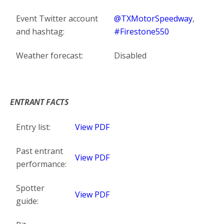
Event Twitter account
@TXMotorSpeedway
,
and hashtag:
#Firestone550
Weather forecast:
Disabled
*
ENTRANT FACTS
Entry list:
View PDF
Past entrant
View PDF
performance:
Spotter
View PDF
guide: