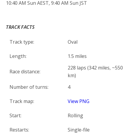
10:40 AM Sun AEST, 9:40 AM Sun JST
*
TRACK FACTS
Track type:
Oval
Length:
1.5 miles
228 laps (342 miles, ~550
Race distance:
km)
Number of turns:
4
Track map:
View PNG
Start:
Rolling
Restarts:
Single-file