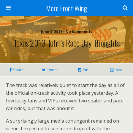
More Front Wing
June 9, 2013 • No Comments
Texas 2013: John’s Race Day Thoughts
Share
Tweet
Pin
Mail
The track was relatively quiet to start the day as all of
the official on-track activity took place yesterday. A
few lucky fans and VIPs received two seater and pace
car rides, but that was about it.
A surprisingly large media contingent remained on
scene. I expected to see more drop off with the