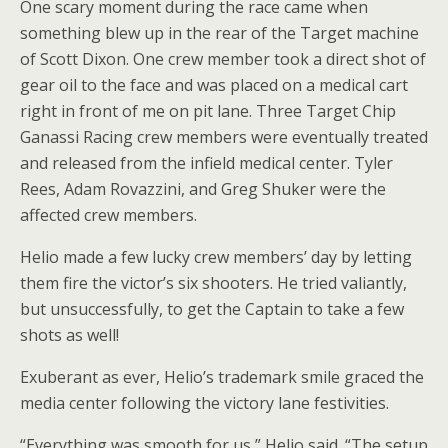
One scary moment during the race came when
something blew up in the rear of the Target machine
of Scott Dixon. One crew member took a direct shot of
gear oil to the face and was placed on a medical cart
right in front of me on pit lane. Three Target Chip
Ganassi Racing crew members were eventually treated
and released from the infield medical center. Tyler
Rees, Adam Rovazzini, and Greg Shuker were the
affected crew members.
Helio made a few lucky crew members’ day by letting
them fire the victor’s six shooters. He tried valiantly,
but unsuccessfully, to get the Captain to take a few
shots as well!
Exuberant as ever, Helio’s trademark smile graced the
media center following the victory lane festivities.
“Everything was smooth for us,” Helio said. “The setup