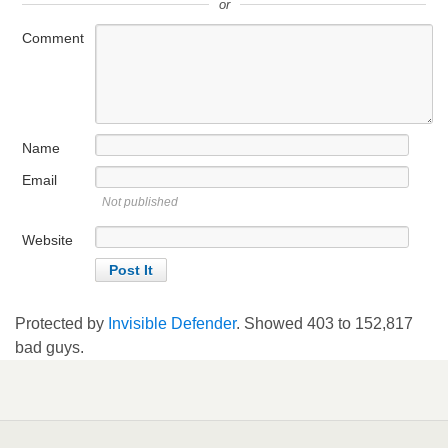
or
Comment
Name
Email
Not published
Website
Protected by
Invisible Defender
. Showed
403
to
152,817
bad guys.