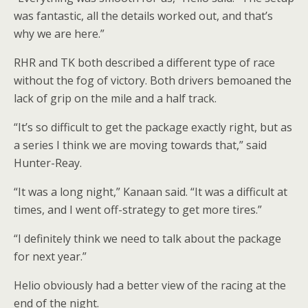
was fantastic, all the details worked out, and that’s
why we are here.”
RHR and TK both described a different type of race
without the fog of victory. Both drivers bemoaned the
lack of grip on the mile and a half track.
“It’s so difficult to get the package exactly right, but as
a series I think we are moving towards that,” said
Hunter-Reay.
“It was a long night,” Kanaan said. “It was a difficult at
times, and I went off-strategy to get more tires.”
“I definitely think we need to talk about the package
for next year.”
Helio obviously had a better view of the racing at the
end of the night.