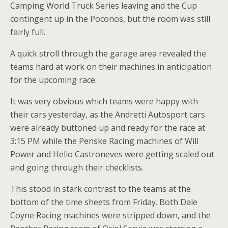
Camping World Truck Series leaving and the Cup
contingent up in the Poconos, but the room was still
fairly full.
A quick stroll through the garage area revealed the
teams hard at work on their machines in anticipation
for the upcoming race.
It was very obvious which teams were happy with
their cars yesterday, as the Andretti Autosport cars
were already buttoned up and ready for the race at
3:15 PM while the Penske Racing machines of Will
Power and Helio Castroneves were getting scaled out
and going through their checklists.
This stood in stark contrast to the teams at the
bottom of the time sheets from Friday. Both Dale
Coyne Racing machines were stripped down, and the