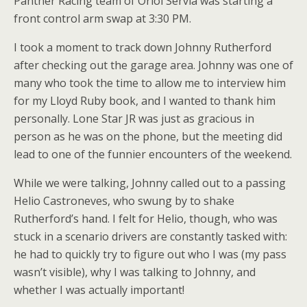
Panther Racing team of Oriol Servia was starting a
front control arm swap at 3:30 PM.
I took a moment to track down Johnny Rutherford
after checking out the garage area. Johnny was one of
many who took the time to allow me to interview him
for my Lloyd Ruby book, and I wanted to thank him
personally. Lone Star JR was just as gracious in
person as he was on the phone, but the meeting did
lead to one of the funnier encounters of the weekend.
While we were talking, Johnny called out to a passing
Helio Castroneves, who swung by to shake
Rutherford’s hand. I felt for Helio, though, who was
stuck in a scenario drivers are constantly tasked with:
he had to quickly try to figure out who I was (my pass
wasn’t visible), why I was talking to Johnny, and
whether I was actually important!