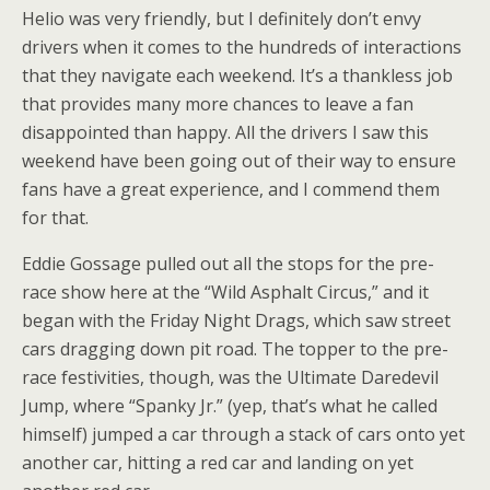
Helio was very friendly, but I definitely don’t envy
drivers when it comes to the hundreds of interactions
that they navigate each weekend. It’s a thankless job
that provides many more chances to leave a fan
disappointed than happy. All the drivers I saw this
weekend have been going out of their way to ensure
fans have a great experience, and I commend them
for that.
Eddie Gossage pulled out all the stops for the pre-
race show here at the “Wild Asphalt Circus,” and it
began with the Friday Night Drags, which saw street
cars dragging down pit road. The topper to the pre-
race festivities, though, was the Ultimate Daredevil
Jump, where “Spanky Jr.” (yep, that’s what he called
himself) jumped a car through a stack of cars onto yet
another car, hitting a red car and landing on yet