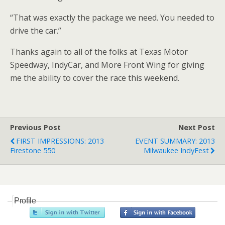
“That was exactly the package we need. You needed to
drive the car.”
Thanks again to all of the folks at Texas Motor
Speedway, IndyCar, and More Front Wing for giving
me the ability to cover the race this weekend.
Previous Post
Next Post
FIRST IMPRESSIONS: 2013
EVENT SUMMARY: 2013
Firestone 550
Milwaukee IndyFest
Profile