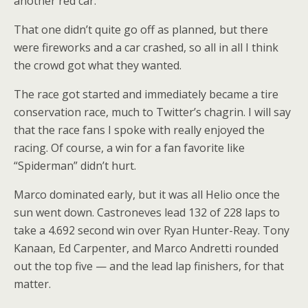
another red car.
That one didn’t quite go off as planned, but there
were fireworks and a car crashed, so all in all I think
the crowd got what they wanted.
The race got started and immediately became a tire
conservation race, much to Twitter’s chagrin. I will say
that the race fans I spoke with really enjoyed the
racing. Of course, a win for a fan favorite like
“Spiderman” didn’t hurt.
Marco dominated early, but it was all Helio once the
sun went down. Castroneves lead 132 of 228 laps to
take a 4.692 second win over Ryan Hunter-Reay. Tony
Kanaan, Ed Carpenter, and Marco Andretti rounded
out the top five — and the lead lap finishers, for that
matter.