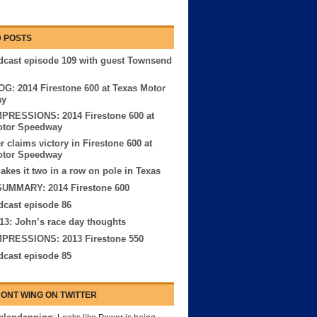
 POSTS
cast episode 109 with guest Townsend
G: 2014 Firestone 600 at Texas Motor
ay
MPRESSIONS: 2014 Firestone 600 at
otor Speedway
r claims victory in Firestone 600 at
otor Speedway
kes it two in a row on pole in Texas
UMMARY: 2014 Firestone 600
cast episode 86
13: John’s race day thoughts
MPRESSIONS: 2013 Firestone 550
cast episode 85
ONT WING ON TWITTER