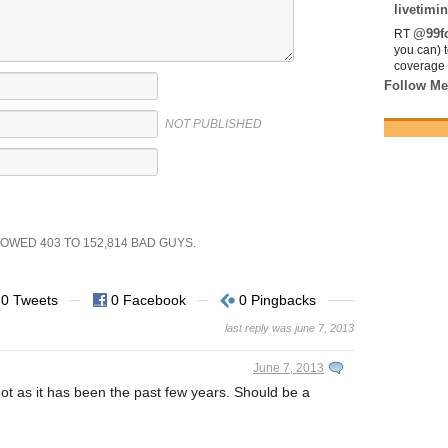
livetimin
@99fo
RT
you can) 
coverage 
Follow Me
NOT PUBLISHED
SHOWED
403
TO
152,814
BAD GUYS.
0 Tweets
0 Facebook
0 Pingbacks
last reply was june 7, 2013
June 7, 2013
 hot as it has been the past few years. Should be a