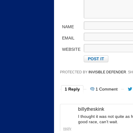
NAME
EMAIL
WEBSITE
PROTECTED BY
INVISIBLE DEFENDER
. 
1 Reply
1 Comment
billytheskink
I thought it was not quite as
good race, can’t wait.
reply