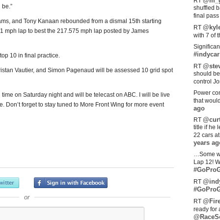
@m_g
RT
 be.”
shuffled 
final pas
ams, and Tony Kanaan rebounded from a dismal 15th starting
@kyl
RT
.551 mph lap to best the 217.575 mph lap posted by James
with 7 of 
Significan
#indycar
op 10 in final practice.
@stev
RT
 Tristan Vautier, and Simon Pagenaud will be assessed 10 grid spot
should be
control Jo
Power com
 time on Saturday night and will be telecast on ABC. I will be live
that woul
e. Don’t forget to stay tuned to More Front Wing for more event
ago
@curt
RT
title if h
22 cars a
years ag
…Some w
Lap 12! W
#GoProG
@ind
RT
#GoProG
or
@Fir
RT
ready for 
@RaceS