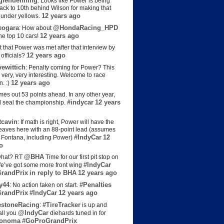
lendenning
: Looks like Power is being
back to 10th behind Wilson for making that
12 years ago
s under yellows.
eogara
@HondaRacing_HPD
: How about
12 years ago
the top 10 cars!
t that Power was met after that interview by
12 years ago
officials?
ewittich
: Penalty coming for Power? This
 very, very interesting. Welcome to race
12 years ago
n. :)
es out 53 points ahead. In any other year,
#indycar
12 years
d seal the championship.
cavin
: If math is right, Power will have the
e leaves here with an 88-point lead (assumes
#IndyCar
12
t Fontana, including Power)
o
@BHA
hat? RT
Time for our first pit stop on
#IndyCar
e’ve got some more front wing
randPrix
in reply to BHA
12 years ago
y44
#Penalties
: No action taken on start.
randPrix
#IndyCar
12 years ago
estoneRacing
#TireTracker
:
is up and
@IndyCar
all you
diehards tuned in for
onoma
#GoProGrandPrix