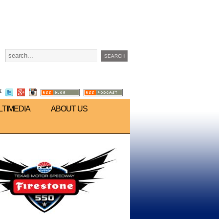
LTIMEDIA
ABOUT US