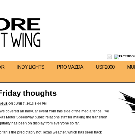
AR
INDY LIGHTS
PRO MAZDA
USF2000
MU
Friday thoughts
INGLE
ON JUNE 7, 2013 9:04 PM
have covered an IndyCar event from this side of the media fence. I’ve
exas Motor Speedway public relations staff for making the transition
tality has been on display from everyone so far.
 far is the predictably hot Texas weather, which has seen track