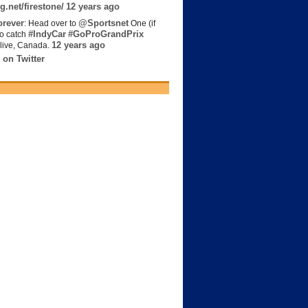
g.net/firestone/
12 years ago
rever
@Sportsnet
: Head over to
One (if
#IndyCar
#GoProGrandPrix
to catch
12 years ago
live, Canada.
 on Twitter