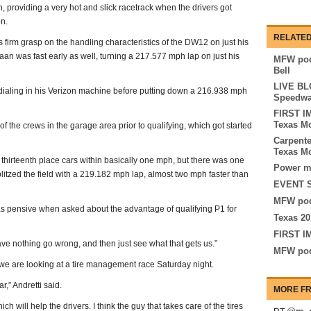
 providing a very hot and slick racetrack when the drivers got
on.
RELATED
 firm grasp on the handling characteristics of the DW12 on just his
naan was fast early as well, turning a 217.577 mph lap on just his
MFW pod
Bell
LIVE BLO
dialing in his Verizon machine before putting down a 216.938 mph
Speedw
FIRST I
Texas M
the crews in the garage area prior to qualifying, which got started
Carpente
Texas M
thirteenth place cars within basically one mph, but there was one
Power ma
litzed the field with a 219.182 mph lap, almost two mph faster than
EVENT S
MFW pod
as pensive when asked about the advantage of qualifying P1 for
Texas 20
FIRST I
ve nothing go wrong, and then just see what that gets us.”
MFW pod
 we are looking at a tire management race Saturday night.
ar,” Andretti said.
MORE FR
ich will help the drivers. I think the guy that takes care of the tires