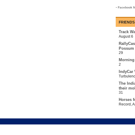
-
Facebook M
FRIENDS
Track Wa
August 6
RallyCas
Possum 
29
Morning
2
IndyCar 
Turbulen
The Indi
their mo
31
Horses f
Record
,
A