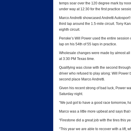
temps soar over the 120 degree mark by noon,
under way at 12:30 for the first practice sessi
Marco Andretti showcased Andretti Autosport’s
third lap around the 1.5-mile circuit. Tony Ka
eighth circuit.
Penske’s Will Power used the entire session 
lap on his 54th of 55 laps in practice.
Wholesale changes were made by almost all of 
at 3:30 PM Texas time.
Qualifying was close with the second through 
driver who refused to play along: Will Power b
second place Marco Andretti.
Given his recent strong of bad luck, Power w
Saturday night.
“We just got to have a good race tomorrow, ha
Marco was a little more upbeat and says that
“Firestone did a great job with the tires this ye
“This year we are able to recover with a lift, wh