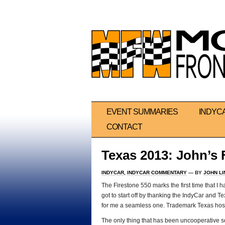
EVENT SUMMARIES
INDYC
CONTACT
Texas 2013: John’s 
INDYCAR
,
INDYCAR COMMENTARY
— BY
JOHN L
The Firestone 550 marks the first time that I 
got to start off by thanking the IndyCar and T
for me a seamless one. Trademark Texas hospi
The only thing that has been uncooperative so