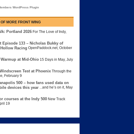
embers WordPress Plugin
 OF MORE FRONT WING
lk: Portland 2026
For The Love of Indy
,
t Episode 133 – Nicholas Bukky of
Hollow Racing
OpenPaddock.net
,
October
 Warmup at Mid-Ohio
15 Days in May
,
July
Windscreen Test at Phoenix
Through the
ce
,
February 9
anapolis 500 – how fans used data on
bile devices this year
...and he’s on it
,
May
or courses at the Indy 500
New Track
pril 19