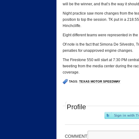
will be the winner, and that’s the way it should
Night practice saw more changes from the te
position to top the session. TK put in a 218
Hinchcliffe.
Eight different teams were represented in the t
Of note is the fact that Simona De Silvestro,
penaties for unapproved engine changes.
The Firestone 550 will start at 7:30 PM central
tweeting from the media center during the rac
coverage.
TAGS:
TEXAS MOTOR SPEEDWAY
Profile
COMMENT