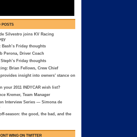
 POSTS
e Silvestro joins KV Racing
ogy
 Bash’s Friday thoughts
b Perona, Driver Coach
 Steph’s Friday thoughts
ng: Brian Fellows, Crew Chief
provides insight into owners’ stance on
n your 2011 INDYCAR wish list?
nce Kremer, Team Manager
on Interview Series — Simona de
o
off-season: the good, the bad, and the
ONT WING ON TWITTER