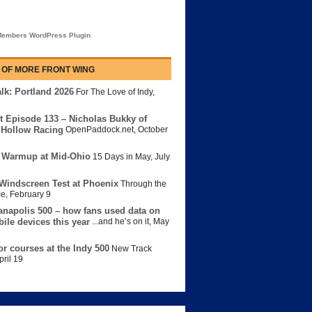
embers WordPress Plugin
 OF MORE FRONT WING
lk: Portland 2026
For The Love of Indy
,
t Episode 133 – Nicholas Bukky of
Hollow Racing
OpenPaddock.net
,
October
 Warmup at Mid-Ohio
15 Days in May
,
July
Windscreen Test at Phoenix
Through the
ce
,
February 9
anapolis 500 – how fans used data on
bile devices this year
...and he’s on it
,
May
or courses at the Indy 500
New Track
pril 19