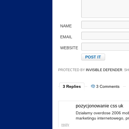
NAME
EMAIL
WEBSITE
PROTECTED BY
INVISIBLE DEFENDER
. 
3 Replies
3 Comments
pozycjonowanie css uk
Działamy overdose 2006 mobi
marketingu internetowego, pr
reply