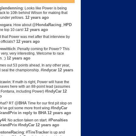
lendenning
: Looks like Power is being
back to 10th behind Wilson for making that
12 years ago
s under yellows.
eogara
@HondaRacing_HPD
: How about
12 years ago
the top 10 cars!
t that Power was met after that interview by
12 years ago
officials?
ewittich
: Penalty coming for Power? This
 very, very interesting. Welcome to race
12 years ago
n. :)
es out 53 points ahead. In any other year,
#indycar
12 years
d seal the championship.
cavin
: If math is right, Power will have the
e leaves here with an 88-point lead (assumes
#IndyCar
12
t Fontana, including Power)
o
@BHA
hat? RT
Time for our first pit stop on
#IndyCar
e’ve got some more front wing
randPrix
in reply to BHA
12 years ago
y44
#Penalties
: No action taken on start.
randPrix
#IndyCar
12 years ago
estoneRacing
#TireTracker
:
is up and