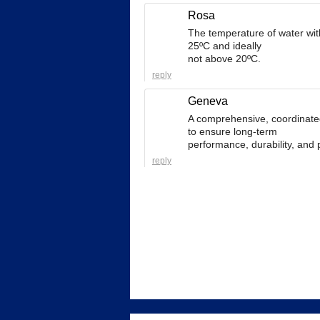
Rosa
The temperature of water wi
25ºC and ideally
not above 20ºC.
reply
Geneva
A comprehensive, coordinate
to ensure long-term
performance, durability, and 
reply