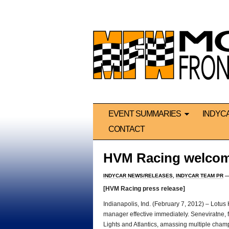
EVENT SUMMARIES
INDYC
CONTACT
HVM Racing welcom
INDYCAR NEWS/RELEASES
,
INDYCAR TEAM PR
—
[HVM Racing press release]
Indianapolis, Ind. (February 7, 2012) – Lo
manager effective immediately. Seneviratne, f
Lights and Atlantics, amassing multiple cham