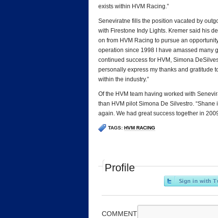
exists within HVM Racing.”
Seneviratne fills the position vacated by o
with Firestone Indy Lights. Kremer said his dec
on from HVM Racing to pursue an opportunity w
operation since 1998 I have amassed many go
continued success for HVM, Simona DeSilvestr
personally express my thanks and gratitude to
within the industry.”
Of the HVM team having worked with Senevirat
than HVM pilot Simona De Silvestro. “Shane i
again. We had great success together in 2009 
TAGS:
HVM RACING
Profile
COMMENT