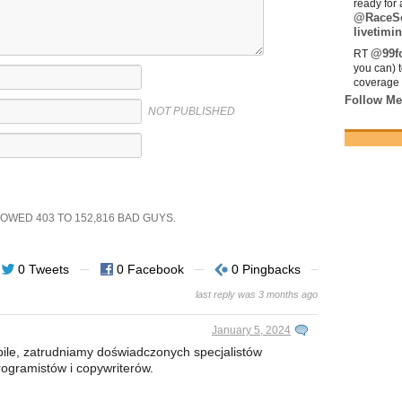
ready for 
@RaceS
livetimin
@99fo
RT
you can) 
coverage 
Follow Me
NOT PUBLISHED
SHOWED
403
TO
152,816
BAD GUYS.
0 Tweets
0 Facebook
0 Pingbacks
last reply was 3 months ago
January 5, 2024
le, zatrudniamy doświadczonych specjalistów
ogramistów i copywriterów.