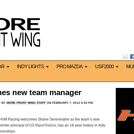
AR
INDY LIGHTS
PRO MAZDA
USF2000
MU
es new team manager
 BY
MORE FRONT WING STAFF
ON FEBRUARY 7, 2012 6:54 PM
tus HVM Racing welcomes Shane Seneviratne as the team’s new
ormer principal of US RaceTronics, has an 18 year history in Indy
pionships.