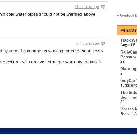
11 months ago
thin cold water pipes should not be warmed above
-
Facebook M
FRIENDS
Track Wa
3 months ago
August 6
d system of components working together seamlessly
RallyCas
Possum 
protection—with an even stronger warranty to back it.
29
Morning
2
IndyCar 
Turbulen
The Indi
their mo
31
Horses f
Record
,
A