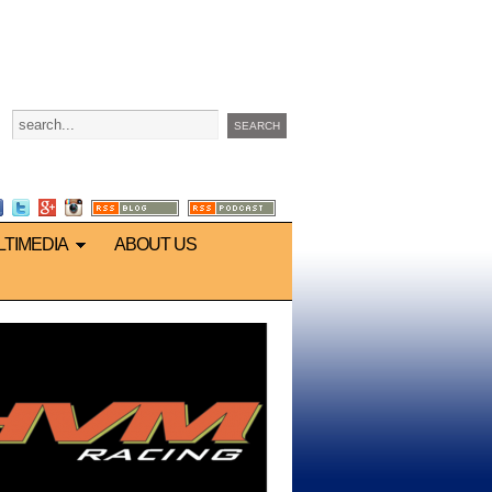
LTIMEDIA
ABOUT US