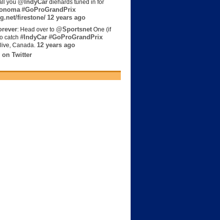
@IndyCar
all you
diehards tuned in for
onoma
#GoProGrandPrix
g.net/firestone/
12 years ago
rever
@Sportsnet
: Head over to
One (if
#IndyCar
#GoProGrandPrix
to catch
12 years ago
live, Canada.
 on Twitter