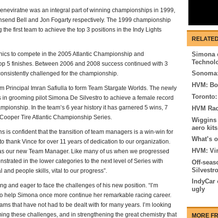
Seneviratne was an integral part of winning championships in 1999,
wnsend Bell and Jon Fogarty respectively. The 1999 championship
he first team to achieve the top 3 positions in the Indy Lights
RELATED
ics to compete in the 2005 Atlantic Championship and
Simona d
Technol
top 5 finishes. Between 2006 and 2008 success continued with 3
Sonoma:
onsistently challenged for the championship.
HVM: Bo
Principal Imran Safiulla to form Team Stargate Worlds. The newly
Toronto:
 in grooming pilot Simona De Silvestro to achieve a female record
mpionship. In the team’s 6 year history it has garnered 5 wins, 7
HVM Raci
e Cooper Tire Atlantic Championship Series.
Wiggins 
aero kits
is confident that the transition of team managers is a win-win for
What’s o
 to thank Vince for over 11 years of dedication to our organization.
HVM: Vi
as our new Team Manager. Like many of us when we progressed
strated in the lower categories to the next level of Series with
Off-seas
Silvestr
and people skills, vital to our progress”.
IndyCar 
ng and eager to face the challenges of his new position. “I’m
ugly
to help Simona once more continue her remarkable racing career.
ms that have not had to be dealt with for many years. I’m looking
ming these challenges, and in strengthening the great chemistry that
MORE FR