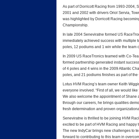
As part of Dorricott Racing from 1993-2004, 
2001 and 2002 with drivers Oriol Servia, To
was highlighted by Dorricott Racing becoming t
Championship.
In late 2004 Seneviratne formed US RaceTron
immediately achieved success with multiple 
poles, 12 podiums and 1 win while the team c
In 2009 US RaceTronics teamed with Co-Team 
formed partnership generated instant success
of 4 poles and 4 wins in the 2009 Atlantic Cha
poles, and 21 podiums finishes as part of th
Lotus HVM Racing’s team owner Keith Wiggins 
everyone involved. “First of all, we would like
We also welcome the appointment of Shane 
through our careers, he brings qualities demon
fresh determination and proven organizational 
Seneviratne is thrilled to be joining HVM Raci
excited to be part of HVM Racing and happy 
The new IndyCar brings new challenges to tea
forward to contributing to this team in overco