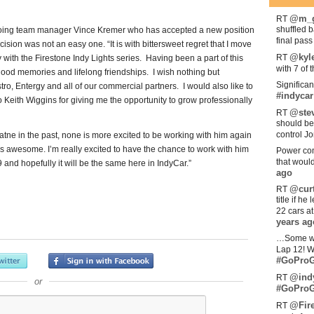
@m_g
RT
shuffled 
utgoing team manager Vince Kremer who has accepted a new position
final pas
ision was not an easy one. “It is with bittersweet regret that I move
@kyl
RT
ith the Firestone Indy Lights series. Having been a part of this
with 7 of 
od memories and lifelong friendships. I wish nothing but
Significan
o, Entergy and all of our commercial partners. I would also like to
#indycar
 Keith Wiggins for giving me the opportunity to grow professionally
@stev
RT
should be
control Jo
ne in the past, none is more excited to be working with him again
s awesome. I’m really excited to have the chance to work with him
Power com
that woul
and hopefully it will be the same here in IndyCar.”
ago
@curt
RT
title if h
22 cars a
years ag
…Some w
Lap 12! W
#GoProG
@ind
RT
or
#GoProG
@Fir
RT