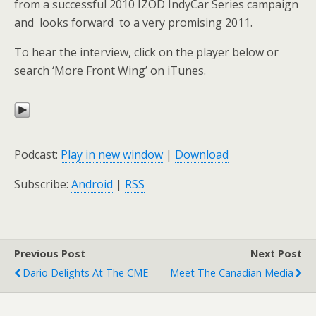
from a successful 2010 IZOD IndyCar Series campaign
and looks forward to a very promising 2011.
To hear the interview, click on the player below or
search ‘More Front Wing’ on iTunes.
Podcast:
Play in new window
|
Download
Subscribe:
Android
|
RSS
Previous Post
Next Post
Dario Delights At The CME
Meet The Canadian Media