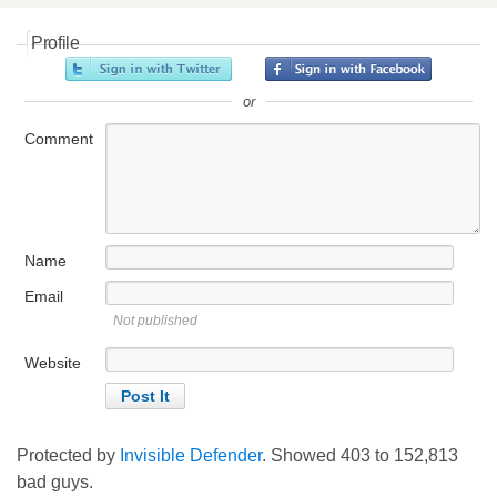
Profile
or
Comment
Name
Email
Not published
Website
Protected by
Invisible Defender
. Showed
403
to
152,813
bad guys.