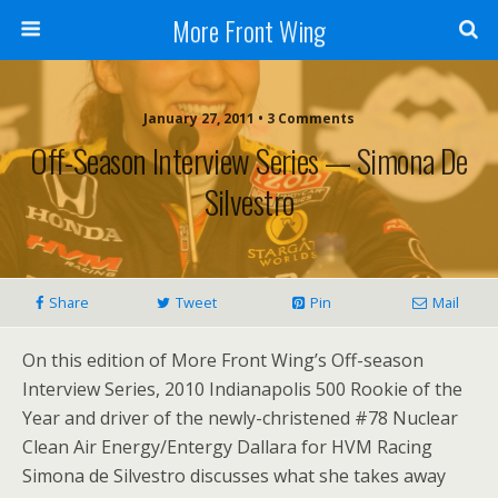
More Front Wing
January 27, 2011 • 3 Comments
Off-Season Interview Series — Simona De
Silvestro
Share
Tweet
Pin
Mail
On this edition of More Front Wing’s Off-season
Interview Series, 2010 Indianapolis 500 Rookie of the
Year and driver of the newly-christened #78 Nuclear
Clean Air Energy/Entergy Dallara for HVM Racing
Simona de Silvestro discusses what she takes away