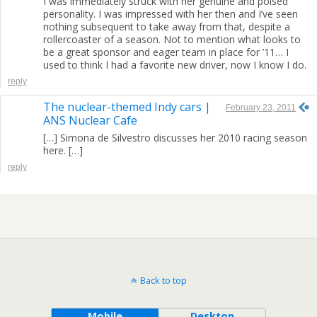
I was immediately struck with her genuine and poised
personality. I was impressed with her then and I’ve seen
nothing subsequent to take away from that, despite a
rollercoaster of a season. Not to mention what looks to
be a great sponsor and eager team in place for ’11… I
used to think I had a favorite new driver, now I know I do.
reply
The nuclear-themed Indy cars |
February 23, 2011
ANS Nuclear Cafe
[…] Simona de Silvestro discusses her 2010 racing season
here. […]
reply
Back to top
Mobile
Desktop