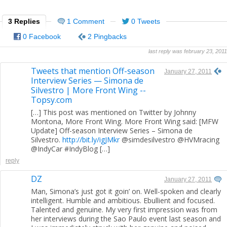
3 Replies
1 Comment
0 Tweets
0 Facebook
2 Pingbacks
last reply was february 23, 2011
Tweets that mention Off-season
January 27, 2011
Interview Series — Simona de
Silvestro | More Front Wing --
Topsy.com
[…] This post was mentioned on Twitter by Johnny
Montona, More Front Wing. More Front Wing said: [MFW
Update] Off-season Interview Series – Simona de
Silvestro.
http://bit.ly/igJMkr
@simdesilvestro @HVMracing
@IndyCar #IndyBlog […]
reply
DZ
January 27, 2011
Man, Simona’s just got it goin’ on. Well-spoken and clearly
intelligent. Humble and ambitious. Ebullient and focused.
Talented and genuine. My very first impression was from
her interviews during the Sao Paulo event last season and