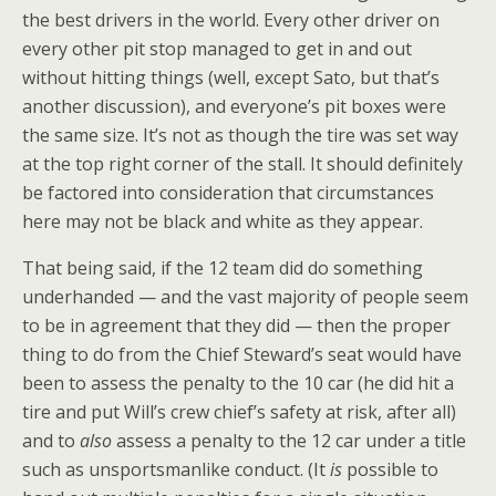
the best drivers in the world. Every other driver on
every other pit stop managed to get in and out
without hitting things (well, except Sato, but that’s
another discussion), and everyone’s pit boxes were
the same size. It’s not as though the tire was set way
at the top right corner of the stall. It should definitely
be factored into consideration that circumstances
here may not be black and white as they appear.
That being said, if the 12 team did do something
underhanded — and the vast majority of people seem
to be in agreement that they did — then the proper
thing to do from the Chief Steward’s seat would have
been to assess the penalty to the 10 car (he did hit a
tire and put Will’s crew chief’s safety at risk, after all)
and to
also
assess a penalty to the 12 car under a title
such as unsportsmanlike conduct. (It
is
possible to