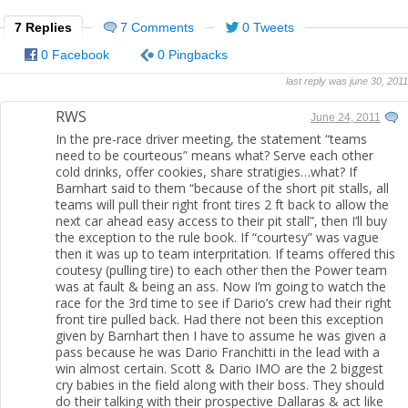
7 Replies
7 Comments
0 Tweets
0 Facebook
0 Pingbacks
last reply was june 30, 2011
RWS
June 24, 2011
In the pre-race driver meeting, the statement “teams
need to be courteous” means what? Serve each other
cold drinks, offer cookies, share stratigies…what? If
Barnhart said to them “because of the short pit stalls, all
teams will pull their right front tires 2 ft back to allow the
next car ahead easy access to their pit stall”, then I’ll buy
the exception to the rule book. If “courtesy” was vague
then it was up to team interpritation. If teams offered this
coutesy (pulling tire) to each other then the Power team
was at fault & being an ass. Now I’m going to watch the
race for the 3rd time to see if Dario’s crew had their right
front tire pulled back. Had there not been this exception
given by Barnhart then I have to assume he was given a
pass because he was Dario Franchitti in the lead with a
win almost certain. Scott & Dario IMO are the 2 biggest
cry babies in the field along with their boss. They should
do their talking with their prospective Dallaras & act like