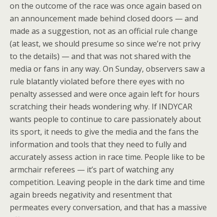
on the outcome of the race was once again based on
an announcement made behind closed doors — and
made as a suggestion, not as an official rule change
(at least, we should presume so since we’re not privy
to the details) — and that was not shared with the
media or fans in any way. On Sunday, observers saw a
rule blatantly violated before there eyes with no
penalty assessed and were once again left for hours
scratching their heads wondering why. If INDYCAR
wants people to continue to care passionately about
its sport, it needs to give the media and the fans the
information and tools that they need to fully and
accurately assess action in race time. People like to be
armchair referees — it’s part of watching any
competition. Leaving people in the dark time and time
again breeds negativity and resentment that
permeates every conversation, and that has a massive