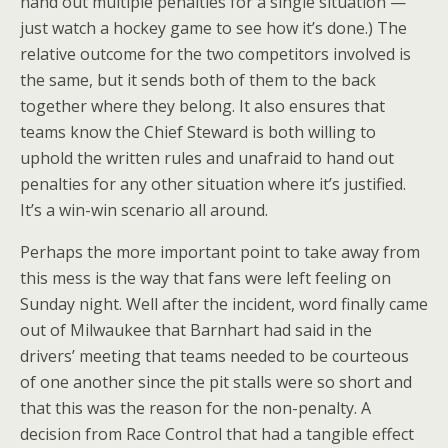
hand out multiple penalties for a single situation —
just watch a hockey game to see how it’s done.) The
relative outcome for the two competitors involved is
the same, but it sends both of them to the back
together where they belong. It also ensures that
teams know the Chief Steward is both willing to
uphold the written rules and unafraid to hand out
penalties for any other situation where it’s justified.
It’s a win-win scenario all around.
Perhaps the more important point to take away from
this mess is the way that fans were left feeling on
Sunday night. Well after the incident, word finally came
out of Milwaukee that Barnhart had said in the
drivers’ meeting that teams needed to be courteous
of one another since the pit stalls were so short and
that this was the reason for the non-penalty. A
decision from Race Control that had a tangible effect