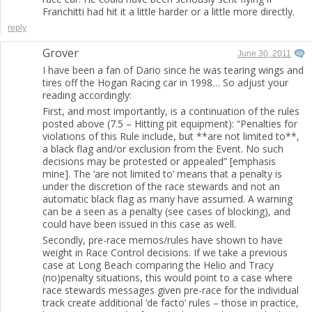
Franchitti had hit it a little harder or a little more directly.
reply
Grover
June 30, 2011
I have been a fan of Dario since he was tearing wings and
tires off the Hogan Racing car in 1998… So adjust your
reading accordingly:
First, and most importantly, is a continuation of the rules
posted above (7.5 – Hitting pit equipment): “Penalties for
violations of this Rule include, but **are not limited to**,
a black flag and/or exclusion from the Event. No such
decisions may be protested or appealed” [emphasis
mine]. The ‘are not limited to’ means that a penalty is
under the discretion of the race stewards and not an
automatic black flag as many have assumed. A warning
can be a seen as a penalty (see cases of blocking), and
could have been issued in this case as well.
Secondly, pre-race memos/rules have shown to have
weight in Race Control decisions. If we take a previous
case at Long Beach comparing the Helio and Tracy
(no)penalty situations, this would point to a case where
race stewards messages given pre-race for the individual
track create additional ‘de facto’ rules – those in practice,