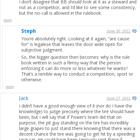
I don’t disagree that BB should look at it as a steward and
not as a competitor, and I’d like to see some consistency,
but the no-call is allowed in the rulebook.
reply
Steph
June 30, 2011
You’re absolutely right. Looking at it again, “are cause
for” is legalese that leaves the door wide open for
subjective judgment.
So, the bigger question then becomes: why is the rule
book written in such a flimsy way that the person
enforcing it can do more or less whatever he wants?
That’s a terrible way to conduct a competition, sport or
otherwise.
reply
Jack
June 27, 2011
I didn’t have a good enough view of it (nor do I have the
knowledge) to judge precisely where the tire should have
been, but I will say that if Power’s team did that on
purpose, the pit guy standing on the tire has incredibly
large grapes to just stand there knowing that there was a
decent chance the tire was going to get hit by a speeding
race car. He could have been seriously sent flying if