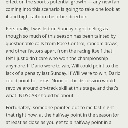
effect on the sport’s potential growth — any new fan
coming into this scenario is going to take one look at
it and high-tail it in the other direction.
Personally, I was left on Sunday night feeling as
though so much of this season has been tainted by
questionable calls from Race Control, random draws,
and other factors apart from the racing itself that I
felt I just didn’t care who won the championship
anymore. If Dario were to win, Will could point to the
lack of a penalty last Sunday. If Will were to win, Dario
could point to Texas. None of the discussion would
revolve around on-track skill at this stage, and that’s
what INDYCAR should be about.
Fortunately, someone pointed out to me last night
that right now, at the halfway point in the season (or
at least as close as you get to a halfway point in a