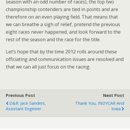
season with an odd number of races), the top two
championship contenders are tied in points and are
therefore on an even playing field. That means that
we can breathe a sigh of relief, pretend the previous
eight races never happened, and look forward to the
rest of the season and the race for the title.
Let’s hope that by the time 2012 rolls around these
officiating and communication issues are resolved and
that we can all just focus on the racing.
Previous Post
Next Post
D&R: Jace Sanders,
Thank You, INDYCAR And
Assistant Engineer
Iowa