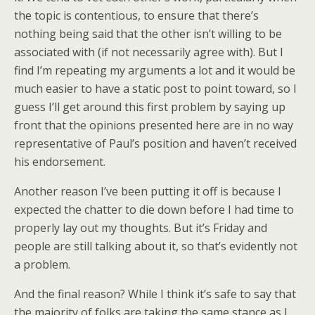
the topic is contentious, to ensure that there’s
nothing being said that the other isn’t willing to be
associated with (if not necessarily agree with). But I
find I’m repeating my arguments a lot and it would be
much easier to have a static post to point toward, so I
guess I’ll get around this first problem by saying up
front that the opinions presented here are in no way
representative of Paul’s position and haven’t received
his endorsement.
Another reason I’ve been putting it off is because I
expected the chatter to die down before I had time to
properly lay out my thoughts. But it’s Friday and
people are still talking about it, so that’s evidently not
a problem.
And the final reason? While I think it’s safe to say that
the majority of folks are taking the same stance as I