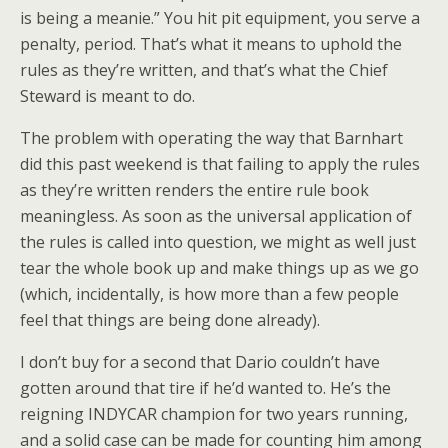
is being a meanie.” You hit pit equipment, you serve a
penalty, period. That’s what it means to uphold the
rules as they’re written, and that’s what the Chief
Steward is meant to do.
The problem with operating the way that Barnhart
did this past weekend is that failing to apply the rules
as they’re written renders the entire rule book
meaningless. As soon as the universal application of
the rules is called into question, we might as well just
tear the whole book up and make things up as we go
(which, incidentally, is how more than a few people
feel that things are being done already).
I don’t buy for a second that Dario couldn’t have
gotten around that tire if he’d wanted to. He’s the
reigning INDYCAR champion for two years running,
and a solid case can be made for counting him among