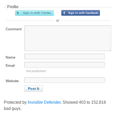
Profile
or
Comment
Name
Email
Not published
Website
Protected by
Invisible Defender
. Showed
403
to
152,816
bad guys.