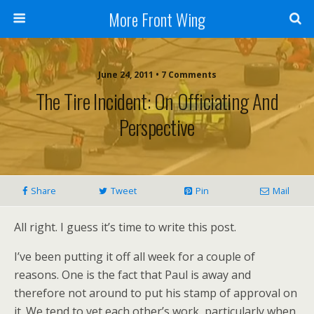
More Front Wing
June 24, 2011 • 7 Comments
The Tire Incident: On Officiating And
Perspective
Share
Tweet
Pin
Mail
All right. I guess it’s time to write this post.
I’ve been putting it off all week for a couple of
reasons. One is the fact that Paul is away and
therefore not around to put his stamp of approval on
it. We tend to vet each other’s work, particularly when