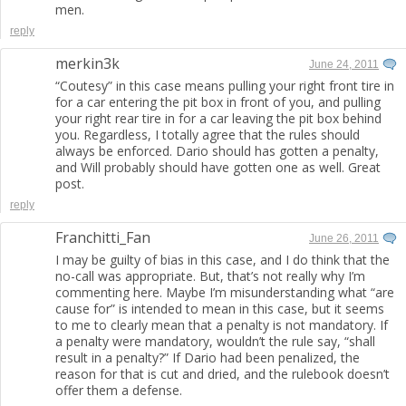
men.
reply
merkin3k
June 24, 2011
“Coutesy” in this case means pulling your right front tire in
for a car entering the pit box in front of you, and pulling
your right rear tire in for a car leaving the pit box behind
you. Regardless, I totally agree that the rules should
always be enforced. Dario should has gotten a penalty,
and Will probably should have gotten one as well. Great
post.
reply
Franchitti_Fan
June 26, 2011
I may be guilty of bias in this case, and I do think that the
no-call was appropriate. But, that’s not really why I’m
commenting here. Maybe I’m misunderstanding what “are
cause for” is intended to mean in this case, but it seems
to me to clearly mean that a penalty is not mandatory. If
a penalty were mandatory, wouldn’t the rule say, “shall
result in a penalty?” If Dario had been penalized, the
reason for that is cut and dried, and the rulebook doesn’t
offer them a defense.