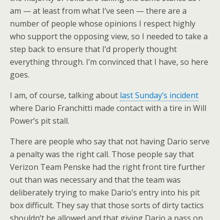
am — at least from what I’ve seen — there are a
number of people whose opinions I respect highly
who support the opposing view, so I needed to take a
step back to ensure that I’d properly thought
everything through. I’m convinced that I have, so here
goes.
I am, of course, talking about
last Sunday’s incident
where Dario Franchitti made contact with a tire in Will
Power’s pit stall.
There are people who say that not having Dario serve
a penalty was the right call. Those people say that
Verizon Team Penske had the right front tire further
out than was necessary and that the team was
deliberately trying to make Dario’s entry into his pit
box difficult. They say that those sorts of dirty tactics
shouldn’t be allowed and that giving Dario a pass on