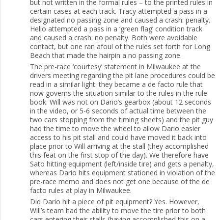
but not written in the formal rules – to the printed rules in
certain cases at each track. Tracy attempted a pass in a
designated no passing zone and caused a crash: penalty.
Helio attempted a pass in a ‘green flag’ condition track
and caused a crash: no penalty. Both were avoidable
contact, but one ran afoul of the rules set forth for Long
Beach that made the hairpin a no passing zone.
The pre-race ‘courtesy’ statement in Milwaukee at the
drivers meeting regarding the pit lane procedures could be
read in a similar light: they became a de facto rule that
now governs the situation similar to the rules in the rule
book. Will was not on Dario’s gearbox (about 12 seconds
in the video, or 5-6 seconds of actual time between the
two cars stopping from the timing sheets) and the pit guy
had the time to move the wheel to allow Dario easier
access to his pit stall and could have moved it back into
place prior to Will arriving at the stall (they accomplished
this feat on the first stop of the day). We therefore have
Sato hitting equipment (left/inside tire) and gets a penalty,
whereas Dario hits equipment stationed in violation of the
pre-race memo and does not get one because of the de
facto rules at play in Milwaukee.
Did Dario hit a piece of pit equipment? Yes. However,
Will’s team had the ability to move the tire prior to both
cars entering their stalls (having accomplished this on a