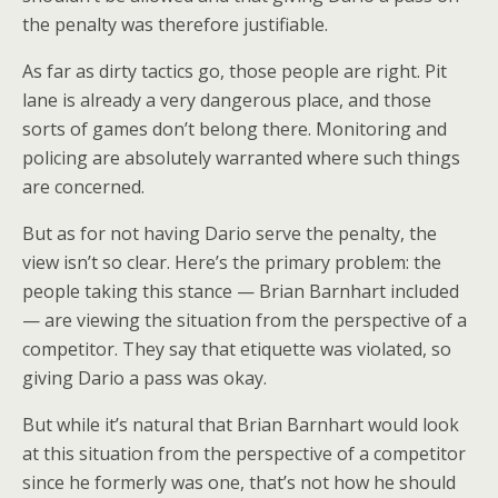
the penalty was therefore justifiable.
As far as dirty tactics go, those people are right. Pit
lane is already a very dangerous place, and those
sorts of games don’t belong there. Monitoring and
policing are absolutely warranted where such things
are concerned.
But as for not having Dario serve the penalty, the
view isn’t so clear. Here’s the primary problem: the
people taking this stance — Brian Barnhart included
— are viewing the situation from the perspective of a
competitor. They say that etiquette was violated, so
giving Dario a pass was okay.
But while it’s natural that Brian Barnhart would look
at this situation from the perspective of a competitor
since he formerly was one, that’s not how he should