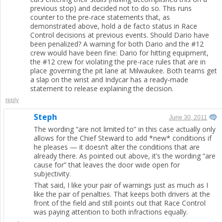
previous stop) and decided not to do so. This runs
counter to the pre-race statements that, as
demonstrated above, hold a de facto status in Race
Control decisions at previous events. Should Dario have
been penalized? A warning for both Dario and the #12
crew would have been fine: Dario for hitting equipment,
the #12 crew for violating the pre-race rules that are in
place governing the pit lane at Milwaukee. Both teams get
a slap on the wrist and Indycar has a ready-made
statement to release explaining the decision.
reply
Steph
June 30, 2011
The wording “are not limited to” in this case actually only
allows for the Chief Steward to add *new* conditions if
he pleases — it doesn’t alter the conditions that are
already there. As pointed out above, it’s the wording “are
cause for” that leaves the door wide open for
subjectivity.
That said, I like your pair of warnings just as much as I
like the pair of penalties. That keeps both drivers at the
front of the field and still points out that Race Control
was paying attention to both infractions equally.