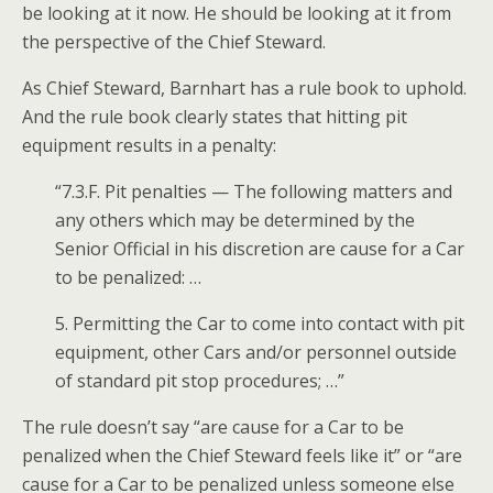
be looking at it now. He should be looking at it from
the perspective of the Chief Steward.
As Chief Steward, Barnhart has a rule book to uphold.
And the rule book clearly states that hitting pit
equipment results in a penalty:
“7.3.F. Pit penalties — The following matters and
any others which may be determined by the
Senior Official in his discretion are cause for a Car
to be penalized: …
5. Permitting the Car to come into contact with pit
equipment, other Cars and/or personnel outside
of standard pit stop procedures; …”
The rule doesn’t say “are cause for a Car to be
penalized when the Chief Steward feels like it” or “are
cause for a Car to be penalized unless someone else