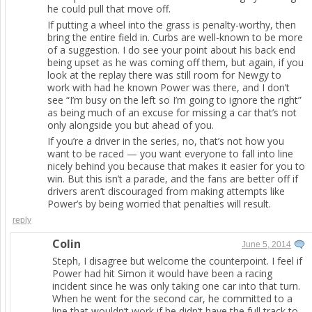
he could pull that move off.
If putting a wheel into the grass is penalty-worthy, then
bring the entire field in. Curbs are well-known to be more
of a suggestion. I do see your point about his back end
being upset as he was coming off them, but again, if you
look at the replay there was still room for Newgy to
work with had he known Power was there, and I don’t
see “I’m busy on the left so I’m going to ignore the right”
as being much of an excuse for missing a car that’s not
only alongside you but ahead of you.
If you’re a driver in the series, no, that’s not how you
want to be raced — you want everyone to fall into line
nicely behind you because that makes it easier for you to
win. But this isn’t a parade, and the fans are better off if
drivers aren’t discouraged from making attempts like
Power’s by being worried that penalties will result.
reply
Colin
June 5, 2014
Steph, I disagree but welcome the counterpoint. I feel if
Power had hit Simon it would have been a racing
incident since he was only taking one car into that turn.
When he went for the second car, he committed to a
line that wouldn’t work if he didn’t have the full track to