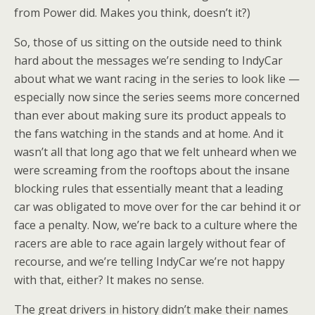
from Power did. Makes you think, doesn’t it?)
So, those of us sitting on the outside need to think
hard about the messages we’re sending to IndyCar
about what we want racing in the series to look like —
especially now since the series seems more concerned
than ever about making sure its product appeals to
the fans watching in the stands and at home. And it
wasn’t all that long ago that we felt unheard when we
were screaming from the rooftops about the insane
blocking rules that essentially meant that a leading
car was obligated to move over for the car behind it or
face a penalty. Now, we’re back to a culture where the
racers are able to race again largely without fear of
recourse, and we’re telling IndyCar we’re not happy
with that, either? It makes no sense.
The great drivers in history didn’t make their names