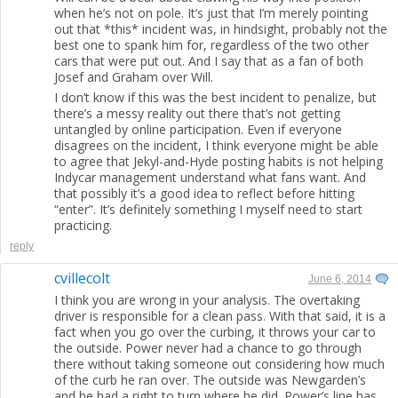
when he’s not on pole. It’s just that I’m merely pointing
out that *this* incident was, in hindsight, probably not the
best one to spank him for, regardless of the two other
cars that were put out. And I say that as a fan of both
Josef and Graham over Will.
I don’t know if this was the best incident to penalize, but
there’s a messy reality out there that’s not getting
untangled by online participation. Even if everyone
disagrees on the incident, I think everyone might be able
to agree that Jekyl-and-Hyde posting habits is not helping
Indycar management understand what fans want. And
that possibly it’s a good idea to reflect before hitting
“enter”. It’s definitely something I myself need to start
practicing.
reply
cvillecolt
June 6, 2014
I think you are wrong in your analysis. The overtaking
driver is responsible for a clean pass. With that said, it is a
fact when you go over the curbing, it throws your car to
the outside. Power never had a chance to go through
there without taking someone out considering how much
of the curb he ran over. The outside was Newgarden’s
and he had a right to turn where he did. Power’s line has