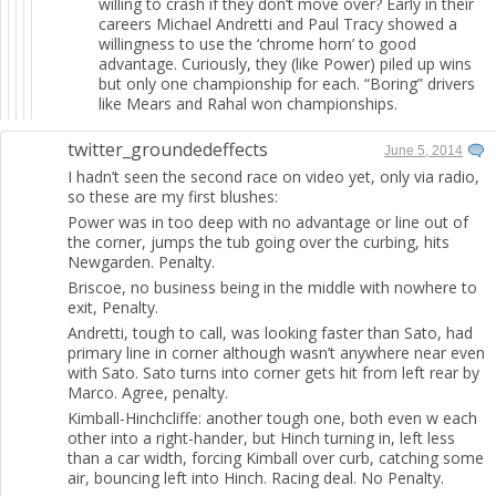
willing to crash if they don’t move over? Early in their
careers Michael Andretti and Paul Tracy showed a
willingness to use the ‘chrome horn’ to good
advantage. Curiously, they (like Power) piled up wins
but only one championship for each. “Boring” drivers
like Mears and Rahal won championships.
twitter_groundedeffects
June 5, 2014
I hadn’t seen the second race on video yet, only via radio,
so these are my first blushes:
Power was in too deep with no advantage or line out of
the corner, jumps the tub going over the curbing, hits
Newgarden. Penalty.
Briscoe, no business being in the middle with nowhere to
exit, Penalty.
Andretti, tough to call, was looking faster than Sato, had
primary line in corner although wasn’t anywhere near even
with Sato. Sato turns into corner gets hit from left rear by
Marco. Agree, penalty.
Kimball-Hinchcliffe: another tough one, both even w each
other into a right-hander, but Hinch turning in, left less
than a car width, forcing Kimball over curb, catching some
air, bouncing left into Hinch. Racing deal. No Penalty.