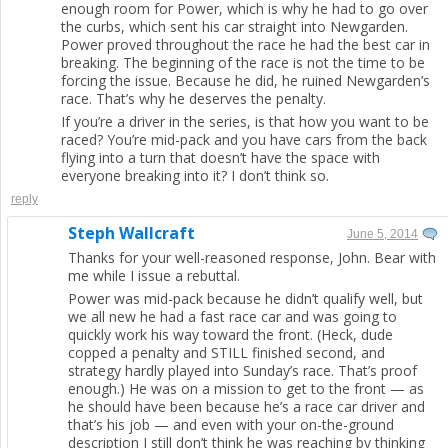
enough room for Power, which is why he had to go over
the curbs, which sent his car straight into Newgarden.
Power proved throughout the race he had the best car in
breaking. The beginning of the race is not the time to be
forcing the issue. Because he did, he ruined Newgarden’s
race. That’s why he deserves the penalty.
If you’re a driver in the series, is that how you want to be
raced? You’re mid-pack and you have cars from the back
flying into a turn that doesn’t have the space with
everyone breaking into it? I don’t think so.
reply
Steph Wallcraft
June 5, 2014
Thanks for your well-reasoned response, John. Bear with
me while I issue a rebuttal.
Power was mid-pack because he didn’t qualify well, but
we all new he had a fast race car and was going to
quickly work his way toward the front. (Heck, dude
copped a penalty and STILL finished second, and
strategy hardly played into Sunday’s race. That’s proof
enough.) He was on a mission to get to the front — as
he should have been because he’s a race car driver and
that’s his job — and even with your on-the-ground
description I still don’t think he was reaching by thinking