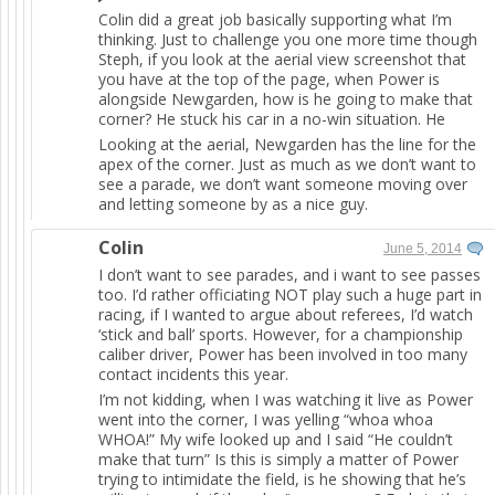
Colin did a great job basically supporting what I’m
thinking. Just to challenge you one more time though
Steph, if you look at the aerial view screenshot that
you have at the top of the page, when Power is
alongside Newgarden, how is he going to make that
corner? He stuck his car in a no-win situation. He
Looking at the aerial, Newgarden has the line for the
apex of the corner. Just as much as we don’t want to
see a parade, we don’t want someone moving over
and letting someone by as a nice guy.
Colin
June 5, 2014
I don’t want to see parades, and i want to see passes
too. I’d rather officiating NOT play such a huge part in
racing, if I wanted to argue about referees, I’d watch
‘stick and ball’ sports. However, for a championship
caliber driver, Power has been involved in too many
contact incidents this year.
I’m not kidding, when I was watching it live as Power
went into the corner, I was yelling “whoa whoa
WHOA!” My wife looked up and I said “He couldn’t
make that turn” Is this is simply a matter of Power
trying to intimidate the field, is he showing that he’s