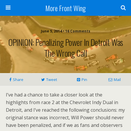
More Front Wing
June 5, 2014 • 16 Comments
OPINION: Penalizing Power In Detroit Was
The Wrong Call
Share
Tweet
Pin
Mail
I’ve had a chance to take a closer look at the
highlights from race 2 at the Chevrolet Indy Dual in
Detroit, and I’ve reached the following conclusions: my
original stance was incorrect, Will Power should never
have been penalized, and if we as fans and observers