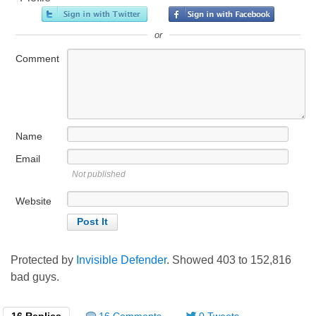
or
Comment
Name
Email
Not published
Website
Protected by
Invisible Defender
. Showed
403
to
152,816
bad guys.
16 Replies
16 Comments
0 Tweets