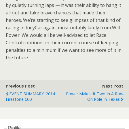
by quietly turning laps — it was their ability to hang it
all out and take brave chances that made them
heroes. We’re starting to see glimpses of that kind of
racing in IndyCar again, most notably lately from Will
Power. We would all be well-advised to let Race
Control continue on their current course of keeping
penalties to a minimum if we want to see more of it in
the future.
Previous Post
Next Post
EVENT SUMMARY: 2014
Power Makes It Two In A Row
Firestone 600
On Pole In Texas
Profile