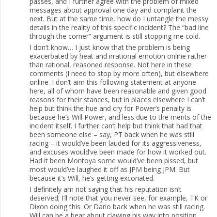
passes, and I further agree with the problem of mixed
messages about approval one day and complaint the
next. But at the same time, how do I untangle the messy
details in the reality of this specific incident? The “bad line
through the corner” argument is still stopping me cold.
I don’t know… I just know that the problem is being
exacerbated by heat and irrational emotion online rather
than rational, reasoned response. Not here in these
comments (I need to stop by more often), but elsewhere
online. I don’t aim this following statement at anyone
here, all of whom have been reasonable and given good
reasons for their stances, but in places elsewhere I can’t
help but think the hue and cry for Power’s penalty is
because he’s Will Power, and less due to the merits of the
incident itself. I further can’t help but think that had that
been someone else – say, PT back when he was still
racing – it would’ve been lauded for its aggressiveness,
and excuses would’ve been made for how it worked out.
Had it been Montoya some would’ve been pissed, but
most would’ve laughed it off as JPM being JPM. But
because it’s Will, he’s getting excoriated.
I definitely am not saying that his reputation isn’t
deserved; I’ll note that you never see, for example, TK or
Dixon doing this. Or Dario back when he was still racing.
Will can be a bear about clawing his way into position