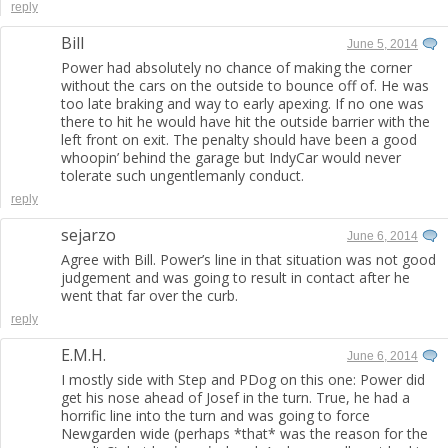
reply
Bill
June 5, 2014
Power had absolutely no chance of making the corner
without the cars on the outside to bounce off of. He was
too late braking and way to early apexing. If no one was
there to hit he would have hit the outside barrier with the
left front on exit. The penalty should have been a good
whoopin’ behind the garage but IndyCar would never
tolerate such ungentlemanly conduct.
reply
sejarzo
June 6, 2014
Agree with Bill. Power’s line in that situation was not good
judgement and was going to result in contact after he
went that far over the curb.
reply
E.M.H.
June 6, 2014
I mostly side with Step and PDog on this one: Power did
get his nose ahead of Josef in the turn. True, he had a
horrific line into the turn and was going to force
Newgarden wide (perhaps *that* was the reason for the