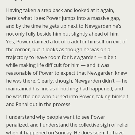
Having taken a step back and looked at it again,
here’s what I see: Power jumps into a massive gap,
and by the time he gets up next to Newgarden he’s
not only fully beside him but slightly ahead of him.
Yes, Power claimed a lot of track for himself on exit of
the corner, but it looks as though he was on a
trajectory to leave room for Newgarden — albeit
while making life difficult for him — and it was
reasonable of Power to expect that Newgarden knew
he was there. Clearly, though, Newgarden didn’t — he
maintained his line as if nothing had happened, and
he was the one who turned into Power, taking himself
and Rahal out in the process.
I understand why people want to see Power
penalized, and I understand the collective sigh of relief
when it happened on Sunday. He does seem to have