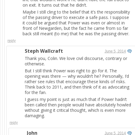
on exit. It turns out that he didn’t.
Maybe I still cling to the belief that it’s the responsibility
of the passing driver to execute a safe pass. I suppose
it could be argued that Power was even or almost in
front of Newgarden, but the fact he came from so far
back still meant (to me) that he was the passing driver.
reply
Steph Wallcraft
June 5, 2014
Thank you, Colin. We love civil discourse, contrary or
otherwise.
But I still think Power was right to go for it. The
opening was there — why wouldn’t he? Personally, I’d
rather see rules that encourage these kinds of risks.
Think back to 2011, and then think of it as advocating
for the fan.
I guess my point is just as much that if Power hadn’t
been called then people would have absolutely howled
without giving it critical thought, which is even more
damaging.
reply
John
June 5, 2014