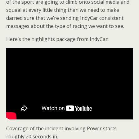
of the sport are going to climb onto social media and
squeal at every little thing then we need to make
darned sure that we’re sending IndyCar consistent
messages about the type of racing we want to see.
Here’s the highlights package from IndyCar:
Coverage of the incident involving Power starts
roughly 20 seconds in.