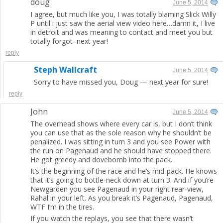
doug
June 5, 2014
I agree, but much like you, I was totally blaming Slick Willy
P until i just saw the aerial view video here…damn it, I live
in detroit and was meaning to contact and meet you but
totally forgot–next year!
reply
Steph Wallcraft
June 5, 2014
Sorry to have missed you, Doug — next year for sure!
reply
John
June 5, 2014
The overhead shows where every car is, but I don’t think
you can use that as the sole reason why he shouldn’t be
penalized. I was sitting in turn 3 and you see Power with
the run on Pagenaud and he should have stopped there.
He got greedy and dovebomb into the pack.
It’s the beginning of the race and he’s mid-pack. He knows
that it’s going to bottle-neck down at turn 3. And if you’re
Newgarden you see Pagenaud in your right rear-view,
Rahal in your left. As you break it’s Pagenaud, Pagenaud,
WTF I’m in the tires.
If you watch the replays, you see that there wasn’t