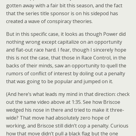
gotten away with a fair bit this season, and the fact
that the series title sponsor is on his sidepod has
created a wave of conspiracy theories.
But in this specific case, it looks as though Power did
nothing wrong except capitalize on an opportunity
and flat-out race hard. I fear, though I sincerely hope
this is not the case, that those in Race Control, in the
backs of their minds, saw an opportunity to quell the
rumors of conflict of interest by doling out a penalty
that was going to be popular and jumped on it.
(And here’s what leads my mind in that direction: check
out the same video above at 1:35. See how Briscoe
wedged his nose in there and tried to make it three-
wide? That move had absolutely zero hope of
working, and Briscoe still didn’t cop a penalty. Curious
how that move didn’t pull a black flag but the one