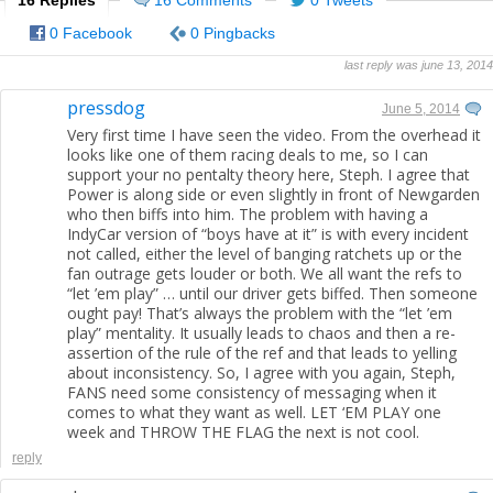
0 Facebook
0 Pingbacks
last reply was june 13, 2014
pressdog
June 5, 2014
Very first time I have seen the video. From the overhead it
looks like one of them racing deals to me, so I can
support your no pentalty theory here, Steph. I agree that
Power is along side or even slightly in front of Newgarden
who then biffs into him. The problem with having a
IndyCar version of “boys have at it” is with every incident
not called, either the level of banging ratchets up or the
fan outrage gets louder or both. We all want the refs to
“let ’em play” … until our driver gets biffed. Then someone
ought pay! That’s always the problem with the “let ’em
play” mentality. It usually leads to chaos and then a re-
assertion of the rule of the ref and that leads to yelling
about inconsistency. So, I agree with you again, Steph,
FANS need some consistency of messaging when it
comes to what they want as well. LET ‘EM PLAY one
week and THROW THE FLAG the next is not cool.
reply