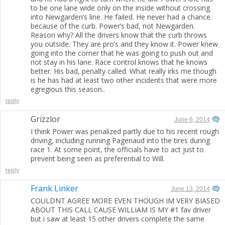
to be one lane wide only on the inside without crossing
into Newgarden’s line. He failed. He never had a chance
because of the curb. Power’s bad, not Newgarden.
Reason why? All the drivers know that the curb throws
you outside. They are pro’s and they know it. Power knew
going into the corner that he was going to push out and
not stay in his lane. Race control knows that he knows
better. His bad, penalty called. What really irks me though
is he has had at least two other incidents that were more
egregious this season..
reply
Grizzlor
June 6, 2014
I think Power was penalized partly due to his recent rough
driving, including running Pagenaud into the tires during
race 1. At some point, the officials have to act just to
prevent being seen as preferential to Will.
reply
Frank Linker
June 13, 2014
COULDNT AGREE MORE EVEN THOUGH IM VERY BIASED
ABOUT THIS CALL CAUSE WILLIAM IS MY #1 fav driver
but i saw at least 15 other drivers complete the same