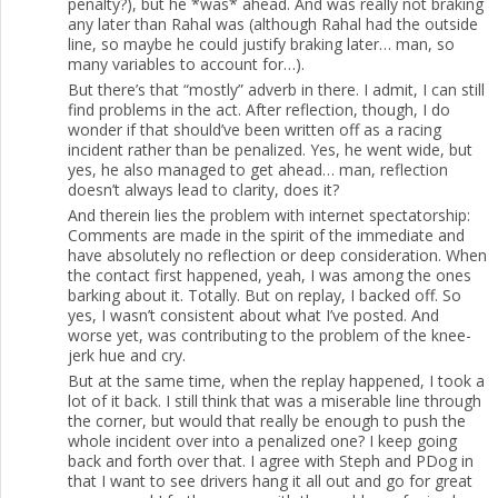
penalty?), but he *was* ahead. And was really not braking
any later than Rahal was (although Rahal had the outside
line, so maybe he could justify braking later… man, so
many variables to account for…).
But there’s that “mostly” adverb in there. I admit, I can still
find problems in the act. After reflection, though, I do
wonder if that should’ve been written off as a racing
incident rather than be penalized. Yes, he went wide, but
yes, he also managed to get ahead… man, reflection
doesn’t always lead to clarity, does it?
And therein lies the problem with internet spectatorship:
Comments are made in the spirit of the immediate and
have absolutely no reflection or deep consideration. When
the contact first happened, yeah, I was among the ones
barking about it. Totally. But on replay, I backed off. So
yes, I wasn’t consistent about what I’ve posted. And
worse yet, was contributing to the problem of the knee-
jerk hue and cry.
But at the same time, when the replay happened, I took a
lot of it back. I still think that was a miserable line through
the corner, but would that really be enough to push the
whole incident over into a penalized one? I keep going
back and forth over that. I agree with Steph and PDog in
that I want to see drivers hang it all out and go for great