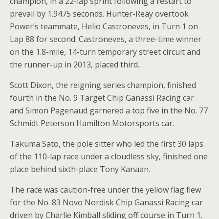
champion, in a 22-lap sprint following a restart to
prevail by 1.9475 seconds. Hunter-Reay overtook
Power’s teammate, Helio Castroneves, in Turn 1 on
Lap 88 for second. Castroneves, a three-time winner
on the 1.8-mile, 14-turn temporary street circuit and
the runner-up in 2013, placed third.
Scott Dixon, the reigning series champion, finished
fourth in the No. 9 Target Chip Ganassi Racing car
and Simon Pagenaud garnered a top five in the No. 77
Schmidt Peterson Hamilton Motorsports car.
Takuma Sato, the pole sitter who led the first 30 laps
of the 110-lap race under a cloudless sky, finished one
place behind sixth-place Tony Kanaan.
The race was caution-free under the yellow flag flew
for the No. 83 Novo Nordisk Chip Ganassi Racing car
driven by Charlie Kimball sliding off course in Turn 1.