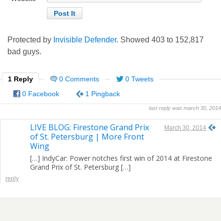
Protected by
Invisible Defender
. Showed
403
to
152,817
bad guys.
1 Reply
0 Comments
0 Tweets
0 Facebook
1 Pingback
last reply was march 30, 2014
LIVE BLOG: Firestone Grand Prix
March 30, 2014
of St. Petersburg | More Front
Wing
[…] IndyCar: Power notches first win of 2014 at Firestone
Grand Prix of St. Petersburg […]
reply