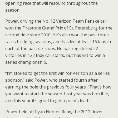
opening race that will resound throughout the
season.
Power, driving the No. 12 Verizon Team Penske car,
won the Firestone Grand Prix of St. Petersburg for the
second time since 2010. He’s also won the past three
races bridging seasons, and has led at least 16 laps in
each of the past six races. He has registered 22
victories in 122 Indy car starts, but has yet to win a
series championship.
“I’m stoked to get the first win for Verizon as a series
sponsor,” said Power, who started fourth after
earning the pole the previous four years. “That’s how
you want to start the season. Last year was horrible,
and this year it’s good to get a points lead.”
Power held off Ryan Hunter-Reay, the 2012 driver