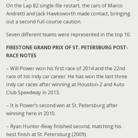
On the Lap 82 single-file restart, the cars of Marco
Andretti and Jack Hawksworth made contact, bringing
out a second full-course caution.
Seven different teams were represented in the top 10.
FIRESTONE GRAND PRIX OF ST. PETERSBURG POST-
RACE NOTES
– Will Power won his first race of 2014 and the 22nd
race of his Indy car career. He has won the last three
Indy car races after winning at Houston-2 and Auto
Club Speedway in 2013.
– It is Power’s second win at St. Petersburg after
winning here in 2010.
– Ryan Hunter-Reay finished second, matching his
best finish at St. Petersburg (2009).