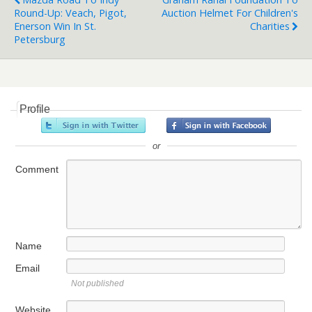
Round-Up: Veach, Pigot,
Auction Helmet For Children's
Enerson Win In St.
Charities
Petersburg
Profile
or
Comment
Name
Email
Not published
Website