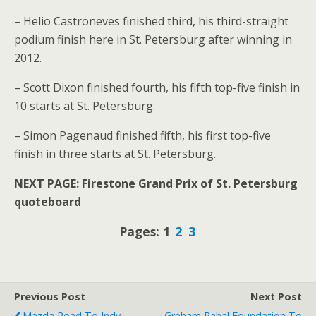
– Helio Castroneves finished third, his third-straight
podium finish here in St. Petersburg after winning in
2012.
– Scott Dixon finished fourth, his fifth top-five finish in
10 starts at St. Petersburg.
– Simon Pagenaud finished fifth, his first top-five
finish in three starts at St. Petersburg.
NEXT PAGE: Firestone Grand Prix of St. Petersburg
quoteboard
Pages: 1
2
3
Previous Post
Next Post
Mazda Road To Indy
Graham Rahal Foundation To