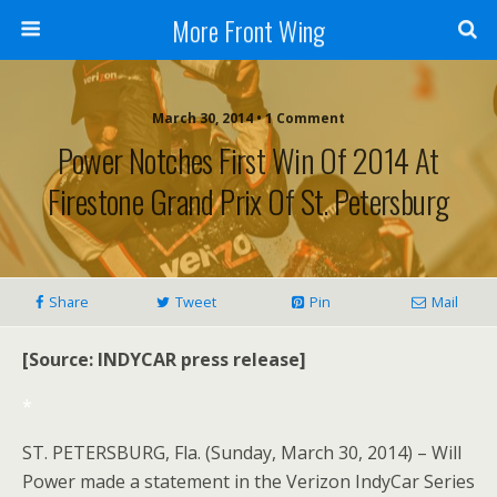
More Front Wing
March 30, 2014 • 1 Comment
Power Notches First Win Of 2014 At
Firestone Grand Prix Of St. Petersburg
Share
Tweet
Pin
Mail
[Source: INDYCAR press release]
*
ST. PETERSBURG, Fla. (Sunday, March 30, 2014) – Will
Power made a statement in the Verizon IndyCar Series