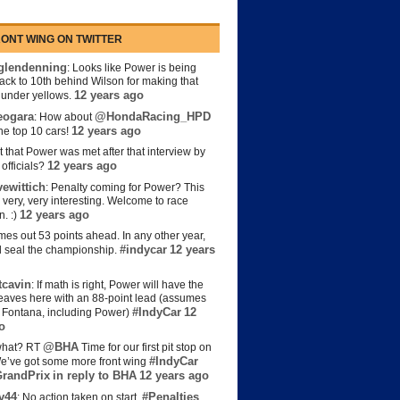
ONT WING ON TWITTER
lendenning
: Looks like Power is being
back to 10th behind Wilson for making that
12 years ago
s under yellows.
eogara
@HondaRacing_HPD
: How about
12 years ago
the top 10 cars!
t that Power was met after that interview by
12 years ago
officials?
ewittich
: Penalty coming for Power? This
 very, very interesting. Welcome to race
12 years ago
n. :)
es out 53 points ahead. In any other year,
#indycar
12 years
d seal the championship.
cavin
: If math is right, Power will have the
e leaves here with an 88-point lead (assumes
#IndyCar
12
t Fontana, including Power)
o
@BHA
hat? RT
Time for our first pit stop on
#IndyCar
e’ve got some more front wing
randPrix
in reply to BHA
12 years ago
y44
#Penalties
: No action taken on start.