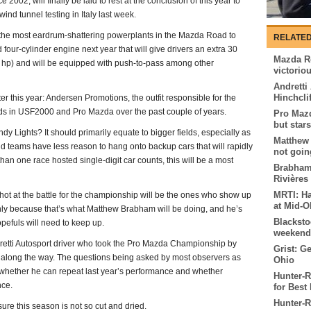
 2002, will finally be laid to rest at the conclusion of this year to
nd tunnel testing in Italy last week.
ly the most eardrum-shattering powerplants in the Mazda Road to
RELATED
 four-cylinder engine next year that will give drivers an extra 30
Mazda R
0 hp) and will be equipped with push-to-pass among other
victorio
Andretti
Hinchcli
er this year: Andersen Promotions, the outfit responsible for the
ds in USF2000 and Pro Mazda over the past couple of years.
Pro Maz
but star
ndy Lights? It should primarily equate to bigger fields, especially as
Matthew
 teams have less reason to hang onto backup cars that will rapidly
not goin
an one race hosted single-digit car counts, this will be a most
Brabham 
Rivière
MRTI: Ha
 shot at the battle for the championship will be the ones who show up
at Mid-O
inly because that’s what Matthew Brabham will be doing, and he’s
Blacksto
opefuls will need to keep up.
weekend
ndretti Autosport driver who took the Pro Mazda Championship by
Grist: G
ks along the way. The questions being asked by most observers as
Ohio
 whether he can repeat last year’s performance and whether
Hunter-
nce.
for Best 
Hunter-R
ure this season is not so cut and dried.