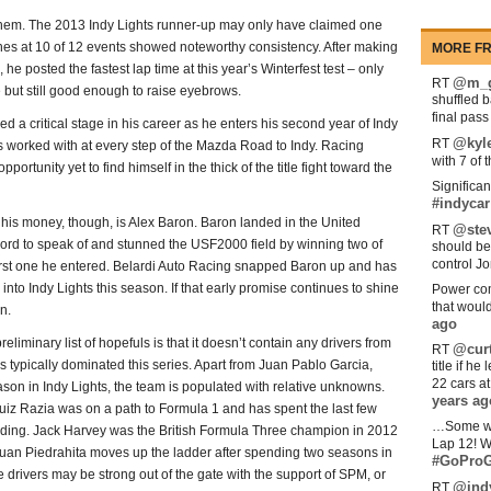
them. The 2013 Indy Lights runner-up may only have claimed one
shes at 10 of 12 events showed noteworthy consistency. After making
MORE FR
he posted the fastest lap time at this year’s Winterfest test – only
@m_g
RT
 but still good enough to raise eyebrows.
shuffled 
final pas
a critical stage in his career as he enters his second year of Indy
@kyl
RT
as worked with at every step of the Mazda Road to Indy. Racing
with 7 of 
tunity yet to find himself in the thick of the title fight toward the
Significan
#indycar
 his money, though, is Alex Baron. Baron landed in the United
@stev
RT
 record to speak of and stunned the USF2000 field by winning two of
should be
control Jo
e first one he entered. Belardi Auto Racing snapped Baron up and has
nto Indy Lights this season. If that early promise continues to shine
Power com
that woul
n.
ago
eliminary list of hopefuls is that it doesn’t contain any drivers from
@curt
RT
 typically dominated this series. Apart from Juan Pablo Garcia,
title if h
22 cars a
season in Indy Lights, the team is populated with relative unknowns.
years ag
Luiz Razia was on a path to Formula 1 and has spent the last few
…Some w
funding. Jack Harvey was the British Formula Three champion in 2012
Lap 12! W
 Juan Piedrahita moves up the ladder after spending two seasons in
#GoProG
drivers may be strong out of the gate with the support of SPM, or
@ind
RT