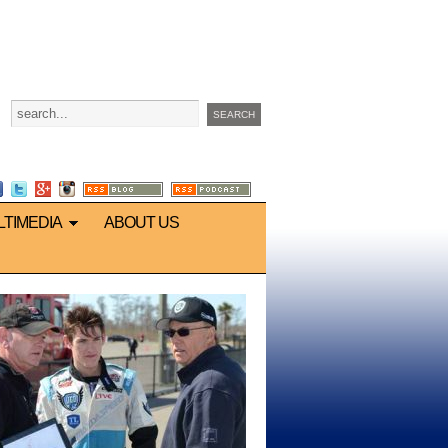
LTIMEDIA
ABOUT US