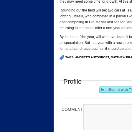
they may need some time for growth. At this stage,
Rounding out the field will be: two cars at 
Vittorio Ghirelli, who competed in a partial 
after competing in Pro Mazda last season; an
returning to the series after a one-year absen
By the end of the year, will we have found it fa
all speculation. But in a year with a new promo
formula launch approaches, it should be a lot 
TAGS:
ANDRETTI AUTOSPORT
,
MATTHEW BR
Profile
COMMENT