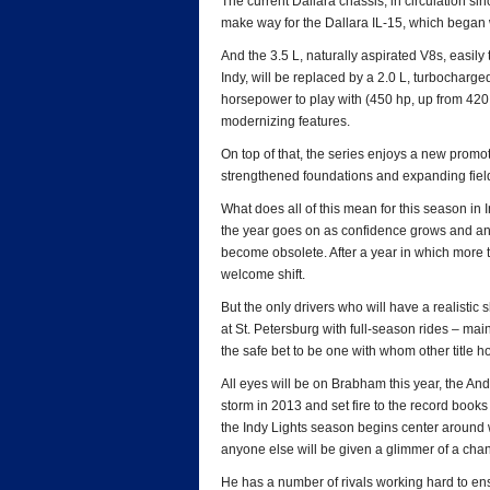
The current Dallara chassis, in circulation since
make way for the Dallara IL-15, which began wi
And the 3.5 L, naturally aspirated V8s, easi
Indy, will be replaced by a 2.0 L, turbocharged
horsepower to play with (450 hp, up from 42
modernizing features.
On top of that, the series enjoys a new promot
strengthened foundations and expanding fiel
What does all of this mean for this season in I
the year goes on as confidence grows and and
become obsolete. After a year in which more th
welcome shift.
But the only drivers who will have a realistic
at St. Petersburg with full-season rides – ma
the safe bet to be one with whom other title h
All eyes will be on Brabham this year, the A
storm in 2013 and set fire to the record boo
the Indy Lights season begins center around
anyone else will be given a glimmer of a cha
He has a number of rivals working hard to ens