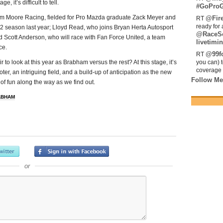
 it’s difficult to tell.
#GoProG
Team Moore Racing, fielded for Pro Mazda graduate Zack Meyer and
@Fir
RT
ready for 
GP2 season last year; Lloyd Read, who joins Bryan Herta Autosport
@RaceS
d Scott Anderson, who will race with Fan Force United, a team
livetimin
ce.
@99fo
RT
ir to look at this year as Brabham versus the rest? At this stage, it’s
you can) 
coverage 
ter, an intriguing field, and a build-up of anticipation as the new
Follow Me
of fun along the way as we find out.
ABHAM
or