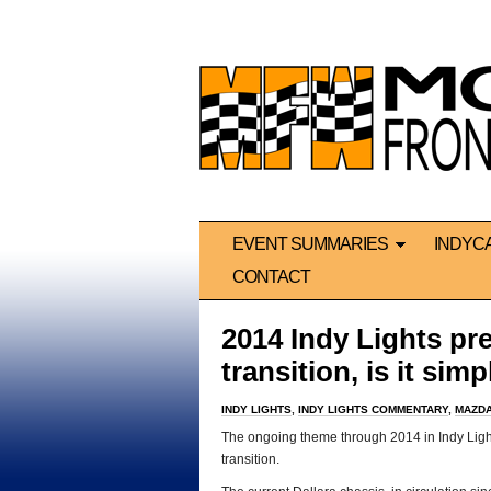
EVENT SUMMARIES
INDYC
CONTACT
2014 Indy Lights pr
transition, is it si
INDY LIGHTS
,
INDY LIGHTS COMMENTARY
,
MAZDA
The ongoing theme through 2014 in Indy Ligh
transition.