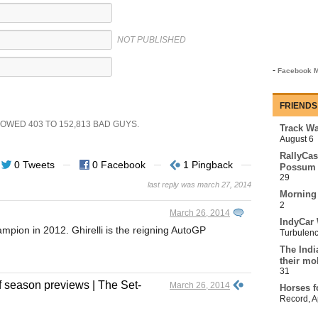
NOT PUBLISHED
-
Facebook M
FRIENDS
SHOWED
403
TO
152,813
BAD GUYS.
Track Wa
August 6
RallyCas
0 Tweets
0 Facebook
1 Pingback
Possum 
29
last reply was march 27, 2014
Morning
2
March 26, 2014
IndyCar 
pion in 2012. Ghirelli is the reigning AutoGP
Turbulen
The Indi
their mo
31
f season previews | The Set-
March 26, 2014
Horses f
Record
,
A