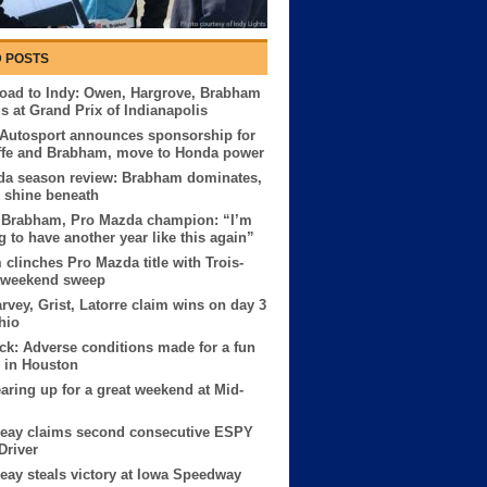
 POSTS
oad to Indy: Owen, Hargrove, Brabham
us at Grand Prix of Indianapolis
 Autosport announces sponsorship for
ffe and Brabham, move to Honda power
da season review: Brabham dominates,
s shine beneath
 Brabham, Pro Mazda champion: “I’m
g to have another year like this again”
clinches Pro Mazda title with Trois-
s weekend sweep
rvey, Grist, Latorre claim wins on day 3
hio
ck: Adverse conditions made for a fun
 in Houston
earing up for a great weekend at Mid-
Reay claims second consecutive ESPY
Driver
eay steals victory at Iowa Speedway