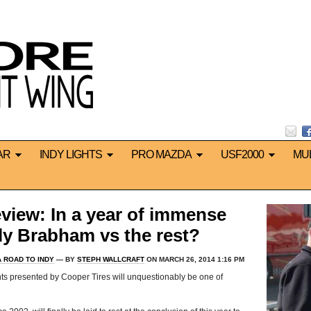
AR
INDY LIGHTS
PRO MAZDA
USF2000
MU
eview: In a year of immense
mply Brabham vs the rest?
 ROAD TO INDY
— BY
STEPH WALLCRAFT
ON MARCH 26, 2014 1:16 PM
ts presented by Cooper Tires will unquestionably be one of