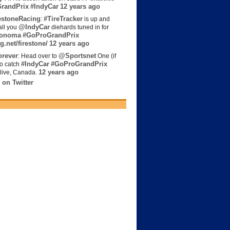
randPrix
#IndyCar
12 years ago
estoneRacing
#TireTracker
:
is up and
@IndyCar
all you
diehards tuned in for
onoma
#GoProGrandPrix
g.net/firestone/
12 years ago
rever
@Sportsnet
: Head over to
One (if
#IndyCar
#GoProGrandPrix
to catch
12 years ago
live, Canada.
 on Twitter