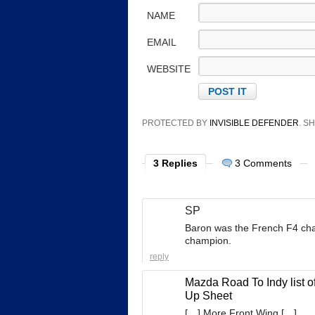
NAME
EMAIL
WEBSITE
PROTECTED BY
INVISIBLE DEFENDER
. 
3 Replies
3 Comments
SP
Baron was the French F4 cham
champion.
reply
Mazda Road To Indy list o
Up Sheet
[…] More Front Wing […]