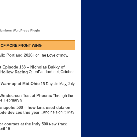
embers WordPress Plugin
 OF MORE FRONT WING
lk: Portland 2026
For The Love of Indy
,
t Episode 133 – Nicholas Bukky of
Hollow Racing
OpenPaddock.net
,
October
 Warmup at Mid-Ohio
15 Days in May
,
July
Windscreen Test at Phoenix
Through the
ce
,
February 9
anapolis 500 – how fans used data on
bile devices this year
...and he’s on it
,
May
or courses at the Indy 500
New Track
pril 19