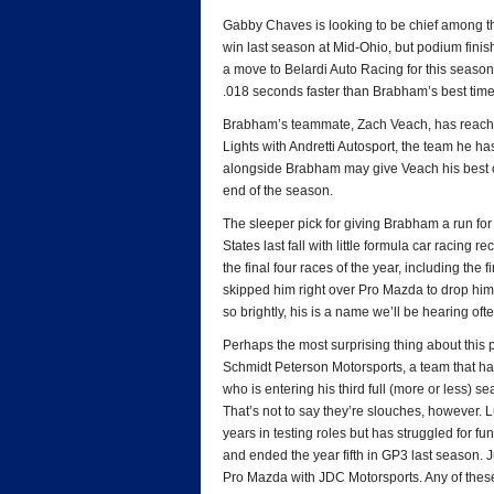
Gabby Chaves is looking to be chief among 
win last season at Mid-Ohio, but podium fini
a move to Belardi Auto Racing for this season, 
.018 seconds faster than Brabham’s best time
Brabham’s teammate, Zach Veach, has reached 
Lights with Andretti Autosport, the team he h
alongside Brabham may give Veach his best oppor
end of the season.
The sleeper pick for giving Brabham a run for
States last fall with little formula car racing
the final four races of the year, including th
skipped him right over Pro Mazda to drop him i
so brightly, his is a name we’ll be hearing ofte
Perhaps the most surprising thing about this pr
Schmidt Peterson Motorsports, a team that has
who is entering his third full (more or less) 
That’s not to say they’re slouches, however. 
years in testing roles but has struggled for 
and ended the year fifth in GP3 last season.
Pro Mazda with JDC Motorsports. Any of these 