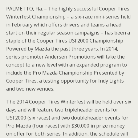
PALMETTO, Fla. – The highly successful Cooper Tires
Winterfest Championship – a six-race mini-series held
in February which offers drivers and teams a head
start on their regular season campaigns – has been a
staple of the Cooper Tires USF2000 Championship
Powered by Mazda the past three years. In 2014,
series promoter Andersen Promotions will take the
concept to a new level with an expanded program to
include the Pro Mazda Championship Presented by
Cooper Tires, a testing opportunity for Indy Lights
and two new venues.
The 2014 Cooper Tires Winterfest will be held over six
days and will feature two tripleheader events for
USF2000 (six races) and two doubleheader events for
Pro Mazda (four races) with $30,000 in prize money
on offer for both series. In addition, the schedule will