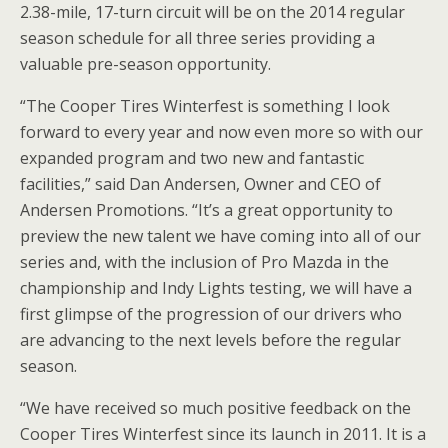
2.38-mile, 17-turn circuit will be on the 2014 regular
season schedule for all three series providing a
valuable pre-season opportunity.
“The Cooper Tires Winterfest is something I look
forward to every year and now even more so with our
expanded program and two new and fantastic
facilities,” said Dan Andersen, Owner and CEO of
Andersen Promotions. “It’s a great opportunity to
preview the new talent we have coming into all of our
series and, with the inclusion of Pro Mazda in the
championship and Indy Lights testing, we will have a
first glimpse of the progression of our drivers who
are advancing to the next levels before the regular
season.
“We have received so much positive feedback on the
Cooper Tires Winterfest since its launch in 2011. It is a