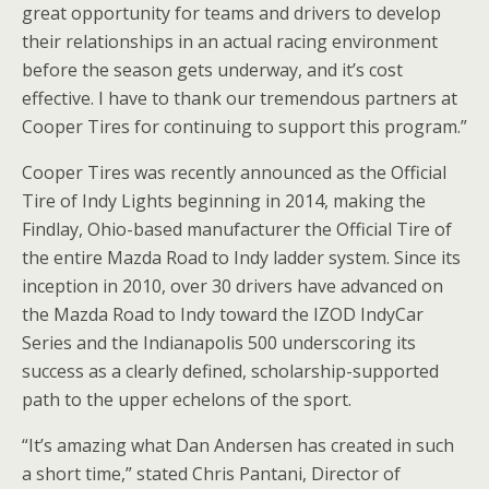
great opportunity for teams and drivers to develop
their relationships in an actual racing environment
before the season gets underway, and it’s cost
effective. I have to thank our tremendous partners at
Cooper Tires for continuing to support this program.”
Cooper Tires was recently announced as the Official
Tire of Indy Lights beginning in 2014, making the
Findlay, Ohio-based manufacturer the Official Tire of
the entire Mazda Road to Indy ladder system. Since its
inception in 2010, over 30 drivers have advanced on
the Mazda Road to Indy toward the IZOD IndyCar
Series and the Indianapolis 500 underscoring its
success as a clearly defined, scholarship-supported
path to the upper echelons of the sport.
“It’s amazing what Dan Andersen has created in such
a short time,” stated Chris Pantani, Director of