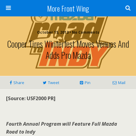
More Front Wing
October 15, 2013 • No Comments
Cooper Tires Winterfest Moves Venues And
Adds Pro Mazda
Share
Tweet
Pin
Mail
[Source: USF2000 PR]
Fourth Annual Program will Feature Full Mazda
Road to Indy