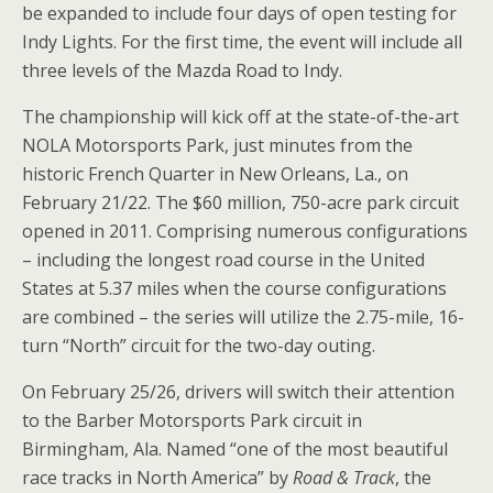
be expanded to include four days of open testing for
Indy Lights. For the first time, the event will include all
three levels of the Mazda Road to Indy.
The championship will kick off at the state-of-the-art
NOLA Motorsports Park, just minutes from the
historic French Quarter in New Orleans, La., on
February 21/22. The $60 million, 750-acre park circuit
opened in 2011. Comprising numerous configurations
– including the longest road course in the United
States at 5.37 miles when the course configurations
are combined – the series will utilize the 2.75-mile, 16-
turn “North” circuit for the two-day outing.
On February 25/26, drivers will switch their attention
to the Barber Motorsports Park circuit in
Birmingham, Ala. Named “one of the most beautiful
race tracks in North America” by
Road & Track
, the