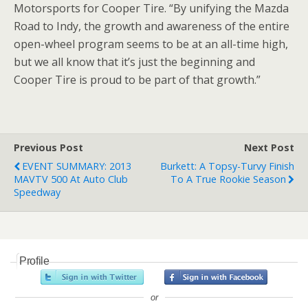
Motorsports for Cooper Tire. “By unifying the Mazda
Road to Indy, the growth and awareness of the entire
open-wheel program seems to be at an all-time high,
but we all know that it’s just the beginning and
Cooper Tire is proud to be part of that growth.”
Previous Post
Next Post
EVENT SUMMARY: 2013
Burkett: A Topsy-Turvy Finish
MAVTV 500 At Auto Club
To A True Rookie Season
Speedway
Profile
or