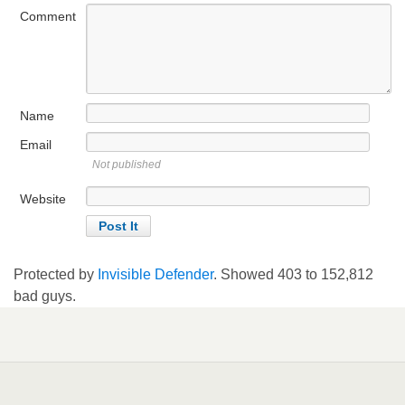
Comment
Name
Email
Not published
Website
Protected by
Invisible Defender
. Showed
403
to
152,812
bad guys.