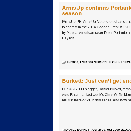
ArmsUp confirms Portant
season
[ArmsUp PR] ArmsUp Motorsports has signed 
to contest in the 2014 Cooper Tires USF
by Mazda: American racer Peter Portante 
Dayson.
USF2000
,
USF2000 NEWS/RELEASES
,
USF20
Burkett: Just can’t get e
Our USF2000 blogger, Daniel Burkett, teste
Auto Racing at last week’s Chris Griffis Mem
his first taste of P1 in this series. And now 
DANIEL BURKETT
,
USF2000
,
USF2000 BLOG