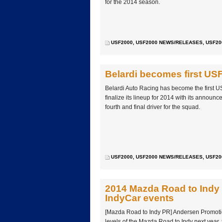
for the 2014 season.
USF2000
,
USF2000 NEWS/RELEASES
,
USF20
Belardi becomes first US
Belardi Auto Racing has become the first U
finalize its lineup for 2014 with its announ
fourth and final driver for the squad.
USF2000
,
USF2000 NEWS/RELEASES
,
USF20
2014 Mazda Road to Indy 
IndyCar events
[Mazda Road to Indy PR] Andersen Promotion
levels of the Mazda Road to Indy next year,