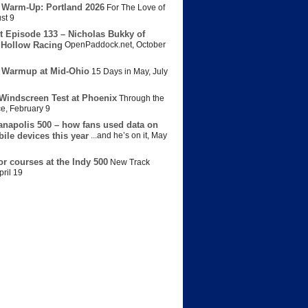
 Warm-Up: Portland 2026
For The Love of
st 9
t Episode 133 – Nicholas Bukky of
Hollow Racing
OpenPaddock.net
,
October
 Warmup at Mid-Ohio
15 Days in May
,
July
Windscreen Test at Phoenix
Through the
ce
,
February 9
anapolis 500 – how fans used data on
bile devices this year
...and he’s on it
,
May
or courses at the Indy 500
New Track
pril 19