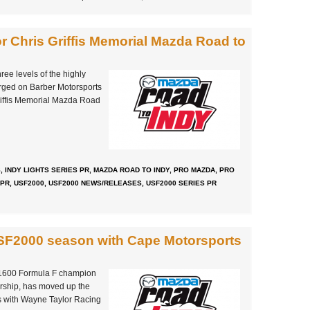
for Chris Griffis Memorial Mazda Road to
ree levels of the highly
ged on Barber Motorsports
Griffis Memorial Mazda Road
S
,
INDY LIGHTS SERIES PR
,
MAZDA ROAD TO INDY
,
PRO MAZDA
,
PRO
 PR
,
USF2000
,
USF2000 NEWS/RELEASES
,
USF2000 SERIES PR
USF2000 season with Cape Motorsports
g
1600 Formula F champion
rship, has moved up the
s with Wayne Taylor Racing