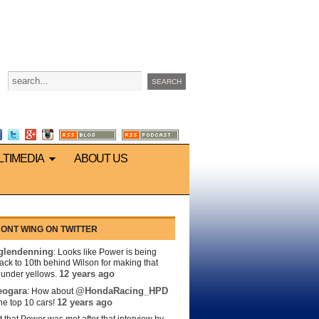
LTIMEDIA
ABOUT US
ONT WING ON TWITTER
lendenning
: Looks like Power is being
back to 10th behind Wilson for making that
12 years ago
s under yellows.
eogara
@HondaRacing_HPD
: How about
12 years ago
the top 10 cars!