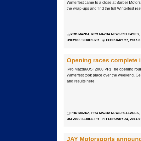
Winterfest came to a close at Barber Motor
the wrap-ups and find the full Winterfest res
PRO MAZDA
,
PRO MAZDA NEWS/RELEASES
,
USF2000 SERIES PR
FEBRUARY 27, 2014 8
Opening races complete i
[Pro Mazda/USF2000 PR] The opening roun
Winterfest took place over the weekend. Ge
and results here.
PRO MAZDA
,
PRO MAZDA NEWS/RELEASES
,
USF2000 SERIES PR
FEBRUARY 24, 2014 9
JAY Motorsports announce