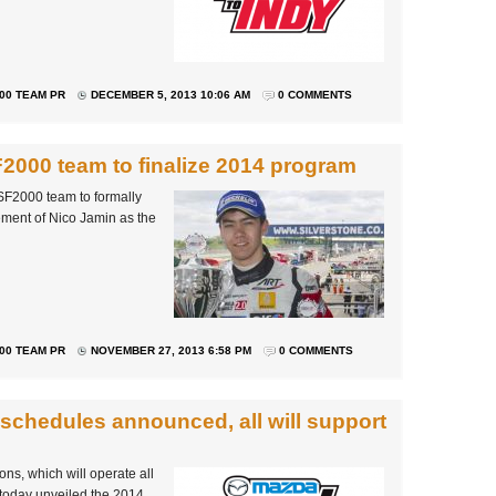
00 TEAM PR
DECEMBER 5, 2013 10:06 AM
0 COMMENTS
F2000 team to finalize 2014 program
SF2000 team to formally
cement of Nico Jamin as the
00 TEAM PR
NOVEMBER 27, 2013 6:58 PM
0 COMMENTS
schedules announced, all will support
s, which will operate all
 today unveiled the 2014