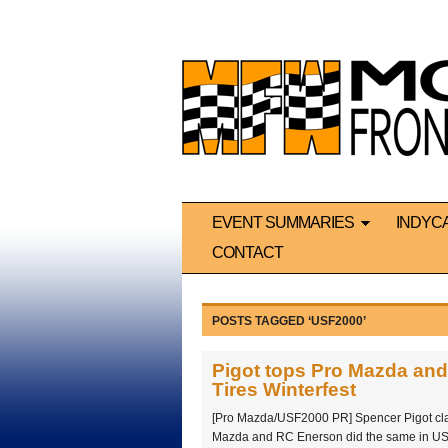
EVENT SUMMARIES
INDYC
CONTACT
POSTS TAGGED ‘USF2000’
Pigot tops Pro Mazda an
Tires Winterfest
[Pro Mazda/USF2000 PR] Spencer Pigot cla
Mazda and RC Enerson did the same in US