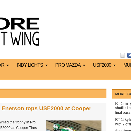
AR
INDY LIGHTS
PRO MAZDA
USF2000
MU
MORE FR
@m_g
RT
d Enerson tops USF2000 at Cooper
shuffled 
final pas
@kyl
RT
imed the trophy in Pro
with 7 of 
F2000 as Cooper Tires