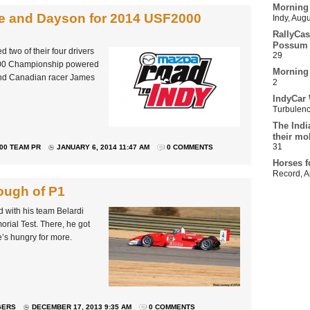
Morning
e and Dayson for 2014 USF2000
Indy
,
Augu
RallyCas
Possum 
two of their four drivers
29
2000 Championship powered
Morning
and Canadian racer James
2
IndyCar 
Turbulen
The Indi
their mo
31
00 TEAM PR
JANUARY 6, 2014 11:47 AM
0 COMMENTS
Horses f
Record
,
A
nough of P1
d with his team Belardi
orial Test. There, he got
he’s hungry for more.
GERS
DECEMBER 17, 2013 9:35 AM
0 COMMENTS