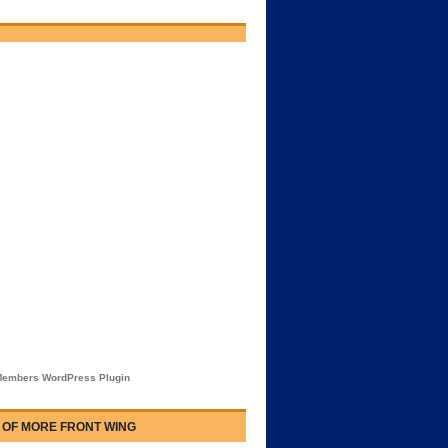
embers WordPress Plugin
 OF MORE FRONT WING