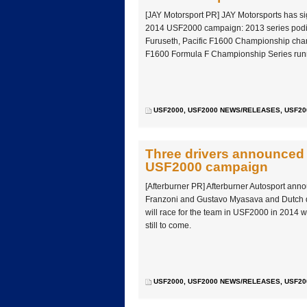
[JAY Motorsport PR] JAY Motorsports has sig
2014 USF2000 campaign: 2013 series podiu
Furuseth, Pacific F1600 Championship cha
F1600 Formula F Championship Series runn
USF2000
,
USF2000 NEWS/RELEASES
,
USF20
Three drivers announced 
USF2000 campaign
[Afterburner PR] Afterburner Autosport anno
Franzoni and Gustavo Myasava and Dutch 
will race for the team in USF2000 in 2014 
still to come.
USF2000
,
USF2000 NEWS/RELEASES
,
USF20