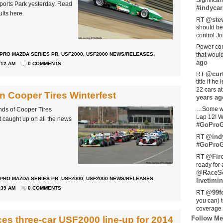
Significan
sports Park yesterday. Read
#indycar
ults here.
@stev
RT
should be
control Jo
Power com
PRO MAZDA SERIES PR
,
USF2000
,
USF2000 NEWS/RELEASES
,
that woul
ago
:12 AM
0 COMMENTS
@curt
RT
title if h
22 cars a
n Cooper Tires Winterfest
years ag
…Some w
ds of Cooper Tires
Lap 12! W
t caught up on all the news
#GoProG
@ind
RT
#GoProG
@Fir
RT
ready for 
@RaceS
PRO MAZDA SERIES PR
,
USF2000
,
USF2000 NEWS/RELEASES
,
livetimin
:39 AM
0 COMMENTS
@99fo
RT
you can) 
coverage 
s three-car USF2000 line-up for 2014
Follow Me