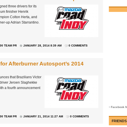
ned three drivers for its
m finisher Henrik
mpion Colton Herta, and
er-up Adrian Starrantino.
00 TEAM PR
JANUARY 28, 2014 8:39 AM
0 COMMENTS
for Afterburner Autosport’s 2014
unces that Brazilians Victor
driver Jeroen Slaghekke
with a fourth announcement
-
Facebook M
00 TEAM PR
JANUARY 21, 2014 11:27 AM
0 COMMENTS
FRIENDS