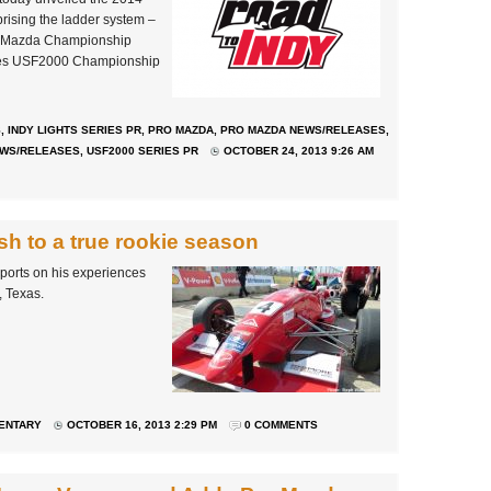
prising the ladder system –
ro Mazda Championship
ires USF2000 Championship
S
,
INDY LIGHTS SERIES PR
,
PRO MAZDA
,
PRO MAZDA NEWS/RELEASES
,
EWS/RELEASES
,
USF2000 SERIES PR
OCTOBER 24, 2013 9:26 AM
ish to a true rookie season
ports on his experiences
, Texas.
ENTARY
OCTOBER 16, 2013 2:29 PM
0 COMMENTS