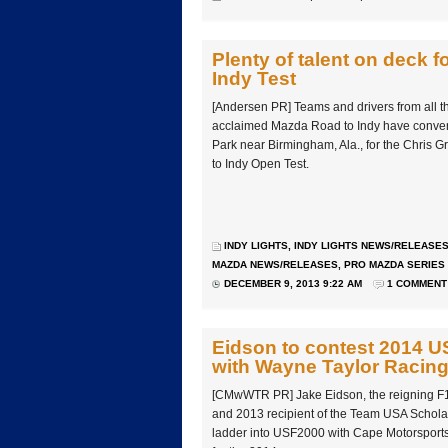
Plenty of talent on deck 
Indy Test
[Andersen PR] Teams and drivers from all th
acclaimed Mazda Road to Indy have conver
Park near Birmingham, Ala., for the Chris 
to Indy Open Test.
INDY LIGHTS
,
INDY LIGHTS NEWS/RELEASE
MAZDA NEWS/RELEASES
,
PRO MAZDA SERIES
DECEMBER 9, 2013 9:22 AM
1 COMMENT
Eidson to contest 2014 
with Wayne Taylor Racin
[CMwWTR PR] Jake Eidson, the reigning F
and 2013 recipient of the Team USA Schola
ladder into USF2000 with Cape Motorsport