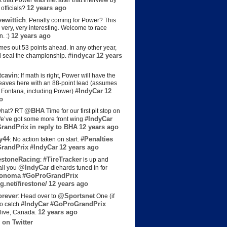
t that Power was met after that interview by
12 years ago
officials?
ewittich
: Penalty coming for Power? This
 very, very interesting. Welcome to race
12 years ago
n. :)
es out 53 points ahead. In any other year,
#indycar
12 years
d seal the championship.
cavin
: If math is right, Power will have the
e leaves here with an 88-point lead (assumes
#IndyCar
12
t Fontana, including Power)
o
@BHA
hat? RT
Time for our first pit stop on
#IndyCar
e’ve got some more front wing
randPrix
in reply to BHA
12 years ago
y44
#Penalties
: No action taken on start.
randPrix
#IndyCar
12 years ago
estoneRacing
#TireTracker
:
is up and
@IndyCar
all you
diehards tuned in for
onoma
#GoProGrandPrix
g.net/firestone/
12 years ago
rever
@Sportsnet
: Head over to
One (if
#IndyCar
#GoProGrandPrix
to catch
12 years ago
live, Canada.
 on Twitter