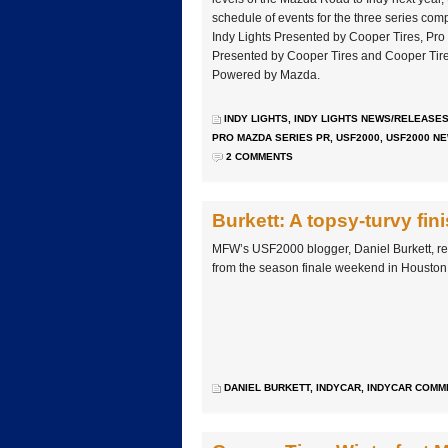
schedule of events for the three series com
Indy Lights Presented by Cooper Tires, P
Presented by Cooper Tires and Cooper T
Powered by Mazda.
INDY LIGHTS
,
INDY LIGHTS NEWS/RELEASE
PRO MAZDA SERIES PR
,
USF2000
,
USF2000 N
2 COMMENTS
Burkett: A topsy-turvy fin
MFW’s USF2000 blogger, Daniel Burkett, re
from the season finale weekend in Houston
DANIEL BURKETT
,
INDYCAR
,
INDYCAR COMM