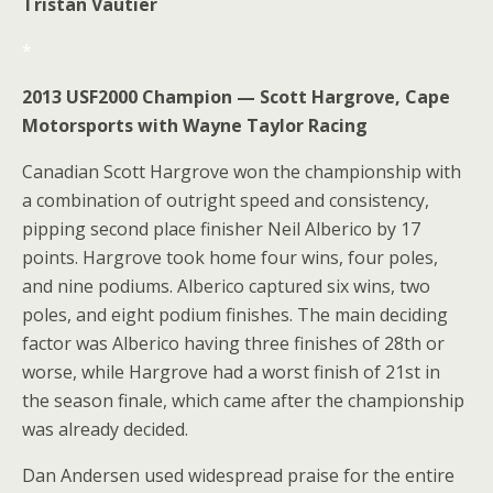
Tristan Vautier
*
2013 USF2000 Champion — Scott Hargrove, Cape
Motorsports with Wayne Taylor Racing
Canadian Scott Hargrove won the championship with
a combination of outright speed and consistency,
pipping second place finisher Neil Alberico by 17
points. Hargrove took home four wins, four poles,
and nine podiums. Alberico captured six wins, two
poles, and eight podium finishes. The main deciding
factor was Alberico having three finishes of 28th or
worse, while Hargrove had a worst finish of 21st in
the season finale, which came after the championship
was already decided.
Dan Andersen used widespread praise for the entire