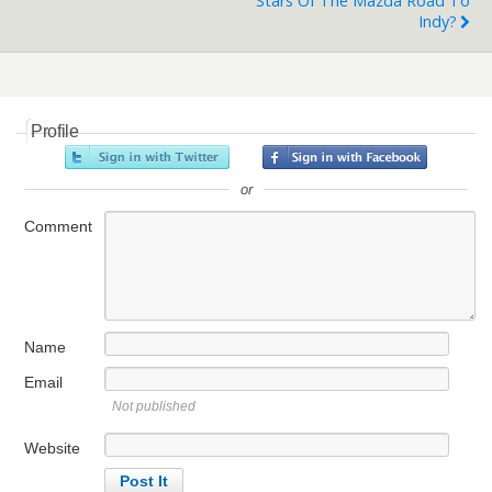
Stars Of The Mazda Road To
Indy?
Profile
or
Comment
Name
Email
Not published
Website