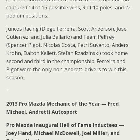
captured 14 of 16 possible wins, 9 of 10 poles, and 22
podium positions.
Juncos Racing (Diego Ferreira, Scott Anderson, Jose
Gutierrez, and Julia Ballario) and Team Pelfrey
(Spencer Pigot, Nicolas Costa, Petri Suvanto, Anders
Krohn, Dalton Kellett, Stefan Rzadzinski) took home
second and third in the championship. Ferreira and
Pigot were the only non-Andretti drivers to win this
season.
*
2013 Pro Mazda Mechanic of the Year — Fred
Michael, Andretti Autosport
Pro Mazda Inaugural Hall of Fame Inductees —
Joey Hand, Michael McDowell, Joel Miller, and