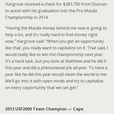
Hargrove received a check for $383,700 from Doonan
to assist with his graduation into the Pro Mazda
Championship in 2014.
“Having the Mazda money behind me now is going to
help a lot, and it’s really hard to find money right
now,” Hargrove said. “When you get an opportunity
like that, you really want to capitalize on it. That said, I
would really like to win the championship next year.
It’s a hard task, but you look at Matthew and he did it
this year and did a phenomenal job all year. To have a
year like he did this year would mean the world to me.
We’ll go into it with open minds and try to capitalize
on every opportunity that we can get.”
*
2013 USF2000 Team Champion — Cape