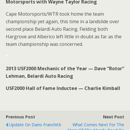
Motorsports with Wayne Taylor Racing
Cape Motorsports/WTR took home the team
championship yet again, this time in a landslide over
second place Belardi Auto Racing. Fielding both
Hargrove and Alberico left little in doubt as far as the
team championship was concerned.
*
2013 USF2000 Mechanic of the Year — Dave “Rotor”
Lehman, Belardi Auto Racing
USF2000 Hall of Fame Inductee — Charlie Kimball
Previous Post
Next Post
Update On Dario Franchitti
What Comes Next For The