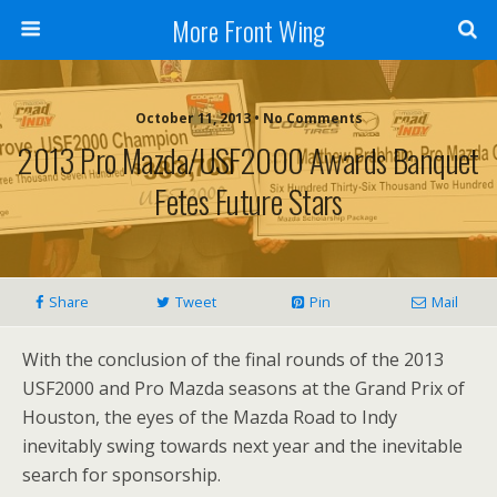
More Front Wing
October 11, 2013 • No Comments
2013 Pro Mazda/USF2000 Awards Banquet
Fetes Future Stars
Share
Tweet
Pin
Mail
With the conclusion of the final rounds of the 2013
USF2000 and Pro Mazda seasons at the Grand Prix of
Houston, the eyes of the Mazda Road to Indy
inevitably swing towards next year and the inevitable
search for sponsorship.