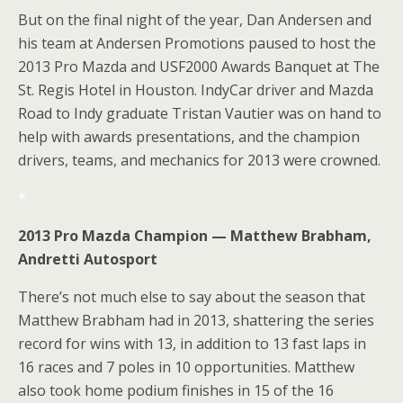
But on the final night of the year, Dan Andersen and
his team at Andersen Promotions paused to host the
2013 Pro Mazda and USF2000 Awards Banquet at The
St. Regis Hotel in Houston. IndyCar driver and Mazda
Road to Indy graduate Tristan Vautier was on hand to
help with awards presentations, and the champion
drivers, teams, and mechanics for 2013 were crowned.
*
2013 Pro Mazda Champion — Matthew Brabham,
Andretti Autosport
There’s not much else to say about the season that
Matthew Brabham had in 2013, shattering the series
record for wins with 13, in addition to 13 fast laps in
16 races and 7 poles in 10 opportunities. Matthew
also took home podium finishes in 15 of the 16