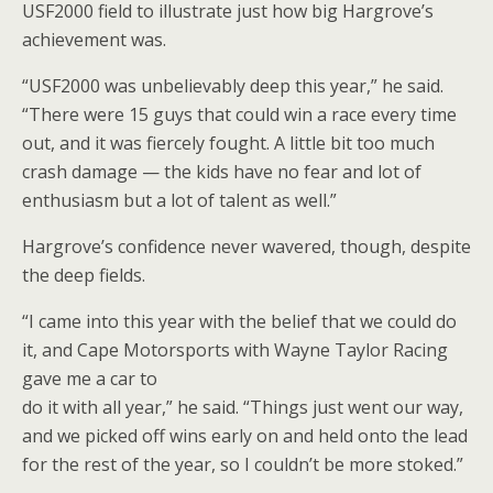
USF2000 field to illustrate just how big Hargrove’s
achievement was.
“USF2000 was unbelievably deep this year,” he said.
“There were 15 guys that could win a race every time
out, and it was fiercely fought. A little bit too much
crash damage — the kids have no fear and lot of
enthusiasm but a lot of talent as well.”
Hargrove’s confidence never wavered, though, despite
the deep fields.
“I came into this year with the belief that we could do
it, and Cape Motorsports with Wayne Taylor Racing
gave me a car to
do it with all year,” he said. “Things just went our way,
and we picked off wins early on and held onto the lead
for the rest of the year, so I couldn’t be more stoked.”