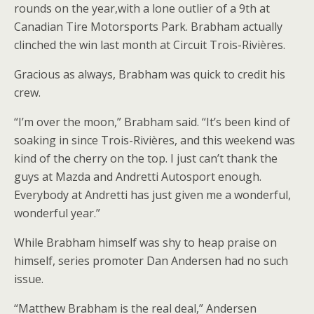
rounds on the year,with a lone outlier of a 9th at
Canadian Tire Motorsports Park. Brabham actually
clinched the win last month at Circuit Trois-Rivières.
Gracious as always, Brabham was quick to credit his
crew.
“I’m over the moon,” Brabham said. “It’s been kind of
soaking in since Trois-Rivières, and this weekend was
kind of the cherry on the top. I just can’t thank the
guys at Mazda and Andretti Autosport enough.
Everybody at Andretti has just given me a wonderful,
wonderful year.”
While Brabham himself was shy to heap praise on
himself, series promoter Dan Andersen had no such
issue.
“Matthew Brabham is the real deal,” Andersen