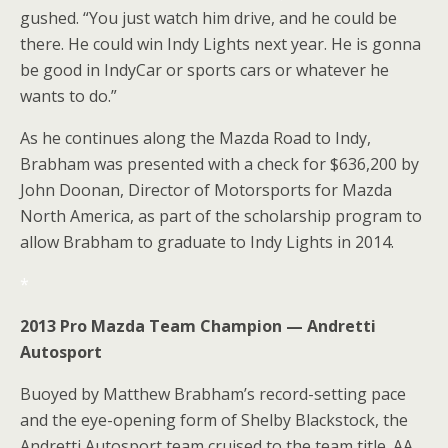
gushed. “You just watch him drive, and he could be
there. He could win Indy Lights next year. He is gonna
be good in IndyCar or sports cars or whatever he
wants to do.”
As he continues along the Mazda Road to Indy,
Brabham was presented with a check for $636,200 by
John Doonan, Director of Motorsports for Mazda
North America, as part of the scholarship program to
allow Brabham to graduate to Indy Lights in 2014.
*
2013 Pro Mazda Team Champion — Andretti
Autosport
Buoyed by Matthew Brabham’s record-setting pace
and the eye-opening form of Shelby Blackstock, the
Andretti Autosport team cruised to the team title. AA