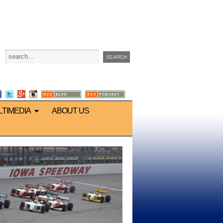
LTIMEDIA
ABOUT US