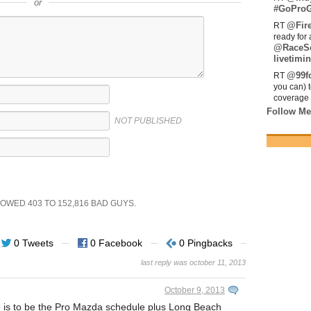
or
#GoProG
@Fir
RT
ready for 
@RaceS
livetimin
@99fo
RT
you can) 
coverage 
Follow Me
NOT PUBLISHED
SHOWED
403
TO
152,816
BAD GUYS.
0 Tweets
0 Facebook
0 Pingbacks
last reply was october 11, 2013
October 9, 2013
le is to be the Pro Mazda schedule plus Long Beach