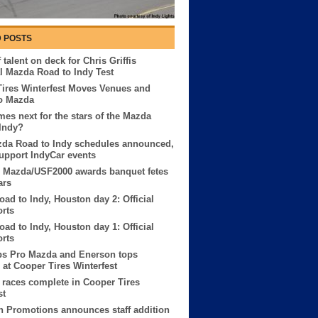
 POSTS
 talent on deck for Chris Griffis
 Mazda Road to Indy Test
ires Winterfest Moves Venues and
o Mazda
es next for the stars of the Mazda
Indy?
zda Road to Indy schedules announced,
 support IndyCar events
o Mazda/USF2000 awards banquet fetes
ars
ad to Indy, Houston day 2: Official
orts
ad to Indy, Houston day 1: Official
orts
ps Pro Mazda and Enerson tops
at Cooper Tires Winterfest
races complete in Cooper Tires
st
 Promotions announces staff addition