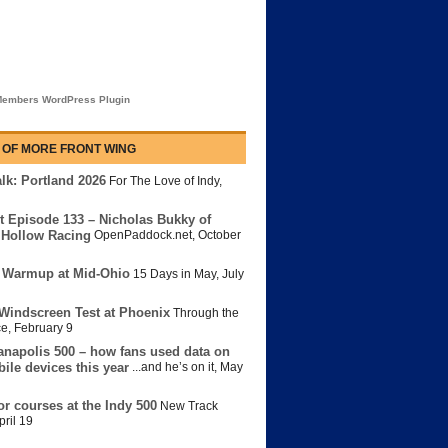
embers WordPress Plugin
 OF MORE FRONT WING
lk: Portland 2026
For The Love of Indy
,
t Episode 133 – Nicholas Bukky of
Hollow Racing
OpenPaddock.net
,
October
 Warmup at Mid-Ohio
15 Days in May
,
July
Windscreen Test at Phoenix
Through the
ce
,
February 9
anapolis 500 – how fans used data on
bile devices this year
...and he’s on it
,
May
or courses at the Indy 500
New Track
pril 19