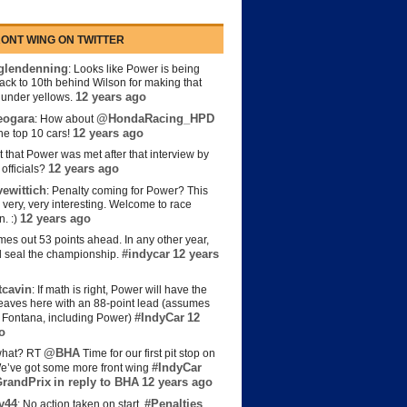
ONT WING ON TWITTER
lendenning
: Looks like Power is being
back to 10th behind Wilson for making that
12 years ago
s under yellows.
eogara
@HondaRacing_HPD
: How about
12 years ago
the top 10 cars!
t that Power was met after that interview by
12 years ago
officials?
ewittich
: Penalty coming for Power? This
 very, very interesting. Welcome to race
12 years ago
n. :)
es out 53 points ahead. In any other year,
#indycar
12 years
d seal the championship.
cavin
: If math is right, Power will have the
e leaves here with an 88-point lead (assumes
#IndyCar
12
t Fontana, including Power)
o
@BHA
hat? RT
Time for our first pit stop on
#IndyCar
e’ve got some more front wing
randPrix
in reply to BHA
12 years ago
y44
#Penalties
: No action taken on start.