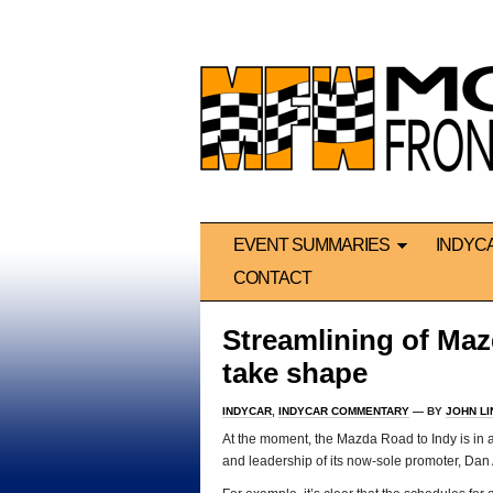
EVENT SUMMARIES
INDYC
CONTACT
Streamlining of Maz
take shape
INDYCAR
,
INDYCAR COMMENTARY
— BY
JOHN L
At the moment, the Mazda Road to Indy is in a
and leadership of its now-sole promoter, Dan