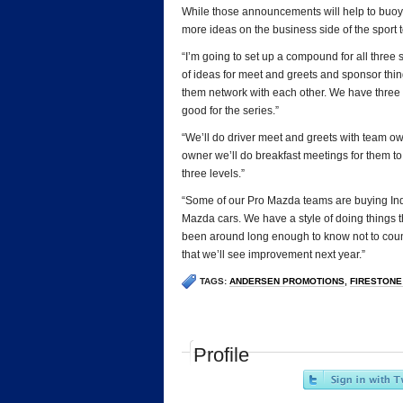
While those announcements will help to buoy 
more ideas on the business side of the sport 
“I’m going to set up a compound for all three s
of ideas for meet and greets and sponsor thing
them network with each other. We have three se
good for the series.”
“We’ll do driver meet and greets with team o
owner we’ll do breakfast meetings for them to 
three levels.”
“Some of our Pro Mazda teams are buying In
Mazda cars. We have a style of doing things th
been around long enough to know not to count 
that we’ll see improvement next year.”
TAGS:
ANDERSEN PROMOTIONS
,
FIRESTONE
Profile