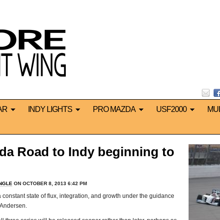
AR
INDY LIGHTS
PRO MAZDA
USF2000
MU
da Road to Indy beginning to
INGLE
ON OCTOBER 8, 2013 6:42 PM
 constant state of flux, integration, and growth under the guidance
 Andersen.