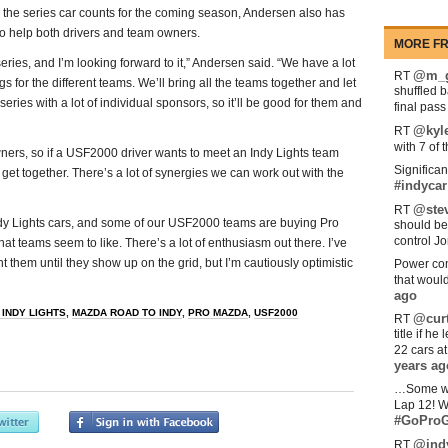
the series car counts for the coming season, Andersen also has
to help both drivers and team owners.
MORE FR
eries, and I’m looking forward to it,” Andersen said. “We have a lot
@m_g
RT
s for the different teams. We’ll bring all the teams together and let
shuffled 
ries with a lot of individual sponsors, so it’ll be good for them and
final pas
@kyl
RT
with 7 of 
wners, so if a USF2000 driver wants to meet an Indy Lights team
Significan
get together. There’s a lot of synergies we can work out with the
#indycar
@stev
RT
dy Lights cars, and some of our USF2000 teams are buying Pro
should be
control Jo
at teams seem to like. There’s a lot of enthusiasm out there. I’ve
them until they show up on the grid, but I’m cautiously optimistic
Power com
that woul
ago
 INDY LIGHTS
,
MAZDA ROAD TO INDY
,
PRO MAZDA
,
USF2000
@curt
RT
title if h
22 cars a
years ag
…Some w
Lap 12! W
#GoProG
@ind
RT