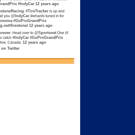
randPrix
#IndyCar
12 years ago
estoneRacing
#TireTracker
:
is up and
@IndyCar
all you
diehards tuned in for
onoma
#GoProGrandPrix
g.net/firestone/
12 years ago
rever
@Sportsnet
: Head over to
One (if
#IndyCar
#GoProGrandPrix
to catch
12 years ago
live, Canada.
 on Twitter