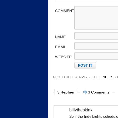
COMMENT
NAME
EMAIL
WEBSITE
PROTECTED BY
INVISIBLE DEFENDER
. 
3 Replies
3 Comments
billytheskink
So if the Indy Lights schedu