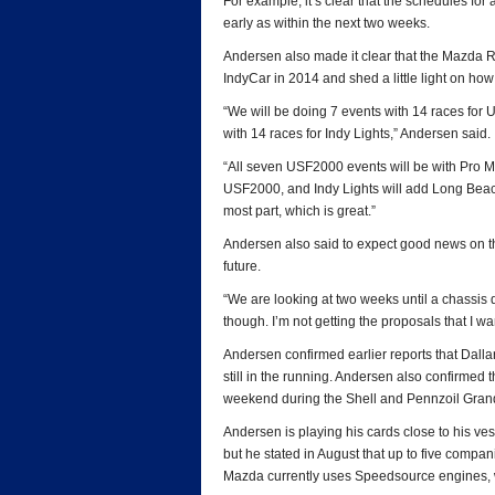
For example, it’s clear that the schedules for 
early as within the next two weeks.
Andersen also made it clear that the Mazda Ro
IndyCar in 2014 and shed a little light on how
“We will be doing 7 events with 14 races for
with 14 races for Indy Lights,” Andersen said.
“All seven USF2000 events will be with Pro 
USF2000, and Indy Lights will add Long Beach
most part, which is great.”
Andersen also said to expect good news on th
future.
“We are looking at two weeks until a chassis de
though. I’m not getting the proposals that I wa
Andersen confirmed earlier reports that Dallar
still in the running. Andersen also confirmed 
weekend during the Shell and Pennzoil Gran
Andersen is playing his cards close to his ves
but he stated in August that up to five compa
Mazda currently uses Speedsource engines, w