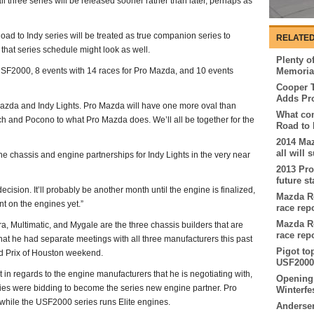
all three series will be released sooner rather than later, perhaps as
ad to Indy series will be treated as true companion series to
RELATED
 that series schedule might look as well.
Plenty of
 USF2000, 8 events with 14 races for Pro Mazda, and 10 events
Memorial
Cooper T
Adds Pr
Mazda and Indy Lights. Pro Mazda will have one more oval than
What com
 and Pocono to what Pro Mazda does. We’ll all be together for the
Road to 
2014 Ma
all will
e chassis and engine partnerships for Indy Lights in the very near
2013 Pr
future st
cision. It’ll probably be another month until the engine is finalized,
Mazda Ro
nt on the engines yet.”
race rep
Mazda Ro
a, Multimatic, and Mygale are the three chassis builders that are
race rep
that he had separate meetings with all three manufacturers this past
Pigot to
d Prix of Houston weekend.
USF2000 
t in regards to the engine manufacturers that he is negotiating with,
Opening 
nies were bidding to become the series new engine partner. Pro
Winterfe
hile the USF2000 series runs Elite engines.
Andersen