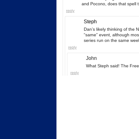
and Pocono, does that spell
reply
Steph
Dan’s likely thinking of the
“same” event, although most 
series run on the same week
reply
John
What Steph said! The Freed
reply