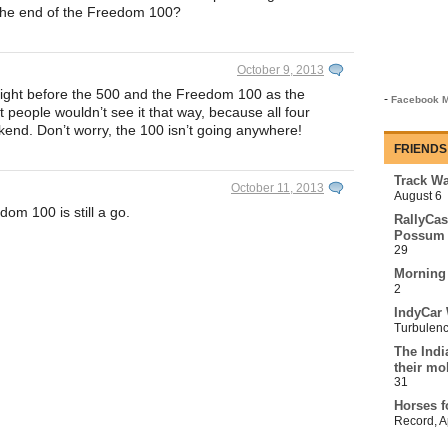
 the end of the Freedom 100?
October 9, 2013
 Night before the 500 and the Freedom 100 as the
-
Facebook M
people wouldn’t see it that way, because all four
end. Don’t worry, the 100 isn’t going anywhere!
FRIENDS
Track Wa
October 11, 2013
August 6
om 100 is still a go.
RallyCas
Possum 
29
Morning
2
IndyCar 
Turbulen
The Indi
their mo
31
Horses f
Record
,
A