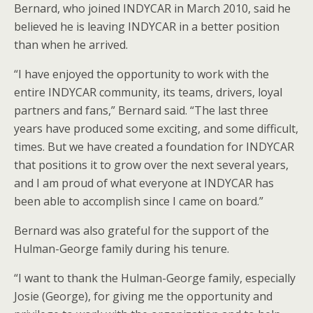
Bernard, who joined INDYCAR in March 2010, said he
believed he is leaving INDYCAR in a better position
than when he arrived.
“I have enjoyed the opportunity to work with the
entire INDYCAR community, its teams, drivers, loyal
partners and fans,” Bernard said. “The last three
years have produced some exciting, and some difficult,
times. But we have created a foundation for INDYCAR
that positions it to grow over the next several years,
and I am proud of what everyone at INDYCAR has
been able to accomplish since I came on board.”
Bernard was also grateful for the support of the
Hulman-George family during his tenure.
“I want to thank the Hulman-George family, especially
Josie (George), for giving me the opportunity and