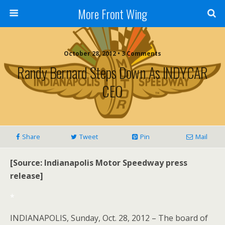
More Front Wing
October 28, 2012 • 3 Comments
Randy Bernard Steps Down As INDYCAR
CEO
Share
Tweet
Pin
Mail
[Source: Indianapolis Motor Speedway press
release]
*
INDIANAPOLIS, Sunday, Oct. 28, 2012 – The board of