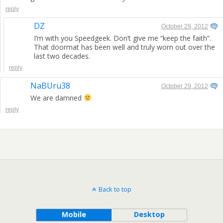
reply
DZ
October 29, 2012
I’m with you Speedgeek. Don’t give me “keep the faith”.
That doormat has been well and truly worn out over the
last two decades.
reply
NaBUru38
October 29, 2012
We are damned
reply
Back to top
Mobile
Desktop