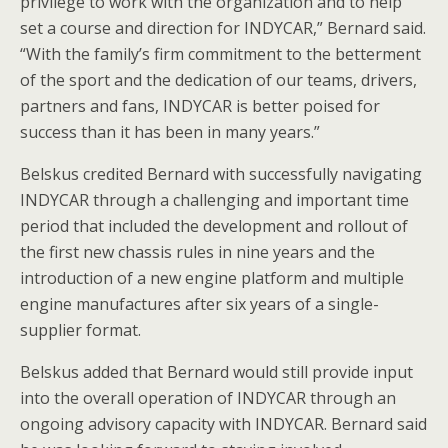
privilege to work with the organization and to help
set a course and direction for INDYCAR,” Bernard said.
“With the family’s firm commitment to the betterment
of the sport and the dedication of our teams, drivers,
partners and fans, INDYCAR is better poised for
success than it has been in many years.”
Belskus credited Bernard with successfully navigating
INDYCAR through a challenging and important time
period that included the development and rollout of
the first new chassis rules in nine years and the
introduction of a new engine platform and multiple
engine manufactures after six years of a single-
supplier format.
Belskus added that Bernard would still provide input
into the overall operation of INDYCAR through an
ongoing advisory capacity with INDYCAR. Bernard said