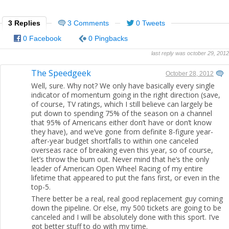
3 Replies
3 Comments
0 Tweets
0 Facebook
0 Pingbacks
last reply was october 29, 2012
The Speedgeek
October 28, 2012
Well, sure. Why not? We only have basically every single
indicator of momentum going in the right direction (save,
of course, TV ratings, which I still believe can largely be
put down to spending 75% of the season on a channel
that 95% of Americans either don’t have or don’t know
they have), and we’ve gone from definite 8-figure year-
after-year budget shortfalls to within one canceled
overseas race of breaking even this year, so of course,
let’s throw the bum out. Never mind that he’s the only
leader of American Open Wheel Racing of my entire
lifetime that appeared to put the fans first, or even in the
top-5.
There better be a real, real good replacement guy coming
down the pipeline. Or else, my 500 tickets are going to be
canceled and I will be absolutely done with this sport. I’ve
got better stuff to do with my time.