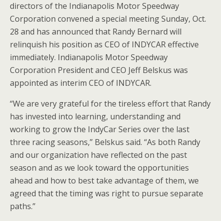
directors of the Indianapolis Motor Speedway
Corporation convened a special meeting Sunday, Oct.
28 and has announced that Randy Bernard will
relinquish his position as CEO of INDYCAR effective
immediately. Indianapolis Motor Speedway
Corporation President and CEO Jeff Belskus was
appointed as interim CEO of INDYCAR.
“We are very grateful for the tireless effort that Randy
has invested into learning, understanding and
working to grow the IndyCar Series over the last
three racing seasons,” Belskus said. “As both Randy
and our organization have reflected on the past
season and as we look toward the opportunities
ahead and how to best take advantage of them, we
agreed that the timing was right to pursue separate
paths.”