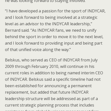
he was looking forward to staying involved.
“I have developed a passion for the sport of INDYCAR,
and I look forward to being involved at a strategic
level as an advisor to the INDYCAR leadership,”
Bernard said. “As INDYCAR fans, we need to unify
behind the sport in order to move it to the next level,
and I look forward to providing input and being part
of that unified voice along the way.”
Belskus, who served as CEO of INDYCAR from July
2009 through February 2010, will continue in his
current roles in addition to being named interim CEO
of INDYCAR. Belskus said a specific timeline had not
been established for announcing a permanent
replacement, but added that future INDYCAR
leadership structure will be addressed as part of a
current strategic planning process that includes