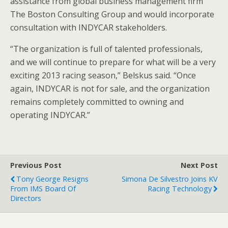
assistance from global business management firm
The Boston Consulting Group and would incorporate
consultation with INDYCAR stakeholders.
“The organization is full of talented professionals,
and we will continue to prepare for what will be a very
exciting 2013 racing season,” Belskus said. “Once
again, INDYCAR is not for sale, and the organization
remains completely committed to owning and
operating INDYCAR.”
Previous Post
Next Post
Tony George Resigns
Simona De Silvestro Joins KV
From IMS Board Of
Racing Technology
Directors