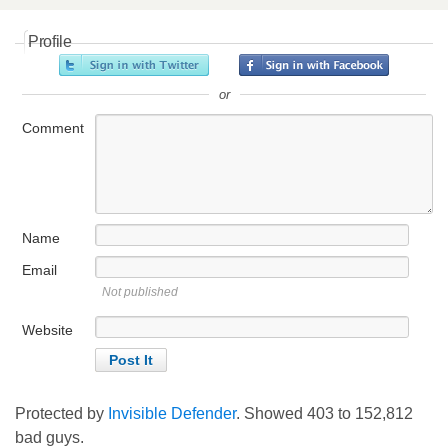
Profile
or
Comment
Name
Email
Not published
Website
Protected by
Invisible Defender
. Showed
403
to
152,812
bad guys.