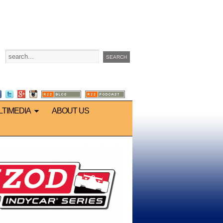
LTIMEDIA
ABOUT US