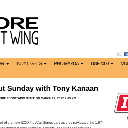
AR
INDY LIGHTS
PRO MAZDA
USF2000
MU
ut Sunday with Tony Kanaan
ORE FRONT WING STAFF
ON MARCH 27, 2012 2:49 PM
d of the new IZOD IndyCar Series cars as they navigated the 1.67-