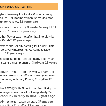
ONT WING ON TWITTER
lendenning
: Looks like Power is being
back to 10th behind Wilson for making that
12 years ago
s under yellows.
eogara
@HondaRacing_HPD
: How about
12 years ago
the top 10 cars!
t that Power was met after that interview by
12 years ago
officials?
ewittich
: Penalty coming for Power? This
 very, very interesting. Welcome to race
12 years ago
n. :)
es out 53 points ahead. In any other year,
#indycar
12 years
d seal the championship.
cavin
: If math is right, Power will have the
e leaves here with an 88-point lead (assumes
#IndyCar
12
t Fontana, including Power)
o
@BHA
hat? RT
Time for our first pit stop on
#IndyCar
e’ve got some more front wing
randPrix
in reply to BHA
12 years ago
y44
#Penalties
: No action taken on start.
randPrix
#IndyCar
12 years ago