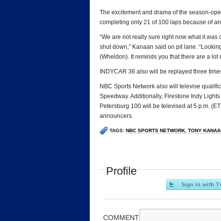
The excitement and drama of the season-open
completing only 21 of 100 laps because of an 
“We are not really sure right now what it was
shut down,” Kanaan said on pit lane. “Lookin
(Wheldon). It reminds you that there are a lot 
INDYCAR 36 also will be replayed three time
NBC Sports Network also will televise qualifi
Speedway. Additionally, Firestone Indy Lights
Petersburg 100 will be televised at 5 p.m. (
announcers.
TAGS:
NBC SPORTS NETWORK
,
TONY KANAA
Profile
COMMENT