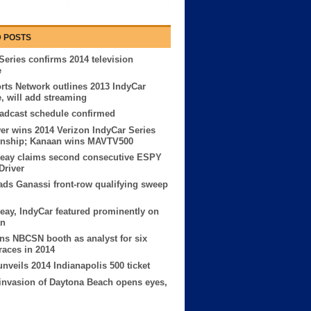
 POSTS
Series confirms 2014 television
e
ts Network outlines 2013 IndyCar
, will add streaming
adcast schedule confirmed
er wins 2014 Verizon IndyCar Series
nship; Kanaan wins MAVTV500
Reay claims second consecutive ESPY
Driver
ads Ganassi front-row qualifying sweep
eay, IndyCar featured prominently on
an
ins NBCSN booth as analyst for six
races in 2014
nveils 2014 Indianapolis 500 ticket
invasion of Daytona Beach opens eyes,