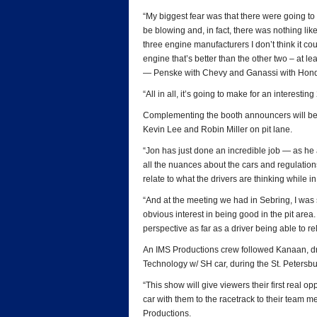
“My biggest fear was that there were going to
be blowing and, in fact, there was nothing like
three engine manufacturers I don’t think it cou
engine that’s better than the other two – at le
— Penske with Chevy and Ganassi with Hon
“All in all, it’s going to make for an interesti
Complementing the booth announcers will be 
Kevin Lee and Robin Miller on pit lane.
“Jon has just done an incredible job — as he
all the nuances about the cars and regulations 
relate to what the drivers are thinking while in 
“And at the meeting we had in Sebring, I wa
obvious interest in being good in the pit area. 
perspective as far as a driver being able to r
An IMS Productions crew followed Kanaan, dr
Technology w/ SH car, during the St. Peters
“This show will give viewers their first real op
car with them to the racetrack to their team
Productions.