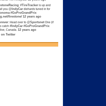
estoneRacing
#TireTracker
:
is up and
@IndyCar
all you
diehards tuned in for
onoma
#GoProGrandPrix
g.net/firestone/
12 years ago
rever
@Sportsnet
: Head over to
One (if
#IndyCar
#GoProGrandPrix
to catch
12 years ago
live, Canada.
 on Twitter