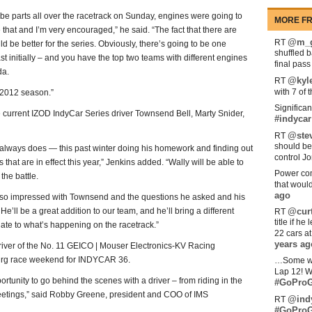
 be parts all over the racetrack on Sunday, engines were going to
MORE FR
 that and I’m very encouraged,” he said. “The fact that there are
@m_g
RT
ld be better for the series. Obviously, there’s going to be one
shuffled 
ast initially – and you have the top two teams with different engines
final pas
da.
@kyl
RT
with 7 of 
ng 2012 season.”
Significan
current IZOD IndyCar Series driver Townsend Bell, Marty Snider,
#indycar
@stev
RT
should be
 always does — this past winter doing his homework and finding out
control Jo
that are in effect this year,” Jenkins added. “Wally will be able to
Power com
the battle.
that woul
ago
s so impressed with Townsend and the questions he asked and his
He’ll be a great addition to our team, and he’ll bring a different
@curt
RT
title if h
elate to what’s happening on the racetrack.”
22 cars a
years ag
iver of the No. 11 GEICO | Mouser Electronics-KV Racing
burg race weekend for INDYCAR 36.
…Some w
Lap 12! W
portunity to go behind the scenes with a driver – from riding in the
#GoProG
 meetings,” said Robby Greene, president and COO of IMS
@ind
RT
#GoProG