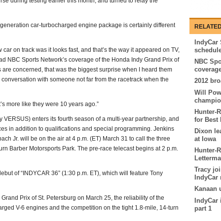
e during testing earlier this month, and turned to relay the
t-generation car-turbocharged engine package is certainly different
RELATED
IndyCar 
w car on track was it looks fast, and that’s the way it appeared on TV,
schedul
 lead NBC Sports Network’s coverage of the Honda Indy Grand Prix of
NBC Spor
coverage
 are concerned, that was the biggest surprise when I heard them
 conversation with someone not far from the racetrack when the
2012 bro
Will Pow
champio
it’s more like they were 10 years ago.”
Hunter-
VERSUS) enters its fourth season of a multi-year partnership, and
for Best 
ces in addition to qualifications and special programming. Jenkins
Dixon le
 Jr. will be on the air at 4 p.m. (ET) March 31 to call the three
at Iowa
turn Barber Motorsports Park. The pre-race telecast begins at 2 p.m.
Hunter-R
Letterm
Tracy jo
debut of “INDYCAR 36” (1:30 p.m. ET), which will feature Tony
IndyCar 
Kanaan u
and Prix of St. Petersburg on March 25, the reliability of the
IndyCar 
arged V-6 engines and the competition on the tight 1.8-mile, 14-turn
part 1