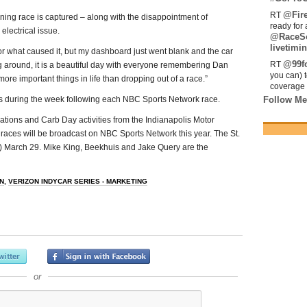
@Fir
RT
ing race is captured – along with the disappointment of
ready for 
electrical issue.
@RaceS
livetimin
 or what caused it, but my dashboard just went blank and the car
@99fo
RT
g around, it is a beautiful day with everyone remembering Dan
you can) 
more important things in life than dropping out of a race.”
coverage 
s during the week following each NBC Sports Network race.
Follow Me
cations and Carb Day activities from the Indianapolis Motor
 races will be broadcast on NBC Sports Network this year. The St.
ET) March 29. Mike King, Beekhuis and Jake Query are the
N
,
VERIZON INDYCAR SERIES - MARKETING
or