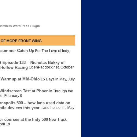
embers WordPress Plugin
 OF MORE FRONT WING
dsummer Catch-Up
For The Love of Indy
,
t Episode 133 – Nicholas Bukky of
Hollow Racing
OpenPaddock.net
,
October
 Warmup at Mid-Ohio
15 Days in May
,
July
Windscreen Test at Phoenix
Through the
ce
,
February 9
anapolis 500 – how fans used data on
bile devices this year
...and he’s on it
,
May
or courses at the Indy 500
New Track
pril 19