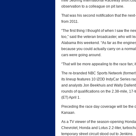
mile Sebring International Raceway short cours
observation to a colleague on pit lane.
That was his second notification that the nex
from 2011.
“The first thing I thought of when I saw the ne
too,” said the veteran broadcaster, who will
Alabama this weekend. “As far as the engines
because you could actually carry on a normal
cars were going around.
“That will be more appealing to the race fan; 
The re-branded NBC Sports Network (formerly 
its lineup features 10 IZOD IndyCar Series ra
and analysts Jon Beekhuis and Wally Dallenbach
rounds of qualifications on the 2.38-mile, 17-
(ET) April 1.
Preceding the race day coverage will be the 
Kanaan.
As a TV viewer of the season-opening Honda Gr
Chevrolet, Honda and Lotus 2.2-liter, turboch
temporary street circuit stood out to Jenkins.