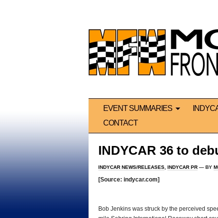
EVENT SUMMARIES
INDYC
CONTACT
INDYCAR 36 to deb
INDYCAR NEWS/RELEASES
,
INDYCAR PR
— BY
M
[Source: indycar.com]
*
Bob Jenkins was struck by the perceived spee