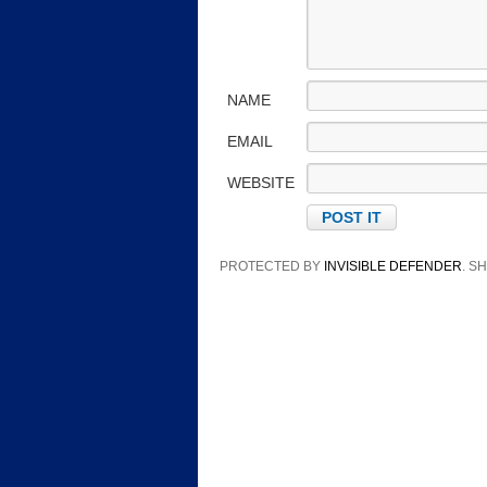
NAME
EMAIL
WEBSITE
PROTECTED BY
INVISIBLE DEFENDER
. 