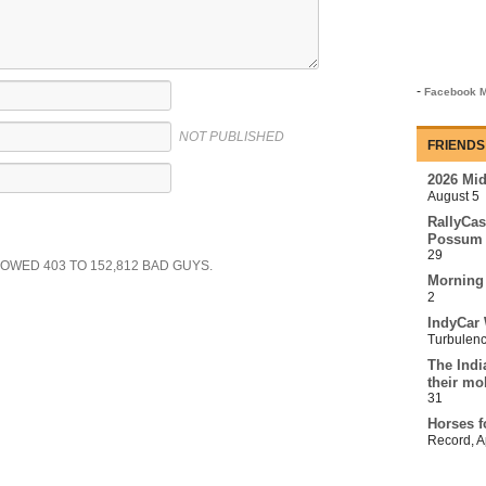
-
Facebook M
NOT PUBLISHED
FRIENDS
2026 Mi
August 5
RallyCas
Possum 
29
SHOWED
403
TO
152,812
BAD GUYS.
Morning
2
IndyCar 
Turbulen
The Indi
their mo
31
Horses f
Record
,
A