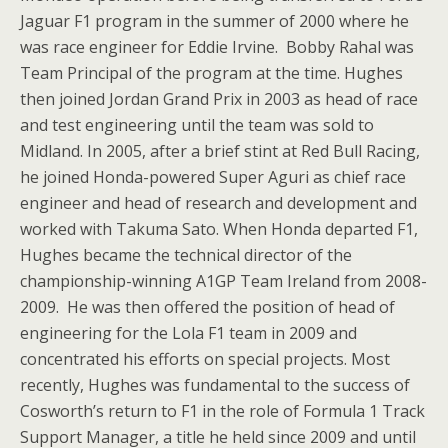
Jaguar F1 program in the summer of 2000 where he
was race engineer for Eddie Irvine. Bobby Rahal was
Team Principal of the program at the time. Hughes
then joined Jordan Grand Prix in 2003 as head of race
and test engineering until the team was sold to
Midland. In 2005, after a brief stint at Red Bull Racing,
he joined Honda-powered Super Aguri as chief race
engineer and head of research and development and
worked with Takuma Sato. When Honda departed F1,
Hughes became the technical director of the
championship-winning A1GP Team Ireland from 2008-
2009. He was then offered the position of head of
engineering for the Lola F1 team in 2009 and
concentrated his efforts on special projects. Most
recently, Hughes was fundamental to the success of
Cosworth’s return to F1 in the role of Formula 1 Track
Support Manager, a title he held since 2009 and until