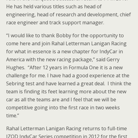
He has held various titles such as head of
engineering, head of research and development, chief
race engineer and track support manager.
“I would like to thank Bobby for the opportunity to
come here and join Rahal Letterman Lanigan Racing
for what in essence is a new chapter for IndyCar in
America with the new racing package,” said Gerry
Hughes. “After 12 years in Formula One it is a new
challenge for me. I have had a good experience at the
Sebring test and have learned a great deal. I think the
team is finding its feet learning more about the new
car as all the teams are and I feel that we will be
competitive going into the first race in two weeks
time.”
Rahal Letterman Lanigan Racing returns to full-time
IZOD IndyCar Series competition in 2012 for the first