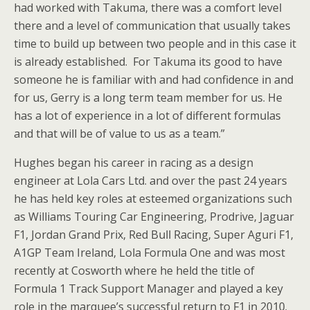
had worked with Takuma, there was a comfort level
there and a level of communication that usually takes
time to build up between two people and in this case it
is already established. For Takuma its good to have
someone he is familiar with and had confidence in and
for us, Gerry is a long term team member for us. He
has a lot of experience in a lot of different formulas
and that will be of value to us as a team.”
Hughes began his career in racing as a design
engineer at Lola Cars Ltd. and over the past 24 years
he has held key roles at esteemed organizations such
as Williams Touring Car Engineering, Prodrive, Jaguar
F1, Jordan Grand Prix, Red Bull Racing, Super Aguri F1,
A1GP Team Ireland, Lola Formula One and was most
recently at Cosworth where he held the title of
Formula 1 Track Support Manager and played a key
role in the marquee’s successful return to F1 in 2010.