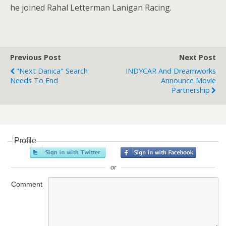
he joined Rahal Letterman Lanigan Racing.
Previous Post
Next Post
"Next Danica" Search
INDYCAR And Dreamworks
Needs To End
Announce Movie
Partnership
Profile
or
Comment