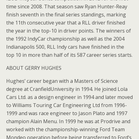
time since 2008. That season saw Ryan Hunter-Reay
finish seventh in the final series standings, marking
the 11th consecutive year that a RLL driver finished
the year in the top-10 in driver points. The winners of
the 1992 IndyCar championship as well as the 2004
Indianapolis 500, RLL Indy cars have finished in the
top 10 in more than half of its 587 career series starts.
ABOUT GERRY HUGHES
Hughes’ career began with a Masters of Science
degree at CranfieldUniversity in 1994. He joined Lola
Cars Ltd. as a design engineer in 1994 and later moved
to Williams Touring Car Engineering Ltd from 1996-
1999 and was race engineer to Jason Plato and 1997
champion Alain Menu. In 1999 he was at Prodrive and
worked with the championship-winning Ford Team
Mondeo operation before being transferred to Ford’s