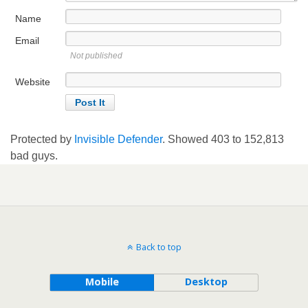
Name
Email
Not published
Website
Protected by
Invisible Defender
. Showed
403
to
152,813
bad guys.
Back to top
Mobile
Desktop