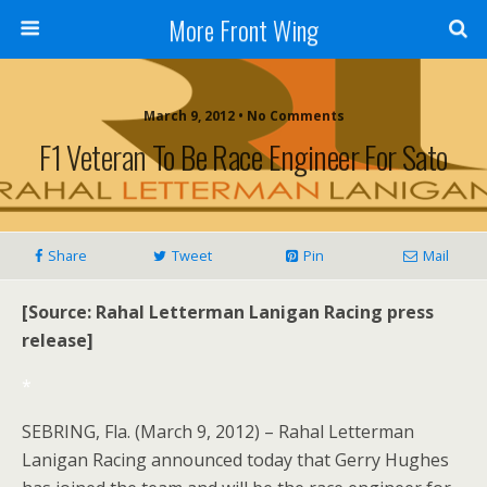
More Front Wing
March 9, 2012 • No Comments
F1 Veteran To Be Race Engineer For Sato
Share
Tweet
Pin
Mail
[Source: Rahal Letterman Lanigan Racing press
release]
*
SEBRING, Fla. (March 9, 2012) – Rahal Letterman
Lanigan Racing announced today that Gerry Hughes