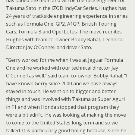
has joined the team and will be the race engineer for
Takuma Sato in the IZOD IndyCar Series. Hughes has
24 years of trackside engineering experience in series
such as Formula One, GP2, A1GP, British Touring
Cars, Formula 3 and Opel Lotus. The move reunites
Hughes with team co-owner Bobby Rahal, Technical
Director Jay O’Connell and driver Sato.
“Gerry worked for me when I was at Jaguar Formula
One and he worked with our technical director Jay
O’Connell as well.” said team co-owner Bobby Rahal. “I
have known Gerry since 2000 and we have always
stayed in touch. He went on to bigger and better
things and was involved with Takuma at Super Aguri
in F1 and when Honda stopped that program they
were a bit adrift. He was looking at making the move
to come to the United States long term and so we
talked. It is particularly good timing because, since he