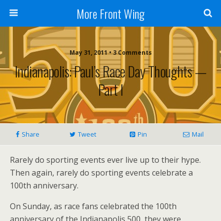
More Front Wing
May 31, 2011 • 3 Comments
Indianapolis: Paul’s Race Day Thoughts —
Part I
Share
Tweet
Pin
Mail
Rarely do sporting events ever live up to their hype.
Then again, rarely do sporting events celebrate a
100th anniversary.
On Sunday, as race fans celebrated the 100th
anniversary of the Indianapolis 500, they were