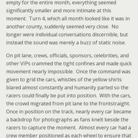
empty for the entire month, everything seemed
significantly smaller and more intimate at this
moment. Turn 4, which all month looked like it was in
another county, suddenly seemed very close. No
longer were individual conversations discernible, but
instead the sound was merely a buzz of static noise.
On pit lane, crews, officials, sponsors, celebrities, and
other VIPs crammed the tight confines and made quick
movement nearly impossible. Once the command was
given to grid the cars, whistles of the yellow shirts
blared almost constantly and humanity parted so the
racers could finally be put into position. With the cars,
the crowd migrated from pit lane to the frontstraight.
Once in position on the track, nearly every car became
a backdrop for photographs as fans knelt beside the
racers to capture the moment. Almost every car had a
crew member positioned as each wheel to ensure that