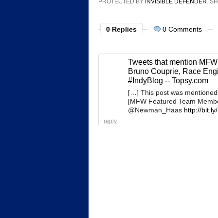
PROTECTED BY
INVISIBLE DEFENDER
. 
0 Replies
0 Comments
Tweets that mention MFW
Bruno Couprie, Race Eng
#IndyBlog -- Topsy.com
[…] This post was mentioned
[MFW Featured Team Member]
@Newman_Haas
http://bit.ly
reply