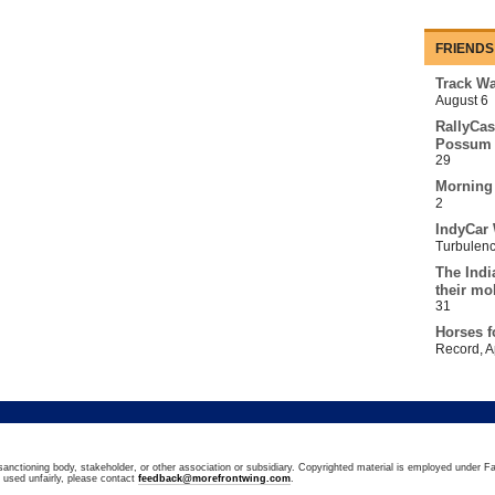
FRIENDS
Track Wa
August 6
RallyCas
Possum 
29
Morning
2
IndyCar 
Turbulen
The Indi
their mo
31
Horses f
Record
,
A
sanctioning body, stakeholder, or other association or subsidiary. Copyrighted material is employed under Fa
n used unfairly, please contact
feedback@morefrontwing.com
.