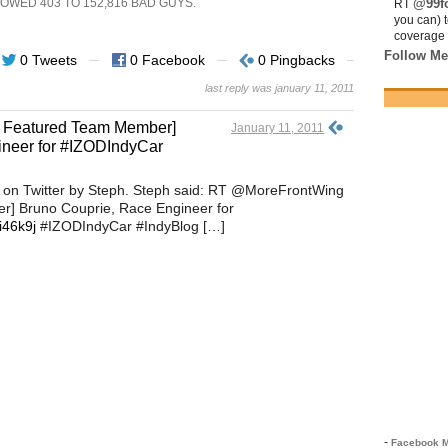
SHOWED
403
TO
152,816
BAD GUYS.
@99fo
RT
you can) 
coverage 
Follow Me
0 Tweets
0 Facebook
0 Pingbacks
last reply was january 11, 2011
 Featured Team Member]
January 11, 2011
ineer for #IZODIndyCar
 on Twitter by Steph. Steph said: RT @MoreFrontWing
 Bruno Couprie, Race Engineer for
/i46k9j
#IZODIndyCar #IndyBlog […]
-
Facebook M