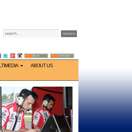
LTIMEDIA
ABOUT US