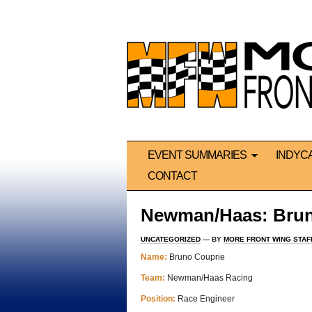
EVENT SUMMARIES
INDYC
CONTACT
Newman/Haas: Brun
UNCATEGORIZED
— BY
MORE FRONT WING STAF
Name:
Bruno Couprie
Team:
Newman/Haas Racing
Position:
Race Engineer