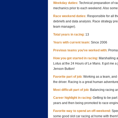
Weekday duties:
Technical preparation of rac
mechanics prior to each weekend. Also some
Race weekend duties:
Responsible for all the
debriefs and data analysis. Race strategy pre
team manager).
Total years in racing:
13
Years with current team:
Since 2006
Previous teams you’ve worked with:
Promat
How you got started in racing:
Marshalling a
Lotus at the 24 Hours of Le Mans. It got me a j
Jenson Button!
Favorite part of job:
Working as a team, and g
the driver. Racing is a great human adventure
Most difficult part of job:
Balancing racing and
Career highlight in racing:
Getting to be par
years and then being promoted to race enginee
Favorite way to spend an off-weekend:
Spen
some good slot car racing at home with them!