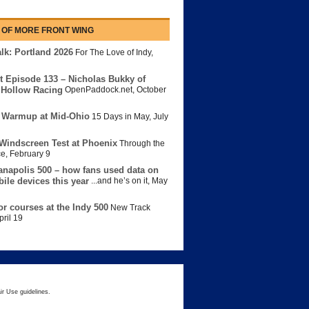
 OF MORE FRONT WING
lk: Portland 2026
For The Love of Indy
,
t Episode 133 – Nicholas Bukky of
Hollow Racing
OpenPaddock.net
,
October
 Warmup at Mid-Ohio
15 Days in May
,
July
Windscreen Test at Phoenix
Through the
ce
,
February 9
anapolis 500 – how fans used data on
bile devices this year
...and he’s on it
,
May
or courses at the Indy 500
New Track
pril 19
ir Use guidelines.