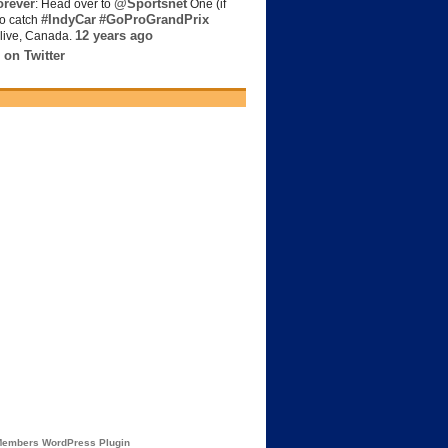
rever
@Sportsnet
: Head over to
One (if
#IndyCar
#GoProGrandPrix
to catch
12 years ago
live, Canada.
 on Twitter
embers WordPress Plugin