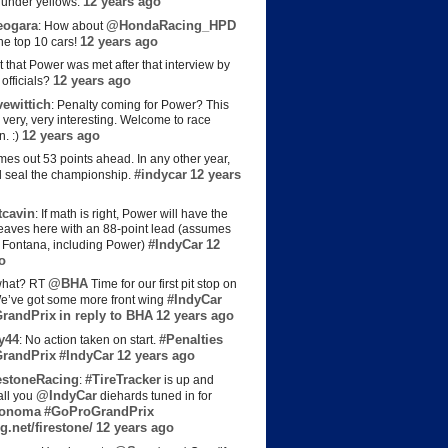
12 years ago
s under yellows.
eogara
@HondaRacing_HPD
: How about
12 years ago
the top 10 cars!
t that Power was met after that interview by
12 years ago
officials?
ewittich
: Penalty coming for Power? This
 very, very interesting. Welcome to race
12 years ago
n. :)
es out 53 points ahead. In any other year,
#indycar
12 years
d seal the championship.
cavin
: If math is right, Power will have the
e leaves here with an 88-point lead (assumes
#IndyCar
12
t Fontana, including Power)
o
@BHA
hat? RT
Time for our first pit stop on
#IndyCar
e’ve got some more front wing
randPrix
in reply to BHA
12 years ago
y44
#Penalties
: No action taken on start.
randPrix
#IndyCar
12 years ago
estoneRacing
#TireTracker
:
is up and
@IndyCar
all you
diehards tuned in for
onoma
#GoProGrandPrix
g.net/firestone/
12 years ago