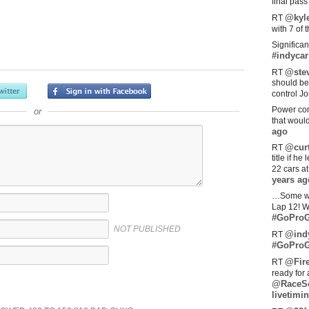
final pas
@kyl
RT
with 7 of 
Significan
#indycar
@stev
RT
should be
control Jo
Power com
or
that woul
ago
@curt
RT
title if h
22 cars a
years ag
…Some w
Lap 12! W
#GoProG
NOT PUBLISHED
@ind
RT
#GoProG
@Fir
RT
ready for 
@RaceS
livetimin