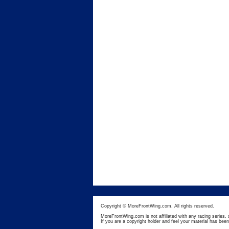
Copyright © MoreFrontWing.com. All rights reserved.
MoreFrontWing.com is not affiliated with any racing series, 
If you are a copyright holder and feel your material has bee