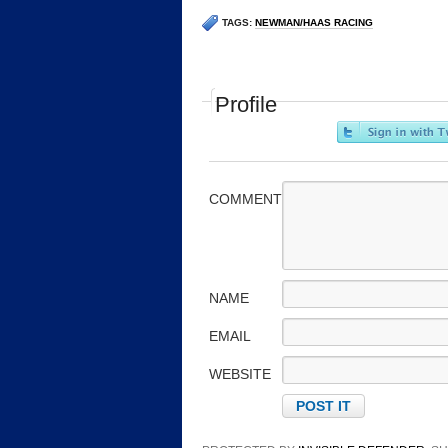
TAGS:
NEWMAN/HAAS RACING
Profile
COMMENT
NAME
EMAIL
WEBSITE