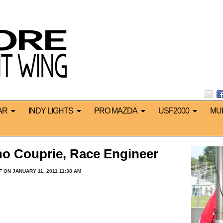
AR
INDY LIGHTS
PRO MAZDA
USF2000
MU
o Couprie, Race Engineer
F
ON JANUARY 11, 2011 11:38 AM