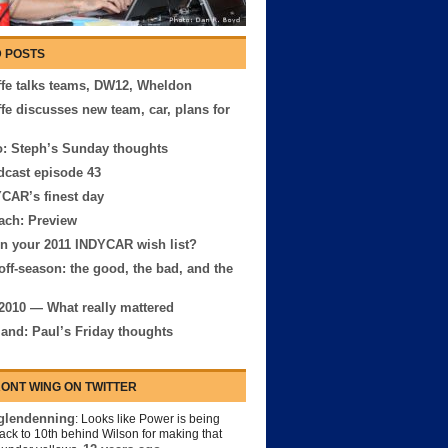
 POSTS
ffe talks teams, DW12, Wheldon
ffe discusses new team, car, plans for
: Steph’s Sunday thoughts
cast episode 43
CAR’s finest day
ach: Preview
n your 2011 INDYCAR wish list?
off-season: the good, the bad, and the
2010 — What really mattered
and: Paul’s Friday thoughts
ONT WING ON TWITTER
lendenning
: Looks like Power is being
back to 10th behind Wilson for making that