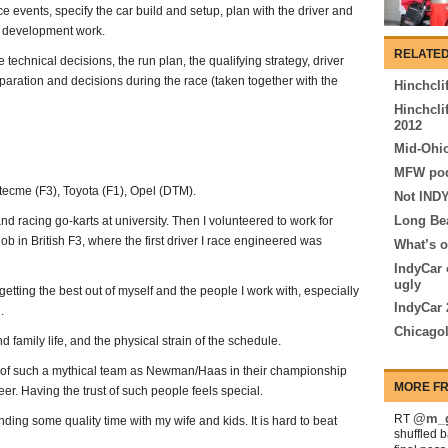
e events, specify the car build and setup, plan with the driver and
 development work.
RELATED
 technical decisions, the run plan, the qualifying strategy, driver
paration and decisions during the race (taken together with the
Hinchcli
Hinchcli
2012
Mid-Ohio
MFW pod
ecme (F3), Toyota (F1), Opel (DTM).
Not INDY
Long Be
nd racing go-karts at university. Then I volunteered to work for
ob in British F3, where the first driver I race engineered was
What’s o
IndyCar 
ugly
etting the best out of myself and the people I work with, especially
IndyCar 
.
Chicagol
 family life, and the physical strain of the schedule.
t of such a mythical team as Newman/Haas in their championship
MORE FR
r. Having the trust of such people feels special.
@m_g
RT
ding some quality time with my wife and kids. It is hard to beat
shuffled 