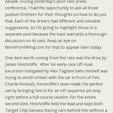
people. During yesterday’s post-race press
conference, I had the opportunity to ask all three
podium finishers for their thoughts on how to do just
that. Each of the drivers had different and valuable
suggestions, so I’m going to highlight those in a
separate post because the topic warrants a thorough
discussion on its own. Keep an eye on
MoreFrontWing.com for that to appear later today.
One item worth noting from the race was the drive by
James Hinchcliffe. After his early-race off-road
excursion instigated by Alex Tagliani (who himself was
trying to avoid contact with the car in front of him,
Charlie Kimball), Hinchcliffe’s team made the perfect
call by bringing him in for an off-sequence pit stop
right before a full-course caution. For the entire
second stint, Hinchcliffe held the lead and kept both
Target Chip Ganassi Racing cars behind him without a