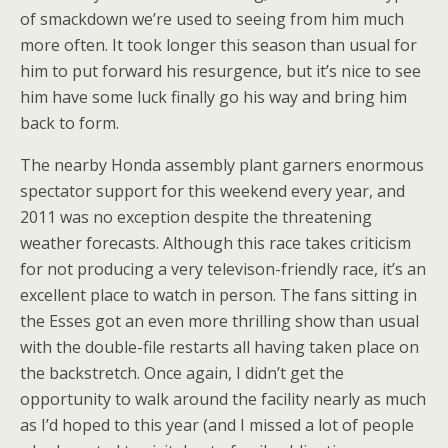
of smackdown we’re used to seeing from him much
more often. It took longer this season than usual for
him to put forward his resurgence, but it’s nice to see
him have some luck finally go his way and bring him
back to form.
The nearby Honda assembly plant garners enormous
spectator support for this weekend every year, and
2011 was no exception despite the threatening
weather forecasts. Although this race takes criticism
for not producing a very televison-friendly race, it’s an
excellent place to watch in person. The fans sitting in
the Esses got an even more thrilling show than usual
with the double-file restarts all having taken place on
the backstretch. Once again, I didn’t get the
opportunity to walk around the facility nearly as much
as I’d hoped to this year (and I missed a lot of people