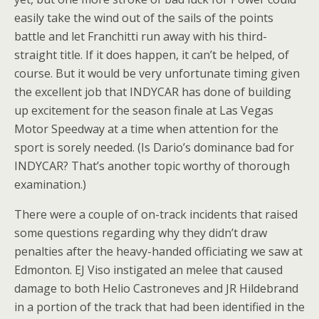
easily take the wind out of the sails of the points
battle and let Franchitti run away with his third-
straight title. If it does happen, it can’t be helped, of
course. But it would be very unfortunate timing given
the excellent job that INDYCAR has done of building
up excitement for the season finale at Las Vegas
Motor Speedway at a time when attention for the
sport is sorely needed. (Is Dario’s dominance bad for
INDYCAR? That’s another topic worthy of thorough
examination.)
There were a couple of on-track incidents that raised
some questions regarding why they didn’t draw
penalties after the heavy-handed officiating we saw at
Edmonton. EJ Viso instigated an melee that caused
damage to both Helio Castroneves and JR Hildebrand
in a portion of the track that had been identified in the