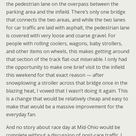
the pedestrian lane on the overpass between the
parking area and the infield. There’s only one bridge
that connects the two areas, and while the two lanes
for car traffic are laid with asphalt, the pedestrian lane
is covered with very loose and coarse gravel. For
people with rolling coolers, wagons, baby strollers,
and other items on wheels, this makes getting around
that section of the track flat-out miserable. I only had
the opportunity to make one brief visit to the infield
this weekend for that exact reason — after
snowplowing a stroller across that bridge once in the
blazing heat, I vowed that I wasn’t doing it again. This
is a change that would be relatively cheap and easy to
make that would be a massive improvement for the
everyday fan.
And no story about race day at Mid-Ohio would be
complete without a discussion of post-race traffic. I