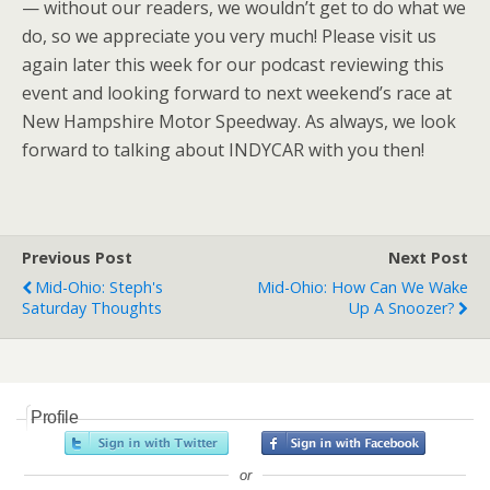
— without our readers, we wouldn’t get to do what we
do, so we appreciate you very much! Please visit us
again later this week for our podcast reviewing this
event and looking forward to next weekend’s race at
New Hampshire Motor Speedway. As always, we look
forward to talking about INDYCAR with you then!
Previous Post
Next Post
Mid-Ohio: Steph's
Mid-Ohio: How Can We Wake
Saturday Thoughts
Up A Snoozer?
Profile
or