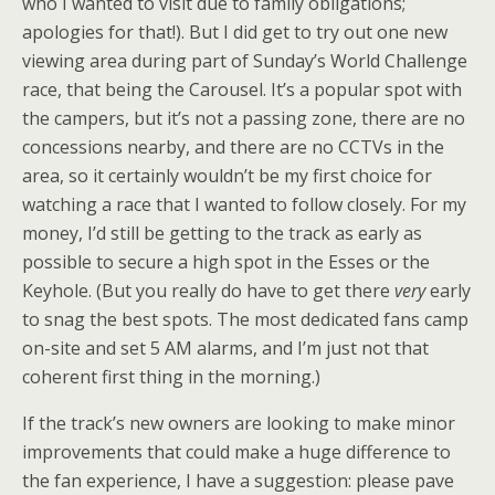
who I wanted to visit due to family obligations;
apologies for that!). But I did get to try out one new
viewing area during part of Sunday’s World Challenge
race, that being the Carousel. It’s a popular spot with
the campers, but it’s not a passing zone, there are no
concessions nearby, and there are no CCTVs in the
area, so it certainly wouldn’t be my first choice for
watching a race that I wanted to follow closely. For my
money, I’d still be getting to the track as early as
possible to secure a high spot in the Esses or the
Keyhole. (But you really do have to get there
very
early
to snag the best spots. The most dedicated fans camp
on-site and set 5 AM alarms, and I’m just not that
coherent first thing in the morning.)
If the track’s new owners are looking to make minor
improvements that could make a huge difference to
the fan experience, I have a suggestion: please pave