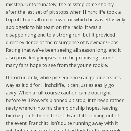
misstep. Unfortunately, the misstep came shortly
after the last set of pit stops when Hinchcliffe took a
trip off-track all on his own for which he was effusively
apologetic to his team on the radio. It was a
disappointing end to a strong run, but it provided
direct evidence of the resurgence of Newman/Haas
Racing that we’ve been seeing all season long, and it
also provided glimpses into the promising career
many fans hope to see from the young rookie.
Unfortunately, while pit sequence can go one team’s
way as it did for Hinchcliffe, it can just as easily go
awry. When a full-course caution came out right
before Will Power’s planned pit stop, it threw a rather
nasty wrench into his championship hopes, leaving
him 62 points behind Dario Franchitti coming out of
the event. Franchitti isn’t quite running away with it
yet, but one more stroke of bad luck for Power could