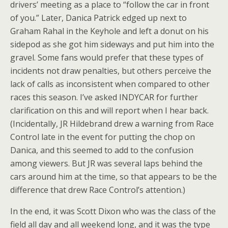
drivers’ meeting as a place to “follow the car in front
of you.” Later, Danica Patrick edged up next to
Graham Rahal in the Keyhole and left a donut on his
sidepod as she got him sideways and put him into the
gravel. Some fans would prefer that these types of
incidents not draw penalties, but others perceive the
lack of calls as inconsistent when compared to other
races this season. I’ve asked INDYCAR for further
clarification on this and will report when I hear back.
(Incidentally, JR Hildebrand drew a warning from Race
Control late in the event for putting the chop on
Danica, and this seemed to add to the confusion
among viewers. But JR was several laps behind the
cars around him at the time, so that appears to be the
difference that drew Race Control’s attention.)
In the end, it was Scott Dixon who was the class of the
field all day and all weekend long, and it was the type