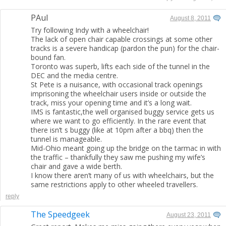
PAul
August 8, 2011
Try following Indy with a wheelchair!
The lack of open chair capable crossings at some other
tracks is a severe handicap (pardon the pun) for the chair-
bound fan.
Toronto was superb, lifts each side of the tunnel in the
DEC and the media centre.
St Pete is a nuisance, with occasional track openings
imprisoning the wheelchair users inside or outside the
track, miss your opening time and it’s a long wait.
IMS is fantastic,the well organised buggy service gets us
where we want to go efficiently. In the rare event that
there isn’t s buggy (like at 10pm after a bbq) then the
tunnel is manageable.
Mid-Ohio meant going up the bridge on the tarmac in with
the traffic – thankfully they saw me pushing my wife’s
chair and gave a wide berth.
I know there aren’t many of us with wheelchairs, but the
same restrictions apply to other wheeled travellers.
reply
The Speedgeek
August 23, 2011