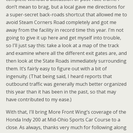
don’t mean to brag, but a local gave me directions for
a super-secret back-roads shortcut that allowed me to
avoid Steam Corners Road completely and got me
away from the facility in record time this year. I’m not
going to give it up here and get myself into trouble,
so I’ll just say this: take a look at a map of the track
and examine where all the different exit gates are, and
then look at the State Roads immediately surrounding
them. It’s fairly easy to figure out with a bit of
ingenuity. (That being said, I heard reports that
outbound traffic was generally much better organized
this year than it has been in the past, so that may
have contributed to my ease.)
With that, I’ll bring More Front Wing’s coverage of the
Honda Indy 200 at Mid-Ohio Sports Car Course to a
close. As always, thanks very much for following along