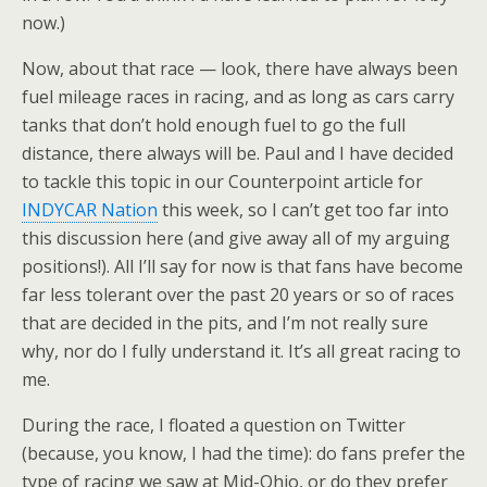
now.)
Now, about that race — look, there have always been
fuel mileage races in racing, and as long as cars carry
tanks that don’t hold enough fuel to go the full
distance, there always will be. Paul and I have decided
to tackle this topic in our Counterpoint article for
INDYCAR Nation
this week, so I can’t get too far into
this discussion here (and give away all of my arguing
positions!). All I’ll say for now is that fans have become
far less tolerant over the past 20 years or so of races
that are decided in the pits, and I’m not really sure
why, nor do I fully understand it. It’s all great racing to
me.
During the race, I floated a question on Twitter
(because, you know, I had the time): do fans prefer the
type of racing we saw at Mid-Ohio, or do they prefer