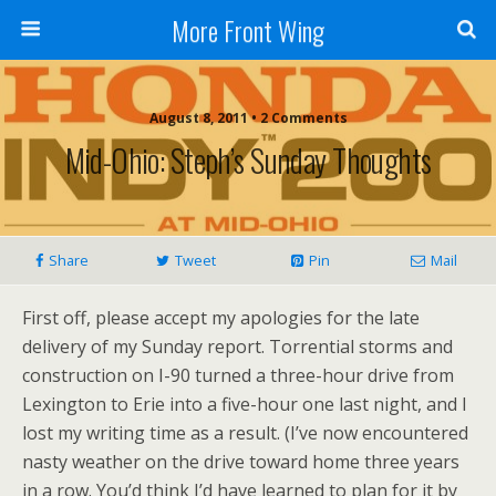
More Front Wing
August 8, 2011 • 2 Comments
Mid-Ohio: Steph’s Sunday Thoughts
Share
Tweet
Pin
Mail
First off, please accept my apologies for the late
delivery of my Sunday report. Torrential storms and
construction on I-90 turned a three-hour drive from
Lexington to Erie into a five-hour one last night, and I
lost my writing time as a result. (I’ve now encountered
nasty weather on the drive toward home three years
in a row. You’d think I’d have learned to plan for it by