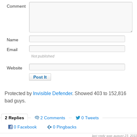
Comment
Name
Email
Not published
Website
Protected by
Invisible Defender
. Showed
403
to
152,816
bad guys.
2 Replies
2 Comments
0 Tweets
0 Facebook
0 Pingbacks
last reply was august 23, 2011