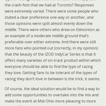
the crash-fest that we had at Toronto? Responses
were extremely varied. There were some people who
stated a clear preference one way or another, and
those opinions were split almost evenly down the
middle. There were others who drew on Edmonton as
an example of a moderate middle ground that’s
preferable over either extreme. And there were still
more fans who pointed out (correctly, in my opinion)
that the beauty of the IZOD IndyCar Series is that it
offers many varieties of on-track product within which
everyone should be able to find the type of racing
they love. Getting fans to be tolerant of the types of
racing they don’t love in between is the trick, it seems.
Of course, the ideal solution would be to find a way to
add some opportunities to overtake into the mix and
make the event at Mid-Ohio more pleasing to more