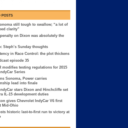
 POSTS
onoma still tough to swallow; “a lot of
eed clarity”
penalty on Dixon was absolutely the
l
: Steph’s Sunday thoughts
tency in Race Control: the plot thickens
cast episode 35
modifies testing regulations for 2015
IndyCar Series
ins Sonoma, Power carries
ship lead into finale
IndyCar stars Dixon and Hinchcliffe set
ara IL-15 development duties
xon gives Chevrolet IndyCar V6 first
at Mid-Ohio
ts historic last-to-first run to victory at
o