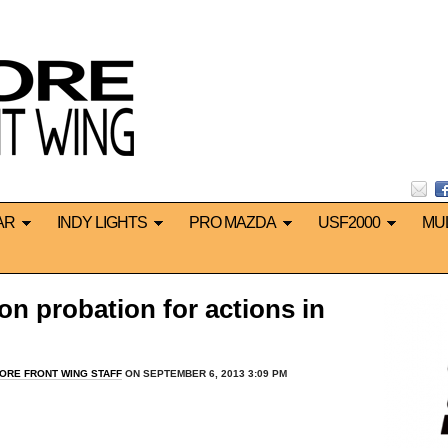
AR
INDY LIGHTS
PRO MAZDA
USF2000
MU
on probation for actions in
ORE FRONT WING STAFF
ON SEPTEMBER 6, 2013 3:09 PM