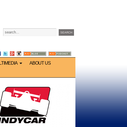
LTIMEDIA
ABOUT US