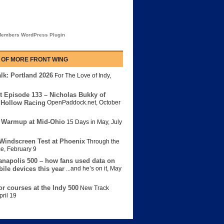
embers WordPress Plugin
 OF MORE FRONT WING
lk: Portland 2026
For The Love of Indy
,
t Episode 133 – Nicholas Bukky of
Hollow Racing
OpenPaddock.net
,
October
 Warmup at Mid-Ohio
15 Days in May
,
July
Windscreen Test at Phoenix
Through the
ce
,
February 9
anapolis 500 – how fans used data on
bile devices this year
...and he’s on it
,
May
or courses at the Indy 500
New Track
pril 19