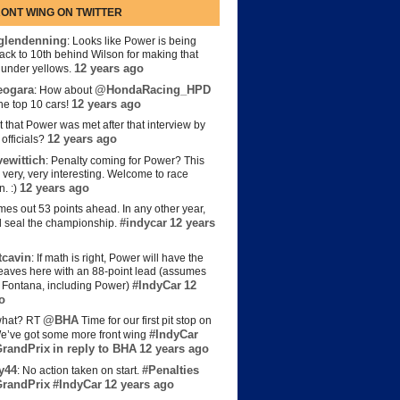
ONT WING ON TWITTER
lendenning
: Looks like Power is being
back to 10th behind Wilson for making that
12 years ago
s under yellows.
eogara
@HondaRacing_HPD
: How about
12 years ago
the top 10 cars!
t that Power was met after that interview by
12 years ago
officials?
ewittich
: Penalty coming for Power? This
 very, very interesting. Welcome to race
12 years ago
n. :)
es out 53 points ahead. In any other year,
#indycar
12 years
d seal the championship.
cavin
: If math is right, Power will have the
e leaves here with an 88-point lead (assumes
#IndyCar
12
t Fontana, including Power)
o
@BHA
hat? RT
Time for our first pit stop on
#IndyCar
e’ve got some more front wing
randPrix
in reply to BHA
12 years ago
y44
#Penalties
: No action taken on start.
randPrix
#IndyCar
12 years ago