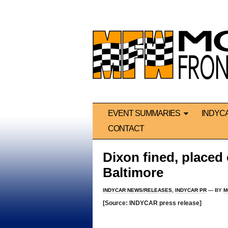
EVENT SUMMARIES
INDYC
CONTACT
Dixon fined, placed 
Baltimore
INDYCAR NEWS/RELEASES
,
INDYCAR PR
— BY
M
[Source: INDYCAR press release]
*