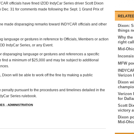
AR officials have fined IZOD IndyCar Series driver Scott Dixon
 Dec. 31 for comments made following the Sept. 1 Grand Prix of
RELATED
 he made disparaging remarks toward INDYCAR officials and other
Dixon: S
things n
Why the 
ng language or gestures in reference to Officials, Members or action
right cal
OD IndyCar Series, or any Event.
Mid-Ohio
or disparaging language or gestures and references a specific
Inconsis
e find a minimum of $25,000 and may be subject to additional
MFW pod
ances.
INDYCAR 
, Dixon will be able to work off the fine by making a public
Verizon 
Dixon w
champion
 penalty pursuant to the procedures and timelines detailed in the
Verizon 
dyCar Series rulebook.
for Dall
ES - ADMINISTRATION
Scott Di
victory 
Dixon pos
Mid-Ohi