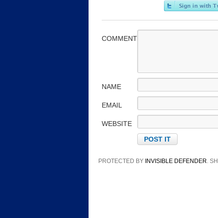
COMMENT
NAME
EMAIL
WEBSITE
PROTECTED BY
INVISIBLE DEFENDER
. 