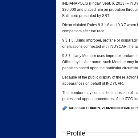
INDIANAPOLIS (Friday, Sept. 6, 2013) – INDYC
$30,000 and placed him on probation through
Baltimore presented by SRT.
Dixon violated Rules 9.3.1.8 and 9.3.7 when
competitors after the race.
9.3.1.8. Using improper, profane or disparagi
or situations connected with INDYCAR, the IZ
9.3.7. If any Member uses improper, profane 
Official by his/her name, such Member may b
penalties based upon the particular circumst
Because of the public display of these actions
appearances on behalf of INDYCAR.
The member may contest the imposition of the
protest and appeal procedures of the IZOD In
TAGS:
SCOTT DIXON
,
VERIZON INDYCAR SERI
Profile