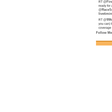
@Fir
RT
ready for 
@RaceS
livetimin
@99fo
RT
you can) 
coverage 
Follow Me