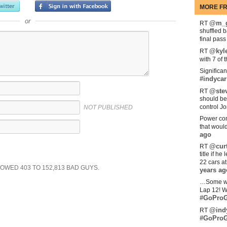
MORE FR
or
@m_g
RT
shuffled 
final pas
@kyl
RT
with 7 of 
Significan
#indycar
@stev
RT
should be
control Jo
NOT PUBLISHED
Power com
that woul
ago
@curt
RT
title if h
22 cars a
SHOWED
403
TO
152,813
BAD GUYS.
years ag
…Some w
Lap 12! W
#GoProG
@ind
RT
#GoProG