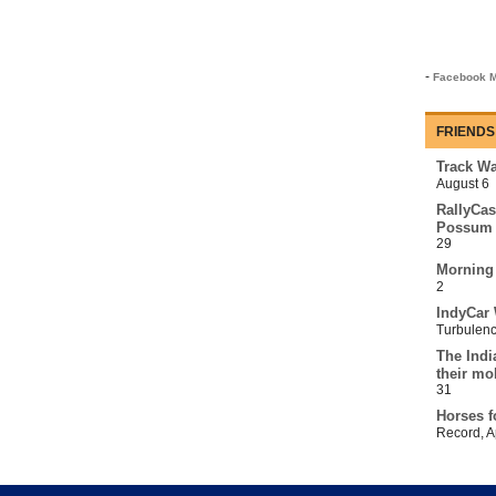
-
Facebook M
FRIENDS
Track Wa
August 6
RallyCas
Possum 
29
Morning
2
IndyCar 
Turbulen
The Indi
their mo
31
Horses f
Record
,
A