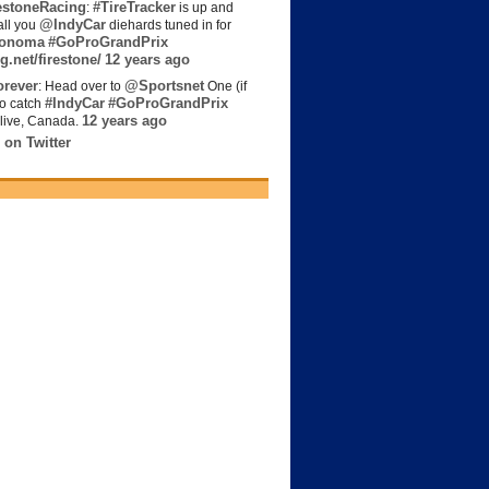
estoneRacing
#TireTracker
:
is up and
@IndyCar
all you
diehards tuned in for
onoma
#GoProGrandPrix
g.net/firestone/
12 years ago
rever
@Sportsnet
: Head over to
One (if
#IndyCar
#GoProGrandPrix
to catch
12 years ago
live, Canada.
 on Twitter