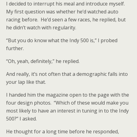
I decided to interrupt his meal and introduce myself.
My first question was whether he’d watched auto
racing before. He’d seen a few races, he replied, but
he didn’t watch with regularity.
“But you do know what the Indy 500 is,” I probed
further.
“Oh, yeah, definitely,” he replied.
And really, it’s not often that a demographic falls into
your lap like that.
I handed him the magazine open to the page with the
four design photos. “Which of these would make you
most likely to have an interest in tuning in to the Indy
500?” I asked.
He thought for a long time before he responded,