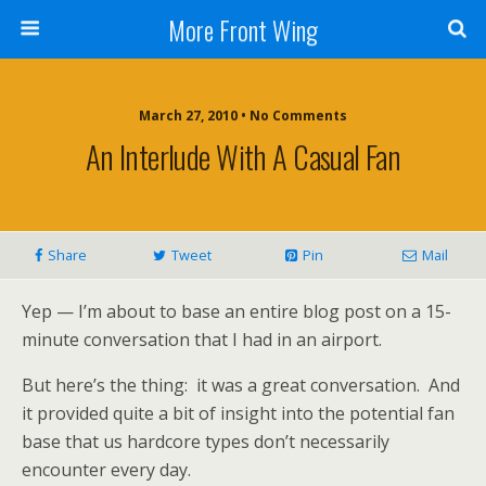
More Front Wing
March 27, 2010 • No Comments
An Interlude With A Casual Fan
Share
Tweet
Pin
Mail
Yep — I’m about to base an entire blog post on a 15-
minute conversation that I had in an airport.
But here’s the thing: it was a great conversation. And
it provided quite a bit of insight into the potential fan
base that us hardcore types don’t necessarily
encounter every day.