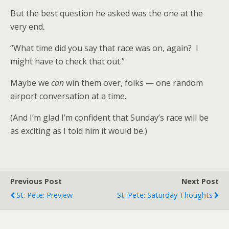
But the best question he asked was the one at the
very end.
“What time did you say that race was on, again? I
might have to check that out.”
Maybe we
can
win them over, folks — one random
airport conversation at a time.
(And I’m glad I’m confident that Sunday’s race will be
as exciting as I told him it would be.)
Previous Post
Next Post
St. Pete: Preview
St. Pete: Saturday Thoughts