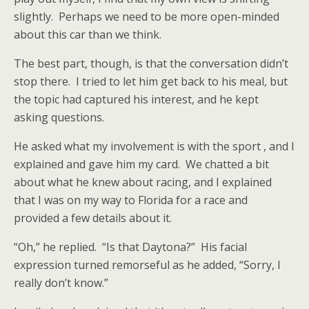
slightly. Perhaps we need to be more open-minded
about this car than we think.
The best part, though, is that the conversation didn’t
stop there. I tried to let him get back to his meal, but
the topic had captured his interest, and he kept
asking questions.
He asked what my involvement is with the sport , and I
explained and gave him my card. We chatted a bit
about what he knew about racing, and I explained
that I was on my way to Florida for a race and
provided a few details about it.
“Oh,” he replied. “Is that Daytona?” His facial
expression turned remorseful as he added, “Sorry, I
really don’t know.”