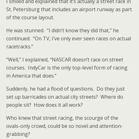
I smiled and explained that it’s actually a street race in
St. Petersburg that includes an airport runway as part
of the course layout.
He was stunned. “I didn’t know they did that,” he
continued. “On TV, I’ve only ever seen races on actual
racetracks.”
“Well,” I explained, “NASCAR doesn’t race on street
courses. IndyCar is the only top-level form of racing
in America that does.”
Suddenly, he had a flood of questions. Do they just
set up barricades on actual city streets? Where do
people sit? How does it all work?
Who knew that street racing, the scourge of the
ovals-only crowd, could be so novel and attention-
grabbing?