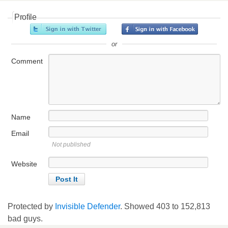
Profile
or
Comment
Name
Email
Not published
Website
Protected by
Invisible Defender
. Showed
403
to
152,813
bad guys.