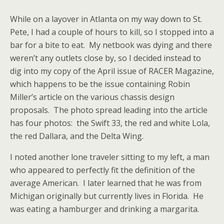
While on a layover in Atlanta on my way down to St.
Pete, I had a couple of hours to kill, so I stopped into a
bar for a bite to eat. My netbook was dying and there
weren’t any outlets close by, so I decided instead to
dig into my copy of the April issue of RACER Magazine,
which happens to be the issue containing Robin
Miller’s article on the various chassis design
proposals. The photo spread leading into the article
has four photos: the Swift 33, the red and white Lola,
the red Dallara, and the Delta Wing.
I noted another lone traveler sitting to my left, a man
who appeared to perfectly fit the definition of the
average American. I later learned that he was from
Michigan originally but currently lives in Florida. He
was eating a hamburger and drinking a margarita.