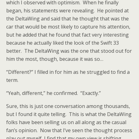
which I observed with optimism. When he finally
began, his statements were revealing. He pointed at
the DeltaWing and said that he thought that was the
car that would be most likely to capture his attention,
but he added that he found that fact very interesting
because he actually liked the look of the Swift 33
better. The DeltaWing was the one that stood out for
him the most, though, because it was so…
“Different?” I filled in for him as he struggled to find a
term.
“Yeah, different,” he confirmed. “Exactly.”
Sure, this is just one conversation among thousands,
but I found it quite telling. This is what the DeltaWing
folks have been selling us on all along as the casual
fan’s opinion. Now that I’ve seen the thought process
play out myself, I find that my own view is shifting